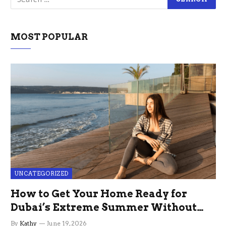
MOST POPULAR
UNCATEGORIZED
How to Get Your Home Ready for
Dubai’s Extreme Summer Without
the Stress
By
Kathy
June 19, 2026