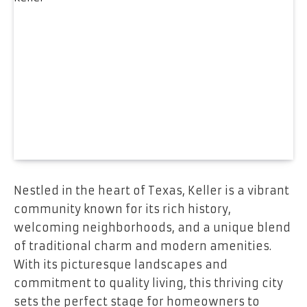
Nestled in the heart of Texas, Keller is a vibrant
community known for its rich history,
welcoming neighborhoods, and a unique blend
of traditional charm and modern amenities.
With its picturesque landscapes and
commitment to quality living, this thriving city
sets the perfect stage for homeowners to