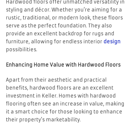
Hardwood floors offer unmatched versatility in
styling and décor. Whether you’re aiming for a
rustic, traditional, or modern look, these floors
serve as the perfect foundation. They also
provide an excellent backdrop for rugs and
furniture, allowing for endless interior
design
possibilities.
Enhancing Home Value with Hardwood Floors
Apart from their aesthetic and practical
benefits, hardwood floors are an excellent
investment in Keller. Homes with hardwood
flooring often see an increase in value, making
it a smart choice for those looking to enhance
their property’s marketability.