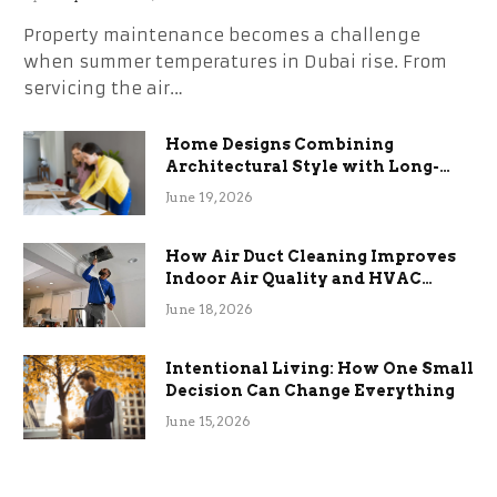
Property maintenance becomes a challenge
when summer temperatures in Dubai rise. From
servicing the air…
Home Designs Combining
Architectural Style with Long-
Term Functional Benefits
June 19, 2026
How Air Duct Cleaning Improves
Indoor Air Quality and HVAC
Efficiency
June 18, 2026
Intentional Living: How One Small
Decision Can Change Everything
June 15, 2026