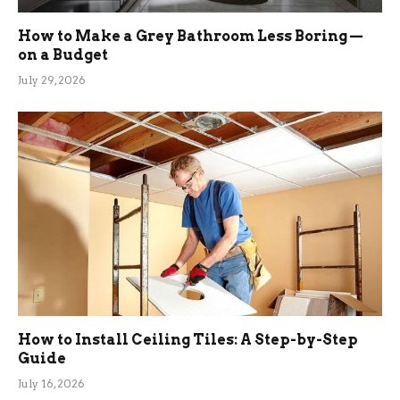
How to Make a Grey Bathroom Less Boring —
on a Budget
July 29, 2026
How to Install Ceiling Tiles: A Step-by-Step
Guide
July 16, 2026