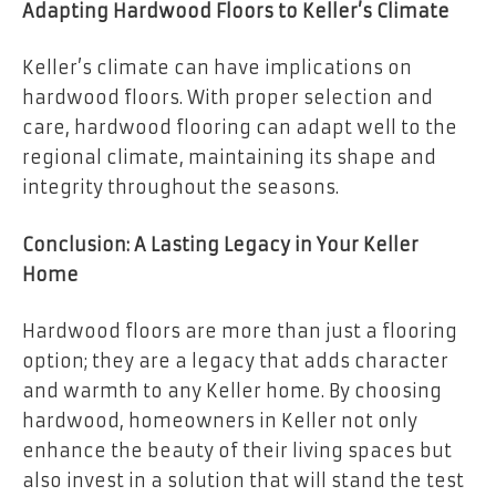
Adapting Hardwood Floors to Keller’s Climate
Keller’s climate can have implications on
hardwood floors. With proper selection and
care, hardwood flooring can adapt well to the
regional climate, maintaining its shape and
integrity throughout the seasons.
Conclusion: A Lasting Legacy in Your Keller
Home
Hardwood floors are more than just a flooring
option; they are a legacy that adds character
and warmth to any Keller home. By choosing
hardwood, homeowners in Keller not only
enhance the beauty of their living spaces but
also invest in a solution that will stand the test