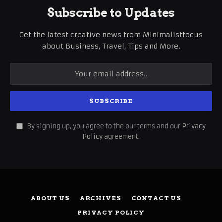
Subscribe to Updates
Get the latest creative news from Minimalistfocus
about Business, Travel, Tips and More.
By signing up, you agree to the our terms and our
Privacy
Policy
agreement.
ABOUT US
ARCHIVES
CONTACT US
PRIVACY POLICY