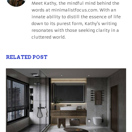
Meet Kathy, the mindful mind behind the
words at minimalistfocus.com. With an
innate ability to distill the essence of life
down to its purest form, Kathy's writing
resonates with those seeking clarity in a
cluttered world.
RELATED POST