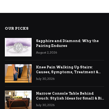
OUR PICKS
Sapphire and Diamond: Why the
Pairing Endures
August 2, 2026
Knee Pain Walking Up Stairs:
Causes, Symptoms, Treatment &
Relief
July 30, 2026
Narrow Console Table Behind
Couch: Stylish Ideas for Small & Big
Living Rooms
July 30, 2026