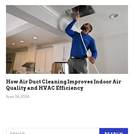
How Air Duct Cleaning Improves Indoor Air
Quality and HVAC Efficiency
June 18, 2026