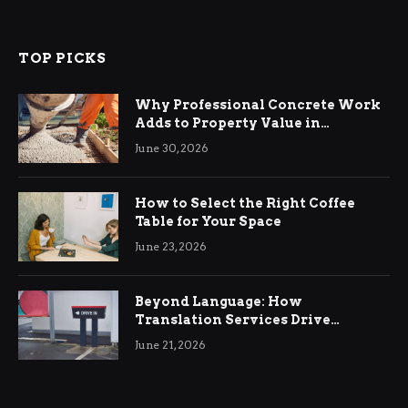
TOP PICKS
Why Professional Concrete Work
Adds to Property Value in
Ringwood
June 30, 2026
How to Select the Right Coffee
Table for Your Space
June 23, 2026
Beyond Language: How
Translation Services Drive
International Business Growth
June 21, 2026