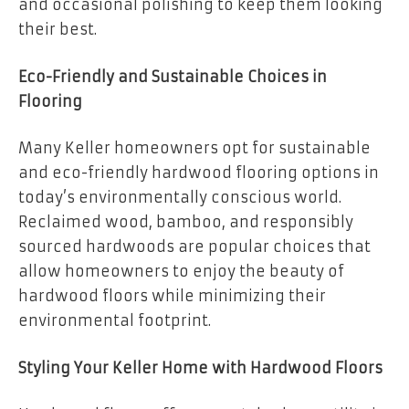
and occasional polishing to keep them looking
their best.
Eco-Friendly and Sustainable Choices in
Flooring
Many Keller homeowners opt for sustainable
and eco-friendly hardwood flooring options in
today’s environmentally conscious world.
Reclaimed wood, bamboo, and responsibly
sourced hardwoods are popular choices that
allow homeowners to enjoy the beauty of
hardwood floors while minimizing their
environmental footprint.
Styling Your Keller Home with Hardwood Floors