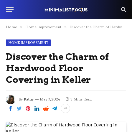
Home
»
Home improvement
»
Discover the Charm of Hardwood Floor Covering in Keller
HOME IMPROVEMENT
Discover the Charm of
Hardwood Floor
Covering in Keller
By
Kathy
May 7, 2024
3 Mins Read