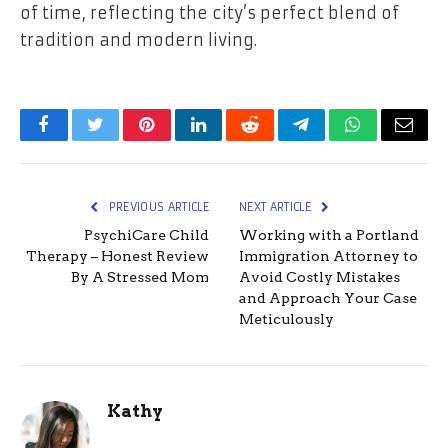
of time, reflecting the city’s perfect blend of
tradition and modern living.
Facebook
Twitter
Pinterest
LinkedIn
Reddit
Telegram
WhatsApp
Email
PREVIOUS ARTICLE
NEXT ARTICLE
PsychiCare Child
Working with a Portland
Therapy – Honest Review
Immigration Attorney to
By A Stressed Mom
Avoid Costly Mistakes
and Approach Your Case
Meticulously
Kathy