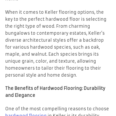
When it comes to Keller flooring options, the
key to the perfect hardwood floor is selecting
the right type of wood. From charming
bungalows to contemporary estates, Keller’s
diverse architectural styles offer a backdrop
for various hardwood species, such as oak,
maple, and walnut. Each species brings its
unique grain, color, and texture, allowing
homeowners to tailor their flooring to their
personal style and home design.
The Benefits of Hardwood Flooring: Durability
and Elegance
One of the most compelling reasons to choose
hardwood flooring
in Keller is its durability.