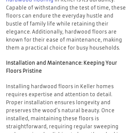
Capable of withstanding the test of time, these
floors can endure the everyday hustle and
bustle of family life while retaining their
elegance. Additionally, hardwood floors are
known for their ease of maintenance, making
them a practical choice for busy households.
Installation and Maintenance: Keeping Your
Floors Pristine
Installing hardwood floors in Keller homes
requires expertise and attention to detail.
Proper installation ensures longevity and
preserves the wood’s natural beauty. Once
installed, maintaining these floors is
straightforward, requiring regular sweeping