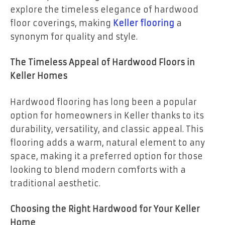
explore the timeless elegance of hardwood
floor coverings, making
Keller flooring
a
synonym for quality and style.
The Timeless Appeal of Hardwood Floors in
Keller Homes
Hardwood flooring has long been a popular
option for homeowners in Keller thanks to its
durability, versatility, and classic appeal. This
flooring adds a warm, natural element to any
space, making it a preferred option for those
looking to blend modern comforts with a
traditional aesthetic.
Choosing the Right Hardwood for Your Keller
Home