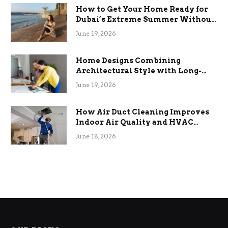
How to Get Your Home Ready for
Dubai’s Extreme Summer Without
the Stress
June 19, 2026
Home Designs Combining
Architectural Style with Long-
Term Functional Benefits
June 19, 2026
How Air Duct Cleaning Improves
Indoor Air Quality and HVAC
Efficiency
June 18, 2026