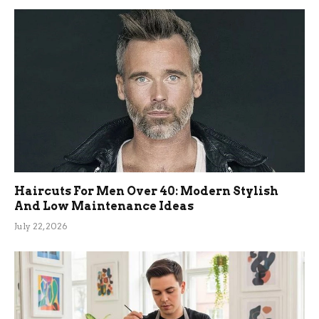
Haircuts For Men Over 40: Modern Stylish
And Low Maintenance Ideas
July 22, 2026