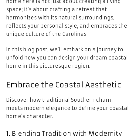
home here is not just about creating a living
space; it’s about crafting a retreat that
harmonizes with its natural surroundings,
reflects your personal style, and embraces the
unique culture of the Carolinas.
In this blog post, we’ll embark on a journey to
unfold how you can design your dream coastal
home in this picturesque region.
Embrace the Coastal Aesthetic
Discover how traditional Southern charm
meets modern elegance to define your coastal
home’s character.
1. Blending Tradition with Modernity