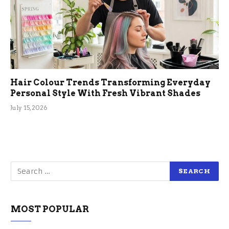
Hair Colour Trends Transforming Everyday
Personal Style With Fresh Vibrant Shades
July 15, 2026
MOST POPULAR