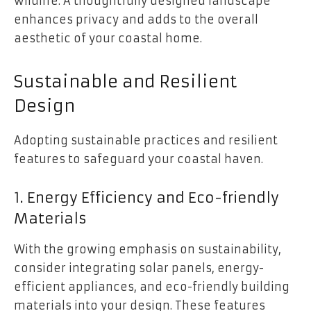
wildlife. A thoughtfully designed landscape
enhances privacy and adds to the overall
aesthetic of your coastal home.
Sustainable and Resilient
Design
Adopting sustainable practices and resilient
features to safeguard your coastal haven.
1. Energy Efficiency and Eco-friendly
Materials
With the growing emphasis on sustainability,
consider integrating solar panels, energy-
efficient appliances, and eco-friendly building
materials into your design. These features