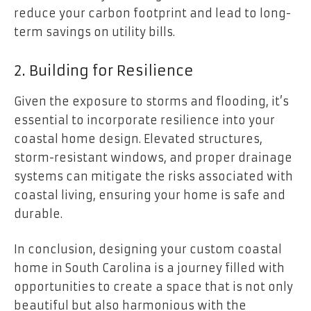
reduce your carbon footprint and lead to long-
term savings on utility bills.
2. Building for Resilience
Given the exposure to storms and flooding, it’s
essential to incorporate resilience into your
coastal home design. Elevated structures,
storm-resistant windows, and proper drainage
systems can mitigate the risks associated with
coastal living, ensuring your home is safe and
durable.
In conclusion, designing your custom coastal
home in South Carolina is a journey filled with
opportunities to create a space that is not only
beautiful but also harmonious with the