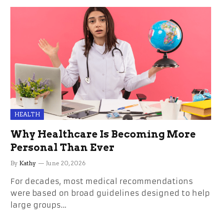
HEALTH
Why Healthcare Is Becoming More
Personal Than Ever
By
Kathy
June 20, 2026
For decades, most medical recommendations
were based on broad guidelines designed to help
large groups…