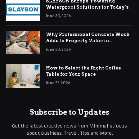
SLAYSON Europe: Powering
Waterproof Solutions for Today’s
Demands
June 30, 2026
Why Professional Concrete Work
Adds to Property Value in
Ringwood
June 30, 2026
How to Select the Right Coffee
Table for Your Space
June 23, 2026
Subscribe to Updates
Get the latest creative news from Minimalistfocus
about Business, Travel, Tips and More.