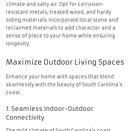
climate and salty air. Opt for corrosion-
resistant metals, treated wood, and hardy
siding materials. Incorporate local stone and
reclaimed materials to add character and a
sense of place to your home while ensuring
longevity.
Maximize Outdoor Living Spaces
Enhance your home with spaces that blend
seamlessly with the beauty of South Carolina’s
coast.
1. Seamless Indoor-Outdoor
Connectivity
The mild climate of South Carolina’s coast