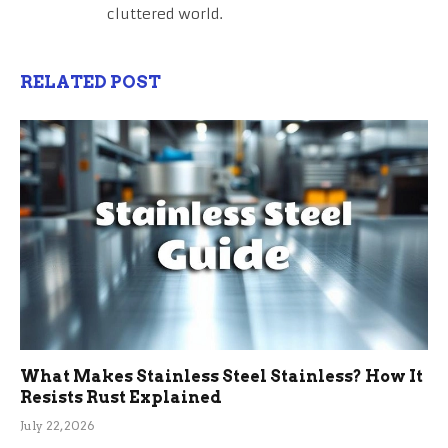
cluttered world.
RELATED POST
What Makes Stainless Steel Stainless? How It
Resists Rust Explained
July 22, 2026