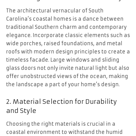
The architectural vernacular of South
Carolina’s coastal homes is a dance between
traditional Southern charm and contemporary
elegance. Incorporate classic elements such as
wide porches, raised foundations, and metal
roofs with modern design principles to create a
timeless facade. Large windows and sliding
glass doors not only invite natural light but also
offer unobstructed views of the ocean, making
the landscape a part of your home’s design.
2. Material Selection for Durability
and Style
Choosing the right materials is crucial in a
coastal environment to withstand the humid