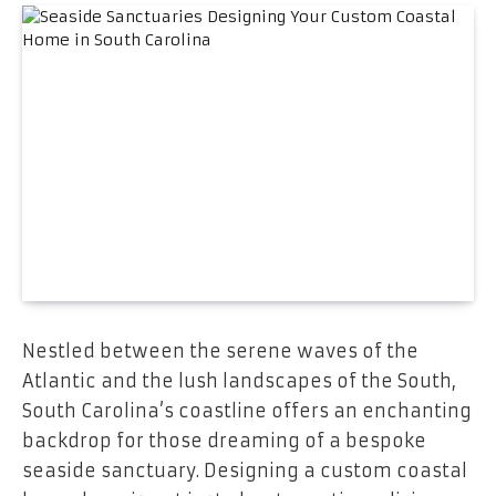
Nestled between the serene waves of the
Atlantic and the lush landscapes of the South,
South Carolina’s coastline offers an enchanting
backdrop for those dreaming of a bespoke
seaside sanctuary. Designing a custom coastal