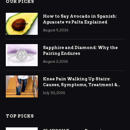
OUR PICKS
How to Say Avocado in Spanish:
Aguacate vs Palta Explained
August 9, 2026
Sapphire and Diamond: Why the
Pairing Endures
August 2, 2026
Knee Pain Walking Up Stairs:
Causes, Symptoms, Treatment &
Relief
July 30, 2026
TOP PICKS