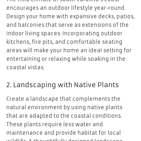
encourages an outdoor lifestyle year-round.
Design your home with expansive decks, patios,
and balconies that serve as extensions of the
indoor living spaces. Incorporating outdoor
kitchens, fire pits, and comfortable seating
areas will make your home an ideal setting for
entertaining or relaxing while soaking in the
coastal vistas.
2. Landscaping with Native Plants
Create a landscape that complements the
natural environment by using native plants
that are adapted to the coastal conditions.
These plants require less water and
maintenance and provide habitat for local