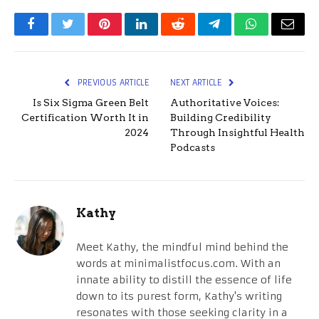
Facebook
Twitter
Pinterest
LinkedIn
Reddit
Telegram
WhatsApp
Email
PREVIOUS ARTICLE
NEXT ARTICLE
Is Six Sigma Green Belt
Authoritative Voices:
Certification Worth It in
Building Credibility
2024
Through Insightful Health
Podcasts
Kathy
Meet Kathy, the mindful mind behind the
words at minimalistfocus.com. With an
innate ability to distill the essence of life
down to its purest form, Kathy's writing
resonates with those seeking clarity in a