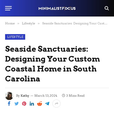
Home
»
Lifestyle
»
Seaside Sanctuaries: Designing Your Custom Coastal Home in South Carolina
LIFESTYLE
Seaside Sanctuaries:
Designing Your Custom
Coastal Home in South
Carolina
By
Kathy
March 13, 2024
3 Mins Read