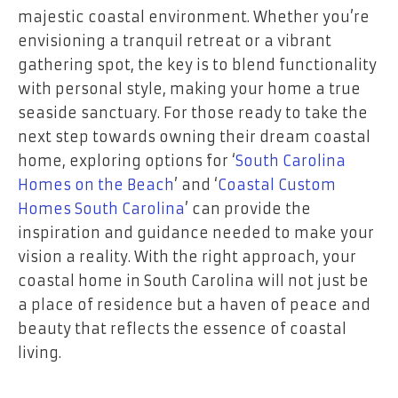
majestic coastal environment. Whether you’re
envisioning a tranquil retreat or a vibrant
gathering spot, the key is to blend functionality
with personal style, making your home a true
seaside sanctuary. For those ready to take the
next step towards owning their dream coastal
home, exploring options for ‘
South Carolina
Homes on the Beach
’ and ‘
Coastal Custom
Homes South Carolina
’ can provide the
inspiration and guidance needed to make your
vision a reality. With the right approach, your
coastal home in South Carolina will not just be
a place of residence but a haven of peace and
beauty that reflects the essence of coastal
living.