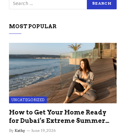
MOST POPULAR
UNCATEGORIZED
How to Get Your Home Ready
for Dubai’s Extreme Summer
Without the Stress
By
Kathy
June 19, 2026