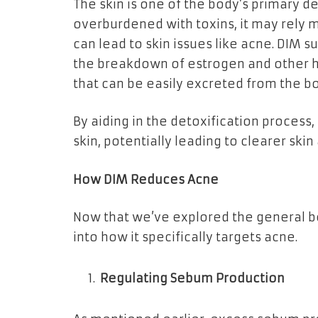
The skin is one of the body’s primary de
overburdened with toxins, it may rely 
can lead to skin issues like acne. DIM s
the breakdown of estrogen and other
that can be easily excreted from the b
By aiding in the detoxification process
skin, potentially leading to clearer sk
How DIM Reduces Acne
Now that we’ve explored the general ben
into how it specifically targets acne.
Regulating Sebum Production