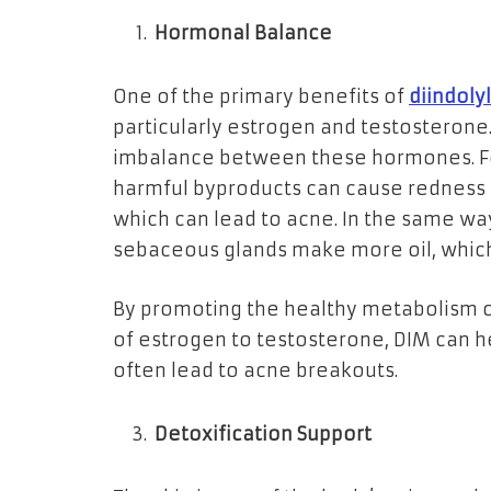
Hormonal Balance
One of the primary benefits of
diindol
particularly estrogen and testosterone.
imbalance between these hormones. Fo
harmful byproducts can cause redness
which can lead to acne. In the same wa
sebaceous glands make more oil, whic
By promoting the healthy metabolism o
of estrogen to testosterone, DIM can h
often lead to acne breakouts.
Detoxification Support