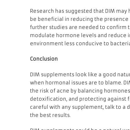
Research has suggested that DIM may h
be beneficial in reducing the presence 
further studies are needed to confirm thi
modulate hormone levels and reduce in
environment less conducive to bacteria
Conclusion
DIM supplements look like a good natur
when hormonal issues are to blame. DI
the risk of acne by balancing hormones
detoxification, and protecting against f
careful with any supplement, talk to a do
the best results.