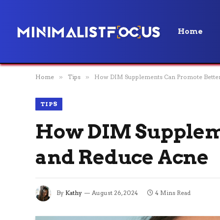
Home
Home
»
Tips
»
How DIM Supplements Can Promote Better
TIPS
How DIM Suppleme
and Reduce Acne
By
Kathy
August 26, 2024
4 Mins Read