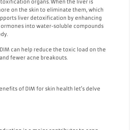
toxification organs. When the liver is
more on the skin to eliminate them, which
upports liver detoxification by enhancing
 hormones into water-soluble compounds
ody.
, DIM can help reduce the toxic load on the
in and fewer acne breakouts.
efits of DIM for skin health let’s delve