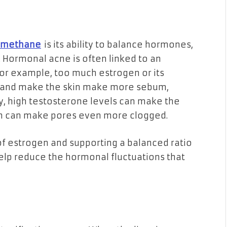
ylmethane
is its ability to balance hormones,
 Hormonal acne is often linked to an
r example, too much estrogen or its
 and make the skin make more sebum,
y, high testosterone levels can make the
h can make pores even more clogged.
f estrogen and supporting a balanced ratio
elp reduce the hormonal fluctuations that