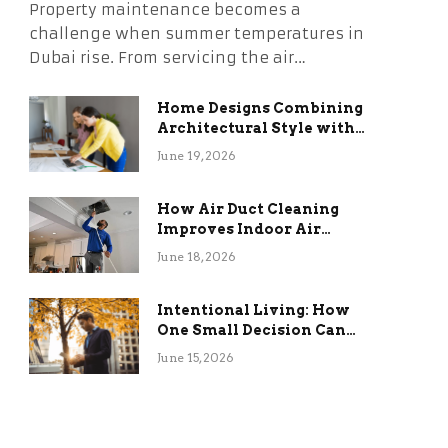
Property maintenance becomes a
challenge when summer temperatures in
Dubai rise. From servicing the air…
Home Designs Combining
Architectural Style with
Long-Term Functional
June 19, 2026
Benefits
How Air Duct Cleaning
Improves Indoor Air
Quality and HVAC
June 18, 2026
Efficiency
Intentional Living: How
One Small Decision Can
Change Everything
June 15, 2026