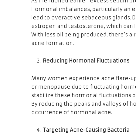
As mentioned earlier, excess sebum pro
Hormonal imbalances, particularly an e
lead to overactive sebaceous glands. 
estrogen and testosterone, which can 
With less oil being produced, there’s a
acne formation.
Reducing Hormonal Fluctuations
Many women experience acne flare-ups 
or menopause due to fluctuating horm
stabilize these hormonal fluctuations 
By reducing the peaks and valleys of h
occurrence of hormonal acne.
Targeting Acne-Causing Bacteria