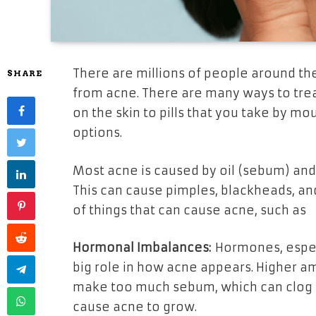
There are millions of people around th
SHARE
from acne. There are many ways to trea
on the skin to pills that you take by mo
options.
Most acne is caused by oil (sebum) and d
This can cause pimples, blackheads, a
of things that can cause acne, such as
Hormonal Imbalances:
Hormones, especi
big role in how acne appears. Higher a
make too much sebum, which can clog p
cause acne to grow.