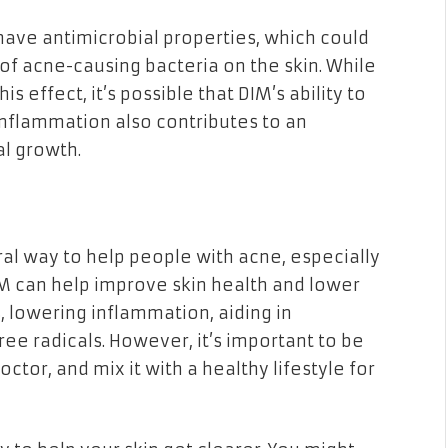
ave antimicrobial properties, which could
of acne-causing bacteria on the skin. While
s effect, it’s possible that DIM’s ability to
flammation also contributes to an
l growth.
al way to help people with acne, especially
M can help improve skin health and lower
, lowering inflammation, aiding in
ree radicals. However, it’s important to be
ctor, and mix it with a healthy lifestyle for