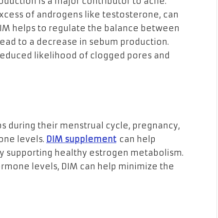
duction is a major contributor to acne.
xcess of androgens like testosterone, can
DIM helps to regulate the balance between
lead to a decrease in sebum production.
 reduced likelihood of clogged pores and
during their menstrual cycle, pregnancy,
one levels.
DIM supplement
can help
by supporting healthy estrogen metabolism.
ormone levels, DIM can help minimize the