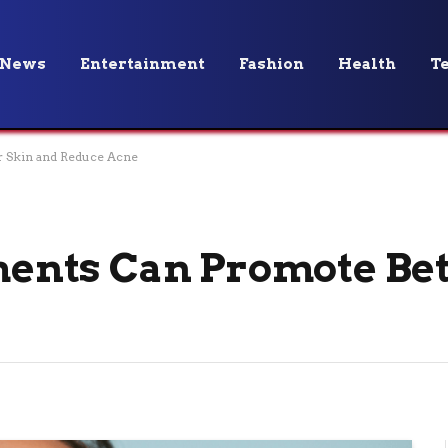
News
Entertainment
Fashion
Health
T
 Skin and Reduce Acne
nts Can Promote Bet