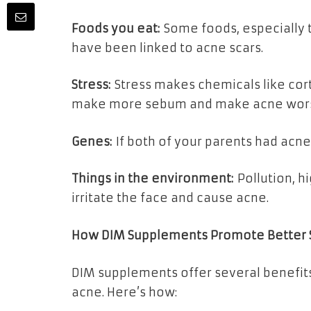
Foods you eat:
Some foods, especially t
have been linked to acne scars.
Stress:
Stress makes chemicals like cor
make more sebum and make acne wor
Genes:
If both of your parents had acne, 
Things in the environment:
Pollution, h
irritate the face and cause acne.
How DIM Supplements Promote Better 
DIM supplements offer several benefits f
acne. Here’s how: