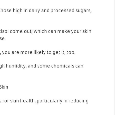
hose high in dairy and processed sugars,
tisol come out, which can make your skin
se.
you are more likely to get it, too.
igh humidity, and some chemicals can
Skin
or skin health, particularly in reducing