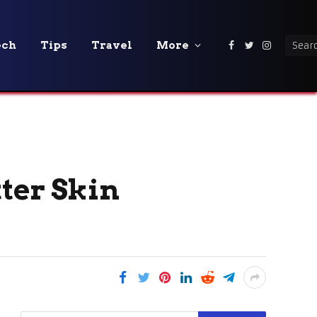
ech
Tips
Travel
More
Facebook
Twitter
Instagra
ter Skin