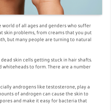
e world of all ages and genders who suffer
t skin problems, from creams that you put
uth, but many people are turning to natural
ead skin cells getting stuck in hair shafts.
nd whiteheads to form. There are a number
ally androgens like testosterone, play a
mounts of androgen can cause the skin to
ores and make it easy for bacteria that