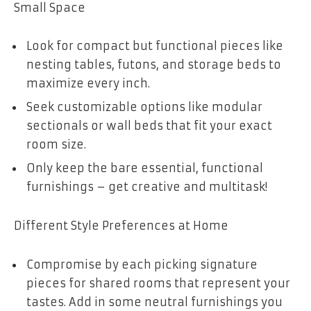
Small Space
Look for compact but functional pieces like
nesting tables, futons, and storage beds to
maximize every inch.
Seek customizable options like modular
sectionals or wall beds that fit your exact
room size.
Only keep the bare essential, functional
furnishings – get creative and multitask!
Different Style Preferences at Home
Compromise by each picking signature
pieces for shared rooms that represent your
tastes. Add in some neutral furnishings you