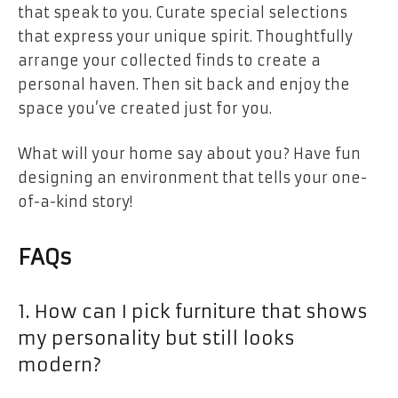
that speak to you. Curate special selections
that express your unique spirit. Thoughtfully
arrange your collected finds to create a
personal haven. Then sit back and enjoy the
space you’ve created just for you.
What will your home say about you? Have fun
designing an environment that tells your one-
of-a-kind story!
FAQs
1. How can I pick furniture that shows
my personality but still looks
modern?