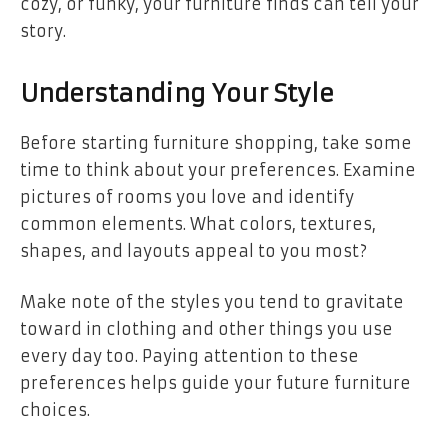
cozy, or funky, your furniture finds can tell your
story.
Understanding Your Style
Before starting furniture shopping, take some
time to think about your preferences. Examine
pictures of rooms you love and identify
common elements. What colors, textures,
shapes, and layouts appeal to you most?
Make note of the styles you tend to gravitate
toward in clothing and other things you use
every day too. Paying attention to these
preferences helps guide your future furniture
choices.