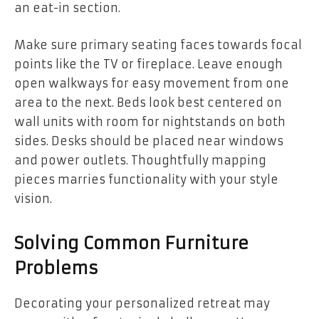
an eat-in section.
Make sure primary seating faces towards focal
points like the TV or fireplace. Leave enough
open walkways for easy movement from one
area to the next. Beds look best centered on
wall units with room for nightstands on both
sides. Desks should be placed near windows
and power outlets. Thoughtfully mapping
pieces marries functionality with your style
vision.
Solving Common Furniture
Problems
Decorating your personalized retreat may