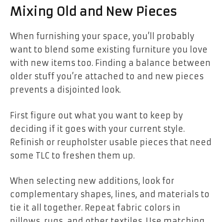
Mixing Old and New Pieces
When furnishing your space, you’ll probably
want to blend some existing furniture you love
with new items too. Finding a balance between
older stuff you’re attached to and new pieces
prevents a disjointed look.
First figure out what you want to keep by
deciding if it goes with your current style.
Refinish or reupholster usable pieces that need
some TLC to freshen them up.
When selecting new additions, look for
complementary shapes, lines, and materials to
tie it all together. Repeat fabric colors in
pillows, rugs, and other textiles. Use matching