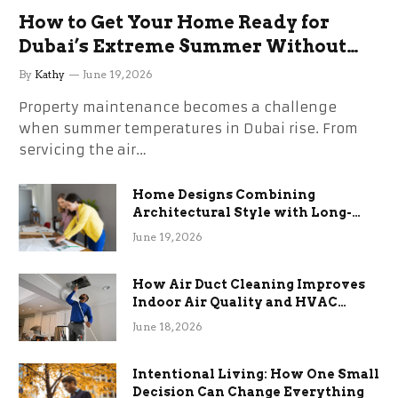
How to Get Your Home Ready for
Dubai’s Extreme Summer Without
the Stress
By
Kathy
June 19, 2026
Property maintenance becomes a challenge
when summer temperatures in Dubai rise. From
servicing the air…
Home Designs Combining
Architectural Style with Long-
Term Functional Benefits
June 19, 2026
How Air Duct Cleaning Improves
Indoor Air Quality and HVAC
Efficiency
June 18, 2026
Intentional Living: How One Small
Decision Can Change Everything