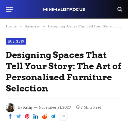
Home
»
Business
»
Designing Spaces That Tell Your Story: The Art of Personalized Furniture Selection
BUSINESS
Designing Spaces That
Tell Your Story: The Art of
Personalized Furniture
Selection
By
Kathy
November 21, 2023
7 Mins Read