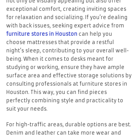
not only be visually appealing but also offer
exceptional comfort, creating inviting spaces
for relaxation and socializing. If you’re dealing
with back issues, seeking expert advice from
furniture stores in Houston
can help you
choose mattresses that provide a restful
night’s sleep, contributing to your overall well-
being. When it comes to desks meant for
studying or working, ensure they have ample
surface area and effective storage solutions by
consulting professionals at furniture stores in
Houston. This way, you can find pieces
perfectly combining style and practicality to
suit your needs.
For high-traffic areas, durable options are best.
Denim and leather can take more wear and