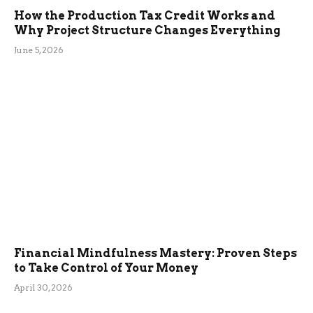
How the Production Tax Credit Works and
Why Project Structure Changes Everything
June 5, 2026
Financial Mindfulness Mastery: Proven Steps
to Take Control of Your Money
April 30, 2026