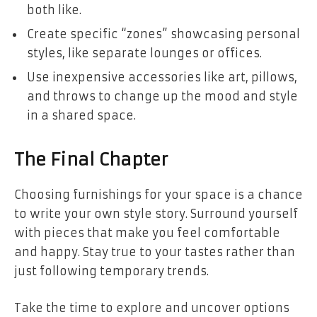
both like.
Create specific “zones” showcasing personal
styles, like separate lounges or offices.
Use inexpensive accessories like art, pillows,
and throws to change up the mood and style
in a shared space.
The Final Chapter
Choosing furnishings for your space is a chance
to write your own style story. Surround yourself
with pieces that make you feel comfortable
and happy. Stay true to your tastes rather than
just following temporary trends.
Take the time to explore and uncover options