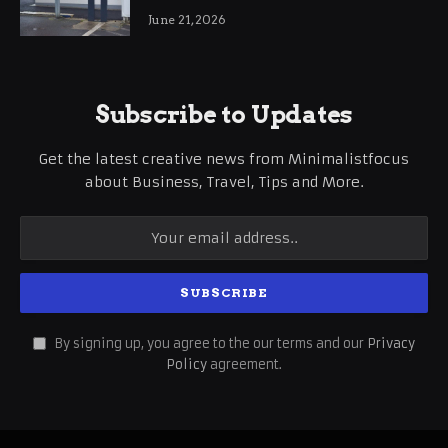
International Business Growth
June 21, 2026
Subscribe to Updates
Get the latest creative news from Minimalistfocus
about Business, Travel, Tips and More.
By signing up, you agree to the our terms and our
Privacy
Policy
agreement.