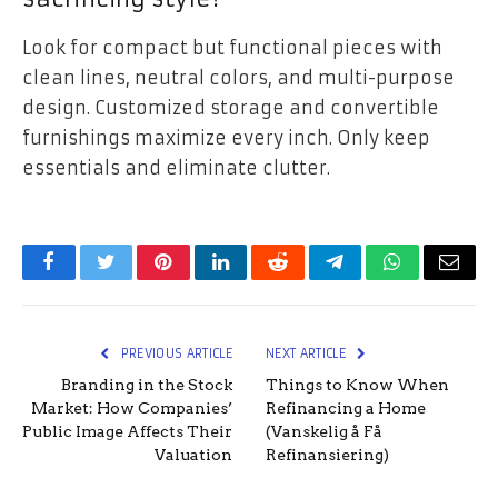
Look for compact but functional pieces with
clean lines, neutral colors, and multi-purpose
design. Customized storage and convertible
furnishings maximize every inch. Only keep
essentials and eliminate clutter.
Facebook
Twitter
Pinterest
LinkedIn
Reddit
Telegram
WhatsApp
Email
PREVIOUS ARTICLE
NEXT ARTICLE
Branding in the Stock
Things to Know When
Market: How Companies’
Refinancing a Home
Public Image Affects Their
(Vanskelig å Få
Valuation
Refinansiering)