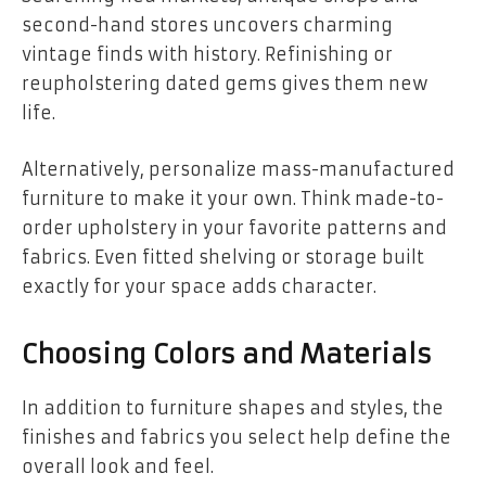
second-hand stores uncovers charming
vintage finds with history. Refinishing or
reupholstering dated gems gives them new
life.
Alternatively, personalize mass-manufactured
furniture to make it your own. Think made-to-
order upholstery in your favorite patterns and
fabrics. Even fitted shelving or storage built
exactly for your space adds character.
Choosing Colors and Materials
In addition to furniture shapes and styles, the
finishes and fabrics you select help define the
overall look and feel.