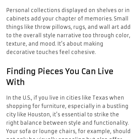
Personal collections displayed on shelves or in
cabinets add your chapter of memories. Small
things like throw pillows, rugs, and wall art add
to the overall style narrative too through color,
texture, and mood. It’s about making
decorative touches feel cohesive.
Finding Pieces You Can Live
With
In the U.S., if you live in cities like Texas when
shopping for furniture, especially in a bustling
city like Houston, it’s essential to strike the
right balance between style and functionality.
Your sofa or lounge chairs, for example, should