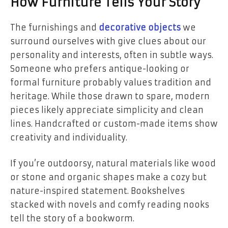
How Furniture Tells Your Story
The furnishings and
decorative objects
we
surround ourselves with give clues about our
personality and interests, often in subtle ways.
Someone who prefers antique-looking or
formal furniture probably values tradition and
heritage. While those drawn to spare, modern
pieces likely appreciate simplicity and clean
lines. Handcrafted or custom-made items show
creativity and individuality.
If you’re outdoorsy, natural materials like wood
or stone and organic shapes make a cozy but
nature-inspired statement. Bookshelves
stacked with novels and comfy reading nooks
tell the story of a bookworm.