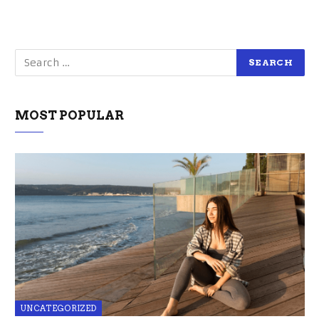
MOST POPULAR
UNCATEGORIZED