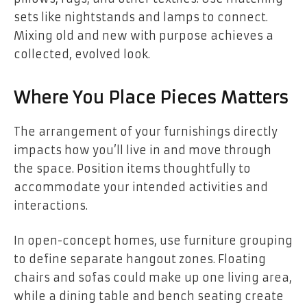
sets like nightstands and lamps to connect.
Mixing old and new with purpose achieves a
collected, evolved look.
Where You Place Pieces Matters
The arrangement of your furnishings directly
impacts how you’ll live in and move through
the space. Position items thoughtfully to
accommodate your intended activities and
interactions.
In open-concept homes, use furniture grouping
to define separate hangout zones. Floating
chairs and sofas could make up one living area,
while a dining table and bench seating create