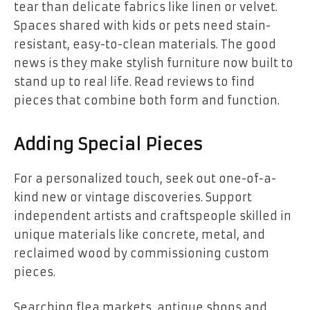
tear than delicate fabrics like linen or velvet.
Spaces shared with kids or pets need stain-
resistant, easy-to-clean materials. The good
news is they make stylish furniture now built to
stand up to real life. Read reviews to find
pieces that combine both form and function.
Adding Special Pieces
For a personalized touch, seek out one-of-a-
kind new or vintage discoveries. Support
independent artists and craftspeople skilled in
unique materials like concrete, metal, and
reclaimed wood by commissioning custom
pieces.
Searching flea markets, antique shops and