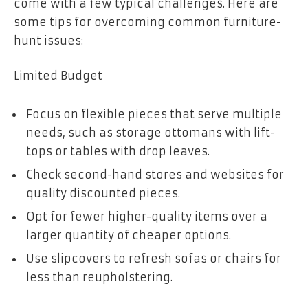
come with a few typical challenges. Here are
some tips for overcoming common furniture-
hunt issues:
Limited Budget
Focus on flexible pieces that serve multiple
needs, such as storage ottomans with lift-
tops or tables with drop leaves.
Check second-hand stores and websites for
quality discounted pieces.
Opt for fewer higher-quality items over a
larger quantity of cheaper options.
Use slipcovers to refresh sofas or chairs for
less than reupholstering.