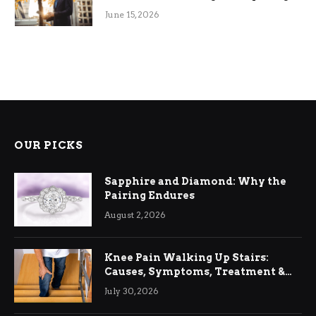
June 15, 2026
OUR PICKS
Sapphire and Diamond: Why the
Pairing Endures
August 2, 2026
Knee Pain Walking Up Stairs:
Causes, Symptoms, Treatment &
Relief
July 30, 2026