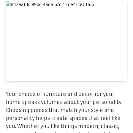
Your choice of furniture and decor for your
home speaks volumes about your personality.
Choosing pieces that match your style and
personality helps create spaces that feel like
you. Whether you like things modern, classic,