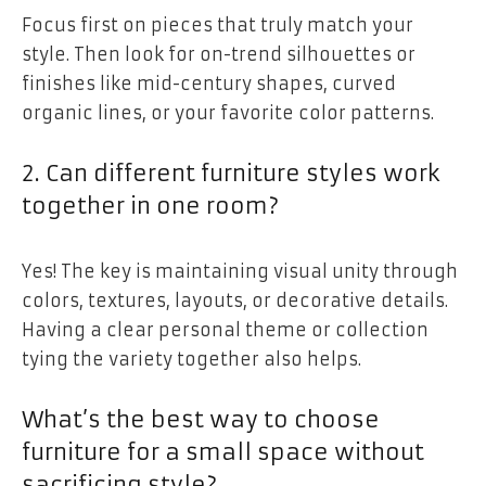
Focus first on pieces that truly match your
style. Then look for on-trend silhouettes or
finishes like mid-century shapes, curved
organic lines, or your favorite color patterns.
2. Can different furniture styles work
together in one room?
Yes! The key is maintaining visual unity through
colors, textures, layouts, or decorative details.
Having a clear personal theme or collection
tying the variety together also helps.
What’s the best way to choose
furniture for a small space without
sacrificing style?