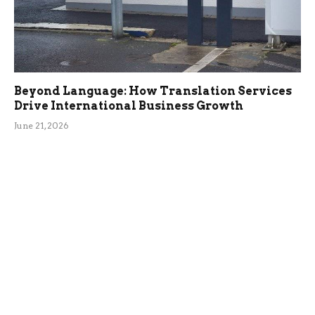
Beyond Language: How Translation Services
Drive International Business Growth
June 21, 2026