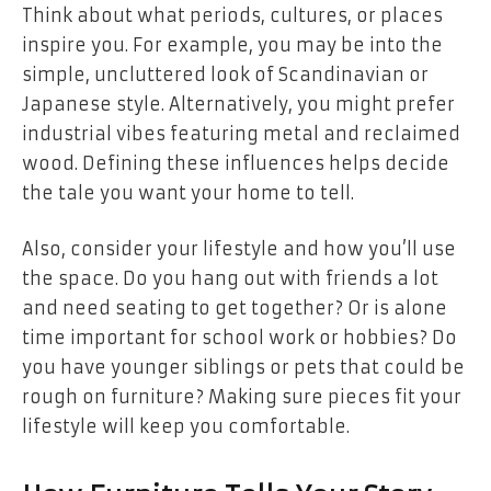
Think about what periods, cultures, or places
inspire you. For example, you may be into the
simple, uncluttered look of Scandinavian or
Japanese style. Alternatively, you might prefer
industrial vibes featuring metal and reclaimed
wood. Defining these influences helps decide
the tale you want your home to tell.
Also, consider your lifestyle and how you’ll use
the space. Do you hang out with friends a lot
and need seating to get together? Or is alone
time important for school work or hobbies? Do
you have younger siblings or pets that could be
rough on furniture? Making sure pieces fit your
lifestyle will keep you comfortable.