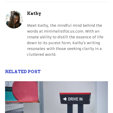
Kathy
Meet Kathy, the mindful mind behind the
words at minimalistfocus.com. With an
innate ability to distill the essence of life
down to its purest form, Kathy's writing
resonates with those seeking clarity in a
cluttered world.
RELATED POST