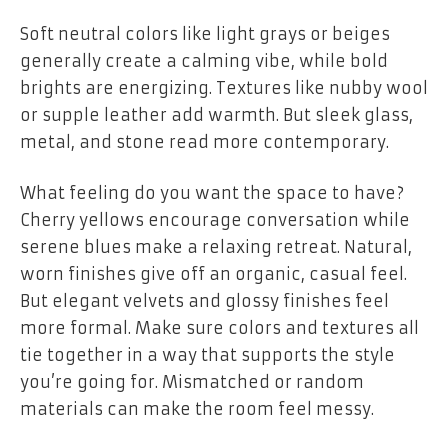
Soft neutral colors like light grays or beiges
generally create a calming vibe, while bold
brights are energizing. Textures like nubby wool
or supple leather add warmth. But sleek glass,
metal, and stone read more contemporary.
What feeling do you want the space to have?
Cherry yellows encourage conversation while
serene blues make a relaxing retreat. Natural,
worn finishes give off an organic, casual feel.
But elegant velvets and glossy finishes feel
more formal. Make sure colors and textures all
tie together in a way that supports the style
you’re going for. Mismatched or random
materials can make the room feel messy.