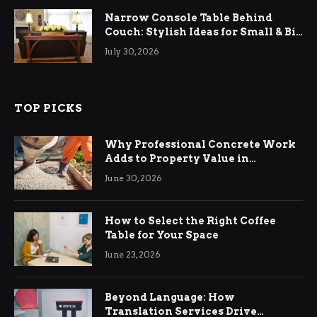
Narrow Console Table Behind
Couch: Stylish Ideas for Small & Big
Living Rooms
July 30, 2026
TOP PICKS
Why Professional Concrete Work
Adds to Property Value in
Ringwood
June 30, 2026
How to Select the Right Coffee
Table for Your Space
June 23, 2026
Beyond Language: How
Translation Services Drive