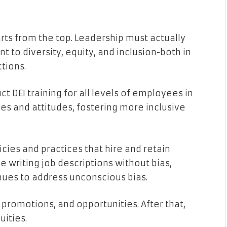
arts from the top. Leadership must actually
to diversity, equity, and inclusion-both in
tions.
ct DEI training for all levels of employees in
es and attitudes, fostering more inclusive
icies and practices that hire and retain
de writing job descriptions without bias,
nues to address unconscious bias.
, promotions, and opportunities. After that,
ities.