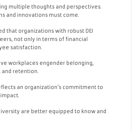
ring multiple thoughts and perspectives.
ns and innovations must come.
ed that organizations with robust DEI
ers, not only in terms of financial
ee satisfaction.
usive workplaces engender belonging,
 and retention.
reflects an organization’s commitment to
 impact.
diversity are better equipped to know and