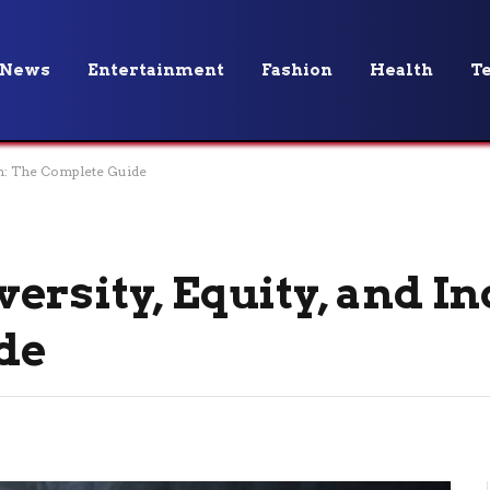
News
Entertainment
Fashion
Health
T
ion: The Complete Guide
rsity, Equity, and In
de