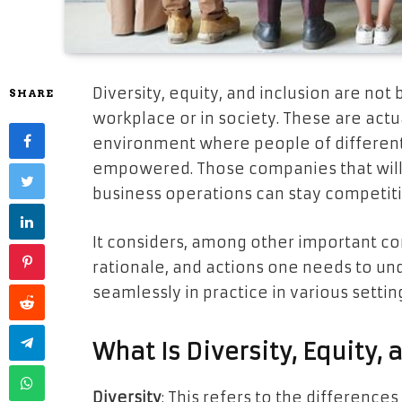
Diversity, equity, and inclusion are no
SHARE
workplace or in society. These are actu
environment where people of different
empowered. Those companies that will ta
business operations can stay competit
It considers, among other important co
rationale, and actions one needs to un
seamlessly in practice in various settin
What Is Diversity, Equity, 
Diversity
: This refers to the differences