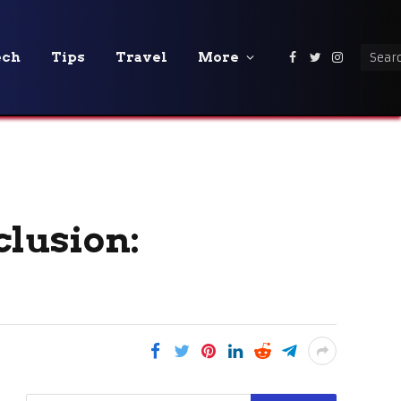
ech
Tips
Travel
More
Facebook
Twitter
Instagra
clusion: