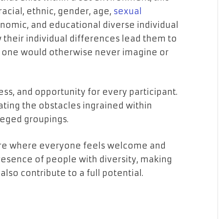
 racial, ethnic, gender, age,
sexual
economic, and educational diverse individual
w their individual differences lead them to
t one would otherwise never imagine or
ess, and opportunity for every participant.
ating the obstacles ingrained within
leged groupings.
re where everyone feels welcome and
resence of people with diversity, making
lso contribute to a full potential.