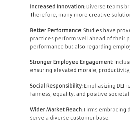
Increased Innovation
: Diverse teams b
Therefore, many more creative solutio
Better Performance
: Studies have prov
practices perform well ahead of their pe
performance but also regarding employ
Stronger Employee Engagement
: Incl
ensuring elevated morale, productivity,
Social Responsibility
: Emphasizing DEI 
fairness, equality, and positive societal
Wider Market Reach
: Firms embracing 
serve a diverse customer base.