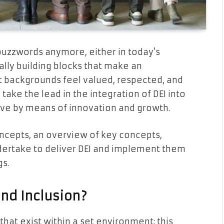
t buzzwords anymore, either in today’s
ally building blocks that make an
 backgrounds feel valued, respected, and
ke the lead in the integration of DEI into
ive by means of innovation and growth.
ncepts, an overview of key concepts,
dertake to deliver DEI and implement them
gs.
and Inclusion?
 that exist within a set environment; this