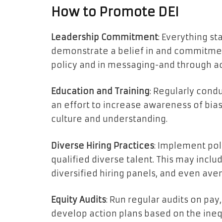
How to Promote DEI
Leadership Commitment
: Everything st
demonstrate a belief in and commitment 
policy and in messaging-and through ac
Education and Training
: Regularly condu
an effort to increase awareness of bias
culture and understanding.
Diverse Hiring Practices
: Implement pol
qualified diverse talent. This may inclu
diversified hiring panels, and even ave
Equity Audits
: Run regular audits on pay
develop action plans based on the inequ