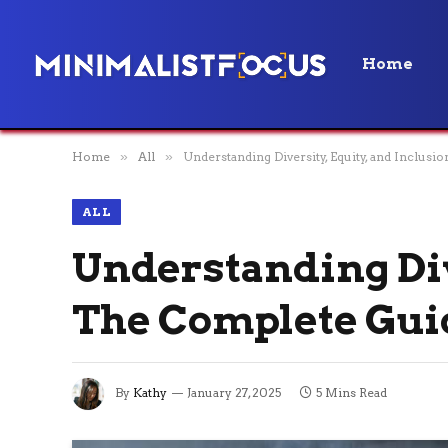
Home
Home
»
All
»
Understanding Diversity, Equity, and Inclus
ALL
Understanding Dive
The Complete Gui
By
Kathy
January 27, 2025
5 Mins Read