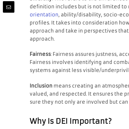
definition includes but is not limited to
orientation
, ability/disability, socio-
profiles. It takes into consideration ho
approach and take in perspectives tha
approach.
Fairness
: Fairness assures justness, acc
Fairness involves identifying and comb
systems against less visible/underprivi
Inclusion
means creating an atmosphe
valued, and respected. It ensures the p
sure they not only are involved but can a
Why Is DEI Important?