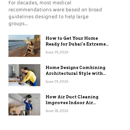
For decades, most medical
recommendations were based on broad
guidelines designed to help large
groups…
How to Get Your Home
Ready for Dubai’s Extreme
Summer Without the
June 19, 2026
Stress
Home Designs Combining
Architectural Style with
Long-Term Functional
June 19, 2026
Benefits
How Air Duct Cleaning
Improves Indoor Air
Quality and HVAC
June 18, 2026
Efficiency