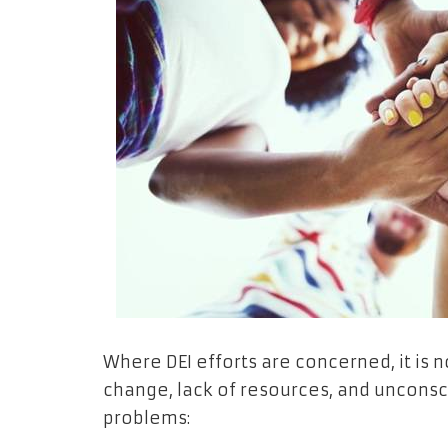
Where DEI efforts are concerned, it is 
change, lack of resources, and unconsci
problems: