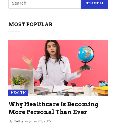
MOST POPULAR
HEALTH
Why Healthcare Is Becoming
More Personal Than Ever
By
Kathy
June 20, 2026