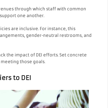
avenues through which staff with common
 support one another.
cies are inclusive. For instance, this
arrangements, gender-neutral restrooms, and
rack the impact of DEI efforts. Set concrete
 meeting those goals.
ers to DEI