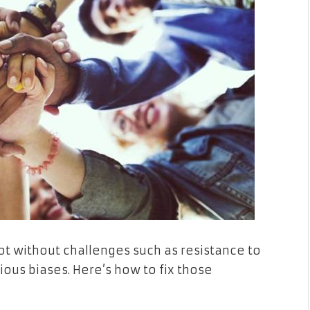
not without challenges such as resistance to
ous biases. Here’s how to fix those