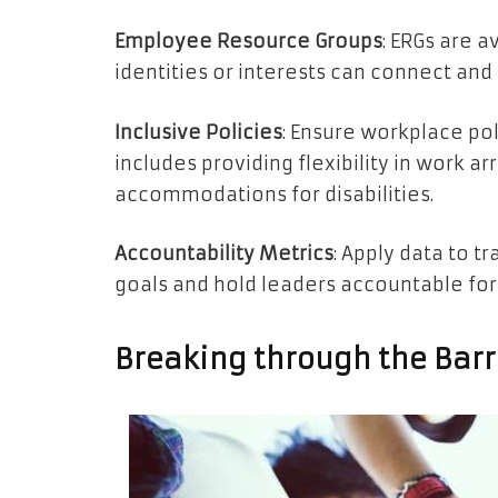
Employee Resource Groups
: ERGs are 
identities or interests can connect and
Inclusive Policies
: Ensure workplace poli
includes providing flexibility in work 
accommodations for disabilities.
Accountability Metrics
: Apply data to t
goals and hold leaders accountable for
Breaking through the Barri