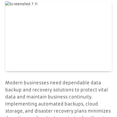
Modern businesses need dependable data
backup and recovery solutions to protect vital
data and maintain business continuity.
Implementing automated backups, cloud
storage, and disaster recovery plans minimizes