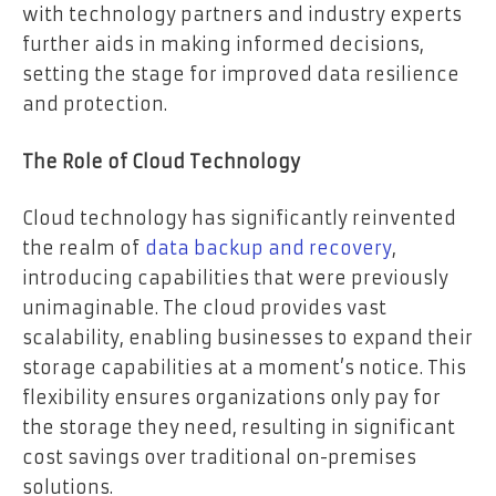
with technology partners and industry experts
further aids in making informed decisions,
setting the stage for improved data resilience
and protection.
The Role of Cloud Technology
Cloud technology has significantly reinvented
the realm of
data backup and recovery
,
introducing capabilities that were previously
unimaginable. The cloud provides vast
scalability, enabling businesses to expand their
storage capabilities at a moment’s notice. This
flexibility ensures organizations only pay for
the storage they need, resulting in significant
cost savings over traditional on-premises
solutions.