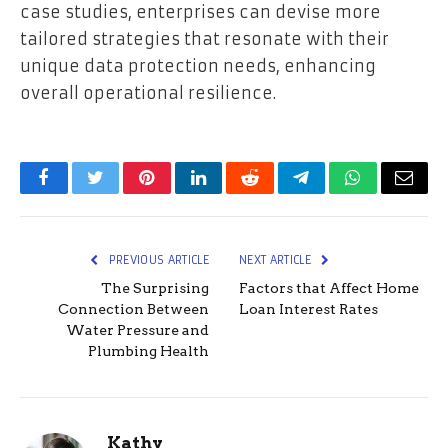
case studies, enterprises can devise more
tailored strategies that resonate with their
unique data protection needs, enhancing
overall operational resilience.
Facebook
Twitter
Pinterest
LinkedIn
Reddit
Telegram
WhatsApp
Email
PREVIOUS ARTICLE
NEXT ARTICLE
The Surprising
Factors that Affect Home
Connection Between
Loan Interest Rates
Water Pressure and
Plumbing Health
Kathy