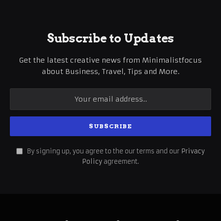
Subscribe to Updates
Get the latest creative news from Minimalistfocus
about Business, Travel, Tips and More.
By signing up, you agree to the our terms and our
Privacy
Policy
agreement.