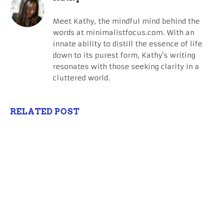
Meet Kathy, the mindful mind behind the
words at minimalistfocus.com. With an
innate ability to distill the essence of life
down to its purest form, Kathy's writing
resonates with those seeking clarity in a
cluttered world.
RELATED POST