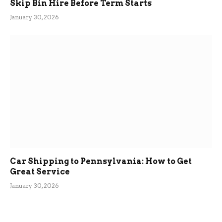
Skip Bin Hire Before Term Starts
January 30, 2026
Car Shipping to Pennsylvania: How to Get
Great Service
January 30, 2026