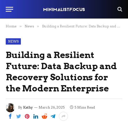
Home
»
News
»
Building a Resilient Future: Data Backup and Recovery Solutions for the Modern Enterprise
NEWS
Building a Resilient
Future: Data Backup and
Recovery Solutions for
the Modern Enterprise
By
Kathy
March 26, 2025
5 Mins Read