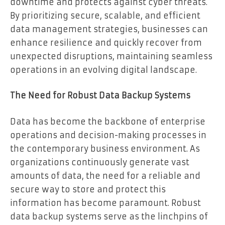
downtime and protects against cyber threats.
By prioritizing secure, scalable, and efficient
data management strategies, businesses can
enhance resilience and quickly recover from
unexpected disruptions, maintaining seamless
operations in an evolving digital landscape.
The Need for Robust Data Backup Systems
Data has become the backbone of enterprise
operations and decision-making processes in
the contemporary business environment. As
organizations continuously generate vast
amounts of data, the need for a reliable and
secure way to store and protect this
information has become paramount. Robust
data backup systems serve as the linchpins of