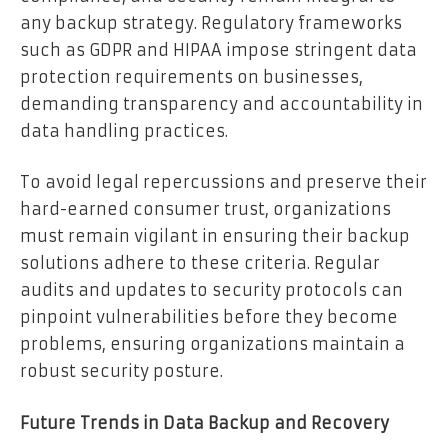
any backup strategy. Regulatory frameworks
such as GDPR and HIPAA impose stringent data
protection requirements on businesses,
demanding transparency and accountability in
data handling practices.
To avoid legal repercussions and preserve their
hard-earned consumer trust, organizations
must remain vigilant in ensuring their backup
solutions adhere to these criteria. Regular
audits and updates to security protocols can
pinpoint vulnerabilities before they become
problems, ensuring organizations maintain a
robust security posture.
Future Trends in Data Backup and Recovery