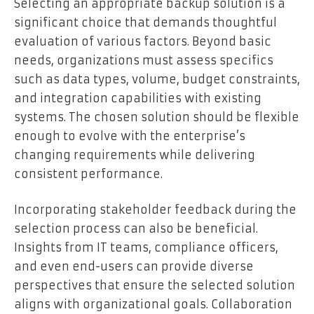
Selecting an appropriate backup solution is a
significant choice that demands thoughtful
evaluation of various factors. Beyond basic
needs, organizations must assess specifics
such as data types, volume, budget constraints,
and integration capabilities with existing
systems. The chosen solution should be flexible
enough to evolve with the enterprise’s
changing requirements while delivering
consistent performance.
Incorporating stakeholder feedback during the
selection process can also be beneficial.
Insights from IT teams, compliance officers,
and even end-users can provide diverse
perspectives that ensure the selected solution
aligns with organizational goals. Collaboration