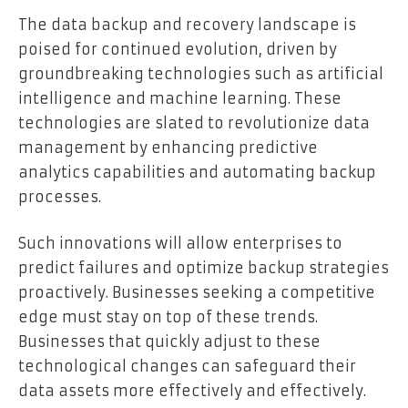
The data backup and recovery landscape is
poised for continued evolution, driven by
groundbreaking technologies such as artificial
intelligence and machine learning. These
technologies are slated to revolutionize data
management by enhancing predictive
analytics capabilities and automating backup
processes.
Such innovations will allow enterprises to
predict failures and optimize backup strategies
proactively. Businesses seeking a competitive
edge must stay on top of these trends.
Businesses that quickly adjust to these
technological changes can safeguard their
data assets more effectively and effectively.