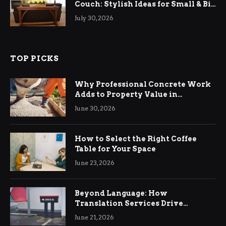
Couch: Stylish Ideas for Small & Big
Living Rooms
July 30, 2026
TOP PICKS
Why Professional Concrete Work
Adds to Property Value in
Ringwood
June 30, 2026
How to Select the Right Coffee
Table for Your Space
June 23, 2026
Beyond Language: How
Translation Services Drive
International Business Growth
June 21, 2026