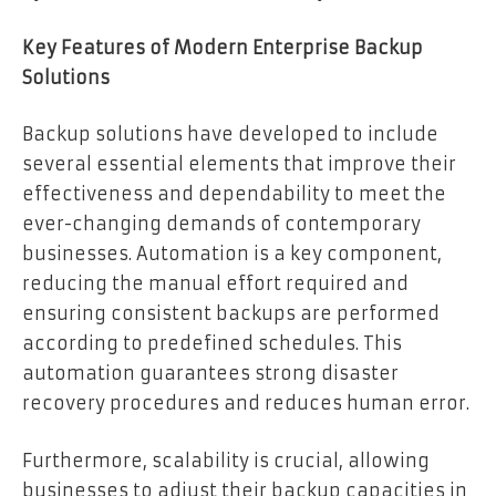
Key Features of Modern Enterprise Backup
Solutions
Backup solutions have developed to include
several essential elements that improve their
effectiveness and dependability to meet the
ever-changing demands of contemporary
businesses. Automation is a key component,
reducing the manual effort required and
ensuring consistent backups are performed
according to predefined schedules. This
automation guarantees strong disaster
recovery procedures and reduces human error.
Furthermore, scalability is crucial, allowing
businesses to adjust their backup capacities in