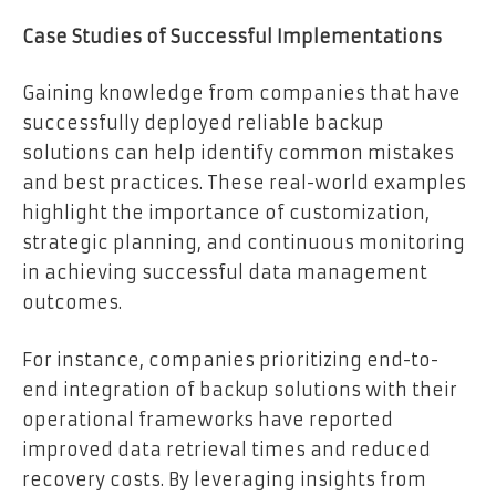
Case Studies of Successful Implementations
Gaining knowledge from companies that have
successfully deployed reliable backup
solutions can help identify common mistakes
and best practices. These real-world examples
highlight the importance of customization,
strategic planning, and continuous monitoring
in achieving successful data management
outcomes.
For instance, companies prioritizing end-to-
end integration of backup solutions with their
operational frameworks have reported
improved data retrieval times and reduced
recovery costs. By leveraging insights from