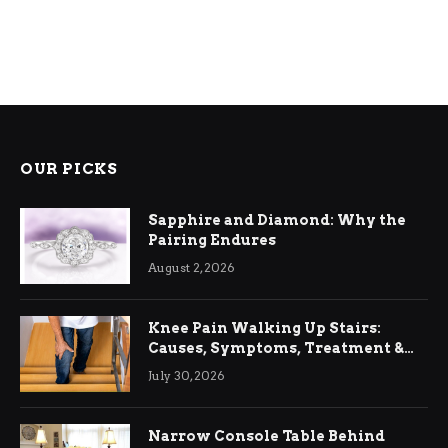
OUR PICKS
Sapphire and Diamond: Why the
Pairing Endures
August 2, 2026
Knee Pain Walking Up Stairs:
Causes, Symptoms, Treatment &
Relief
July 30, 2026
Narrow Console Table Behind