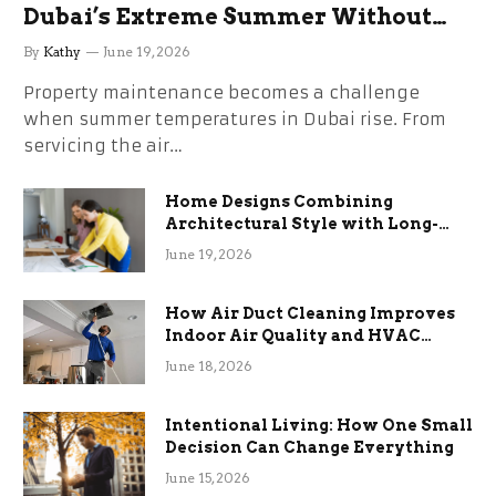
Dubai’s Extreme Summer Without
the Stress
By
Kathy
June 19, 2026
Property maintenance becomes a challenge
when summer temperatures in Dubai rise. From
servicing the air…
Home Designs Combining
Architectural Style with Long-
Term Functional Benefits
June 19, 2026
How Air Duct Cleaning Improves
Indoor Air Quality and HVAC
Efficiency
June 18, 2026
Intentional Living: How One Small
Decision Can Change Everything
June 15, 2026