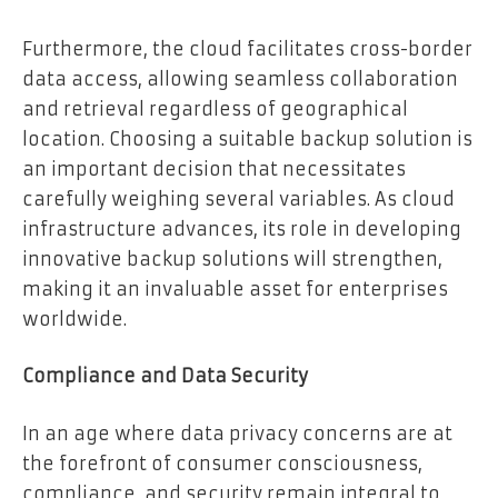
Furthermore, the cloud facilitates cross-border
data access, allowing seamless collaboration
and retrieval regardless of geographical
location. Choosing a suitable backup solution is
an important decision that necessitates
carefully weighing several variables. As cloud
infrastructure advances, its role in developing
innovative backup solutions will strengthen,
making it an invaluable asset for enterprises
worldwide.
Compliance and Data Security
In an age where data privacy concerns are at
the forefront of consumer consciousness,
compliance, and security remain integral to