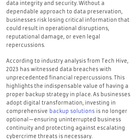
data integrity and security. Without a
dependable approach to data preservation,
businesses risk losing critical information that
could result in operational disruptions,
reputational damage, or even legal
repercussions.
According to industry analysis from Tech Hive,
2023 has witnessed data breaches with
unprecedented financial repercussions. This
highlights the indispensable value of having a
proper backup strategy in place. As businesses
adopt digital transformation, investing in
comprehensive
backup solutions
is no longer
optional—ensuring uninterrupted business
continuity and protecting against escalating
cybercrime threats is necessary.