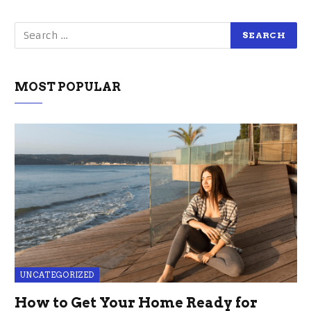
MOST POPULAR
UNCATEGORIZED
How to Get Your Home Ready for