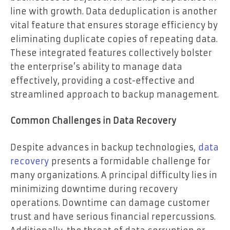
line with growth. Data deduplication is another
vital feature that ensures storage efficiency by
eliminating duplicate copies of repeating data.
These integrated features collectively bolster
the enterprise’s ability to manage data
effectively, providing a cost-effective and
streamlined approach to backup management.
Common Challenges in Data Recovery
Despite advances in backup technologies,
data
recovery
presents a formidable challenge for
many organizations. A principal difficulty lies in
minimizing downtime during recovery
operations. Downtime can damage customer
trust and have serious financial repercussions.