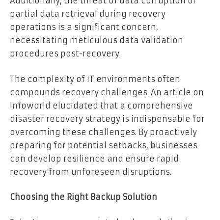
Additionally, the threat of data corruption or
partial data retrieval during recovery
operations is a significant concern,
necessitating meticulous data validation
procedures post-recovery.
The complexity of IT environments often
compounds recovery challenges. An article on
Infoworld elucidated that a comprehensive
disaster recovery strategy is indispensable for
overcoming these challenges. By proactively
preparing for potential setbacks, businesses
can develop resilience and ensure rapid
recovery from unforeseen disruptions.
Choosing the Right Backup Solution