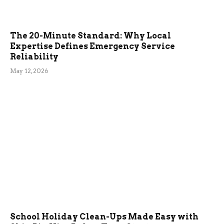
The 20-Minute Standard: Why Local
Expertise Defines Emergency Service
Reliability
May 12, 2026
School Holiday Clean-Ups Made Easy with