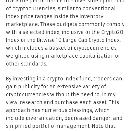
track the performance of a diversified portfolio
of cryptocurrencies, similar to conventional
index price ranges inside the inventory
marketplace. These budgets commonly comply
with a selected index, inclusive of the Crypto20
Index or the Bitwise 10 Large Cap Crypto Index,
which includes a basket of cryptocurrencies
weighted using marketplace capitalization or
other standards.
By investing in a crypto index fund, traders can
gain publicity for an extensive variety of
cryptocurrencies without the need to, in my
view, research and purchase each asset. This
approach has numerous blessings, which
include diversification, decreased danger, and
simplified portfolio management. Note that