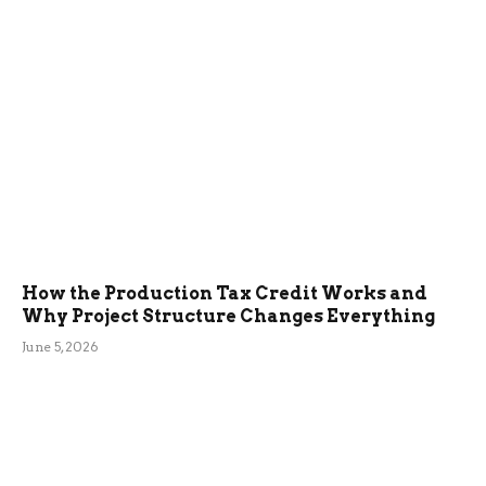
How the Production Tax Credit Works and
Why Project Structure Changes Everything
June 5, 2026