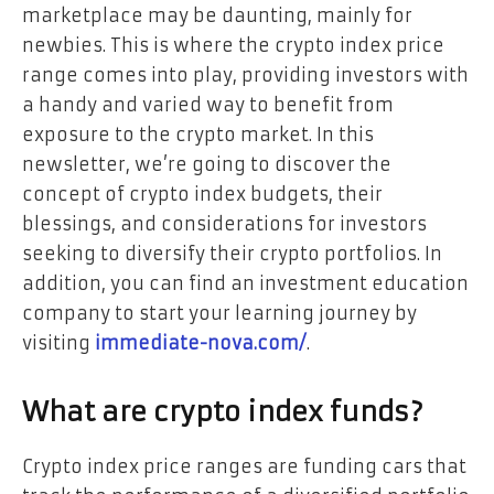
marketplace may be daunting, mainly for
newbies. This is where the crypto index price
range comes into play, providing investors with
a handy and varied way to benefit from
exposure to the crypto market. In this
newsletter, we’re going to discover the
concept of crypto index budgets, their
blessings, and considerations for investors
seeking to diversify their crypto portfolios. In
addition, you can find an investment education
company to start your learning journey by
visiting
immediate-nova.com/
.
What are crypto index funds?
Crypto index price ranges are funding cars that