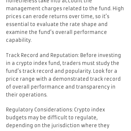
nonetheless take into account the
management charges related to the fund. High
prices can erode returns over time, so it’s
essential to evaluate the rate shape and
examine the fund’s overall performance
capability.
Track Record and Reputation: Before investing
in a crypto index fund, traders must study the
fund’s track record and popularity. Look for a
price range with a demonstrated track record
of overall performance and transparency in
their operations.
Regulatory Considerations: Crypto index
budgets may be difficult to regulate,
depending on the jurisdiction where they