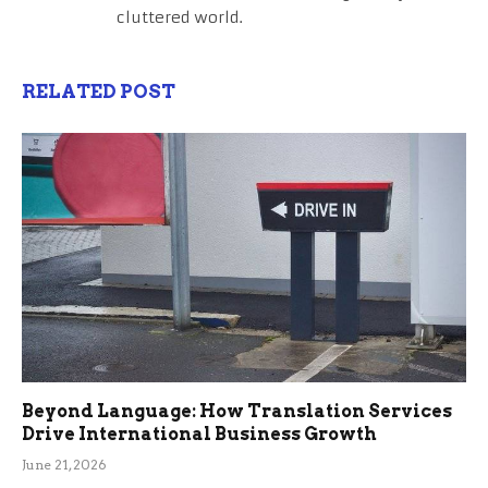
cluttered world.
RELATED POST
Beyond Language: How Translation Services
Drive International Business Growth
June 21, 2026