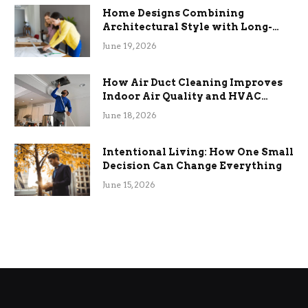
Home Designs Combining
Architectural Style with Long-
Term Functional Benefits
June 19, 2026
How Air Duct Cleaning Improves
Indoor Air Quality and HVAC
Efficiency
June 18, 2026
Intentional Living: How One Small
Decision Can Change Everything
June 15, 2026