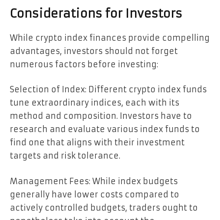
Considerations for Investors
While crypto index finances provide compelling
advantages, investors should not forget
numerous factors before investing:
Selection of Index: Different crypto index funds
tune extraordinary indices, each with its
method and composition. Investors have to
research and evaluate various index funds to
find one that aligns with their investment
targets and risk tolerance.
Management Fees: While index budgets
generally have lower costs compared to
actively controlled budgets, traders ought to