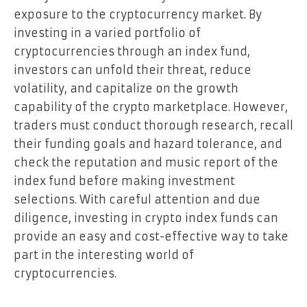
exposure to the cryptocurrency market. By
investing in a varied portfolio of
cryptocurrencies through an index fund,
investors can unfold their threat, reduce
volatility, and capitalize on the growth
capability of the crypto marketplace. However,
traders must conduct thorough research, recall
their funding goals and hazard tolerance, and
check the reputation and music report of the
index fund before making investment
selections. With careful attention and due
diligence, investing in crypto index funds can
provide an easy and cost-effective way to take
part in the interesting world of
cryptocurrencies.