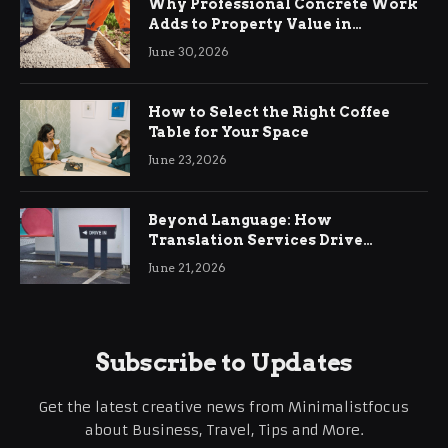
Why Professional Concrete Work
Adds to Property Value in
Ringwood
June 30, 2026
How to Select the Right Coffee
Table for Your Space
June 23, 2026
Beyond Language: How
Translation Services Drive
International Business Growth
June 21, 2026
Subscribe to Updates
Get the latest creative news from Minimalistfocus
about Business, Travel, Tips and More.