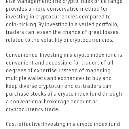
Risk Management: The crypto index price range
provides a more conservative method for
investing in cryptocurrencies compared to
coin-picking. By investing in a varied portfolio,
traders can lessen the chance of great losses
related to the volatility of cryptocurrencies.
Convenience: Investing in a crypto index fund is
convenient and accessible for traders of all
degrees of expertise. Instead of managing
multiple wallets and exchanges to buy and
keep diverse cryptocurrencies, traders can
purchase stocks of a crypto index fund through
a conventional brokerage account or
cryptocurrency trade.
Cost-effective: Investing in a crypto index fund