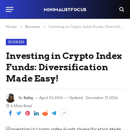
Home
»
Business
»
Investing in Crypto Index Funds: Diversification Made Easy!
BUSINESS
Investing in Crypto Index
Funds: Diversification
Made Easy!
By
Kathy
April 10, 2024
Updated:
December 17, 2024
4 Mins Read