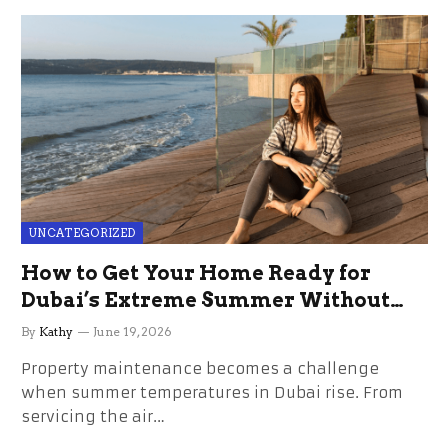
UNCATEGORIZED
How to Get Your Home Ready for
Dubai’s Extreme Summer Without
the Stress
By
Kathy
June 19, 2026
Property maintenance becomes a challenge
when summer temperatures in Dubai rise. From
servicing the air…