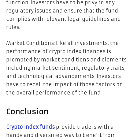
function. Investors have to be privy to any
regulatory issues and ensure that the fund
complies with relevant legal guidelines and
rules.
Market Conditions: Like all investments, the
performance of crypto index finances is
prompted by market conditions and elements
including market sentiment, regulatory traits,
and technological advancements. Investors
have to recall the impact of those factors on
the overall performance of the fund.
Conclusion
Crypto index funds
provide traders with a
handy and diversified way to benefit from