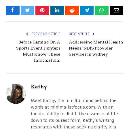
Facebook
Twitter
Pinterest
LinkedIn
Reddit
Telegram
WhatsApp
Email
PREVIOUS ARTICLE
NEXT ARTICLE
Before Gaming On A
Addressing Mental Health
Sports Event, Punters
Needs: NDIS Provider
Must Know These
Services in Sydney
Information.
Kathy
Meet Kathy, the mindful mind behind the
words at minimalistfocus.com. With an
innate ability to distill the essence of life
down to its purest form, Kathy's writing
resonates with those seeking clarity in a