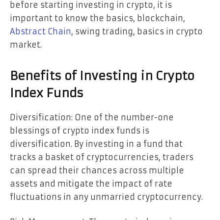
before starting investing in crypto, it is
important to know the basics, blockchain,
Abstract Chain
, swing trading, basics in crypto
market.
Benefits of Investing in Crypto
Index Funds
Diversification: One of the number-one
blessings of crypto index funds is
diversification. By investing in a fund that
tracks a basket of cryptocurrencies, traders
can spread their chances across multiple
assets and mitigate the impact of rate
fluctuations in any unmarried cryptocurrency.