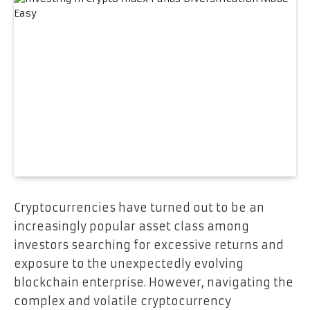
Cryptocurrencies have turned out to be an
increasingly popular asset class among
investors searching for excessive returns and
exposure to the unexpectedly evolving
blockchain enterprise. However, navigating the
complex and volatile cryptocurrency