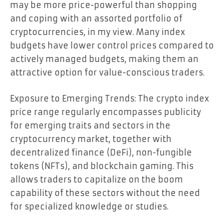
may be more price-powerful than shopping
and coping with an assorted portfolio of
cryptocurrencies, in my view. Many index
budgets have lower control prices compared to
actively managed budgets, making them an
attractive option for value-conscious traders.
Exposure to Emerging Trends: The crypto index
price range regularly encompasses publicity
for emerging traits and sectors in the
cryptocurrency market, together with
decentralized finance (DeFi), non-fungible
tokens (NFTs), and blockchain gaming. This
allows traders to capitalize on the boom
capability of these sectors without the need
for specialized knowledge or studies.