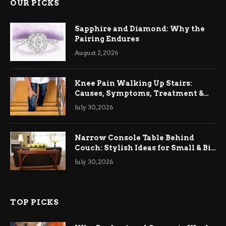
OUR PICKS
Sapphire and Diamond: Why the
Pairing Endures
August 2, 2026
Knee Pain Walking Up Stairs:
Causes, Symptoms, Treatment &
Relief
July 30, 2026
Narrow Console Table Behind
Couch: Stylish Ideas for Small & Big
Living Rooms
July 30, 2026
TOP PICKS