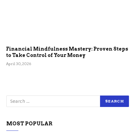
Financial Mindfulness Mastery: Proven Steps
to Take Control of Your Money
April 30, 2026
MOST POPULAR