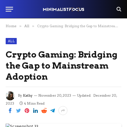
Home
»
All
»
Crypto Gaming: Bridging the Gap to Mainstream Adoption
ALL
Crypto Gaming: Bridging
the Gap to Mainstream
Adoption
By
Kathy
November 20, 2023
Updated:
December 20,
2023
4 Mins Read