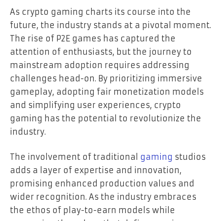
As crypto gaming charts its course into the
future, the industry stands at a pivotal moment.
The rise of P2E games has captured the
attention of enthusiasts, but the journey to
mainstream adoption requires addressing
challenges head-on. By prioritizing immersive
gameplay, adopting fair monetization models
and simplifying user experiences, crypto
gaming has the potential to revolutionize the
industry.
The involvement of traditional
gaming
studios
adds a layer of expertise and innovation,
promising enhanced production values and
wider recognition. As the industry embraces
the ethos of play-to-earn models while