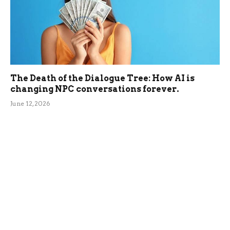
The Death of the Dialogue Tree: How AI is
changing NPC conversations forever.
June 12, 2026