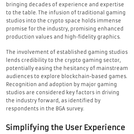
bringing decades of experience and expertise
to the table. The infusion of traditional gaming
studios into the crypto space holds immense
promise for the industry, promising enhanced
production values and high-fidelity graphics.
The involvement of established gaming studios
lends credibility to the crypto gaming sector,
potentially easing the hesitancy of mainstream
audiences to explore blockchain-based games.
Recognition and adoption by major gaming
studios are considered key factors in driving
the industry forward, as identified by
respondents in the BGA survey.
Simplifying the User Experience