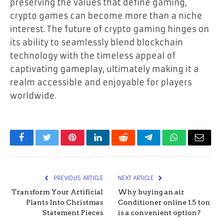
preserving the values that define gaming,
crypto games can become more than a niche
interest. The future of crypto gaming hinges on
its ability to seamlessly blend blockchain
technology with the timeless appeal of
captivating gameplay, ultimately making it a
realm accessible and enjoyable for players
worldwide.
Facebook
Twitter
Pinterest
LinkedIn
Reddit
Telegram
WhatsApp
Email
PREVIOUS ARTICLE
NEXT ARTICLE
Transform Your Artificial
Why buying an air
Plants Into Christmas
Conditioner online 1.5 ton
Statement Pieces
is a convenient option?