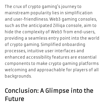
The crux of crypto gaming’s journey to
mainstream popularity lies in simplification
and user-friendliness. Web3 gaming consoles,
such as the anticipated Zilliqa console, aim to
hide the complexity of Web3 from end-users,
providing a seamless entry point into the world
of crypto gaming. Simplified onboarding
processes, intuitive user interfaces and
enhanced accessibility features are essential
components to make crypto gaming platforms
welcoming and approachable for players of all
backgrounds.
Conclusion: A Glimpse into the
Future