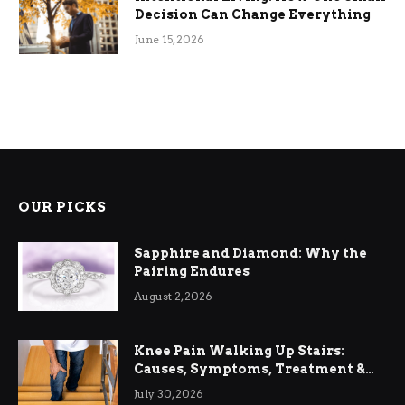
Decision Can Change Everything
June 15, 2026
OUR PICKS
Sapphire and Diamond: Why the
Pairing Endures
August 2, 2026
Knee Pain Walking Up Stairs:
Causes, Symptoms, Treatment &
Relief
July 30, 2026