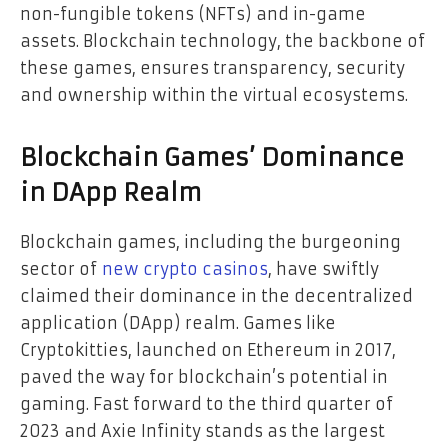
non-fungible tokens (NFTs) and in-game
assets. Blockchain technology, the backbone of
these games, ensures transparency, security
and ownership within the virtual ecosystems.
Blockchain Games’ Dominance
in DApp Realm
Blockchain games, including the burgeoning
sector of
new crypto casinos
, have swiftly
claimed their dominance in the decentralized
application (DApp) realm. Games like
Cryptokitties, launched on Ethereum in 2017,
paved the way for blockchain’s potential in
gaming. Fast forward to the third quarter of
2023 and Axie Infinity stands as the largest