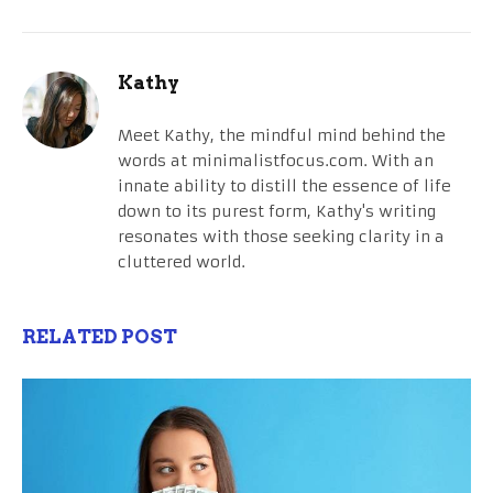
Kathy
Meet Kathy, the mindful mind behind the
words at minimalistfocus.com. With an
innate ability to distill the essence of life
down to its purest form, Kathy's writing
resonates with those seeking clarity in a
cluttered world.
RELATED POST