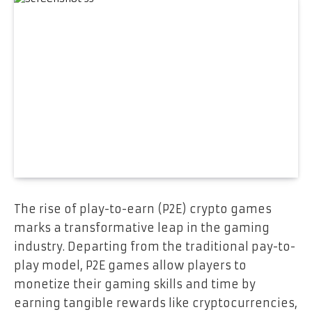
The rise of play-to-earn (P2E) crypto games
marks a transformative leap in the gaming
industry. Departing from the traditional pay-to-
play model, P2E games allow players to
monetize their gaming skills and time by
earning tangible rewards like cryptocurrencies,