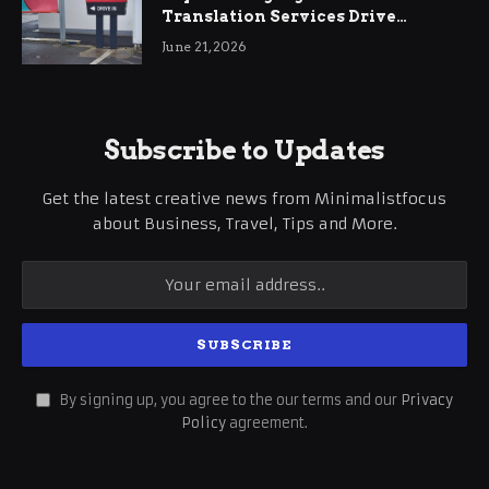
Translation Services Drive
International Business Growth
June 21, 2026
Subscribe to Updates
Get the latest creative news from Minimalistfocus
about Business, Travel, Tips and More.
By signing up, you agree to the our terms and our
Privacy
Policy
agreement.