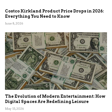
Costco Kirkland Product Price Drops in 2026:
Everything You Need to Know
June 8, 2026
The Evolution of Modern Entertainment: How
Digital Spaces Are Redefining Leisure
May 15, 2026