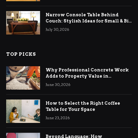
Narrow Console Table Behind
Couch: Stylish Ideas for Small & Big
Living Rooms
July 30, 2026
TOP PICKS
Why Professional Concrete Work
Adds to Property Value in
Ringwood
June 30, 2026
How to Select the Right Coffee
Table for Your Space
June 23, 2026
Beyond Language: How