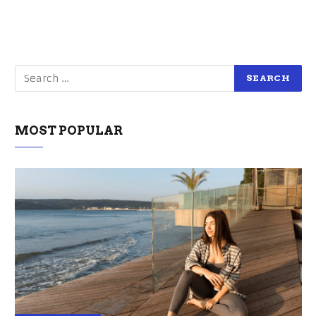
MOST POPULAR