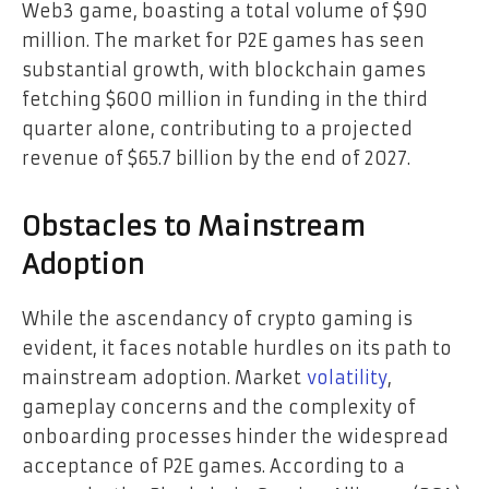
Web3 game, boasting a total volume of $90
million. The market for P2E games has seen
substantial growth, with blockchain games
fetching $600 million in funding in the third
quarter alone, contributing to a projected
revenue of $65.7 billion by the end of 2027.
Obstacles to Mainstream
Adoption
While the ascendancy of crypto gaming is
evident, it faces notable hurdles on its path to
mainstream adoption. Market
volatility
,
gameplay concerns and the complexity of
onboarding processes hinder the widespread
acceptance of P2E games. According to a