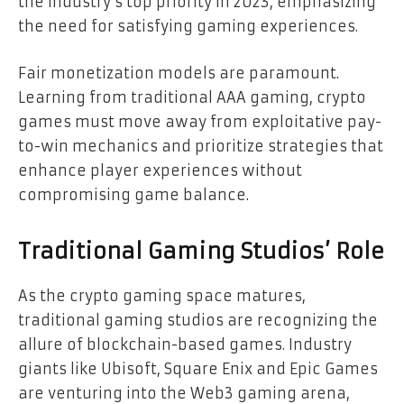
the industry’s top priority in 2023, emphasizing
the need for satisfying gaming experiences.
Fair monetization models are paramount.
Learning from traditional AAA gaming, crypto
games must move away from exploitative pay-
to-win mechanics and prioritize strategies that
enhance player experiences without
compromising game balance.
Traditional Gaming Studios’ Role
As the crypto gaming space matures,
traditional gaming studios are recognizing the
allure of blockchain-based games. Industry
giants like Ubisoft, Square Enix and Epic Games
are venturing into the Web3 gaming arena,