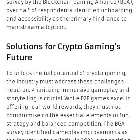
survey by the Blockchain Gaming Alliance (BGA),
over half of respondents identified onboarding
and accessibility as the primary hindrance to
mainstream adoption.
Solutions for Crypto Gaming’s
Future
To unlock the full potential of crypto gaming,
the industry must address these challenges
head-on. Prioritizing immersive gameplay and
storytelling is crucial. While P2E games excel in
offering real-world rewards, they must not
compromise on the essential elements of fun,
strategy and balanced competition. The BGA
survey identified gameplay improvements as