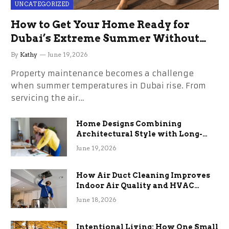
UNCATEGORIZED
How to Get Your Home Ready for
Dubai’s Extreme Summer Without
the Stress
By
Kathy
June 19, 2026
Property maintenance becomes a challenge
when summer temperatures in Dubai rise. From
servicing the air…
Home Designs Combining
Architectural Style with Long-
Term Functional Benefits
June 19, 2026
How Air Duct Cleaning Improves
Indoor Air Quality and HVAC
Efficiency
June 18, 2026
Intentional Living: How One Small