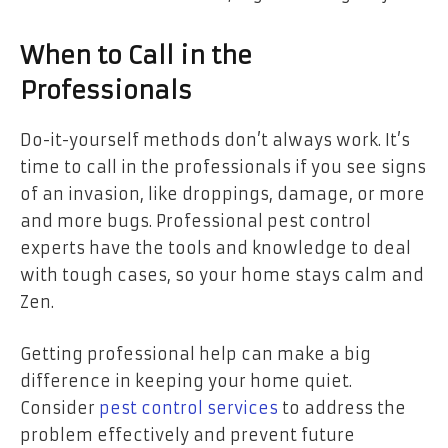
When to Call in the
Professionals
Do-it-yourself methods don’t always work. It’s
time to call in the professionals if you see signs
of an invasion, like droppings, damage, or more
and more bugs. Professional pest control
experts have the tools and knowledge to deal
with tough cases, so your home stays calm and
Zen.
Getting professional help can make a big
difference in keeping your home quiet.
Consider
pest control services
to address the
problem effectively and prevent future