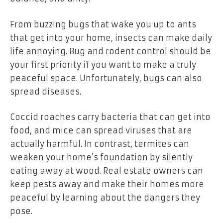
From buzzing bugs that wake you up to ants
that get into your home, insects can make daily
life annoying. Bug and rodent control should be
your first priority if you want to make a truly
peaceful space. Unfortunately, bugs can also
spread diseases.
Coccid roaches carry bacteria that can get into
food, and mice can spread viruses that are
actually harmful. In contrast, termites can
weaken your home’s foundation by silently
eating away at wood. Real estate owners can
keep pests away and make their homes more
peaceful by learning about the dangers they
pose.