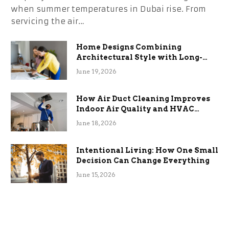
when summer temperatures in Dubai rise. From
servicing the air…
Home Designs Combining
Architectural Style with Long-
Term Functional Benefits
June 19, 2026
How Air Duct Cleaning Improves
Indoor Air Quality and HVAC
Efficiency
June 18, 2026
Intentional Living: How One Small
Decision Can Change Everything
June 15, 2026