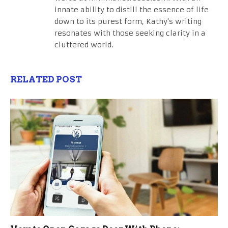
innate ability to distill the essence of life
down to its purest form, Kathy's writing
resonates with those seeking clarity in a
cluttered world.
RELATED POST