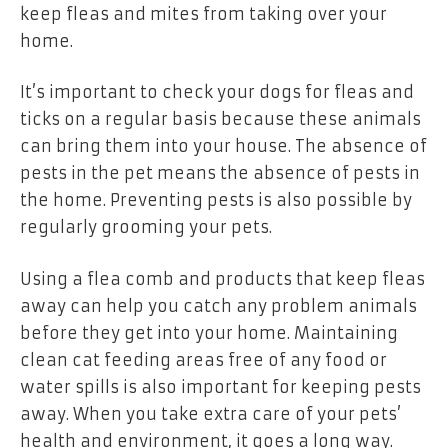
keep fleas and mites from taking over your
home.
It’s important to check your dogs for fleas and
ticks on a regular basis because these animals
can bring them into your house. The absence of
pests in the pet means the absence of pests in
the home. Preventing pests is also possible by
regularly grooming your pets.
Using a flea comb and products that keep fleas
away can help you catch any problem animals
before they get into your home. Maintaining
clean cat feeding areas free of any food or
water spills is also important for keeping pests
away. When you take extra care of your pets’
health and environment, it goes a long way.