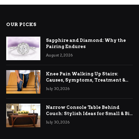
OUR PICKS
Sapphire and Diamond: Why the
Pairing Endures
August 2, 2026
Knee Pain Walking Up Stairs:
Causes, Symptoms, Treatment &
Relief
July 30, 2026
Narrow Console Table Behind
Couch: Stylish Ideas for Small & Big
Living Rooms
July 30, 2026