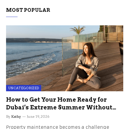
MOST POPULAR
UNCATEGORIZED
How to Get Your Home Ready for
Dubai’s Extreme Summer Without
the Stress
By
Kathy
June 19, 2026
Property maintenance becomes a challenge