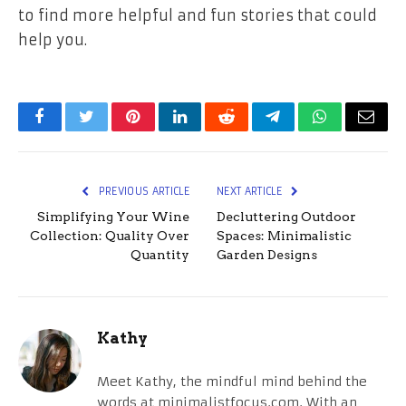
to find more helpful and fun stories that could
help you.
Facebook
Twitter
Pinterest
LinkedIn
Reddit
Telegram
WhatsApp
Email
PREVIOUS ARTICLE
NEXT ARTICLE
Simplifying Your Wine
Decluttering Outdoor
Collection: Quality Over
Spaces: Minimalistic
Quantity
Garden Designs
Kathy
Meet Kathy, the mindful mind behind the
words at minimalistfocus.com. With an