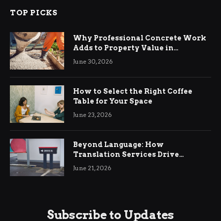
TOP PICKS
Why Professional Concrete Work
Adds to Property Value in
Ringwood
June 30, 2026
How to Select the Right Coffee
Table for Your Space
June 23, 2026
Beyond Language: How
Translation Services Drive
International Business Growth
June 21, 2026
Subscribe to Updates