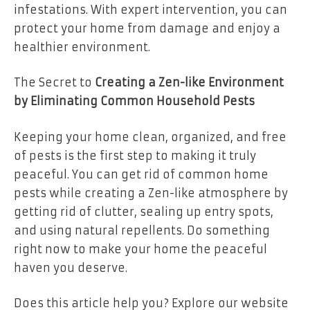
infestations. With expert intervention, you can
protect your home from damage and enjoy a
healthier environment.
The Secret to
Creating a Zen-like Environment
by Eliminating Common Household Pests
Keeping your home clean, organized, and free
of pests is the first step to making it truly
peaceful. You can get rid of common home
pests while creating a Zen-like atmosphere by
getting rid of clutter, sealing up entry spots,
and using natural repellents. Do something
right now to make your home the peaceful
haven you deserve.
Does this article help you? Explore our website