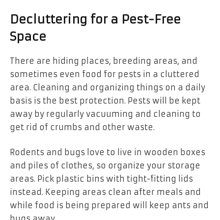
Decluttering for a Pest-Free
Space
There are hiding places, breeding areas, and
sometimes even food for pests in a cluttered
area. Cleaning and organizing things on a daily
basis is the best protection. Pests will be kept
away by regularly vacuuming and cleaning to
get rid of crumbs and other waste.
Rodents and bugs love to live in wooden boxes
and piles of clothes, so organize your storage
areas. Pick plastic bins with tight-fitting lids
instead. Keeping areas clean after meals and
while food is being prepared will keep ants and
bugs away.