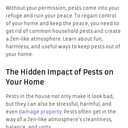
Without your permission, pests come into your
refuge and ruin your peace. To regain control
of your home and keep the peace, you need to
get rid of common household pests and create
a Zen-like atmosphere. Learn about fun,
harmless, and useful ways to keep pests out of
your home.
The Hidden Impact of Pests on
Your Home
Pests in the house not only make it look bad,
but they can also be stressful, harmful, and
even
damage property
. Pests often get in the
way of a Zen-like atmosphere’s cleanliness,
balance, and unity.