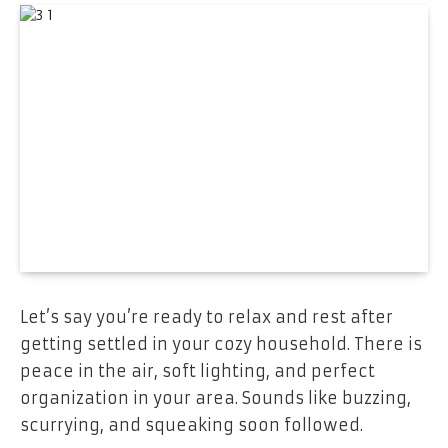
Let’s say you’re ready to relax and rest after
getting settled in your cozy household. There is
peace in the air, soft lighting, and perfect
organization in your area. Sounds like buzzing,
scurrying, and squeaking soon followed.