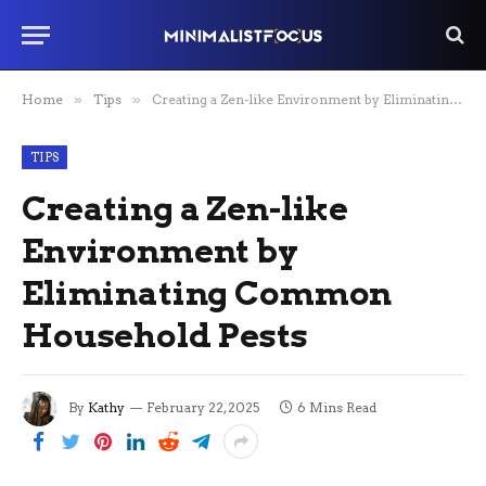
Home
»
Tips
»
Creating a Zen-like Environment by Eliminating Common Household Pests
TIPS
Creating a Zen-like
Environment by
Eliminating Common
Household Pests
By
Kathy
February 22, 2025
6 Mins Read