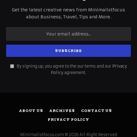
Get the latest creative news from Minimalistfocus
about Business, Travel, Tips and More.
By signing up, you agree to the our terms and our
Privacy
Policy
agreement.
ABOUT US
ARCHIVES
CONTACT US
PRIVACY POLICY
Minimalistfocus.com © 2026 All Right Reserved