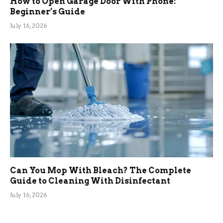
How to Open Garage Door With Phone:
Beginner’s Guide
July 16, 2026
Can You Mop With Bleach? The Complete
Guide to Cleaning With Disinfectant
July 16, 2026