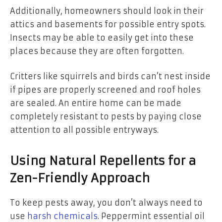
Additionally, homeowners should look in their
attics and basements for possible entry spots.
Insects may be able to easily get into these
places because they are often forgotten.
Critters like squirrels and birds can’t nest inside
if pipes are properly screened and roof holes
are sealed. An entire home can be made
completely resistant to pests by paying close
attention to all possible entryways.
Using Natural Repellents for a
Zen-Friendly Approach
To keep pests away, you don’t always need to
use
harsh chemicals
. Peppermint essential oil