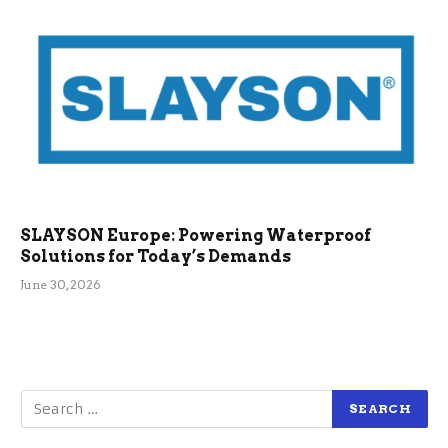
SLAYSON Europe: Powering Waterproof
Solutions for Today’s Demands
June 30, 2026