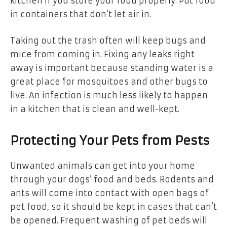
kitchen if you store your food properly. Put food
in containers that don’t let air in.
Taking out the trash often will keep bugs and
mice from coming in. Fixing any leaks right
away is important because standing water is a
great place for mosquitoes and other bugs to
live. An infection is much less likely to happen
in a kitchen that is clean and well-kept.
Protecting Your Pets from Pests
Unwanted animals can get into your home
through your dogs’ food and beds. Rodents and
ants will come into contact with open bags of
pet food, so it should be kept in cases that can’t
be opened. Frequent washing of pet beds will