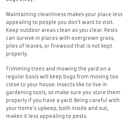
Maintaining cleanliness makes your place less
appealing to people you don’t want to visit.
Keep outdoor areas clean as you clear. Pests
can survive in places with overgrown grass,
piles of leaves, or firewood that is not kept
properly.
Trimming trees and mowing the yard on a
regular basis will keep bugs from moving too
close to your house. Insects like to live in
gardening tools, so make sure you store them
properly if you have a yard. Being careful with
your home’s upkeep, both inside and out,
makes it less appealing to pests.