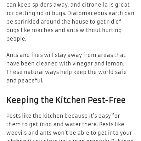
can keep spiders away, and citronella is great
for getting rid of bugs. Diatomaceous earth can
be sprinkled around the house to get rid of
bugs like roaches and ants without hurting
people.
Ants and flies will stay away from areas that
have been cleaned with vinegar and lemon.
These natural ways help keep the world safe
and peaceful.
Keeping the Kitchen Pest-Free
Pests like the kitchen because it’s easy for
them to get food and water there. Pests like
weevils and ants won’t be able to get into your