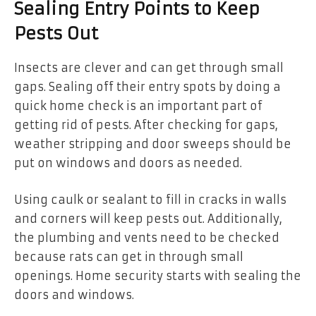
Sealing Entry Points to Keep
Pests Out
Insects are clever and can get through small
gaps. Sealing off their entry spots by doing a
quick home check is an important part of
getting rid of pests. After checking for gaps,
weather stripping and door sweeps should be
put on windows and doors as needed.
Using caulk or sealant to fill in cracks in walls
and corners will keep pests out. Additionally,
the plumbing and vents need to be checked
because rats can get in through small
openings. Home security starts with sealing the
doors and windows.