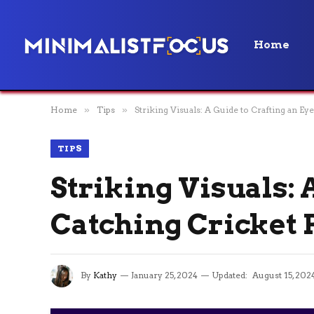
Home
Home
»
Tips
»
Striking Visuals: A Guide to Crafting an Ey
TIPS
Striking Visuals: 
Catching Cricket 
By
Kathy
January 25, 2024
Updated:
August 15, 202