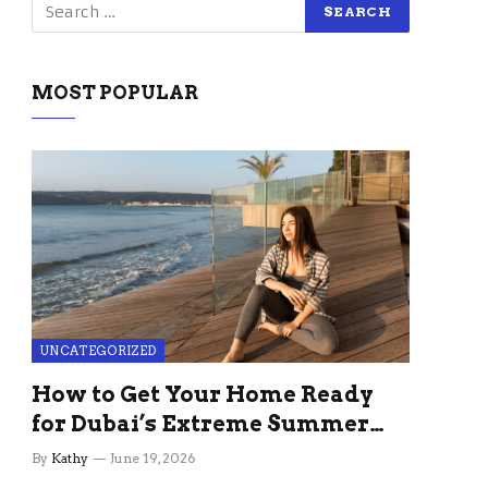
MOST POPULAR
UNCATEGORIZED
How to Get Your Home Ready
for Dubai’s Extreme Summer
Without the Stress
By
Kathy
June 19, 2026