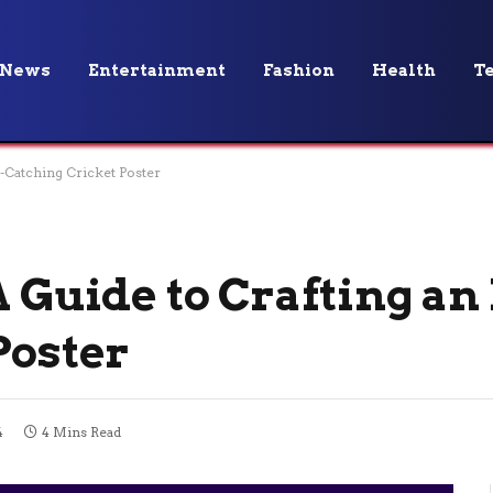
News
Entertainment
Fashion
Health
T
e-Catching Cricket Poster
A Guide to Crafting an
Poster
4
4 Mins Read