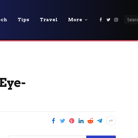
ech
Tips
Travel
More
Facebook
Twitter
Instagra
 Eye-