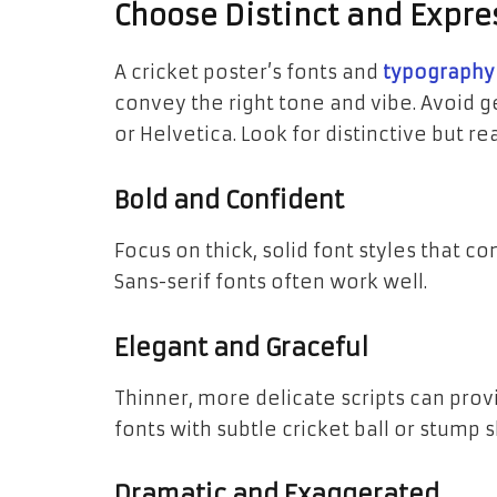
Choose Distinct and Expr
A cricket poster’s fonts and
typography
convey the right tone and vibe. Avoid 
or Helvetica. Look for distinctive but re
Bold and Confident
Focus on thick, solid font styles that c
Sans-serif fonts often work well.
Elegant and Graceful
Thinner, more delicate scripts can prov
fonts with subtle cricket ball or stump
Dramatic and Exaggerated