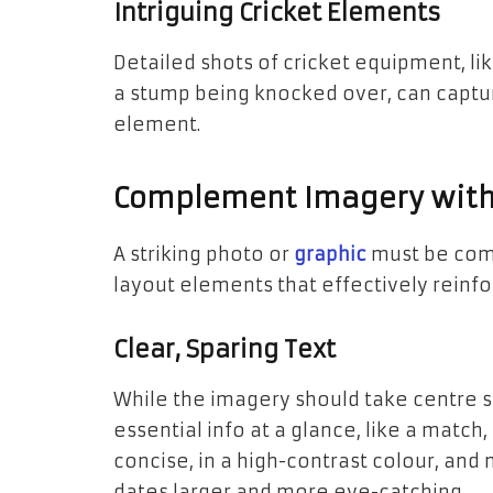
Intriguing Cricket Elements
Detailed shots of cricket equipment, like
a stump being knocked over, can capture
element.
Complement Imagery with 
A striking photo or
graphic
must be com
layout elements that effectively reinfo
Clear, Sparing Text
While the imagery should take centre st
essential info at a glance, like a match
concise, in a high-contrast colour, an
dates larger and more eye-catching.