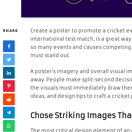
Create a poster to promote a cricket ev
SHARE
international test match, is a great wa
so many events and causes competing fo
must stand out.
A poster’s imagery and overall visual imp
away. People make split-second decisio
the visuals must immediately draw them
ideas, and design tips to craft a cricket
Chose Striking Images Th
The most critical design element of an 