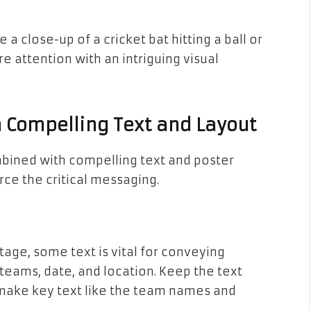
 a close-up of a cricket bat hitting a ball or
 attention with an intriguing visual
Compelling Text and Layout
bined with compelling text and poster
rce the critical messaging.
age, some text is vital for conveying
, teams, date, and location. Keep the text
d make key text like the team names and