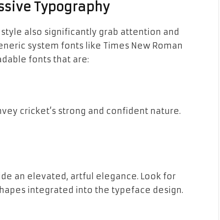
essive Typography
style also significantly grab attention and
generic system fonts like Times New Roman
adable fonts that are:
onvey cricket’s strong and confident nature.
ide an elevated, artful elegance. Look for
 shapes integrated into the typeface design.