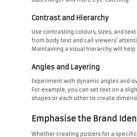
Contrast and Hierarchy
Use contrasting colours, sizes, and tex
from body text and call viewers’ attent
Maintaining a visual hierarchy will hel
Angles and Layering
Experiment with dynamic angles and ove
For example, you can set text on a sli
shapes or each other to create dimens
Emphasise the Brand Ident
Whether creating posters for a specific