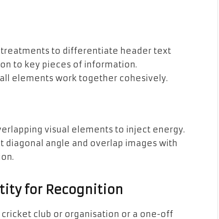
t treatments to differentiate header text
ion to key pieces of information.
p all elements work together cohesively.
rlapping visual elements to inject energy.
ght diagonal angle and overlap images with
ion.
ity for Recognition
 cricket club or organisation or a one-off