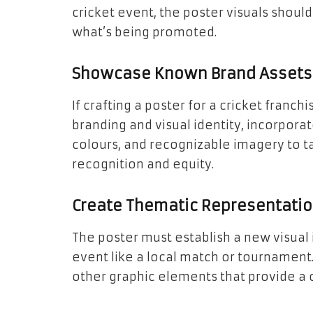
cricket event, the poster visuals should
what’s being promoted.
Showcase Known Brand Assets
If crafting a poster for a cricket franch
branding and visual identity, incorporate
colours, and recognizable imagery to 
recognition and equity.
Create Thematic Representati
The poster must establish a new visual 
event like a local match or tournament.
other graphic elements that provide a