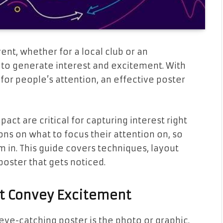
ent, whether for a local club or an
y to generate interest and excitement. With
r people’s attention, an effective poster
act are critical for capturing interest right
ns on what to focus their attention on, so
 in. This guide covers techniques, layout
 poster that gets noticed.
at Convey Excitement
eye-catching poster is the photo or graphic.