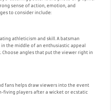
rong sense of action, emotion, and
es to consider include:
ting athleticism and skill. A batsman
er in the middle of an enthusiastic appeal
 Choose angles that put the viewer right in
nd fans helps draw viewers into the event
-fiving players after a wicket or ecstatic