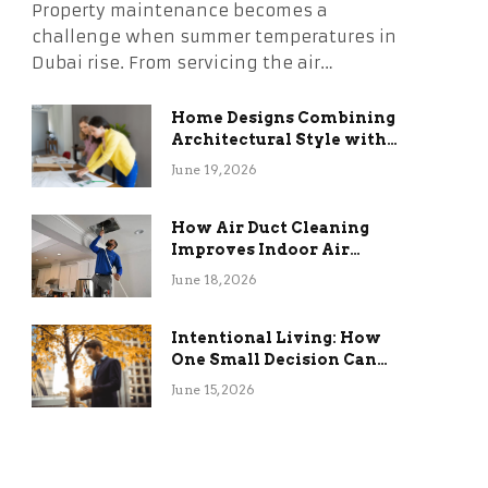
Property maintenance becomes a
challenge when summer temperatures in
Dubai rise. From servicing the air…
Home Designs Combining
Architectural Style with
Long-Term Functional
June 19, 2026
Benefits
How Air Duct Cleaning
Improves Indoor Air
Quality and HVAC
June 18, 2026
Efficiency
Intentional Living: How
One Small Decision Can
Change Everything
June 15, 2026