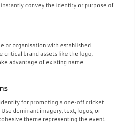
 instantly convey the identity or purpose of
ise or organisation with established
 critical brand assets like the logo,
take advantage of existing name
ons
identity for promoting a one-off cricket
 Use dominant imagery, text, logos, or
 cohesive theme representing the event.