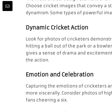
Choose cricket images that convey a st
dynamism. Some types of powerful imag
Dynamic Cricket Action
Look for photos of cricketers demonstra
hitting a ball out of the park or a bowl
gives a sense of drama and excitement.
the action.
Emotion and Celebration
Capturing the emotions of cricketers a
more viscerally. Consider photos of high
fans cheering a six.