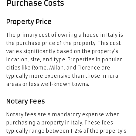
Purchase Costs
Property Price
The primary cost of owning a house in Italy is
the purchase price of the property. This cost
varies significantly based on the property’s
location, size, and type. Properties in popular
cities like Rome, Milan, and Florence are
typically more expensive than those in rural
areas or less well-known towns.
Notary Fees
Notary fees are a mandatory expense when
purchasing a property in Italy. These fees
typically range between 1-2% of the property’s