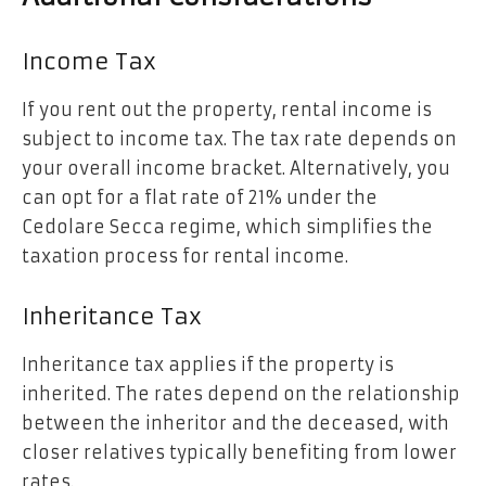
Income Tax
If you rent out the property, rental income is
subject to income tax. The tax rate depends on
your overall income bracket. Alternatively, you
can opt for a flat rate of 21% under the
Cedolare Secca regime, which simplifies the
taxation process for rental income.
Inheritance Tax
Inheritance tax applies if the property is
inherited. The rates depend on the relationship
between the inheritor and the deceased, with
closer relatives typically benefiting from lower
rates.