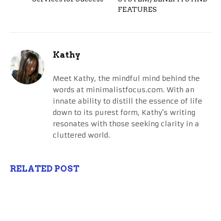
FEATURES
Kathy
Meet Kathy, the mindful mind behind the
words at minimalistfocus.com. With an
innate ability to distill the essence of life
down to its purest form, Kathy's writing
resonates with those seeking clarity in a
cluttered world.
RELATED POST