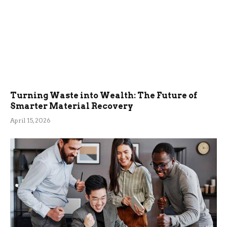
Turning Waste into Wealth: The Future of
Smarter Material Recovery
April 15, 2026