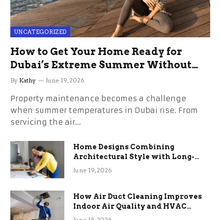
UNCATEGORIZED
How to Get Your Home Ready for
Dubai’s Extreme Summer Without
the Stress
By
Kathy
June 19, 2026
Property maintenance becomes a challenge
when summer temperatures in Dubai rise. From
servicing the air…
Home Designs Combining
Architectural Style with Long-
Term Functional Benefits
June 19, 2026
How Air Duct Cleaning Improves
Indoor Air Quality and HVAC
Efficiency
June 18, 2026