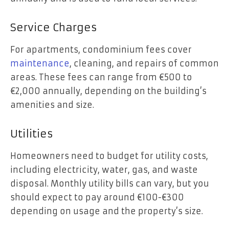
Service Charges
For apartments, condominium fees cover
maintenance
, cleaning, and repairs of common
areas. These fees can range from €500 to
€2,000 annually, depending on the building’s
amenities and size.
Utilities
Homeowners need to budget for utility costs,
including electricity, water, gas, and waste
disposal. Monthly utility bills can vary, but you
should expect to pay around €100-€300
depending on usage and the property’s size.