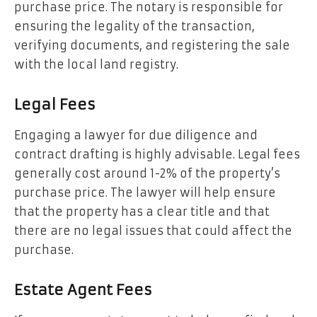
purchase price. The notary is responsible for
ensuring the legality of the transaction,
verifying documents, and registering the sale
with the local land registry.
Legal Fees
Engaging a lawyer for due diligence and
contract drafting is highly advisable. Legal fees
generally cost around 1-2% of the property’s
purchase price. The lawyer will help ensure
that the property has a clear title and that
there are no legal issues that could affect the
purchase.
Estate Agent Fees