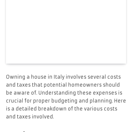
Owning a house in Italy involves several costs
and taxes that potential homeowners should
be aware of. Understanding these expenses is
crucial for proper budgeting and planning. Here
is a detailed breakdown of the various costs
and taxes involved.