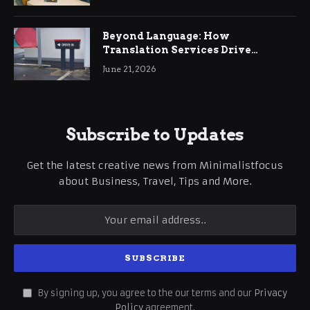
Beyond Language: How
Translation Services Drive
International Business Growth
June 21, 2026
Subscribe to Updates
Get the latest creative news from Minimalistfocus
about Business, Travel, Tips and More.
By signing up, you agree to the our terms and our
Privacy
Policy
agreement.