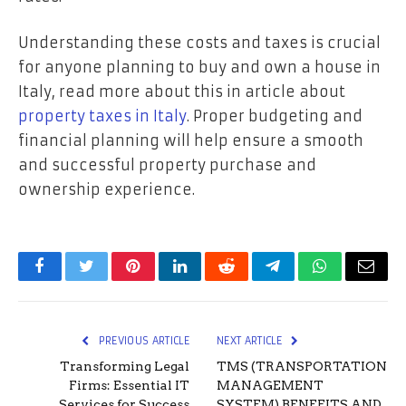
Understanding these costs and taxes is crucial
for anyone planning to buy and own a house in
Italy, read more about this in article about
property taxes in Italy
. Proper budgeting and
financial planning will help ensure a smooth
and successful property purchase and
ownership experience.
Facebook
Twitter
Pinterest
LinkedIn
Reddit
Telegram
WhatsApp
Email
PREVIOUS ARTICLE
NEXT ARTICLE
Transforming Legal
TMS (TRANSPORTATION
Firms: Essential IT
MANAGEMENT
Services for Success
SYSTEM) BENEFITS AND