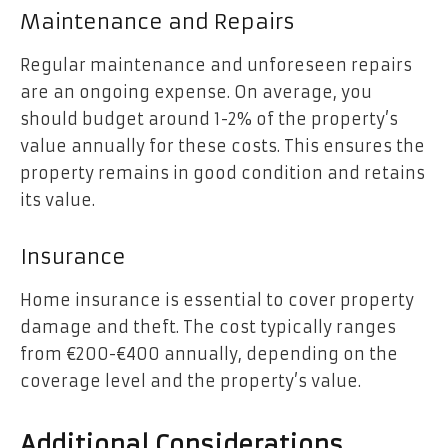
Maintenance and Repairs
Regular maintenance and unforeseen repairs
are an ongoing expense. On average, you
should budget around 1-2% of the property’s
value annually for these costs. This ensures the
property remains in good condition and retains
its value.
Insurance
Home insurance is essential to cover property
damage and theft. The cost typically ranges
from €200-€400 annually, depending on the
coverage level and the property’s value.
Additional Considerations