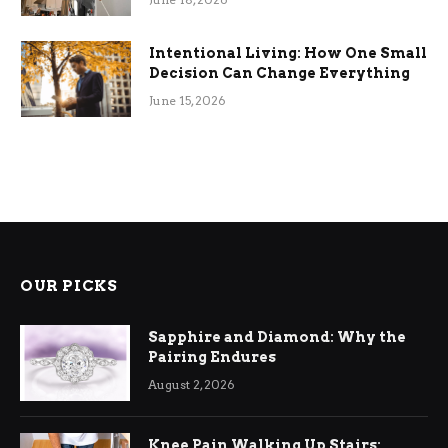
Intentional Living: How One Small
Decision Can Change Everything
June 15, 2026
OUR PICKS
Sapphire and Diamond: Why the
Pairing Endures
August 2, 2026
Knee Pain Walking Up Stairs: