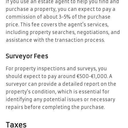
If you use an estate agent to help you find and
purchase a property, you can expect to pay a
commission of about 3-5% of the purchase
price. This fee covers the agent’s services,
including property searches, negotiations, and
assistance with the transaction process.
Surveyor Fees
For property inspections and surveys, you
should expect to pay around €500-€1,000. A
surveyor can provide a detailed report on the
property’s condition, which is essential for
identifying any potential issues or necessary
repairs before completing the purchase.
Taxes