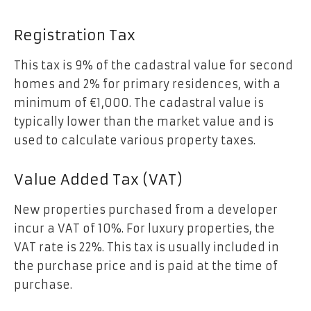
Registration Tax
This tax is 9% of the cadastral value for second
homes and 2% for primary residences, with a
minimum of €1,000. The cadastral value is
typically lower than the market value and is
used to calculate various property taxes.
Value Added Tax (VAT)
New properties purchased from a developer
incur a VAT of 10%. For luxury properties, the
VAT rate is 22%. This tax is usually included in
the purchase price and is paid at the time of
purchase.