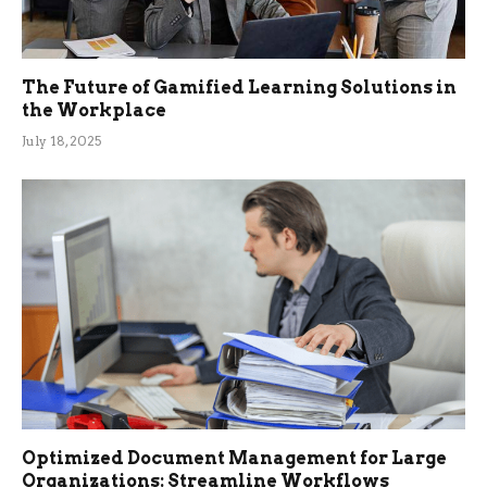
The Future of Gamified Learning Solutions in
the Workplace
July 18, 2025
Optimized Document Management for Large
Organizations: Streamline Workflows