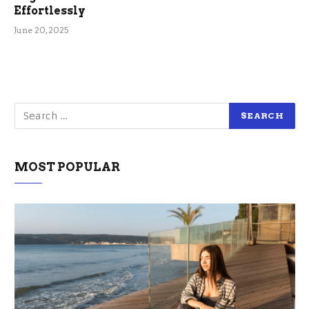
Effortlessly
June 20, 2025
MOST POPULAR