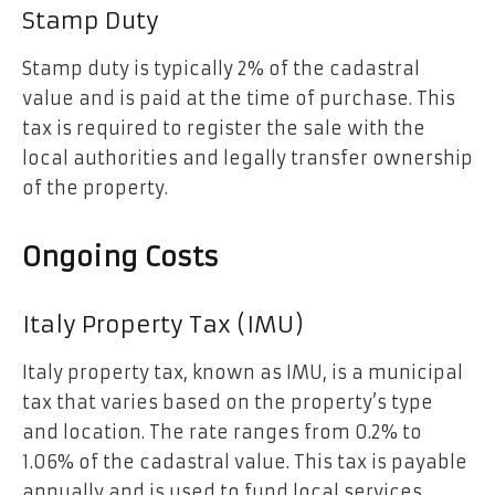
Stamp Duty
Stamp duty is typically 2% of the cadastral
value and is paid at the time of purchase. This
tax is required to register the sale with the
local authorities and legally transfer ownership
of the property.
Ongoing Costs
Italy Property Tax (IMU)
Italy property tax, known as IMU, is a municipal
tax that varies based on the property’s type
and location. The rate ranges from 0.2% to
1.06% of the cadastral value. This tax is payable
annually and is used to fund local services.