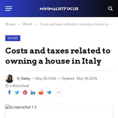
Home
»
Work
»
Costs and taxes related to owning a house in Italy
WORK
Costs and taxes related to
owning a house in Italy
By
Kathy
May 28, 2024
Updated:
May 28, 2024
4 Mins Read