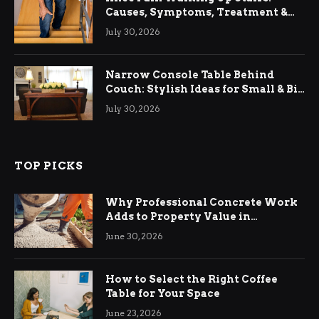
Causes, Symptoms, Treatment &
Relief
July 30, 2026
Narrow Console Table Behind
Couch: Stylish Ideas for Small & Big
Living Rooms
July 30, 2026
TOP PICKS
Why Professional Concrete Work
Adds to Property Value in
Ringwood
June 30, 2026
How to Select the Right Coffee
Table for Your Space
June 23, 2026