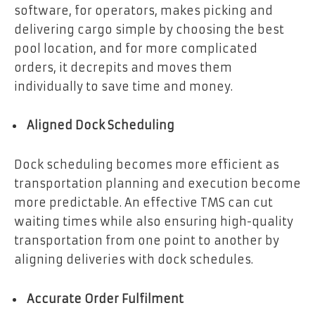
software, for operators, makes picking and
delivering cargo simple by choosing the best
pool location, and for more complicated
orders, it decrepits and moves them
individually to save time and money.
Aligned Dock Scheduling
Dock scheduling becomes more efficient as
transportation planning and execution become
more predictable. An effective TMS can cut
waiting times while also ensuring high-quality
transportation from one point to another by
aligning deliveries with dock schedules.
Accurate Order Fulfilment