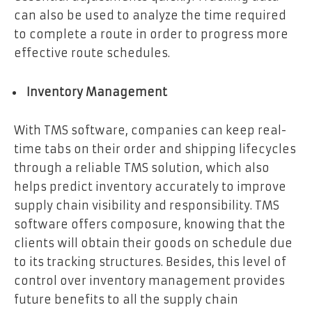
can also be used to analyze the time required
to complete a route in order to progress more
effective route schedules.
Inventory Management
With TMS software, companies can keep real-
time tabs on their order and shipping lifecycles
through a reliable TMS solution, which also
helps predict inventory accurately to improve
supply chain visibility and responsibility. TMS
software offers composure, knowing that the
clients will obtain their goods on schedule due
to its tracking structures. Besides, this level of
control over inventory management provides
future benefits to all the supply chain