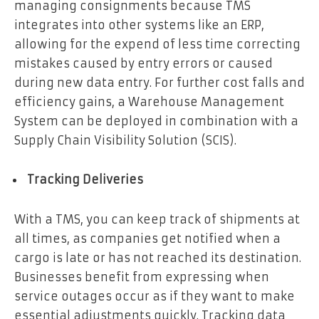
managing consignments because TMS
integrates into other systems like an ERP,
allowing for the expend of less time correcting
mistakes caused by entry errors or caused
during new data entry. For further cost falls and
efficiency gains, a Warehouse Management
System can be deployed in combination with a
Supply Chain Visibility Solution (SCIS).
Tracking Deliveries
With a TMS, you can keep track of shipments at
all times, as companies get notified when a
cargo is late or has not reached its destination.
Businesses benefit from expressing when
service outages occur as if they want to make
essential adjustments quickly. Tracking data