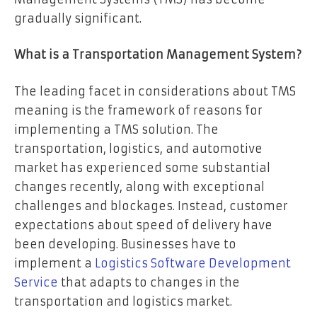
gradually significant.
What is a Transportation Management System?
The leading facet in considerations about TMS
meaning is the framework of reasons for
implementing a TMS solution. The
transportation, logistics, and automotive
market has experienced some substantial
changes recently, along with exceptional
challenges and blockages. Instead, customer
expectations about speed of delivery have
been developing. Businesses have to
implement a
Logistics Software Development
Service
that adapts to changes in the
transportation and logistics market.