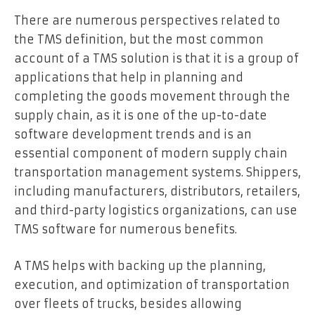
There are numerous perspectives related to
the TMS definition, but the most common
account of a TMS solution is that it is a group of
applications that help in planning and
completing the goods movement through the
supply chain, as it is one of the up-to-date
software development trends and is an
essential component of modern supply chain
transportation management systems. Shippers,
including manufacturers, distributors, retailers,
and third-party logistics organizations, can use
TMS software for numerous benefits.
A TMS helps with backing up the planning,
execution, and optimization of transportation
over fleets of trucks, besides allowing