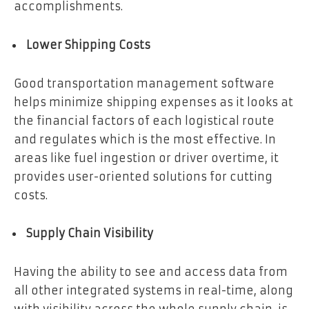
accomplishments.
Lower Shipping Costs
Good transportation management software
helps minimize shipping expenses as it looks at
the financial factors of each logistical route
and regulates which is the most effective. In
areas like fuel ingestion or driver overtime, it
provides user-oriented solutions for cutting
costs.
Supply Chain Visibility
Having the ability to see and access data from
all other integrated systems in real-time, along