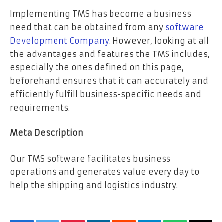
Implementing TMS has become a business
need that can be obtained from any
software
Development Company
. However, looking at all
the advantages and features the TMS includes,
especially the ones defined on this page,
beforehand ensures that it can accurately and
efficiently fulfill business-specific needs and
requirements.
Meta Description
Our TMS software facilitates business
operations and generates value every day to
help the shipping and logistics industry.