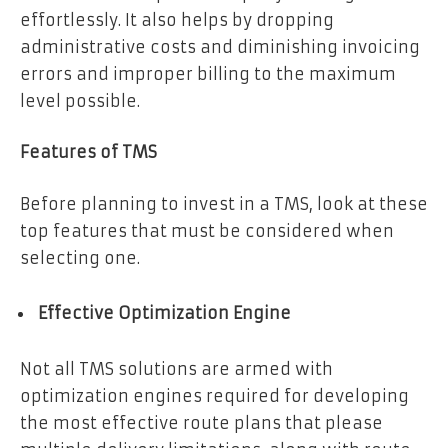
effortlessly. It also helps by dropping
administrative costs and diminishing invoicing
errors and improper billing to the maximum
level possible.
Features of TMS
Before planning to invest in a TMS, look at these
top features that must be considered when
selecting one.
Effective Optimization Engine
Not all TMS solutions are armed with
optimization engines required for developing
the most effective route plans that please