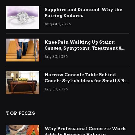
Sapphire and Diamond: Why the
Pairing Endures
August 2, 2026
Knee Pain Walking Up Stairs:
Causes, Symptoms, Treatment &
Relief
July 30, 2026
Narrow Console Table Behind
Couch: Stylish Ideas for Small & Big
Living Rooms
July 30, 2026
TOP PICKS
Why Professional Concrete Work
Adds to Property Value in