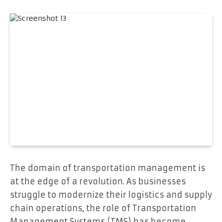
The domain of transportation management is
at the edge of a revolution. As businesses
struggle to modernize their logistics and supply
chain operations, the role of Transportation
Management Systems (TMS) has become