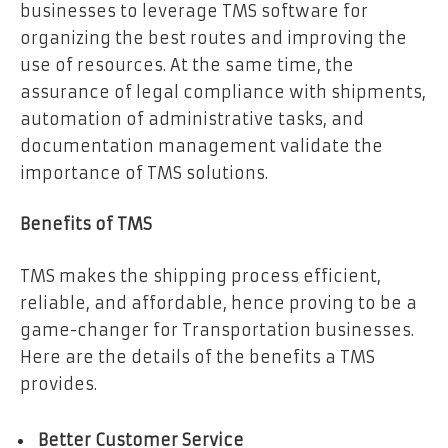
businesses to leverage TMS software for
organizing the best routes and improving the
use of resources. At the same time, the
assurance of legal compliance with shipments,
automation of administrative tasks, and
documentation management validate the
importance of TMS solutions.
Benefits of TMS
TMS makes the shipping process efficient,
reliable, and affordable, hence proving to be a
game-changer for Transportation businesses.
Here are the details of the benefits a TMS
provides.
Better Customer Service