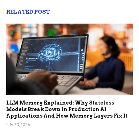
RELATED POST
LLM Memory Explained: Why Stateless
Models Break Down In Production AI
Applications And How Memory Layers Fix It
July 20, 2026