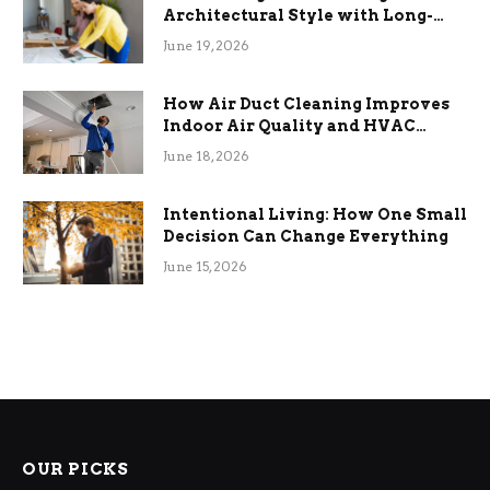
Architectural Style with Long-
Term Functional Benefits
June 19, 2026
How Air Duct Cleaning Improves
Indoor Air Quality and HVAC
Efficiency
June 18, 2026
Intentional Living: How One Small
Decision Can Change Everything
June 15, 2026
OUR PICKS