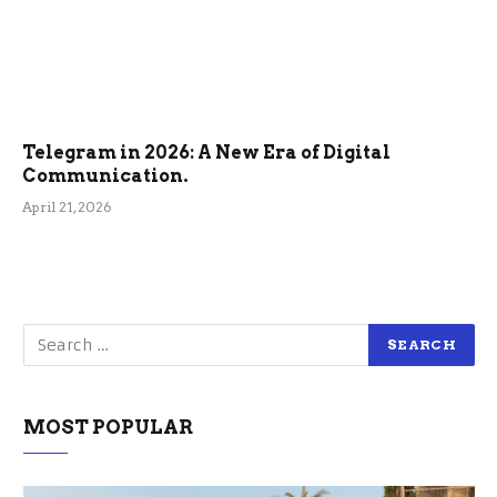
Telegram in 2026: A New Era of Digital
Communication.
April 21, 2026
MOST POPULAR