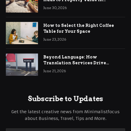
Ringwood
June 30, 2026
How to Select the Right Coffee
Table for Your Space
June 23, 2026
Beyond Language: How
Translation Services Drive
International Business Growth
June 21, 2026
Subscribe to Updates
Get the latest creative news from Minimalistfocus
about Business, Travel, Tips and More.