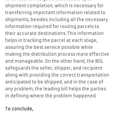
shipment completion, which is necessary for
transferring important information related to
shipments, besides including all the necessary
information required for routing parcels to
their accurate destinations. This information
helps in tracking the parcel at each stage,
assuring the best service possible while
making the distribution process more effective
and manageable. On the other hand, the BOL
safeguards the seller, shipper, and recipient
along with providing the correct transportation
anticipated to be shipped, and in the case of
any problem, the leading bill helps the parties
in defining where the problem happened.
To conclude,