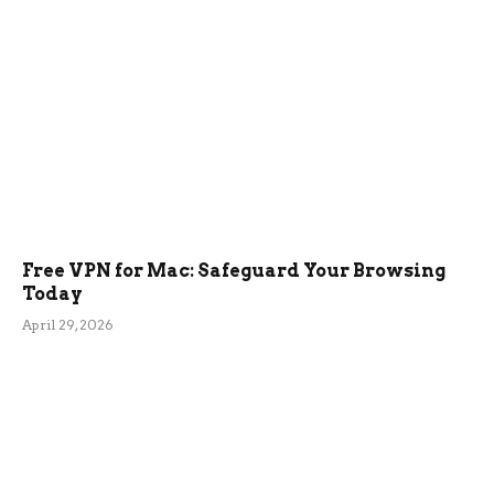
Free VPN for Mac: Safeguard Your Browsing
Today
April 29, 2026