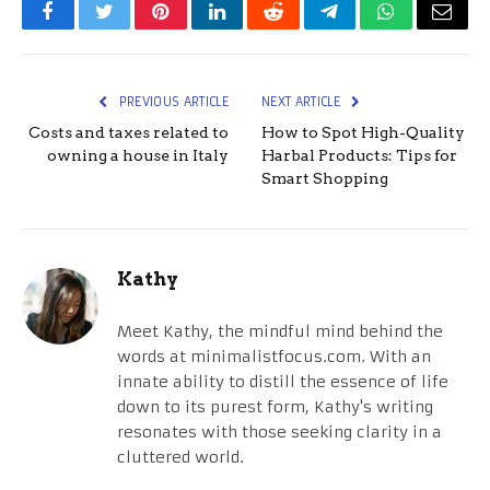
Facebook
Twitter
Pinterest
LinkedIn
Reddit
Telegram
WhatsApp
Email
PREVIOUS ARTICLE
NEXT ARTICLE
Costs and taxes related to
How to Spot High-Quality
owning a house in Italy
Harbal Products: Tips for
Smart Shopping
Kathy
Meet Kathy, the mindful mind behind the
words at minimalistfocus.com. With an
innate ability to distill the essence of life
down to its purest form, Kathy's writing
resonates with those seeking clarity in a
cluttered world.