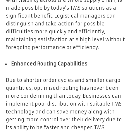
with visibility across the whole supply chain, is
made possible by today’s TMS solutions as a
significant benefit. Logistical managers can
distinguish and take action for possible
difficulties more quickly and efficiently,
maintaining satisfaction at a high level without
foregoing performance or efficiency.
Enhanced Routing Capabilities
Due to shorter order cycles and smaller cargo
quantities, optimized routing has never been
more condemning than today. Businesses can
implement pool distribution with suitable TMS
technology and can save money along with
getting more control over their delivery due to
its ability to be faster and cheaper. TMS