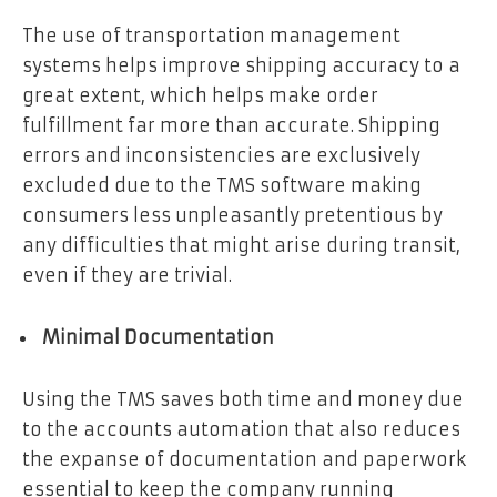
The use of transportation management
systems helps improve shipping accuracy to a
great extent, which helps make order
fulfillment far more than accurate. Shipping
errors and inconsistencies are exclusively
excluded due to the TMS software making
consumers less unpleasantly pretentious by
any difficulties that might arise during transit,
even if they are trivial.
Minimal Documentation
Using the TMS saves both time and money due
to the accounts automation that also reduces
the expanse of documentation and paperwork
essential to keep the company running