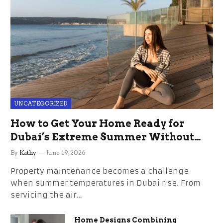
UNCATEGORIZED
How to Get Your Home Ready for
Dubai’s Extreme Summer Without
the Stress
By
Kathy
June 19, 2026
Property maintenance becomes a challenge
when summer temperatures in Dubai rise. From
servicing the air…
Home Designs Combining