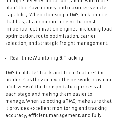
multiple delivery limitations, along with route
plans that save money and maximize vehicle
capability. When choosing a TMS, look for one
that has, at a minimum, one of the most
influential optimization engines, including load
optimization, route optimization, carrier
selection, and strategic freight management.
Real-time Monitoring & Tracking
TMS facilitates track-and-trace features for
products as they go over the network, providing
a full view of the transportation process at
each stage and making them easier to
manage. When selecting a TMS, make sure that
it provides excellent monitoring and tracking
accuracy, efficient management, and fully