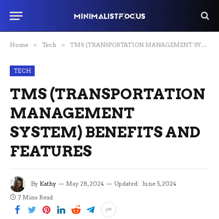
Home
»
Tech
»
TMS (TRANSPORTATION MANAGEMENT SYSTEM) BENEFITS AND FEATURES
TECH
TMS (TRANSPORTATION
MANAGEMENT
SYSTEM) BENEFITS AND
FEATURES
By
Kathy
May 28, 2024
Updated:
June 5, 2024
7 Mins Read