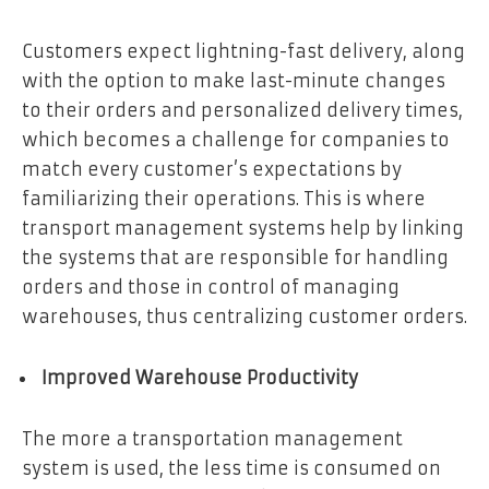
Customers expect lightning-fast delivery, along
with the option to make last-minute changes
to their orders and personalized delivery times,
which becomes a challenge for companies to
match every customer’s expectations by
familiarizing their operations. This is where
transport management systems help by linking
the systems that are responsible for handling
orders and those in control of managing
warehouses, thus centralizing customer orders.
Improved Warehouse Productivity
The more a transportation management
system is used, the less time is consumed on