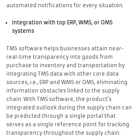
automated notifications for every situation.
Integration with top ERP, WMS, or OMS
systems
TMS software helps businesses attain near-
real-time transparency into goods from
purchase to inventory and transportation by
integrating TMS data with other core data
sources, i.e., ERP and WMS or OMS
,
eliminating
information obstacles linked to the supply
chain. With TMS software, the product’s
integrated outlook during the supply chain can
be predicted through a single portal that
serves as a single reference point for tracking
transparency throughout the supply chain.