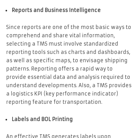
Reports and Business Intelligence
Since reports are one of the most basic ways to
comprehend and share vital information,
selecting a TMS must involve standardized
reporting tools such as charts and dashboards,
as well as specific maps, to envisage shipping
patterns. Reporting offers a rapid way to
provide essential data and analysis required to
understand developments. Also, a TMS provides
a logistics KPI (key performance indicator)
reporting feature for transportation.
Labels and BOL Printing
An effective TMS generates labels upon