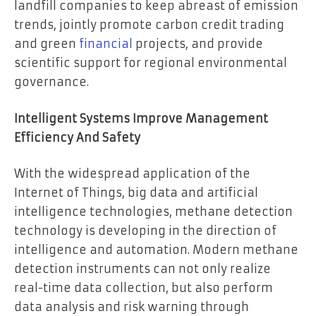
landfill companies to keep abreast of emission
trends, jointly promote carbon credit trading
and green
financial
projects, and provide
scientific support for regional environmental
governance.
Intelligent Systems Improve Management
Efficiency And Safety
With the widespread application of the
Internet of Things, big data and artificial
intelligence technologies, methane detection
technology is developing in the direction of
intelligence and automation. Modern methane
detection instruments can not only realize
real-time data collection, but also perform
data analysis and risk warning through