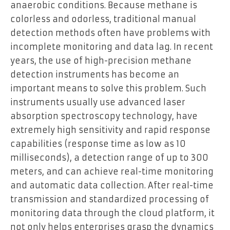
anaerobic conditions. Because methane is
colorless and odorless, traditional manual
detection methods often have problems with
incomplete monitoring and data lag. In recent
years, the use of high-precision methane
detection instruments has become an
important means to solve this problem. Such
instruments usually use advanced laser
absorption spectroscopy technology, have
extremely high sensitivity and rapid response
capabilities (response time as low as 10
milliseconds), a detection range of up to 300
meters, and can achieve real-time monitoring
and automatic data collection. After real-time
transmission and standardized processing of
monitoring data through the cloud platform, it
not only helps enterprises grasp the dynamics