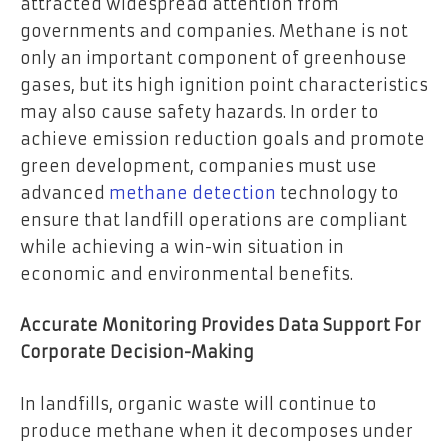
attracted widespread attention from
governments and companies. Methane is not
only an important component of greenhouse
gases, but its high ignition point characteristics
may also cause safety hazards. In order to
achieve emission reduction goals and promote
green development, companies must use
advanced
methane detection
technology to
ensure that landfill operations are compliant
while achieving a win-win situation in
economic and environmental benefits.
Accurate Monitoring Provides Data Support For
Corporate Decision-Making
In landfills, organic waste will continue to
produce methane when it decomposes under