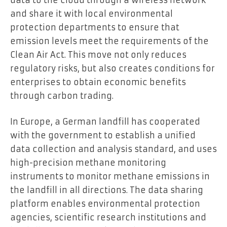
and share it with local environmental
protection departments to ensure that
emission levels meet the requirements of the
Clean Air Act. This move not only reduces
regulatory risks, but also creates conditions for
enterprises to obtain economic benefits
through carbon trading.
In Europe, a German landfill has cooperated
with the government to establish a unified
data collection and analysis standard, and uses
high-precision methane monitoring
instruments to monitor methane emissions in
the landfill in all directions. The data sharing
platform enables environmental protection
agencies, scientific research institutions and