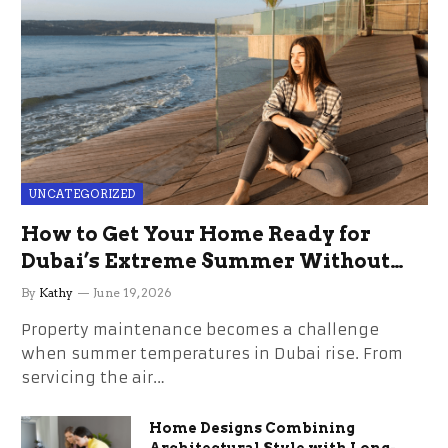
UNCATEGORIZED
How to Get Your Home Ready for
Dubai’s Extreme Summer Without
the Stress
By
Kathy
June 19, 2026
Property maintenance becomes a challenge
when summer temperatures in Dubai rise. From
servicing the air…
Home Designs Combining
Architectural Style with Long-