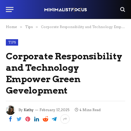
Home
»
Tips
»
Corporate Responsibility and Technology Empower Green Gevelopment
TIPS
Corporate Responsibility
and Technology
Empower Green
Gevelopment
By
Kathy
February 17, 2025
4 Mins Read