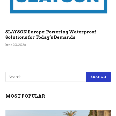
SLAYSON Europe: Powering Waterproof
Solutions for Today’s Demands
June 30, 2026
MOST POPULAR