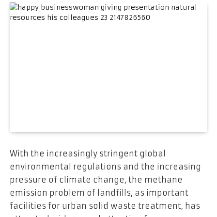
With the increasingly stringent global
environmental regulations and the increasing
pressure of climate change, the methane
emission problem of landfills, as important
facilities for urban solid waste treatment, has