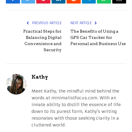
Facebook
Twitter
Pinterest
LinkedIn
Reddit
Telegram
WhatsApp
Email
PREVIOUS ARTICLE
NEXT ARTICLE
Practical Steps for
The Benefits of Using a
Balancing Digital
GPS Car Tracker for
Convenience and
Personal and Business Use
Security
Kathy
Meet Kathy, the mindful mind behind the
words at minimalistfocus.com. With an
innate ability to distill the essence of life
down to its purest form, Kathy's writing
resonates with those seeking clarity in a
cluttered world.