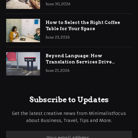
Ringwood
June 30, 2026
How to Select the Right Coffee
Table for Your Space
June 23, 2026
Beyond Language: How
Translation Services Drive
International Business Growth
June 21, 2026
Subscribe to Updates
Get the latest creative news from Minimalistfocus
about Business, Travel, Tips and More.