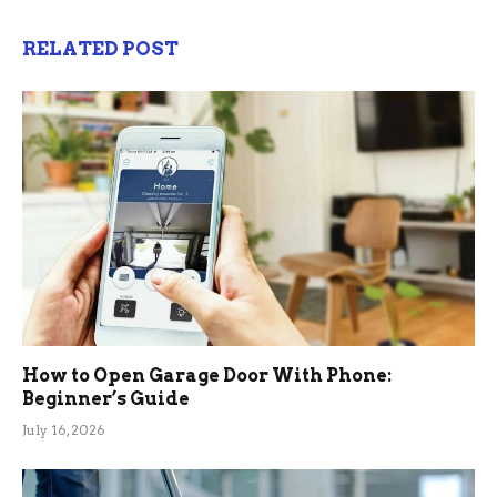
RELATED POST
How to Open Garage Door With Phone:
Beginner’s Guide
July 16, 2026