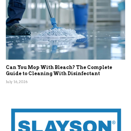
Can You Mop With Bleach? The Complete
Guide to Cleaning With Disinfectant
July 16, 2026