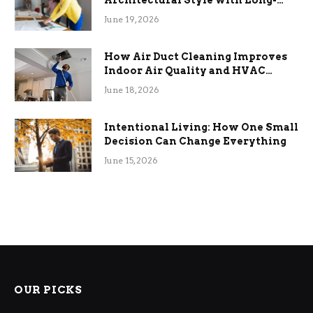
Term Functional Benefits
June 19, 2026
How Air Duct Cleaning Improves
Indoor Air Quality and HVAC
Efficiency
June 18, 2026
Intentional Living: How One Small
Decision Can Change Everything
June 15, 2026
OUR PICKS