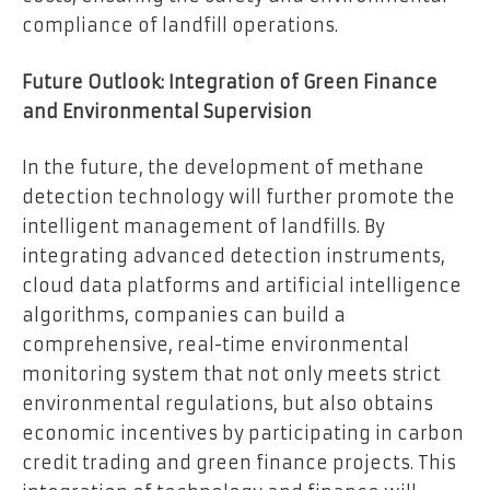
compliance of landfill operations.
Future Outlook: Integration of Green Finance
and Environmental Supervision
In the future, the development of methane
detection technology will further promote the
intelligent management of landfills. By
integrating advanced detection instruments,
cloud data platforms and artificial intelligence
algorithms, companies can build a
comprehensive, real-time environmental
monitoring system that not only meets strict
environmental regulations, but also obtains
economic incentives by participating in carbon
credit trading and green finance projects. This