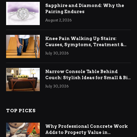
Sapphire and Diamond: Why the
Pairing Endures
August 2, 2026
Knee Pain Walking Up Stairs:
Causes, Symptoms, Treatment &
Relief
July 30, 2026
Narrow Console Table Behind
Couch: Stylish Ideas for Small & Big
Living Rooms
July 30, 2026
TOP PICKS
Why Professional Concrete Work
Adds to Property Value in