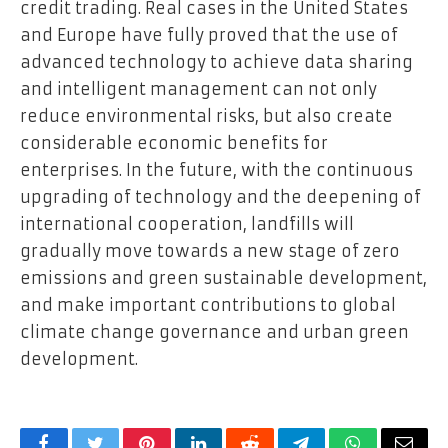
credit trading. Real cases in the United States
and Europe have fully proved that the use of
advanced technology to achieve data sharing
and intelligent management can not only
reduce environmental risks, but also create
considerable economic benefits for
enterprises. In the future, with the continuous
upgrading of technology and the deepening of
international cooperation, landfills will
gradually move towards a new stage of zero
emissions and green sustainable development,
and make important contributions to global
climate change governance and urban green
development.