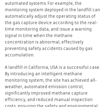
automated systems. For example, the
monitoring system deployed in the landfill can
automatically adjust the operating status of
the gas capture device according to the real-
time monitoring data, and issue a warning
signal in time when the methane
concentration is abnormal, effectively
preventing safety accidents caused by gas
accumulation.
A landfill in California, USA is a successful case.
By introducing an intelligent methane
monitoring system, the site has achieved all-
weather, automated emission control,
significantly improved methane capture
efficiency, and reduced manual inspection
costs, ensuring the safety and environmental