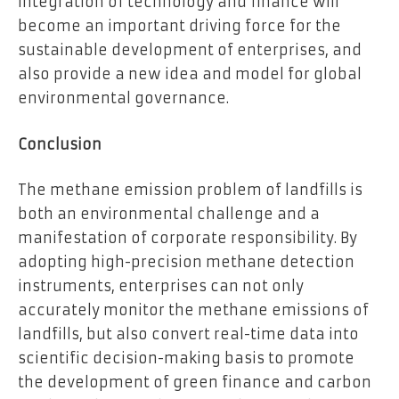
integration of technology and finance will
become an important driving force for the
sustainable development of enterprises, and
also provide a new idea and model for global
environmental governance.
Conclusion
The methane emission problem of landfills is
both an environmental challenge and a
manifestation of corporate responsibility. By
adopting high-precision methane detection
instruments, enterprises can not only
accurately monitor the methane emissions of
landfills, but also convert real-time data into
scientific decision-making basis to promote
the development of green finance and carbon