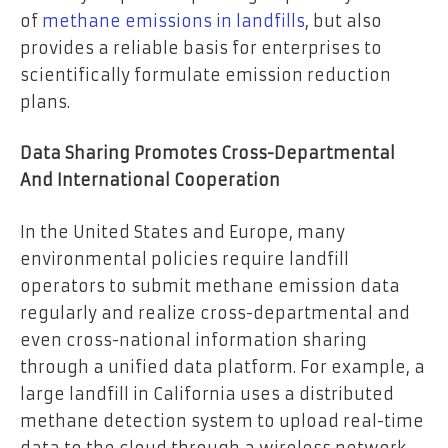
of
methane emissions in landfills
, but also
provides a reliable basis for enterprises to
scientifically formulate emission reduction
plans.
Data Sharing Promotes Cross-Departmental
And International Cooperation
In the United States and Europe, many
environmental policies require landfill
operators to submit methane emission data
regularly and realize cross-departmental and
even cross-national information sharing
through a unified data platform. For example, a
large landfill in California uses a distributed
methane detection system to upload real-time
data to the cloud through a wireless network