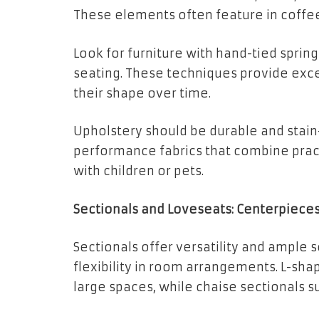
These elements often feature in coffee
Look for furniture with hand-tied sprin
seating. These techniques provide exc
their shape over time.
Upholstery should be durable and stain
performance fabrics that combine pract
with children or pets.
Sectionals and Loveseats: Centerpiece
Sectionals offer versatility and ample 
flexibility in room arrangements. L-sha
large spaces, while chaise sectionals s