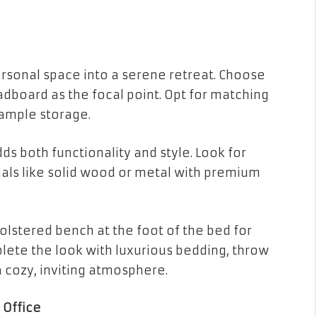
rsonal space into a serene retreat. Choose
dboard as the focal point. Opt for matching
 ample storage.
ds both functionality and style. Look for
ials like solid wood or metal with premium
olstered bench at the foot of the bed for
lete the look with luxurious bedding, throw
a cozy, inviting atmosphere.
 Office