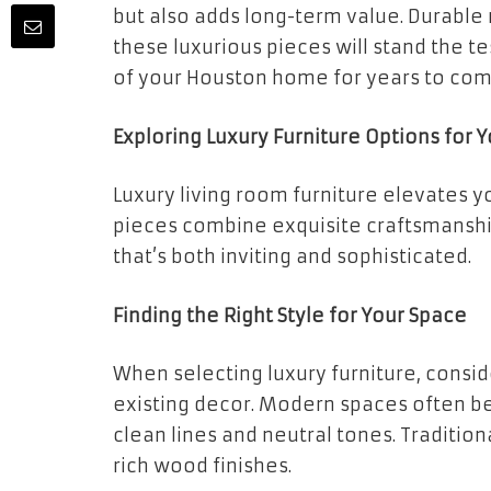
but also adds long-term value. Durable
these luxurious pieces will stand the 
of your Houston home for years to com
Exploring Luxury Furniture Options for 
Luxury living room furniture elevates y
pieces combine exquisite craftsmanship
that’s both inviting and sophisticated.
Finding the Right Style for Your Space
When selecting luxury furniture, consid
existing decor. Modern spaces often be
clean lines and neutral tones. Traditio
rich wood finishes.