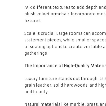
Mix different textures to add depth and
plush velvet armchair. Incorporate meta
fixtures.
Scale is crucial. Large rooms can acc
statement pieces, while smaller spaces
of seating options to create versatile 
gatherings.
The Importance of High-Quality Materia
Luxury furniture stands out through its
grain leather, solid hardwoods, and hi
and beauty.
Natural materials like marble, brass, a