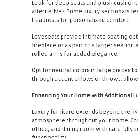
Look for deep seats and plush cushions
alternatives. Some luxury sectionals fe
headrests for personalized comfort.
Loveseats provide intimate seating opti
fireplace or as part of a larger seatin
rolled arms for added elegance.
Opt for neutral colors in large pieces t
through accent pillows or throws, allo
Enhancing Your Home with Additional Lu
Luxury furniture extends beyond the li
atmosphere throughout your home. Co
office, and dining room with carefully 
functionality.