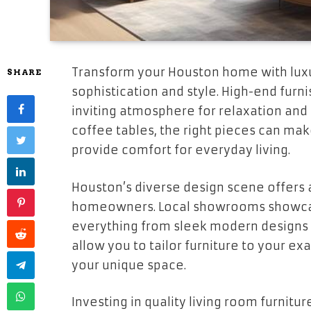
Transform your Houston home with luxu
SHARE
sophistication and style. High-end furn
inviting atmosphere for relaxation and
coffee tables, the right pieces can mak
provide comfort for everyday living.
Houston’s diverse design scene offers a
homeowners. Local showrooms showcase
everything from sleek modern designs 
allow you to tailor furniture to your exa
your unique space.
Investing in quality living room furnit