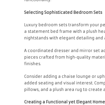
Selecting Sophisticated Bedroom Sets
Luxury bedroom sets transform your pe
a statement bed frame with a plush hea
nightstands with elegant detailing and
A coordinated dresser and mirror set ad
pieces crafted from high-quality mater
finishes.
Consider adding a chaise lounge or uph
added seating and visual interest. Comp
pillows, and a plush area rug to create 
Creating a Functional yet Elegant Home