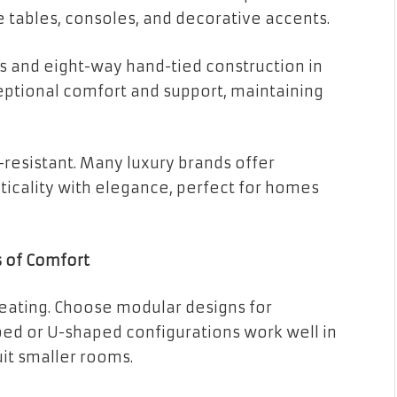
 tables, consoles, and decorative accents.
gs and eight-way hand-tied construction in
eptional comfort and support, maintaining
-resistant. Many luxury brands offer
icality with elegance, perfect for homes
s of Comfort
seating. Choose modular designs for
ped or U-shaped configurations work well in
uit smaller rooms.