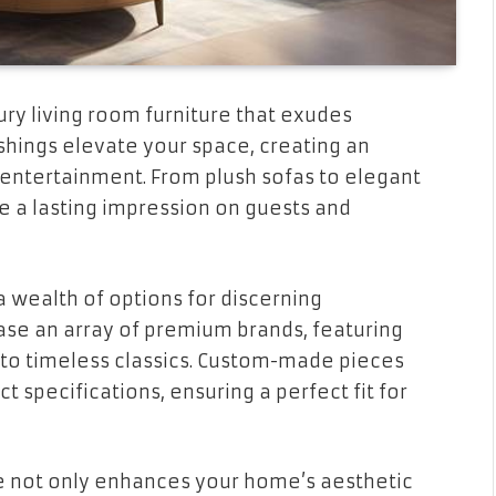
ry living room furniture that exudes
ishings elevate your space, creating an
 entertainment. From plush sofas to elegant
e a lasting impression on guests and
 wealth of options for discerning
 an array of premium brands, featuring
to timeless classics. Custom-made pieces
ct specifications, ensuring a perfect fit for
ure not only enhances your home’s aesthetic