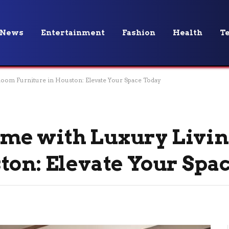
News
Entertainment
Fashion
Health
T
oom Furniture in Houston: Elevate Your Space Today
me with Luxury Livi
ton: Elevate Your Spa