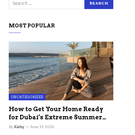
MOST POPULAR
UNCATEGORIZED
How to Get Your Home Ready
for Dubai’s Extreme Summer
Without the Stress
By
Kathy
June 19, 2026