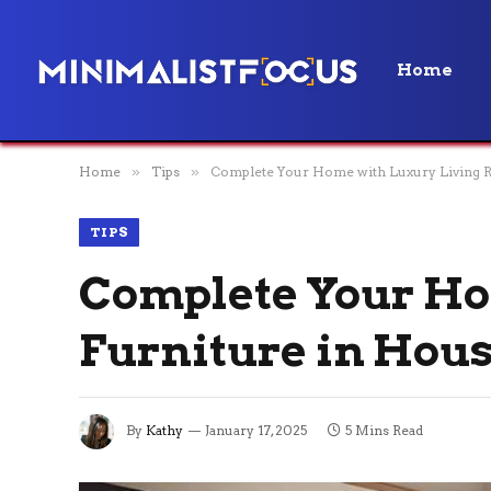
Home
Home
»
Tips
»
Complete Your Home with Luxury Living R
TIPS
Complete Your Ho
Furniture in Hous
By
Kathy
January 17, 2025
5 Mins Read