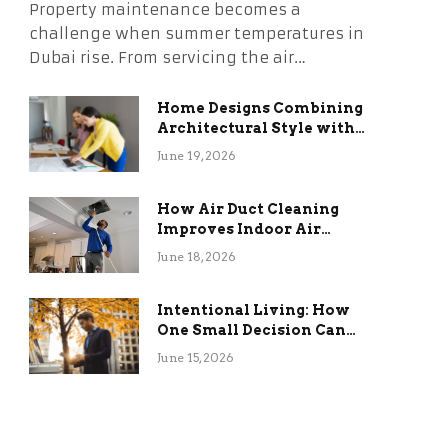
Property maintenance becomes a
challenge when summer temperatures in
Dubai rise. From servicing the air…
Home Designs Combining
Architectural Style with
Long-Term Functional
June 19, 2026
Benefits
How Air Duct Cleaning
Improves Indoor Air
Quality and HVAC
June 18, 2026
Efficiency
Intentional Living: How
One Small Decision Can
Change Everything
June 15, 2026