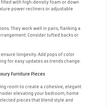
 filled with high-density foam or down
ature power recliners or adjustable
ons. They work well in pairs, flanking a
g arrangement. Consider tufted backs or
o ensure longevity. Add pops of color
wing for easy updates as trends change.
xury Furniture Pieces
ving room to create a cohesive, elegant
nsider elevating your bedroom, home
selected pieces that blend style and