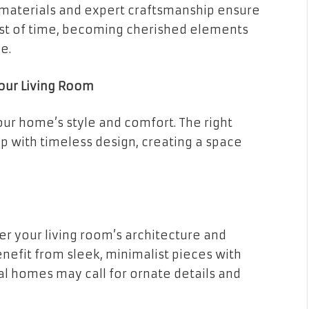
 materials and expert craftsmanship ensure
test of time, becoming cherished elements
e.
Your Living Room
our home’s style and comfort. The right
 with timeless design, creating a space
er your living room’s architecture and
nefit from sleek, minimalist pieces with
nal homes may call for ornate details and