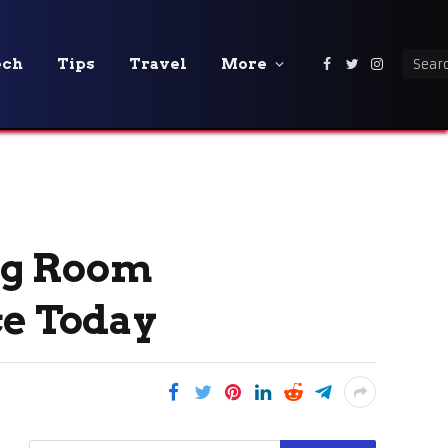
ech
Tips
Travel
More
Facebook
Twitter
Instagra
ng Room
ce Today