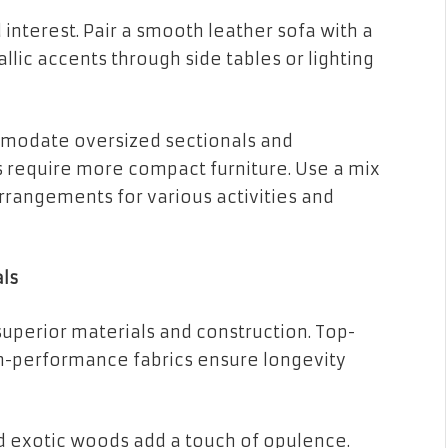
 interest. Pair a smooth leather sofa with a
llic accents through side tables or lighting
ommodate oversized sectionals and
 require more compact furniture. Use a mix
arrangements for various activities and
ls
 superior materials and construction. Top-
gh-performance fabrics ensure longevity
nd exotic woods add a touch of opulence.