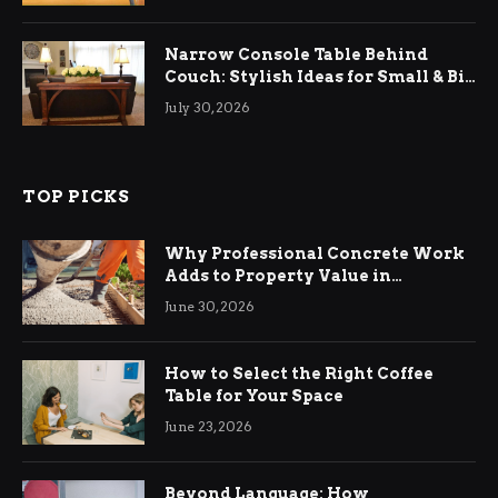
Narrow Console Table Behind
Couch: Stylish Ideas for Small & Big
Living Rooms
July 30, 2026
TOP PICKS
Why Professional Concrete Work
Adds to Property Value in
Ringwood
June 30, 2026
How to Select the Right Coffee
Table for Your Space
June 23, 2026
Beyond Language: How