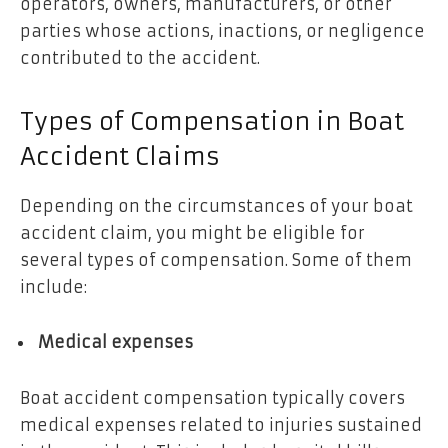
operators, owners, manufacturers, or other
parties whose actions, inactions, or negligence
contributed to the accident.
Types of Compensation in Boat
Accident Claims
Depending on the circumstances of your boat
accident claim, you might be eligible for
several types of compensation. Some of them
include:
Medical expenses
Boat accident compensation typically covers
medical expenses related to injuries sustained