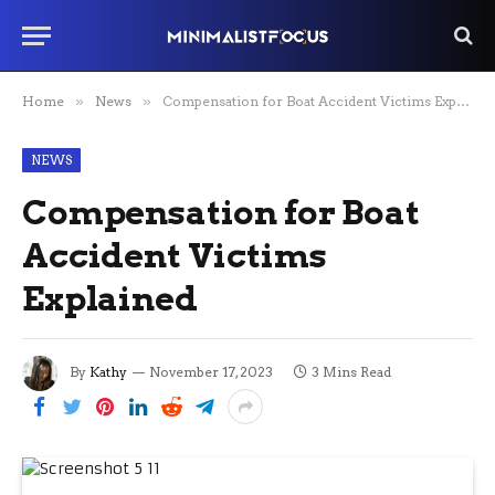
Home
»
News
»
Compensation for Boat Accident Victims Explained
NEWS
Compensation for Boat
Accident Victims
Explained
By
Kathy
November 17, 2023
3 Mins Read