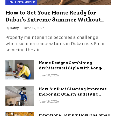
UNCATEGORIZED
How to Get Your Home Ready for
Dubai’s Extreme Summer Without
the Stress
By
Kathy
June 19, 2026
Property maintenance becomes a challenge
when summer temperatures in Dubai rise. From
servicing the air…
Home Designs Combining
Architectural Style with Long-
Term Functional Benefits
June 19, 2026
How Air Duct Cleaning Improves
Indoor Air Quality and HVAC
Efficiency
June 18, 2026
Intentional Living: How One Small