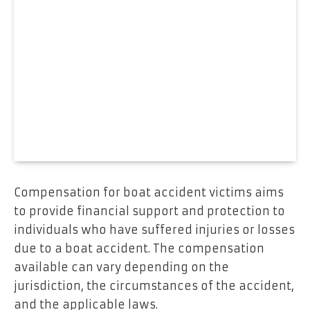
Compensation for boat accident victims aims
to provide financial support and protection to
individuals who have suffered injuries or losses
due to a boat accident. The compensation
available can vary depending on the
jurisdiction, the circumstances of the accident,
and the applicable laws.