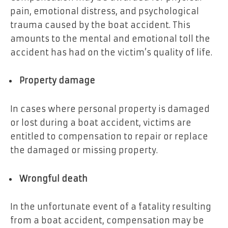
pain, emotional distress, and psychological
trauma caused by the boat accident. This
amounts to the mental and emotional toll the
accident has had on the victim’s quality of life.
Property damage
In cases where personal property is damaged
or lost during a boat accident, victims are
entitled to compensation to repair or replace
the damaged or missing property.
Wrongful death
In the unfortunate event of a fatality resulting
from a boat accident, compensation may be