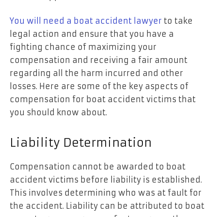
You will need a boat accident lawyer
to take
legal action and ensure that you have a
fighting chance of maximizing your
compensation and receiving a fair amount
regarding all the harm incurred and other
losses. Here are some of the key aspects of
compensation for boat accident victims that
you should know about.
Liability Determination
Compensation cannot be awarded to boat
accident victims before liability is established.
This involves determining who was at fault for
the accident. Liability can be attributed to boat