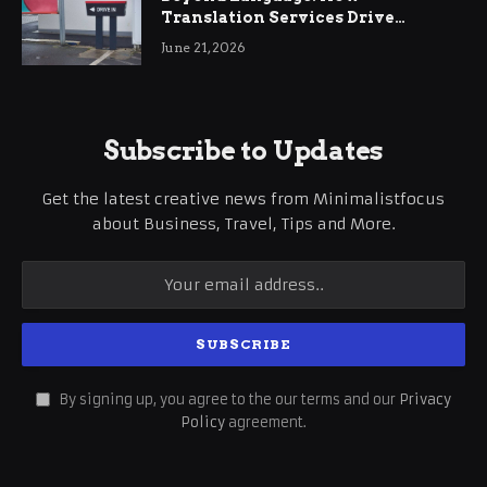
Translation Services Drive
International Business Growth
June 21, 2026
Subscribe to Updates
Get the latest creative news from Minimalistfocus
about Business, Travel, Tips and More.
By signing up, you agree to the our terms and our
Privacy
Policy
agreement.