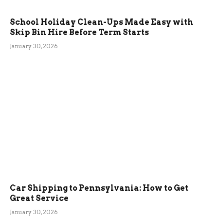
School Holiday Clean-Ups Made Easy with
Skip Bin Hire Before Term Starts
January 30, 2026
Car Shipping to Pennsylvania: How to Get
Great Service
January 30, 2026