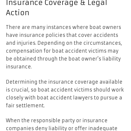
Insurance Coverage & Legal
Action
There are many instances where boat owners
have insurance policies that cover accidents
and injuries. Depending on the circumstances,
compensation for boat accident victims may
be obtained through the boat owner’s liability
insurance.
Determining the insurance coverage available
is crucial, so boat accident victims should work
closely with boat accident lawyers to pursue a
fair settlement.
When the responsible party or insurance
companies deny liability or offer inadequate