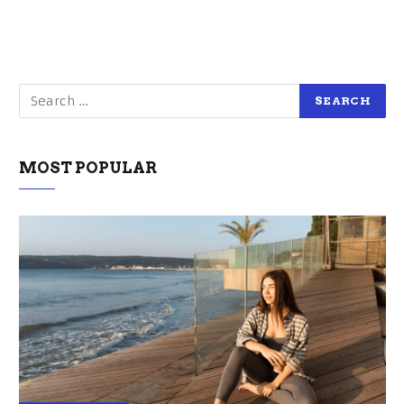
MOST POPULAR