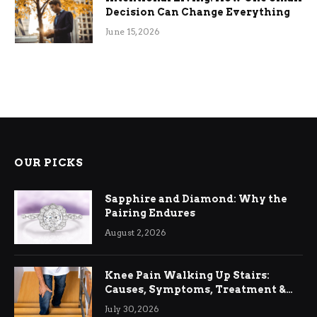
Decision Can Change Everything
June 15, 2026
OUR PICKS
Sapphire and Diamond: Why the
Pairing Endures
August 2, 2026
Knee Pain Walking Up Stairs:
Causes, Symptoms, Treatment &
Relief
July 30, 2026