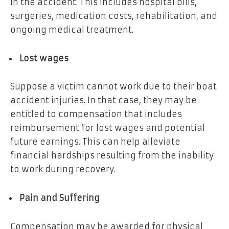
in the accident. This includes hospital bills,
surgeries, medication costs, rehabilitation, and
ongoing medical treatment.
Lost wages
Suppose a victim cannot work due to their boat
accident injuries. In that case, they may be
entitled to compensation that includes
reimbursement for lost wages and potential
future earnings. This can help alleviate
financial hardships resulting from the inability
to work during recovery.
Pain and Suffering
Compensation may be awarded for physical