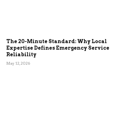
The 20-Minute Standard: Why Local
Expertise Defines Emergency Service
Reliability
May 12, 2026