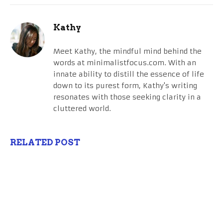
Kathy
Meet Kathy, the mindful mind behind the
words at minimalistfocus.com. With an
innate ability to distill the essence of life
down to its purest form, Kathy's writing
resonates with those seeking clarity in a
cluttered world.
RELATED POST