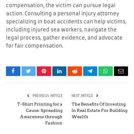
compensation, the victim can pursue legal
action. Consulting a personal injury attorney
specializing in boat accidents can help victims,
including injured sea workers, navigate the
legal process, gather evidence, and advocate
for fair compensation.
Facebook
Twitter
Pinterest
LinkedIn
Reddit
Telegram
WhatsApp
Email
PREVIOUS ARTICLE
NEXT ARTICLE
T-Shirt Printing for a
The Benefits Of Investing
Cause: Spreading
In Real Estate For Building
Awareness through
Wealth
Fashion