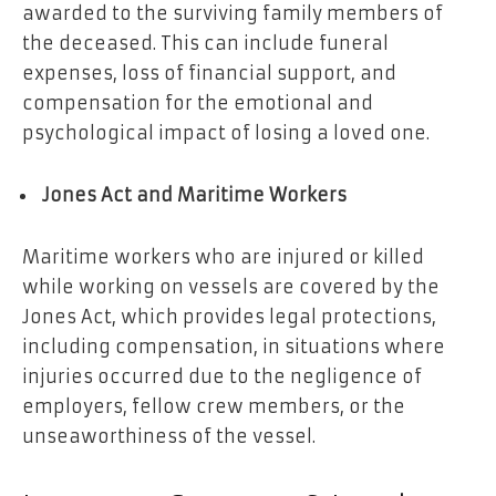
awarded to the surviving family members of
the deceased. This can include funeral
expenses, loss of financial support, and
compensation for the emotional and
psychological impact of losing a loved one.
Jones Act and Maritime Workers
Maritime workers who are injured or killed
while working on vessels are covered by the
Jones Act, which provides legal protections,
including compensation, in situations where
injuries occurred due to the negligence of
employers, fellow crew members, or the
unseaworthiness of the vessel.