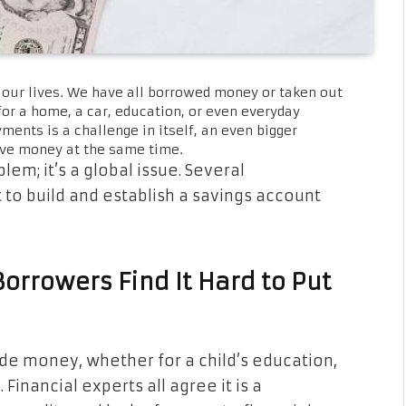
our lives. We have all borrowed money or taken out
 for a home, a car, education, or even everyday
nts is a challenge in itself, an even bigger
save money at the same time.
lem; it’s a global issue. Several
t to build and establish a savings account
orrowers Find It Hard to Put
ide money, whether for a child’s education,
inancial experts all agree it is a