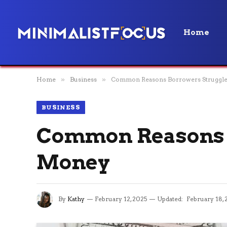
Home
Home
»
Business
»
Common Reasons Borrowers Struggle
BUSINESS
Common Reasons B
Money
By
Kathy
February 12, 2025
Updated:
February 18, 