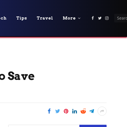
ech
Tips
Travel
More
Facebook
Twitter
Instagra
o Save