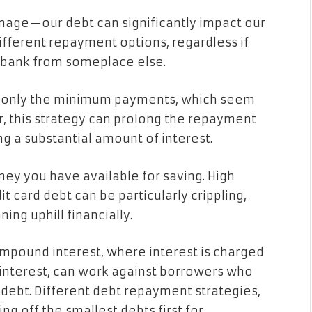
age—our debt can significantly impact our
ifferent repayment options, regardless if
 bank from someplace else.
e only the minimum payments, which seem
, this strategy can prolong the repayment
ing a substantial amount of interest.
ney you have available for saving. High
it card debt can be particularly crippling,
ning uphill financially.
compound interest, where interest is charged
interest, can work against borrowers who
 debt. Different debt repayment strategies,
g off the smallest debts first for