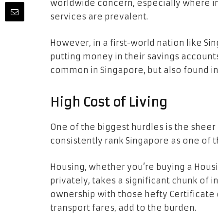
worldwide concern, especially where ine
services are prevalent.
However, in a first-world nation like Si
putting money in their savings accounts?
common in Singapore, but also found in
High Cost of Living
One of the biggest hurdles is the sheer 
consistently rank Singapore as one of t
Housing, whether you’re buying a Housi
privately, takes a significant chunk of 
ownership with those hefty Certificate 
transport fares, add to the burden.