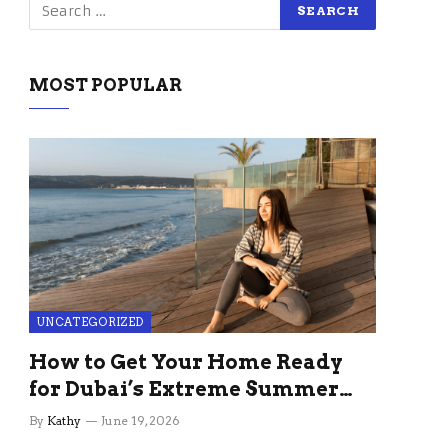
MOST POPULAR
UNCATEGORIZED
How to Get Your Home Ready
for Dubai’s Extreme Summer
Without the Stress
By
Kathy
June 19, 2026