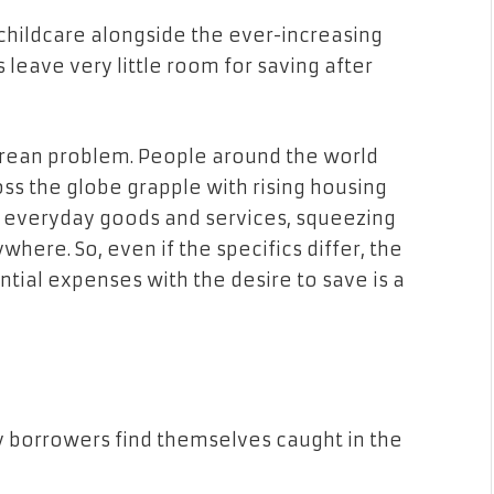
 childcare alongside the ever-increasing
 leave very little room for saving after
porean problem. People around the world
oss the globe grapple with rising housing
 of everyday goods and services, squeezing
here. So, even if the specifics differ, the
tial expenses with the desire to save is a
y borrowers find themselves caught in the