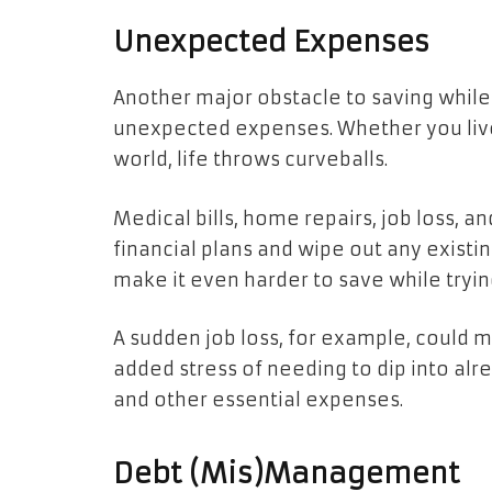
Unexpected Expenses
Another major obstacle to saving while r
unexpected expenses. Whether you live
world, life throws curveballs.
Medical bills, home repairs, job loss, a
financial plans and wipe out any exist
make it even harder to save while tryi
A sudden job loss, for example, could m
added stress of needing to dip into al
and other essential expenses.
Debt (Mis)Management