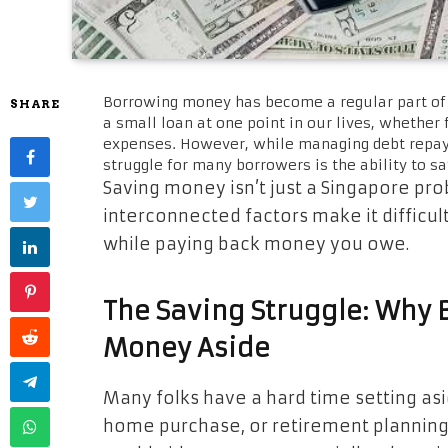
Borrowing money has become a regular part of 
SHARE
a small loan at one point in our lives, whether
expenses. However, while managing debt repayme
struggle for many borrowers is the ability to 
Saving money isn’t just a Singapore prob
interconnected factors make it difficul
while paying back money you owe.
The Saving Struggle: Why B
Money Aside
Many folks have a hard time setting as
home purchase, or retirement planning. F