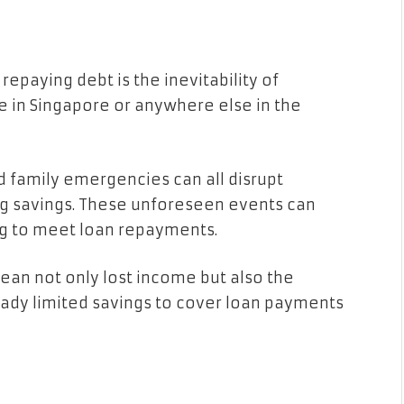
epaying debt is the inevitability of
 in Singapore or anywhere else in the
nd family emergencies can all disrupt
ing savings. These unforeseen events can
ng to meet loan repayments.
ean not only lost income but also the
ready limited savings to cover loan payments