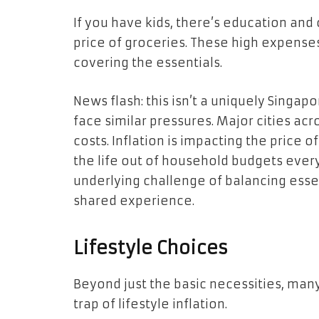
If you have kids, there’s education and
price of groceries. These high expenses
covering the essentials.
News flash: this isn’t a uniquely Singa
face similar pressures. Major cities acr
costs. Inflation is impacting the price
the life out of household budgets everyw
underlying challenge of balancing essen
shared experience.
Lifestyle Choices
Beyond just the basic necessities, man
trap of lifestyle inflation.