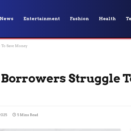
News
Entertainment
Fashion
Health
T
 To Save Money
orrowers Struggle T
2025
5 Mins Read