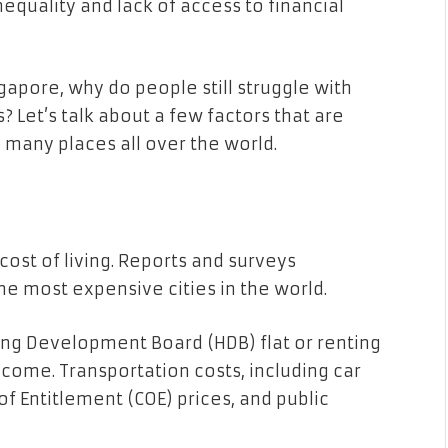
quality and lack of access to financial
ngapore, why do people still struggle with
 Let’s talk about a few factors that are
 many places all over the world.
cost of living. Reports and surveys
he most expensive cities in the world.
ng Development Board (HDB) flat or renting
income. Transportation costs, including car
of Entitlement (COE) prices, and public