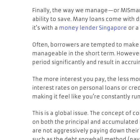
Finally, the way we manage—or MISman
ability to save. Many loans come with d
it’s with a
money lender Singapore
or a
Often, borrowers are tempted to mak
manageable in the short term. However
period significantly and result in accru
The more interest you pay, the less mo
interest rates on personal loans or cred
making it feel like you’re constantly run
This is a global issue. The concept of 
on both the principal and accumulated 
are not aggressively paying down their
such as the debt snowball method (payin