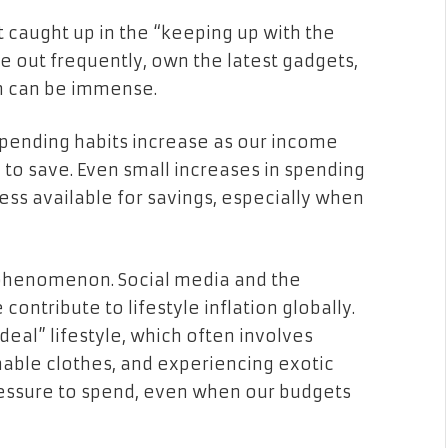
et caught up in the “keeping up with the
e out frequently, own the latest gadgets,
en can be immense.
 spending habits increase as our income
ty to save. Even small increases in spending
less available for savings, especially when
an phenomenon. Social media and the
ontribute to lifestyle inflation globally.
eal” lifestyle, which often involves
nable clothes, and experiencing exotic
ressure to spend, even when our budgets