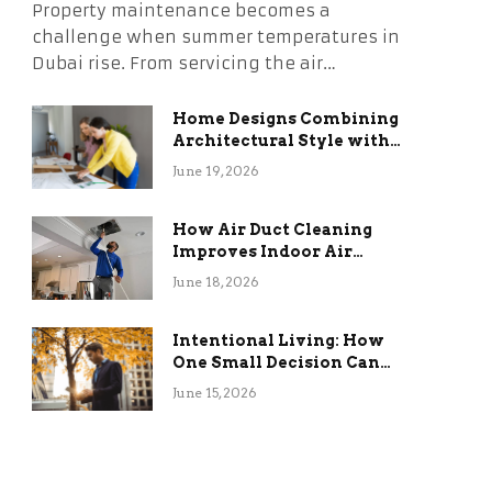
Property maintenance becomes a
challenge when summer temperatures in
Dubai rise. From servicing the air…
Home Designs Combining
Architectural Style with
Long-Term Functional
June 19, 2026
Benefits
How Air Duct Cleaning
Improves Indoor Air
Quality and HVAC
June 18, 2026
Efficiency
Intentional Living: How
One Small Decision Can
Change Everything
June 15, 2026