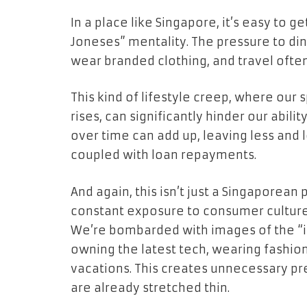
In a place like Singapore, it’s easy to g
Joneses” mentality. The pressure to din
wear branded clothing, and travel oft
This kind of lifestyle creep, where our
rises, can significantly hinder our abili
over time can add up, leaving less and 
coupled with loan repayments.
And again, this isn’t just a Singapore
constant exposure to consumer culture c
We’re bombarded with images of the “id
owning the latest tech, wearing fashio
vacations. This creates unnecessary p
are already stretched thin.