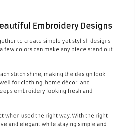
eautiful Embroidery Designs
ther to create simple yet stylish designs.
 a few colors can make any piece stand out
ch stitch shine, making the design look
ell for clothing, home décor, and
keeps embroidery looking fresh and
t when used the right way. With the right
ve and elegant while staying simple and