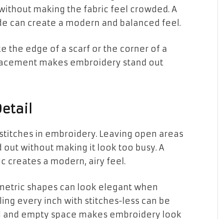
 without making the fabric feel crowded. A
e can create a modern and balanced feel.
e the edge of a scarf or the corner of a
placement makes embroidery stand out
etail
 stitches in embroidery. Leaving open areas
 out without making it look too busy. A
c creates a modern, airy feel.
eometric shapes can look elegant when
ling every inch with stitches-less can be
il and empty space makes embroidery look