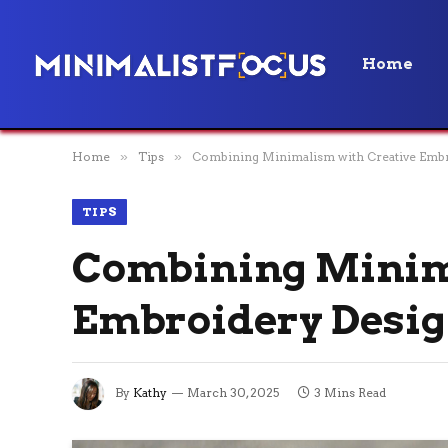
Home
Home
»
Tips
»
Combining Minimalism with Creative Emb
TIPS
Combining Minim
Embroidery Desi
By
Kathy
March 30, 2025
3 Mins Read