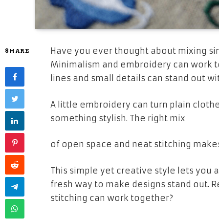
Have you ever thought about mixing sim
SHARE
Minimalism and embroidery can work t
lines and small details can stand out wi
A little embroidery can turn plain clot
something stylish. The right mix
of open space and neat stitching make
This simple yet creative style lets you 
fresh way to make designs stand out. 
stitching can work together?