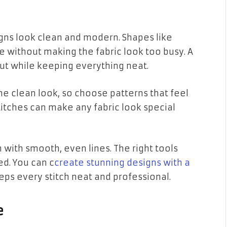
ns look clean and modern. Shapes like
yle without making the fabric look too busy. A
out while keeping everything neat.
e clean look, so choose patterns that feel
titches can make any fabric look special
h with smooth, even lines. The right tools
d. You can c
create stunning designs with a
ps every stitch neat and professional.
e