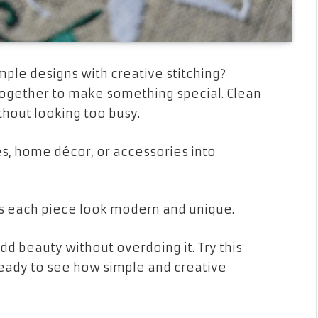
ple designs with creative stitching?
ogether to make something special. Clean
thout looking too busy.
hes, home décor, or accessories into
s each piece look modern and unique.
add beauty without overdoing it. Try this
Ready to see how simple and creative