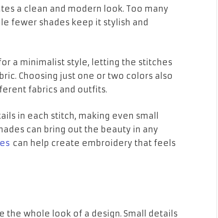
ates a clean and modern look. Too many
le fewer shades keep it stylish and
or a minimalist style, letting the stitches
ric. Choosing just one or two colors also
erent fabrics and outfits.
tails in each stitch, making even small
shades can bring out the beauty in any
tes
can help create embroidery that feels
the whole look of a design. Small details