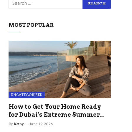
MOST POPULAR
UNCATEGORIZED
How to Get Your Home Ready
for Dubai’s Extreme Summer
Without the Stress
By
Kathy
June 19, 2026