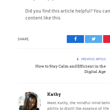
Did you find this article helpful? You 
content like this.
SHARE.
Facebook
Twitter
PREVIOUS ARTICLE
How to Stay Calm and Efficient in the
Digital Age
Kathy
Meet Kathy, the mindful mind behi
ability to distill the essence of li