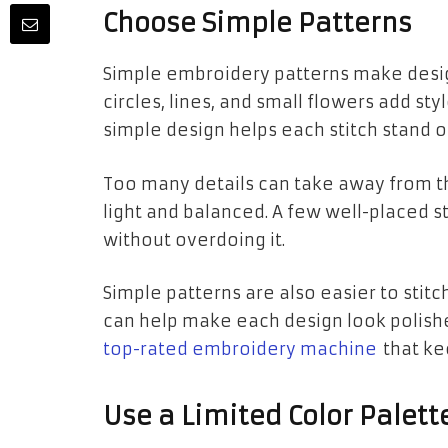
Choose Simple Patterns
Simple embroidery patterns make desig
circles, lines, and small flowers add st
simple design helps each stitch stand 
Too many details can take away from th
light and balanced. A few well-placed s
without overdoing it.
Simple patterns are also easier to stitc
can help make each design look polishe
top-rated embroidery machine
that kee
Use a Limited Color Palett