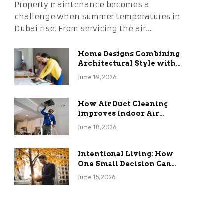
Property maintenance becomes a
challenge when summer temperatures in
Dubai rise. From servicing the air…
Home Designs Combining
Architectural Style with
Long-Term Functional
June 19, 2026
Benefits
How Air Duct Cleaning
Improves Indoor Air
Quality and HVAC
June 18, 2026
Efficiency
Intentional Living: How
One Small Decision Can
Change Everything
June 15, 2026