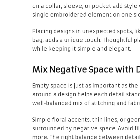
on a collar, sleeve, or pocket add style
single embroidered element on one sid
Placing designs in unexpected spots, lik
bag, adds a unique touch. Thoughtful 
while keeping it simple and elegant.
Mix Negative Space with D
Empty space is just as important as the
around a design helps each detail stand
well-balanced mix of stitching and fabri
Simple floral accents, thin lines, or g
surrounded by negative space. Avoid fil
more. The right balance between deta