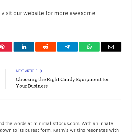
can visit our website for more awesome
Pinterest
LinkedIn
Reddit
Telegram
WhatsApp
Email
NEXT ARTICLE
Choosing the Right Candy Equipment for
Your Business
nd the words at minimalistfocus.com. With an innate
fe down to its purest form, Kathy's writing resonates with