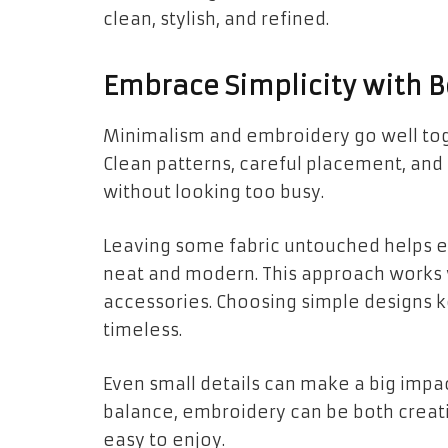
clean, stylish, and refined.
Embrace Simplicity with B
Minimalism and embroidery go well toge
Clean patterns, careful placement, and
without looking too busy.
Leaving some fabric untouched helps ea
neat and modern. This approach works w
accessories. Choosing simple designs 
timeless.
Even small details can make a big impac
balance, embroidery can be both creati
easy to enjoy.