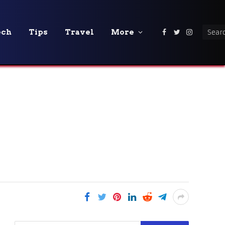
ech
Tips
Travel
More
Facebook
Twitter
Instagra