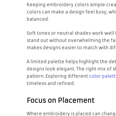
Keeping embroidery colors simple cre
colors can make a design feel busy, whi
balanced.
Soft tones or neutral shades work well f
stand out without overwhelming the fab
makes designs easier to match with diff
A limited palette helps highlight the de
designs look elegant. The right mix of 
pattern. Exploring different
color palet
timeless and refined.
Focus on Placement
Where embroidery is placed can change 