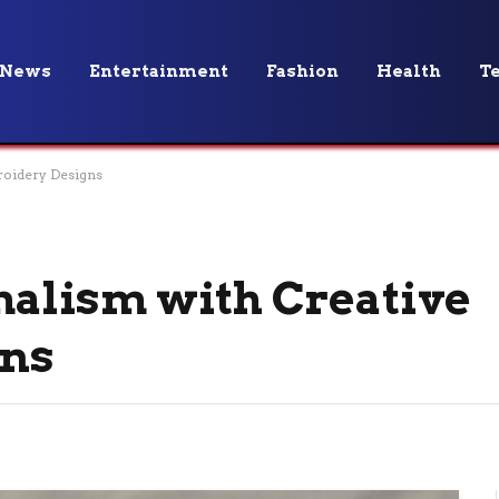
News
Entertainment
Fashion
Health
T
roidery Designs
alism with Creative
gns