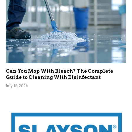
Can You Mop With Bleach? The Complete
Guide to Cleaning With Disinfectant
July 16, 2026