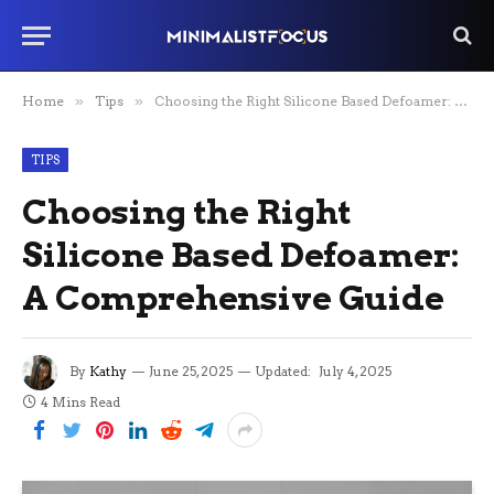
Home
»
Tips
»
Choosing the Right Silicone Based Defoamer: A Comprehensive Guide
TIPS
Choosing the Right
Silicone Based Defoamer:
A Comprehensive Guide
By
Kathy
June 25, 2025
Updated:
July 4, 2025
4 Mins Read