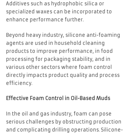
Additives such as hydrophobic silica or
specialized waxes can be incorporated to
enhance performance further.
Beyond heavy industry, silicone anti-foaming
agents are used in household cleaning
products to improve performance, in food
processing for packaging stability, and in
various other sectors where foam control
directly impacts product quality and process
efficiency.
Effective Foam Control in Oil-Based Muds
In the oil and gas industry, foam can pose
serious challenges by obstructing production
and complicating drilling operations. Silicone-