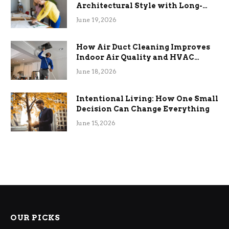
Architectural Style with Long-
Term Functional Benefits
June 19, 2026
How Air Duct Cleaning Improves
Indoor Air Quality and HVAC
Efficiency
June 18, 2026
Intentional Living: How One Small
Decision Can Change Everything
June 15, 2026
OUR PICKS