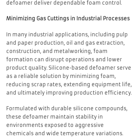
defoamer deliver dependable foam control.
Minimizing Gas Cuttings in Industrial Processes
In many industrial applications, including pulp
and paper production, oil and gas extraction,
construction, and metalworking, foam
formation can disrupt operations and lower
product quality. Silicone-based defoamer serve
as a reliable solution by minimizing foam,
reducing scrap rates, extending equipment life,
and ultimately improving production efficiency.
Formulated with durable silicone compounds,
these defoamer maintain stability in
environments exposed to aggressive
chemicals and wide temperature variations.