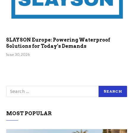
SLAYSON Europe: Powering Waterproof
Solutions for Today’s Demands
June 30, 2026
MOST POPULAR