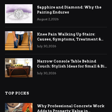
Sapphire and Diamond: Why the
Pairing Endures
August 2, 2026
Knee Pain Walking Up Stairs:
Causes, Symptoms, Treatment &
Relief
July 30, 2026
Narrow Console Table Behind
Couch: Stylish Ideas for Small & Big
Living Rooms
July 30, 2026
TOP PICKS
Why Professional Concrete Work
Adds to Property Value in