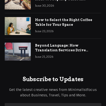
Ringwood
June 30, 2026
How to Select the Right Coffee
Table for Your Space
June 23, 2026
Beyond Language: How
Translation Services Drive
International Business Growth
June 21, 2026
Subscribe to Updates
Get the latest creative news from Minimalistfocus
about Business, Travel, Tips and More.