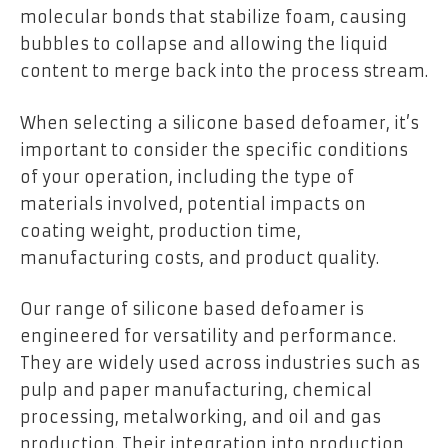
molecular bonds that stabilize foam, causing
bubbles to collapse and allowing the liquid
content to merge back into the process stream.
When selecting a silicone based defoamer, it’s
important to consider the specific conditions
of your operation, including the type of
materials involved, potential impacts on
coating weight, production time,
manufacturing costs, and product quality.
Our range of silicone based defoamer is
engineered for versatility and performance.
They are widely used across industries such as
pulp and paper manufacturing, chemical
processing, metalworking, and oil and gas
production. Their integration into production