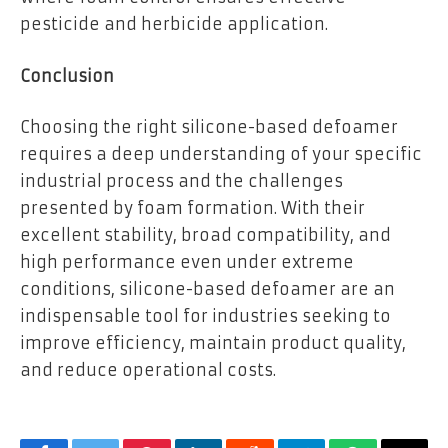
pesticide and herbicide application.
Conclusion
Choosing the right silicone-based defoamer
requires a deep understanding of your specific
industrial process and the challenges
presented by foam formation. With their
excellent stability, broad compatibility, and
high performance even under extreme
conditions, silicone-based defoamer are an
indispensable tool for industries seeking to
improve efficiency, maintain product quality,
and reduce operational costs.