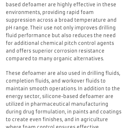
based defoamer are highly effective in these
environments, providing rapid foam
suppression across a broad temperature and
pH range. Their use not only improves drilling
fluid performance but also reduces the need
for additional chemical pitch control agents
and offers superior corrosion resistance
compared to many organic alternatives.
These defoamer are also used in drilling fluids,
completion fluids, and workover fluids to
maintain smooth operations. In addition to the
energy sector, silicone-based defoamer are
utilized in pharmaceutical manufacturing
during drug formulation, in paints and coatings
to create even finishes, and in agriculture
where foam control ensures effective