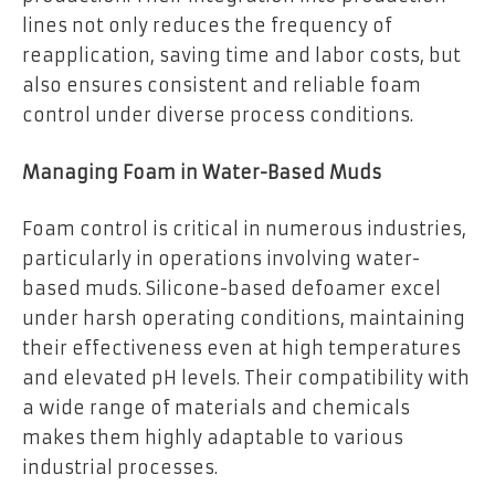
lines not only reduces the frequency of
reapplication, saving time and labor costs, but
also ensures consistent and reliable foam
control under diverse process conditions.
Managing Foam in Water-Based Muds
Foam control is critical in numerous industries,
particularly in operations involving water-
based muds. Silicone-based defoamer excel
under harsh operating conditions, maintaining
their effectiveness even at high temperatures
and elevated pH levels. Their compatibility with
a wide range of materials and chemicals
makes them highly adaptable to various
industrial processes.