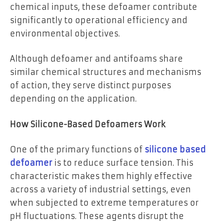
chemical inputs, these defoamer contribute
significantly to operational efficiency and
environmental objectives.
Although defoamer and antifoams share
similar chemical structures and mechanisms
of action, they serve distinct purposes
depending on the application.
How Silicone-Based Defoamers Work
One of the primary functions of
silicone based
defoamer
is to reduce surface tension. This
characteristic makes them highly effective
across a variety of industrial settings, even
when subjected to extreme temperatures or
pH fluctuations. These agents disrupt the