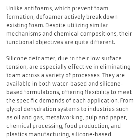
Unlike antifoams, which prevent foam
formation, defoamer actively break down
existing foam. Despite utilizing similar
mechanisms and chemical compositions, their
functional objectives are quite different.
Silicone defoamer, due to their low surface
tension, are especially effective in eliminating
foam across a variety of processes. They are
available in both water-based and silicone-
based formulations, offering flexibility to meet
the specific demands of each application. From
glycol dehydration systems to industries such
as oil and gas, metalworking, pulp and paper,
chemical processing, food production, and
plastics manufacturing, silicone-based