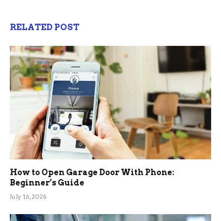
RELATED POST
How to Open Garage Door With Phone:
Beginner’s Guide
July 16, 2026