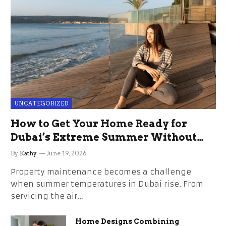
UNCATEGORIZED
How to Get Your Home Ready for
Dubai’s Extreme Summer Without
the Stress
By
Kathy
June 19, 2026
Property maintenance becomes a challenge
when summer temperatures in Dubai rise. From
servicing the air…
Home Designs Combining