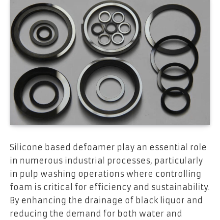
Silicone based defoamer play an essential role
in numerous industrial processes, particularly
in pulp washing operations where controlling
foam is critical for efficiency and sustainability.
By enhancing the drainage of black liquor and
reducing the demand for both water and