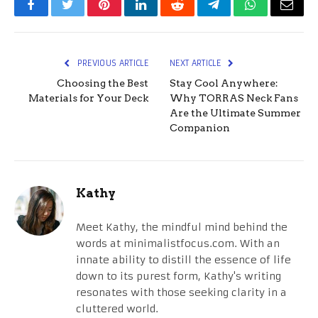
Facebook
Twitter
Pinterest
LinkedIn
Reddit
Telegram
WhatsApp
Email
PREVIOUS ARTICLE
NEXT ARTICLE
Choosing the Best
Stay Cool Anywhere:
Materials for Your Deck
Why TORRAS Neck Fans
Are the Ultimate Summer
Companion
Kathy
Meet Kathy, the mindful mind behind the
words at minimalistfocus.com. With an
innate ability to distill the essence of life
down to its purest form, Kathy's writing
resonates with those seeking clarity in a
cluttered world.