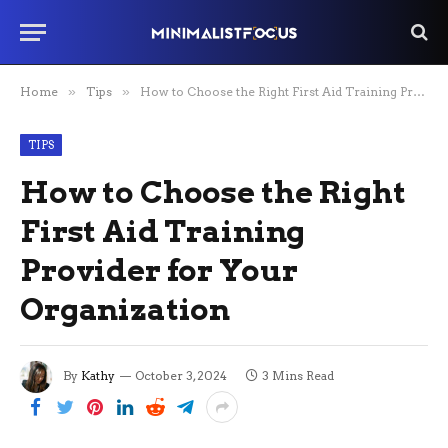
Home
»
Tips
»
How to Choose the Right First Aid Training Provider for Your Organization
TIPS
How to Choose the Right
First Aid Training
Provider for Your
Organization
By
Kathy
October 3, 2024
3 Mins Read