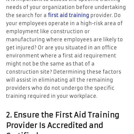
needs of your organization before undertaking
the search for a
first aid training
provider. Do
your employees operate in a high-risk area of
employment like construction or
manufacturing where employees are likely to
get injured? Or are you situated in an office
environment where a first aid requirement
might not be the same as that of a
construction site? Determining these factors
will assist in eliminating all the remaining
providers who do not undergo the specific
training required in your workplace.
2. Ensure the First Aid Training
Provider Is Accredited and