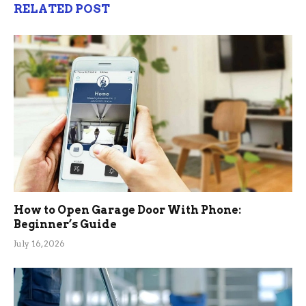
RELATED POST
How to Open Garage Door With Phone:
Beginner’s Guide
July 16, 2026