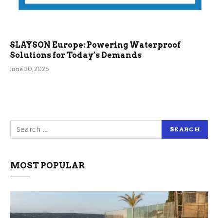
SLAYSON Europe: Powering Waterproof
Solutions for Today’s Demands
June 30, 2026
MOST POPULAR