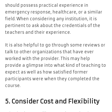
should possess practical experience in
emergency response, healthcare, or a similar
field. When considering any institution, it is
pertinent to ask about the credentials of the
teachers and their experience.
It is also helpful to go through some reviews or
talk to other organizations that have ever
worked with the provider. This may help
provide a glimpse into what kind of teaching to
expect as well as how satisfied former
participants were when they completed the
course.
5. Consider Cost and Flexibility