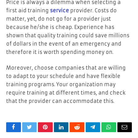
Price is always a dilemma when selecting a
first aid training
service
provider. Costs do
matter, yet, do not go for a provider just
because he/she is cheap. Experience has
shown that quality training could save millions
of dollars in the event of an emergency and
therefore it is worth spending money on.
Moreover, choose companies that are willing
to adapt to your schedule and have flexible
training programs. Your organization may
require training at different times, and check
that the provider can accommodate this.
Facebook
Twitter
Pinterest
LinkedIn
Reddit
Telegram
WhatsApp
Email