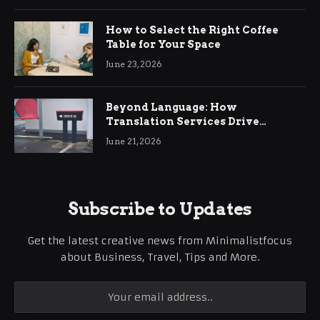
How to Select the Right Coffee
Table for Your Space
June 23, 2026
Beyond Language: How
Translation Services Drive
International Business Growth
June 21, 2026
Subscribe to Updates
Get the latest creative news from Minimalistfocus
about Business, Travel, Tips and More.