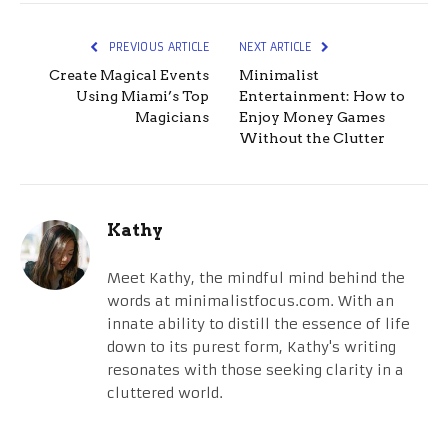
PREVIOUS ARTICLE
NEXT ARTICLE
Create Magical Events
Minimalist
Using Miami’s Top
Entertainment: How to
Magicians
Enjoy Money Games
Without the Clutter
Kathy
Meet Kathy, the mindful mind behind the
words at minimalistfocus.com. With an
innate ability to distill the essence of life
down to its purest form, Kathy's writing
resonates with those seeking clarity in a
cluttered world.