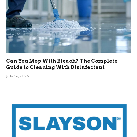
Can You Mop With Bleach? The Complete
Guide to Cleaning With Disinfectant
July 16, 2026