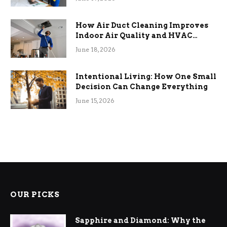
How Air Duct Cleaning Improves
Indoor Air Quality and HVAC
Efficiency
June 18, 2026
Intentional Living: How One Small
Decision Can Change Everything
June 15, 2026
OUR PICKS
Sapphire and Diamond: Why the