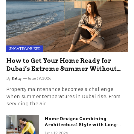
UNCATEGORIZED
How to Get Your Home Ready for
Dubai’s Extreme Summer Without
the Stress
By
Kathy
June 19, 2026
Property maintenance becomes a challenge
when summer temperatures in Dubai rise. From
servicing the air…
Home Designs Combining
Architectural Style with Long-
Term Functional Benefits
June 19, 2026