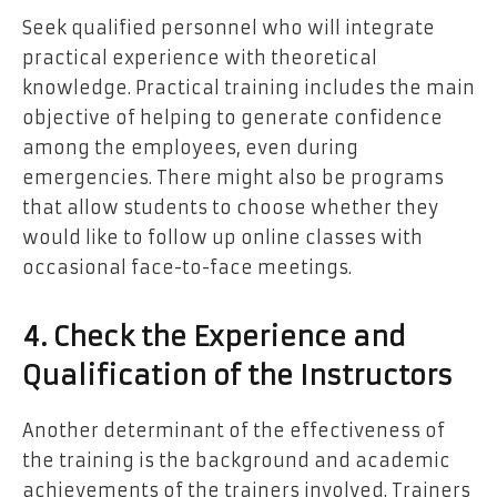
Seek qualified personnel who will integrate
practical experience with theoretical
knowledge. Practical training includes the main
objective of helping to generate confidence
among the employees, even during
emergencies. There might also be programs
that allow students to choose whether they
would like to follow up online classes with
occasional face-to-face meetings.
4. Check the Experience and
Qualification of the Instructors
Another determinant of the effectiveness of
the training is the background and academic
achievements of the trainers involved. Trainers