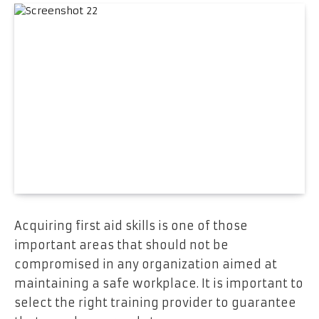
Acquiring first aid skills is one of those
important areas that should not be
compromised in any organization aimed at
maintaining a safe workplace. It is important to
select the right training provider to guarantee