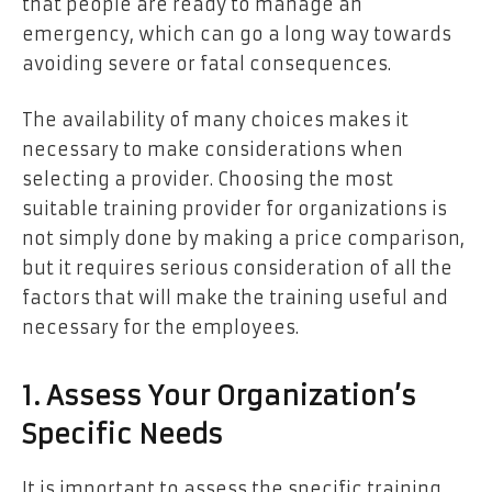
that people are ready to manage an
emergency, which can go a long way towards
avoiding severe or fatal consequences.
The availability of many choices makes it
necessary to make considerations when
selecting a provider. Choosing the most
suitable training provider for organizations is
not simply done by making a price comparison,
but it requires serious consideration of all the
factors that will make the training useful and
necessary for the employees.
1. Assess Your Organization’s
Specific Needs
It is important to assess the specific training