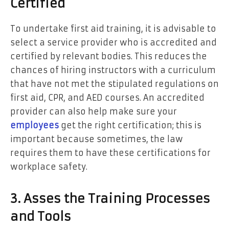
Certified
To undertake first aid training, it is advisable to
select a service provider who is accredited and
certified by relevant bodies. This reduces the
chances of hiring instructors with a curriculum
that have not met the stipulated regulations on
first aid, CPR, and AED courses. An accredited
provider can also help make sure your
employees
get the right certification; this is
important because sometimes, the law
requires them to have these certifications for
workplace safety.
3. Asses the Training Processes
and Tools