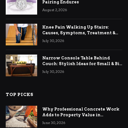
Pairing Endures
August 2, 2026
Knee Pain Walking Up Stairs:
Causes, Symptoms, Treatment &
Relief
July 30, 2026
Narrow Console Table Behind
Couch: Stylish Ideas for Small & Big
Living Rooms
July 30, 2026
TOP PICKS
Why Professional Concrete Work
Adds to Property Value in
Ringwood
June 30, 2026