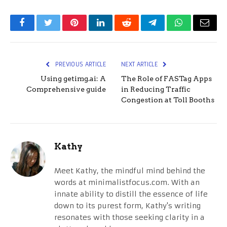
Facebook
Twitter
Pinterest
LinkedIn
Reddit
Telegram
WhatsApp
Email
PREVIOUS ARTICLE
NEXT ARTICLE
Using getimg.ai: A
The Role of FASTag Apps
Comprehensive guide
in Reducing Traffic
Congestion at Toll Booths
Kathy
Meet Kathy, the mindful mind behind the
words at minimalistfocus.com. With an
innate ability to distill the essence of life
down to its purest form, Kathy's writing
resonates with those seeking clarity in a