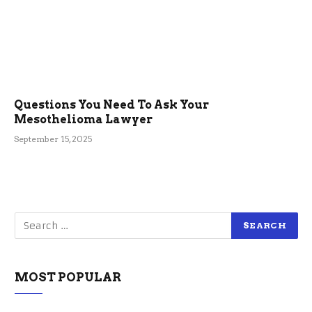
Questions You Need To Ask Your
Mesothelioma Lawyer
September 15, 2025
MOST POPULAR