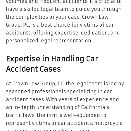
volumes and frequent accidents, it’s crucial to
have a skilled legal team to guide you through
the complexities of your case. Crown Law
Group, PC, is a best choice for victims of car
accidents, offering expertise, dedication, and
personalized legal representation.
Expertise in Handling Car
Accident Cases
At Crown Law Group, PC, the legal team is led by
seasoned professionals specializing in car
accident cases. With years of experience and
an in-depth understanding of California’s
traffic laws, the firm is well-equipped to
represent victims of car accidents, motorcycle
accidents, and even bike accidents.