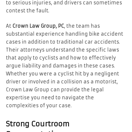
to serious injuries, and drivers can sometimes
contest the fault.
At
Crown Law Group, PC
, the team has
substantial experience handling bike accident
cases in addition to traditional car accidents.
Their attorneys understand the specific laws
that apply to cyclists and how to effectively
argue liability and damages in these cases.
Whether you were a cyclist hit by a negligent
driver or involved in a collision as a motorist,
Crown Law Group can provide the legal
expertise you need to navigate the
complexities of your case.
Strong Courtroom