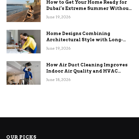
How to Get Your Home Ready for
Dubai’s Extreme Summer Without
the Stress
June 19, 2026
Home Designs Combining
Architectural Style with Long-
Term Functional Benefits
June 19, 2026
How Air Duct Cleaning Improves
Indoor Air Quality and HVAC
Efficiency
June 18, 2026
OUR PICKS