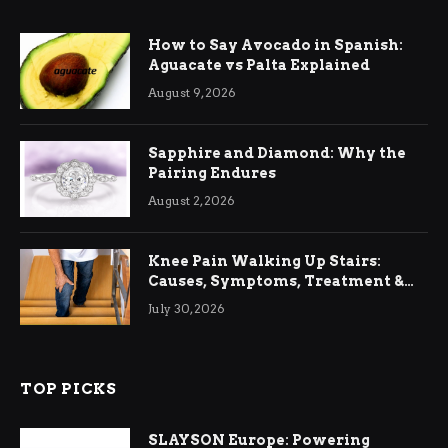
How to Say Avocado in Spanish:
Aguacate vs Palta Explained
August 9, 2026
Sapphire and Diamond: Why the
Pairing Endures
August 2, 2026
Knee Pain Walking Up Stairs:
Causes, Symptoms, Treatment &
Relief
July 30, 2026
TOP PICKS
SLAYSON Europe: Powering