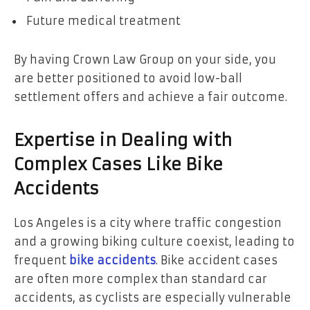
Future medical treatment
By having Crown Law Group on your side, you
are better positioned to avoid low-ball
settlement offers and achieve a fair outcome.
Expertise in Dealing with
Complex Cases Like Bike
Accidents
Los Angeles is a city where traffic congestion
and a growing biking culture coexist, leading to
frequent
bike accidents
. Bike accident cases
are often more complex than standard car
accidents, as cyclists are especially vulnerable