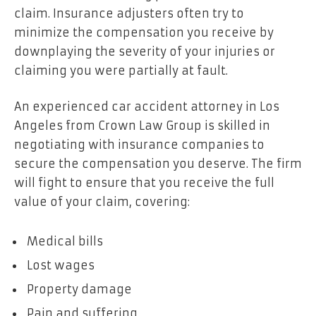
claim. Insurance adjusters often try to
minimize the compensation you receive by
downplaying the severity of your injuries or
claiming you were partially at fault.
An experienced car accident attorney in Los
Angeles from Crown Law Group is skilled in
negotiating with insurance companies to
secure the compensation you deserve. The firm
will fight to ensure that you receive the full
value of your claim, covering:
Medical bills
Lost wages
Property damage
Pain and suffering