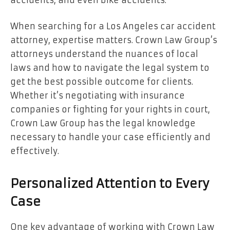
When searching for a Los Angeles car accident
attorney, expertise matters. Crown Law Group’s
attorneys understand the nuances of local
laws and how to navigate the legal system to
get the best possible outcome for clients.
Whether it’s negotiating with insurance
companies or fighting for your rights in court,
Crown Law Group has the legal knowledge
necessary to handle your case efficiently and
effectively.
Personalized Attention to Every
Case
One key advantage of working with Crown Law