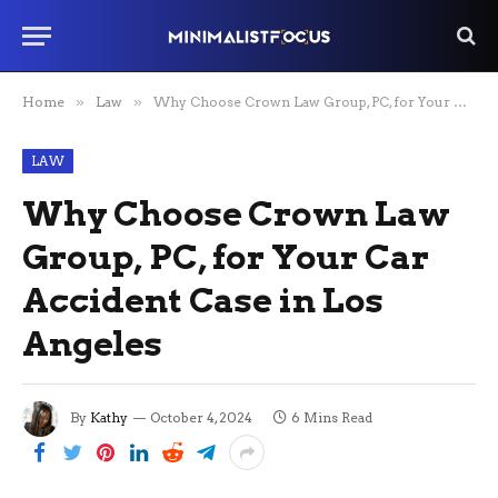
Home
»
Law
»
Why Choose Crown Law Group, PC, for Your Car Accident Case in Los Angeles
LAW
Why Choose Crown Law
Group, PC, for Your Car
Accident Case in Los
Angeles
By
Kathy
October 4, 2024
6 Mins Read