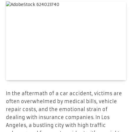
In the aftermath of a car accident, victims are
often overwhelmed by medical bills, vehicle
repair costs, and the emotional strain of
dealing with insurance companies. In Los
Angeles, a bustling city with high traffic