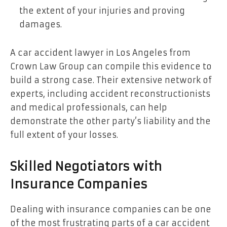
the extent of your injuries and proving
damages.
A car accident lawyer in Los Angeles from
Crown Law Group can compile this evidence to
build a strong case. Their extensive network of
experts, including accident reconstructionists
and medical professionals, can help
demonstrate the other party’s liability and the
full extent of your losses.
Skilled Negotiators with
Insurance Companies
Dealing with insurance companies can be one
of the most frustrating parts of a car accident