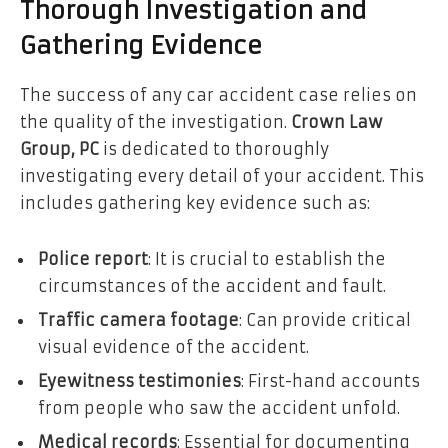
Thorough Investigation and
Gathering Evidence
The success of any car accident case relies on
the quality of the investigation.
Crown Law
Group, PC
is dedicated to thoroughly
investigating every detail of your accident. This
includes gathering key evidence such as:
Police report
: It is crucial to establish the
circumstances of the accident and fault.
Traffic camera footage
: Can provide critical
visual evidence of the accident.
Eyewitness testimonies
: First-hand accounts
from people who saw the accident unfold.
Medical records
: Essential for documenting