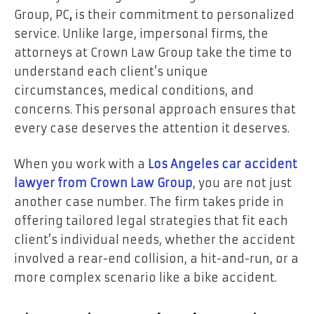
Group, PC
,
is their commitment to personalized
service. Unlike large, impersonal firms, the
attorneys at Crown Law Group take the time to
understand each client’s unique
circumstances, medical conditions, and
concerns. This personal approach ensures that
every case deserves the attention it deserves.
When you work with a
Los Angeles car accident
lawyer from Crown Law Group
, you are not just
another case number. The firm takes pride in
offering tailored legal strategies that fit each
client’s individual needs, whether the accident
involved a rear-end collision, a hit-and-run, or a
more complex scenario like a bike accident.