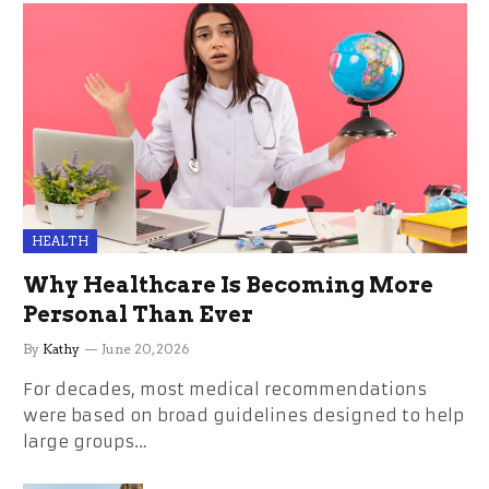
HEALTH
Why Healthcare Is Becoming More
Personal Than Ever
By
Kathy
June 20, 2026
For decades, most medical recommendations
were based on broad guidelines designed to help
large groups…