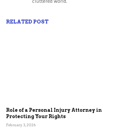
cluttered world.
RELATED POST
Role of a Personal Injury Attorney in
Protecting Your Rights
February 3, 2026