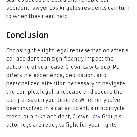
accident lawyer Los Angeles residents can turn
to when they need help.
Conclusion
Choosing the right legal representation after a
car accident can significantly impact the
outcome of your case. Crown Law Group, PC
offers the experience, dedication, and
personalized attention necessary to navigate
the complex legal landscape and secure the
compensation you deserve. Whether you’ve
been involved in a car accident, a motorcycle
crash, or a bike accident, Crown
Law
Group’s
attorneys are ready to fight for your rights.