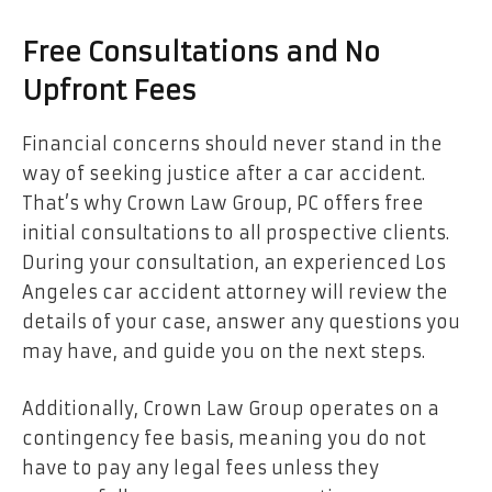
Free Consultations and No
Upfront Fees
Financial concerns should never stand in the
way of seeking justice after a car accident.
That’s why Crown Law Group, PC offers free
initial consultations to all prospective clients.
During your consultation, an experienced Los
Angeles car accident attorney will review the
details of your case, answer any questions you
may have, and guide you on the next steps.
Additionally, Crown Law Group operates on a
contingency fee basis, meaning you do not
have to pay any legal fees unless they