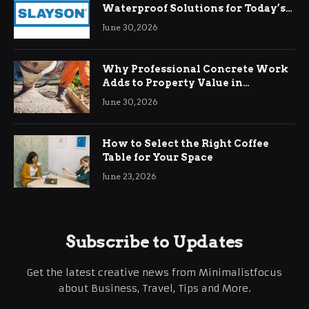
Waterproof Solutions for Today’s
Demands
June 30, 2026
Why Professional Concrete Work
Adds to Property Value in
Ringwood
June 30, 2026
How to Select the Right Coffee
Table for Your Space
June 23, 2026
Subscribe to Updates
Get the latest creative news from Minimalistfocus
about Business, Travel, Tips and More.