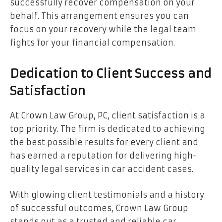
successfully recover compensation on your
behalf. This arrangement ensures you can
focus on your recovery while the legal team
fights for your financial compensation.
Dedication to Client Success and
Satisfaction
At Crown Law Group, PC, client satisfaction is a
top priority. The firm is dedicated to achieving
the best possible results for every client and
has earned a reputation for delivering high-
quality legal services in car accident cases.
With glowing client testimonials and a history
of successful outcomes, Crown Law Group
stands out as a trusted and reliable car