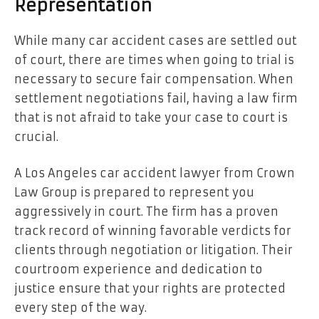
Representation
While many car accident cases are settled out
of court, there are times when going to trial is
necessary to secure fair compensation. When
settlement negotiations fail, having a law firm
that is not afraid to take your case to court is
crucial.
A Los Angeles car accident lawyer from Crown
Law Group is prepared to represent you
aggressively in court. The firm has a proven
track record of winning favorable verdicts for
clients through negotiation or litigation. Their
courtroom experience and dedication to
justice ensure that your rights are protected
every step of the way.