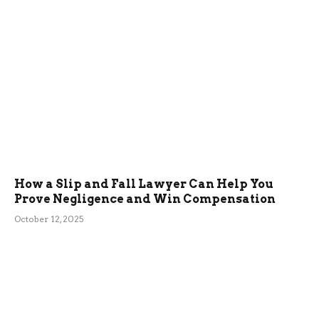
How a Slip and Fall Lawyer Can Help You
Prove Negligence and Win Compensation
October 12, 2025