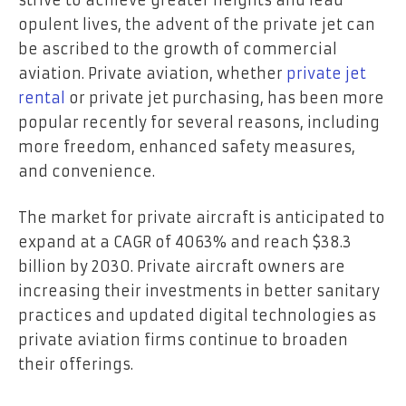
opulent lives, the advent of the private jet can
be ascribed to the growth of commercial
aviation. Private aviation, whether
private jet
rental
or private jet purchasing, has been more
popular recently for several reasons, including
more freedom, enhanced safety measures,
and convenience.
The market for private aircraft is anticipated to
expand at a CAGR of 4063% and reach $38.3
billion by 2030. Private aircraft owners are
increasing their investments in better sanitary
practices and updated digital technologies as
private aviation firms continue to broaden
their offerings.