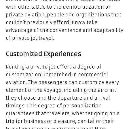
with others. Due to the democratization of
private aviation, people and organizations that
couldn’t previously afford it now take
advantage of the convenience and adaptability
of private jet travel.
Customized Experiences
Renting a private jet offers a degree of
customization unmatched in commercial
aviation. The passengers can customize every
element of the voyage, including the aircraft
they choose and the departure and arrival
timings. This degree of personalization
guarantees that travelers, whether going on a
trip for business or pleasure, can tailor their
travel experience to precisely meet their