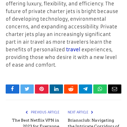
offering luxury, flexibility, and efficiency. The
future of private charter jets is bright because
of developing technology, environmental
concerns, and expanding accessibility. Private
charter jets play an increasingly significant
part in air travel as more travelers learn the
benefits of personalized
travel
experiences,
providing those who desire it with a new level
of ease and comfort.
Facebook
Twitter
Pinterest
LinkedIn
Reddit
Telegram
WhatsApp
Email
PREVIOUS ARTICLE
NEXT ARTICLE
The Best Netflix VPN in
Briansclub: Navigating
2023 for Everyone
the Intricate Corridors of