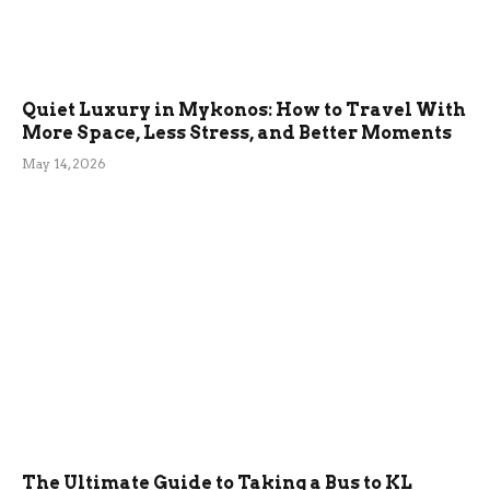
Quiet Luxury in Mykonos: How to Travel With
More Space, Less Stress, and Better Moments
May 14, 2026
The Ultimate Guide to Taking a Bus to KL