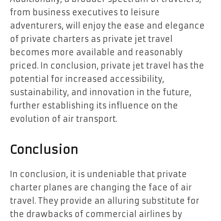
from business executives to leisure
adventurers, will enjoy the ease and elegance
of private charters as private jet travel
becomes more available and reasonably
priced. In conclusion, private jet travel has the
potential for increased accessibility,
sustainability, and innovation in the future,
further establishing its influence on the
evolution of air transport.
Conclusion
In conclusion, it is undeniable that private
charter planes are changing the face of air
travel. They provide an alluring substitute for
the drawbacks of commercial airlines by