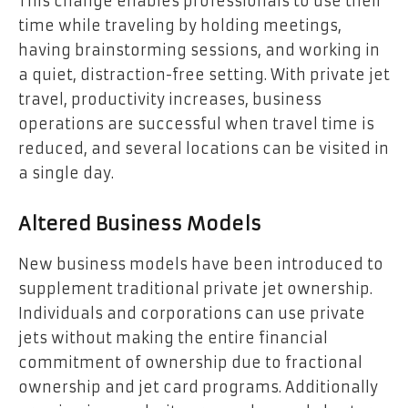
This change enables professionals to use their
time while traveling by holding meetings,
having brainstorming sessions, and working in
a quiet, distraction-free setting. With private jet
travel, productivity increases, business
operations are successful when travel time is
reduced, and several locations can be visited in
a single day.
Altered Business Models
New business models have been introduced to
supplement traditional private jet ownership.
Individuals and corporations can use private
jets without making the entire financial
commitment of ownership due to fractional
ownership and jet card programs. Additionally