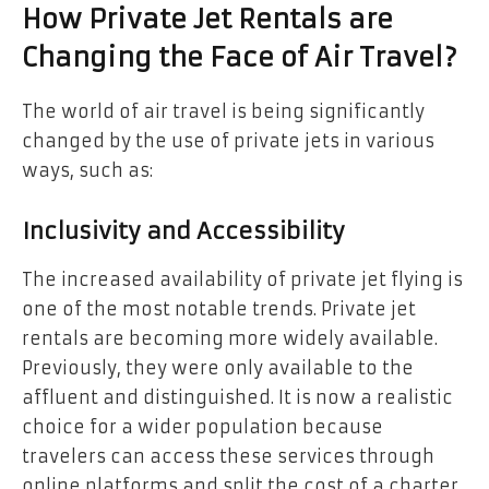
How Private Jet Rentals are
Changing the Face of Air Travel?
The world of air travel is being significantly
changed by the use of private jets in various
ways, such as:
Inclusivity and Accessibility
The increased availability of private jet flying is
one of the most notable trends. Private jet
rentals are becoming more widely available.
Previously, they were only available to the
affluent and distinguished. It is now a realistic
choice for a wider population because
travelers can access these services through
online platforms and split the cost of a charter