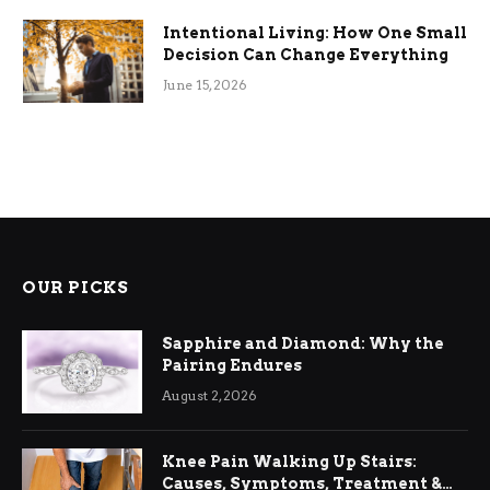
Intentional Living: How One Small
Decision Can Change Everything
June 15, 2026
OUR PICKS
Sapphire and Diamond: Why the
Pairing Endures
August 2, 2026
Knee Pain Walking Up Stairs:
Causes, Symptoms, Treatment &