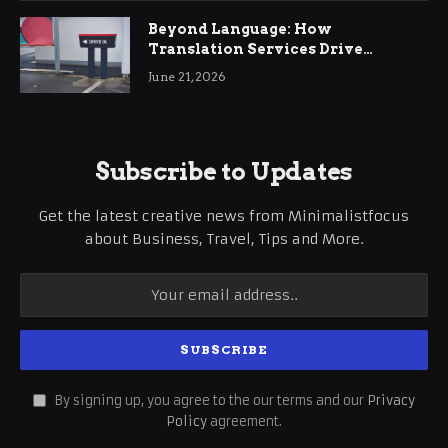
Beyond Language: How
Translation Services Drive
International Business Growth
June 21, 2026
Subscribe to Updates
Get the latest creative news from Minimalistfocus
about Business, Travel, Tips and More.
By signing up, you agree to the our terms and our
Privacy
Policy
agreement.