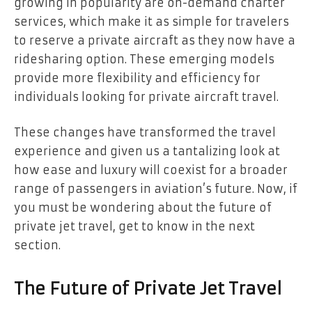
growing in popularity are on-demand charter
services, which make it as simple for travelers
to reserve a private aircraft as they now have a
ridesharing option. These emerging models
provide more flexibility and efficiency for
individuals looking for private aircraft travel.
These changes have transformed the travel
experience and given us a tantalizing look at
how ease and luxury will coexist for a broader
range of passengers in aviation’s future. Now, if
you must be wondering about the future of
private jet travel, get to know in the next
section.
The Future of Private Jet Travel