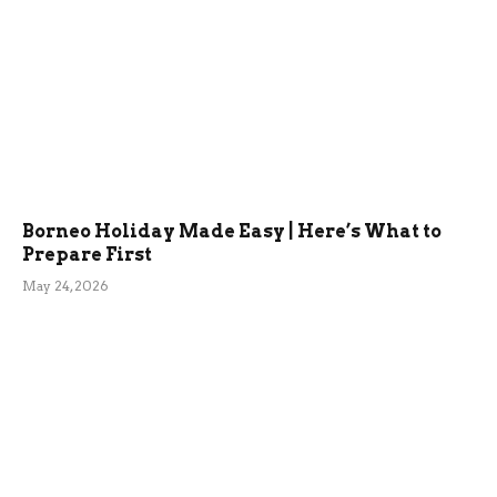
Borneo Holiday Made Easy | Here’s What to
Prepare First
May 24, 2026