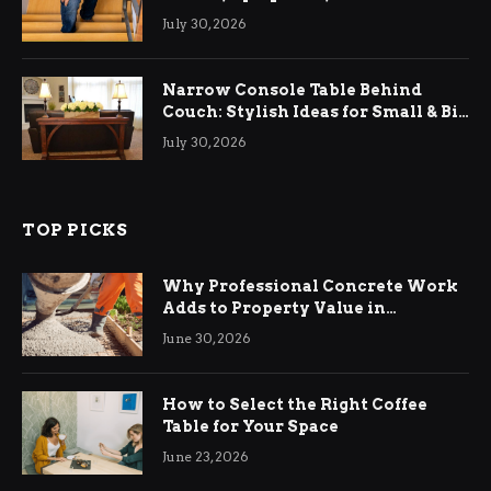
Relief
July 30, 2026
Narrow Console Table Behind
Couch: Stylish Ideas for Small & Big
Living Rooms
July 30, 2026
TOP PICKS
Why Professional Concrete Work
Adds to Property Value in
Ringwood
June 30, 2026
How to Select the Right Coffee
Table for Your Space
June 23, 2026