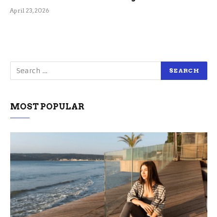
April 23, 2026
MOST POPULAR