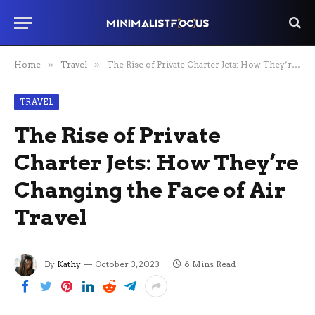
Home
»
Travel
»
The Rise of Private Charter Jets: How They’re Changing the Face of Air Travel
TRAVEL
The Rise of Private
Charter Jets: How They’re
Changing the Face of Air
Travel
By
Kathy
October 3, 2023
6 Mins Read