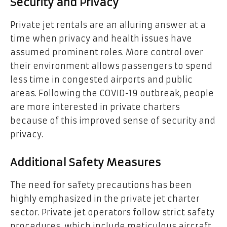
Security and Privacy
Private jet rentals are an alluring answer at a
time when privacy and health issues have
assumed prominent roles. More control over
their environment allows passengers to spend
less time in congested airports and public
areas. Following the COVID-19 outbreak, people
are more interested in private charters
because of this improved sense of security and
privacy.
Additional Safety Measures
The need for safety precautions has been
highly emphasized in the private jet charter
sector. Private jet operators follow strict safety
procedures, which include meticulous aircraft