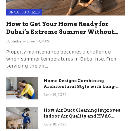
UNCATEGORIZED
How to Get Your Home Ready for
Dubai’s Extreme Summer Without
the Stress
By
Kathy
June 19, 2026
Property maintenance becomes a challenge
when summer temperatures in Dubai rise. From
servicing the air…
Home Designs Combining
Architectural Style with Long-
Term Functional Benefits
June 19, 2026
How Air Duct Cleaning Improves
Indoor Air Quality and HVAC
Efficiency
June 18, 2026