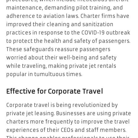
maintenance, demanding pilot training, and
adherence to aviation laws. Charter firms have
improved their cleaning and sanitization
practices in response to the COVID-19 outbreak
to protect the health and safety of passengers.
These safeguards reassure passengers
worried about their well-being and safety
while traveling, making private jet rentals
popular in tumultuous times.
Effective for Corporate Travel
Corporate travel is being revolutionized by
private jet leasing. Businesses are using private
charters more frequently to improve the travel
experiences of their CEOs and staff members.