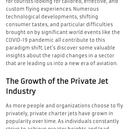
for tourists looking for tailored, effective, and
custom flying experiences. Numerous
technological developments, shifting
consumer tastes, and particular difficulties
brought on by significant world events like the
COVID-19 pandemic all contribute to this
paradigm shift. Let’s discover some valuable
insights about the rapid changes in a sector
that are leading us into a new era of aviation.
The Growth of the Private Jet
Industry
As more people and organizations choose to fly
privately, private charter jets have grown in
popularity over time. As individuals constantly
strive to achieve greater heights and lead