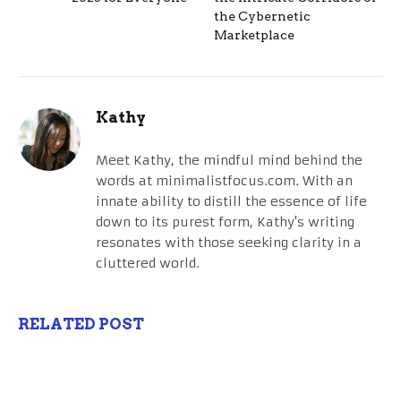
the Cybernetic
Marketplace
Kathy
Meet Kathy, the mindful mind behind the
words at minimalistfocus.com. With an
innate ability to distill the essence of life
down to its purest form, Kathy's writing
resonates with those seeking clarity in a
cluttered world.
RELATED POST