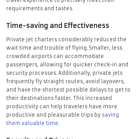
requirements and tastes.
Time-saving and Effectiveness
Private jet charters considerably reduced the
wait time and trouble of flying. Smaller, less
crowded airports can accommodate
passengers, allowing for quicker check-in and
security processes. Additionally, private jets
frequently fly straight routes, avoid layovers,
and have the shortest possible delays to get to
their destinations faster. This increased
productivity can help travelers have more
productive and pleasurable trips by
saving
them valuable time
.