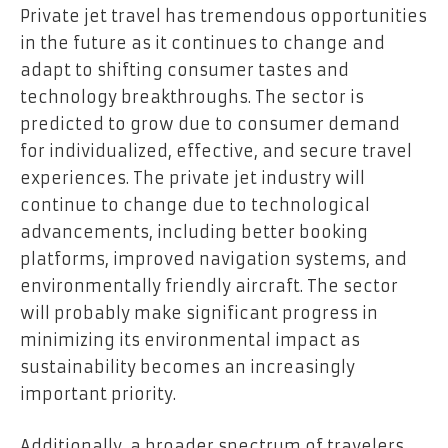
Private jet travel has tremendous opportunities
in the future as it continues to change and
adapt to shifting consumer tastes and
technology breakthroughs. The sector is
predicted to grow due to consumer demand
for individualized, effective, and secure travel
experiences. The private jet industry will
continue to change due to technological
advancements, including better booking
platforms, improved navigation systems, and
environmentally friendly aircraft. The sector
will probably make significant progress in
minimizing its environmental impact as
sustainability becomes an increasingly
important priority.
Additionally, a broader spectrum of travelers,