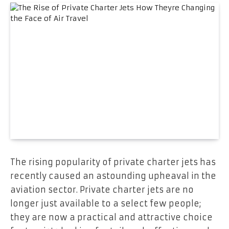
The rising popularity of private charter jets has
recently caused an astounding upheaval in the
aviation sector. Private charter jets are no
longer just available to a select few people;
they are now a practical and attractive choice