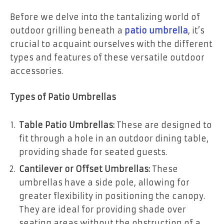
Before we delve into the tantalizing world of
outdoor grilling beneath a
patio umbrella
, it’s
crucial to acquaint ourselves with the different
types and features of these versatile outdoor
accessories.
Types of Patio Umbrellas
Table Patio Umbrellas:
These are designed to
fit through a hole in an outdoor dining table,
providing shade for seated guests.
Cantilever or Offset Umbrellas:
These
umbrellas have a side pole, allowing for
greater flexibility in positioning the canopy.
They are ideal for providing shade over
seating areas without the obstruction of a