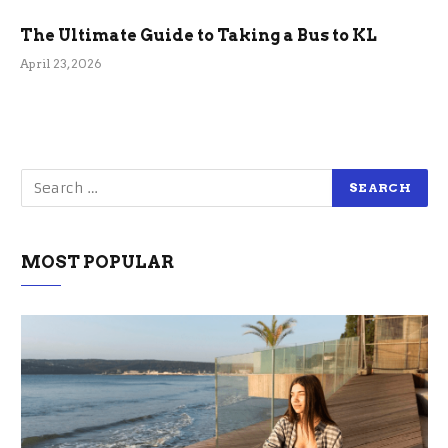
The Ultimate Guide to Taking a Bus to KL
April 23, 2026
MOST POPULAR