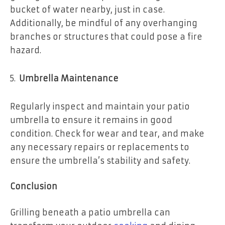
bucket of water nearby, just in case.
Additionally, be mindful of any overhanging
branches or structures that could pose a fire
hazard.
Umbrella Maintenance
Regularly inspect and maintain your patio
umbrella to ensure it remains in good
condition. Check for wear and tear, and make
any necessary repairs or replacements to
ensure the umbrella’s stability and safety.
Conclusion
Grilling beneath a patio umbrella can