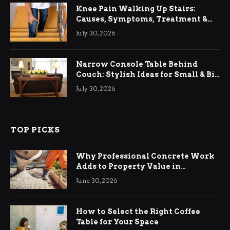
Knee Pain Walking Up Stairs:
Causes, Symptoms, Treatment &
Relief
July 30, 2026
Narrow Console Table Behind
Couch: Stylish Ideas for Small & Big
Living Rooms
July 30, 2026
TOP PICKS
Why Professional Concrete Work
Adds to Property Value in
Ringwood
June 30, 2026
How to Select the Right Coffee
Table for Your Space