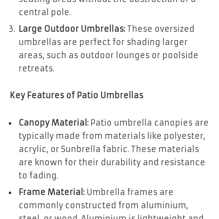
central pole.
Large Outdoor Umbrellas:
These oversized
umbrellas are perfect for shading larger
areas, such as outdoor lounges or poolside
retreats.
Key Features of Patio Umbrellas
Canopy Material:
Patio umbrella canopies are
typically made from materials like polyester,
acrylic, or Sunbrella fabric. These materials
are known for their durability and resistance
to fading.
Frame Material:
Umbrella frames are
commonly constructed from aluminium,
steel, or wood. Aluminium is lightweight and