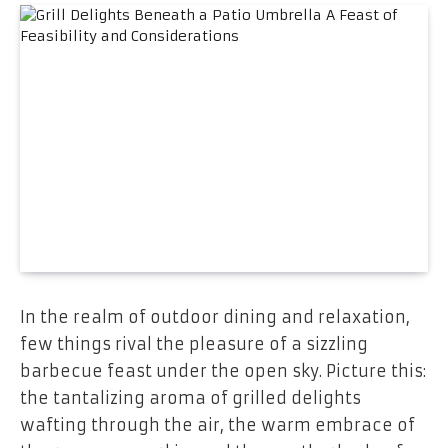
In the realm of outdoor dining and relaxation,
few things rival the pleasure of a sizzling
barbecue feast under the open sky. Picture this:
the tantalizing aroma of grilled delights
wafting through the air, the warm embrace of