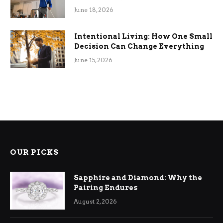
Efficiency
June 18, 2026
Intentional Living: How One Small
Decision Can Change Everything
June 15, 2026
OUR PICKS
Sapphire and Diamond: Why the
Pairing Endures
August 2, 2026