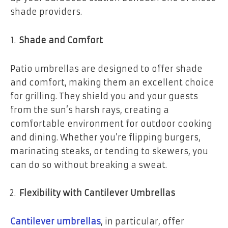
shade providers.
Shade and Comfort
Patio umbrellas are designed to offer shade
and comfort, making them an excellent choice
for grilling. They shield you and your guests
from the sun’s harsh rays, creating a
comfortable environment for outdoor cooking
and dining. Whether you’re flipping burgers,
marinating steaks, or tending to skewers, you
can do so without breaking a sweat.
Flexibility with Cantilever Umbrellas
Cantilever umbrellas
, in particular, offer