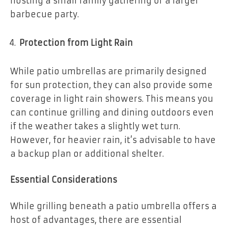
hosting a small family gathering or a larger
barbecue party.
Protection from Light Rain
While patio umbrellas are primarily designed
for sun protection, they can also provide some
coverage in light rain showers. This means you
can continue grilling and dining outdoors even
if the weather takes a slightly wet turn.
However, for heavier rain, it’s advisable to have
a backup plan or additional shelter.
Essential Considerations
While grilling beneath a patio umbrella offers a
host of advantages, there are essential