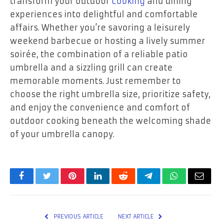
transform your outdoor
cooking
and dining
experiences into delightful and comfortable
affairs. Whether you’re savoring a leisurely
weekend barbecue or hosting a lively summer
soirée, the combination of a reliable patio
umbrella and a sizzling grill can create
memorable moments. Just remember to
choose the right umbrella size, prioritize safety,
and enjoy the convenience and comfort of
outdoor cooking beneath the welcoming shade
of your umbrella canopy.
Facebook
Twitter
Pinterest
LinkedIn
Reddit
Telegram
WhatsApp
Email
PREVIOUS ARTICLE
NEXT ARTICLE