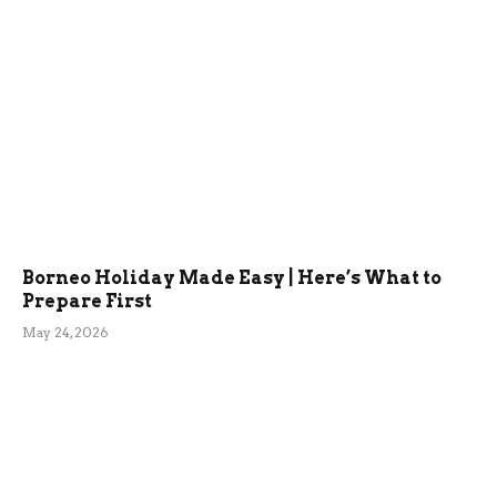
Borneo Holiday Made Easy | Here’s What to
Prepare First
May 24, 2026