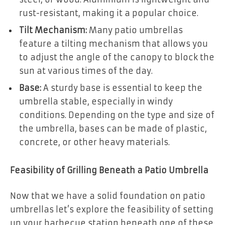
rust-resistant, making it a popular choice.
Tilt Mechanism:
Many patio umbrellas
feature a tilting mechanism that allows you
to adjust the angle of the canopy to block the
sun at various times of the day.
Base:
A sturdy base is essential to keep the
umbrella stable, especially in windy
conditions. Depending on the type and size of
the umbrella, bases can be made of plastic,
concrete, or other heavy materials.
Feasibility of Grilling Beneath a Patio Umbrella
Now that we have a solid foundation on patio
umbrellas let’s explore the feasibility of setting
up your barbecue station beneath one of these