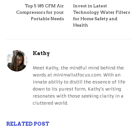
Top 5 185 CFM Air
Invest in Latest
Compressors for your
Technology Water Filters
Portable Needs
for Home Safety and
Health
Kathy
Meet Kathy, the mindful mind behind the
words at minimalistfocus.com. With an
innate ability to distill the essence of life
down to its purest form, Kathy's writing
resonates with those seeking clarity in a
cluttered world.
RELATED POST