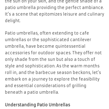
the sun on your skin, and the gentle shade of a
patio umbrella providing the perfect ambiance.
It’s a scene that epitomizes leisure and culinary
delight.
Patio umbrellas, often extending to cafe
umbrellas or the sophisticated cantilever
umbrella, have become quintessential
accessories for outdoor spaces. They offer not
only shade from the sun but also a touch of
style and sophistication. As the warm months
roll in, and the barbecue season beckons, let’s
embark on a journey to explore the feasibility
and essential considerations of grilling
beneath a patio umbrella.
Understanding Patio Umbrellas