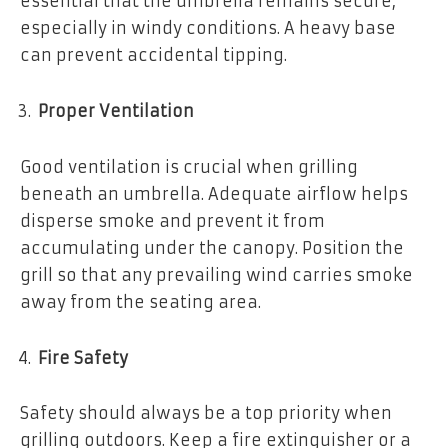
essential that the umbrella remains secure,
especially in windy conditions. A heavy base
can prevent accidental tipping.
Proper Ventilation
Good ventilation is crucial when grilling
beneath an umbrella. Adequate airflow helps
disperse smoke and prevent it from
accumulating under the canopy. Position the
grill so that any prevailing wind carries smoke
away from the seating area.
Fire Safety
Safety should always be a top priority when
grilling outdoors. Keep a fire extinguisher or a