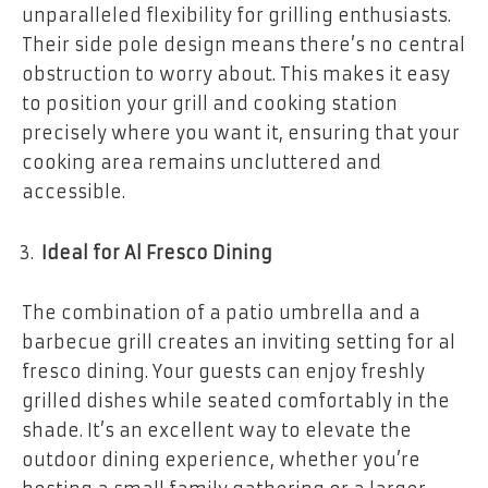
unparalleled flexibility for grilling enthusiasts.
Their side pole design means there’s no central
obstruction to worry about. This makes it easy
to position your grill and cooking station
precisely where you want it, ensuring that your
cooking area remains uncluttered and
accessible.
Ideal for Al Fresco Dining
The combination of a patio umbrella and a
barbecue grill creates an inviting setting for al
fresco dining. Your guests can enjoy freshly
grilled dishes while seated comfortably in the
shade. It’s an excellent way to elevate the
outdoor dining experience, whether you’re