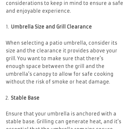
considerations to keep in mind to ensure a safe
and enjoyable experience.
Umbrella Size and Grill Clearance
When selecting a patio umbrella, consider its
size and the clearance it provides above your
grill. You want to make sure that there’s
enough space between the grill and the
umbrella’s canopy to allow for safe cooking
without the risk of smoke or heat damage.
Stable Base
Ensure that your umbrella is anchored with a
stable base. Grilling can generate heat, and it’s