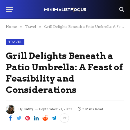
Home
»
Travel
»
Grill Delights Beneath a Patio Umbrella: A Feast of Feasibility and Considerations
TRAVEL
Grill Delights Beneath a
Patio Umbrella: A Feast of
Feasibility and
Considerations
By
Kathy
September 21, 2023
5 Mins Read