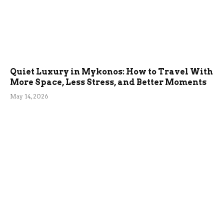
Quiet Luxury in Mykonos: How to Travel With
More Space, Less Stress, and Better Moments
May 14, 2026