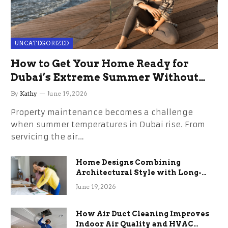
UNCATEGORIZED
How to Get Your Home Ready for
Dubai’s Extreme Summer Without
the Stress
By
Kathy
June 19, 2026
Property maintenance becomes a challenge
when summer temperatures in Dubai rise. From
servicing the air…
Home Designs Combining
Architectural Style with Long-
Term Functional Benefits
June 19, 2026
How Air Duct Cleaning Improves
Indoor Air Quality and HVAC