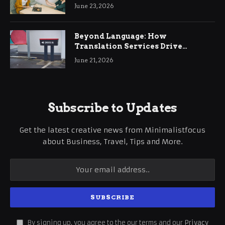
June 23, 2026
Beyond Language: How
Translation Services Drive
International Business Growth
June 21, 2026
Subscribe to Updates
Get the latest creative news from Minimalistfocus
about Business, Travel, Tips and More.
By signing up, you agree to the our terms and our
Privacy