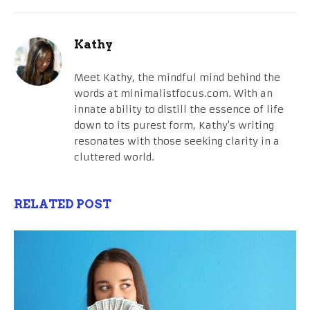
Kathy
Meet Kathy, the mindful mind behind the
words at minimalistfocus.com. With an
innate ability to distill the essence of life
down to its purest form, Kathy's writing
resonates with those seeking clarity in a
cluttered world.
RELATED POST