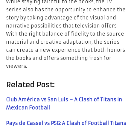
While staying faithful to the books, the TV
series also has the opportunity to enhance the
story by taking advantage of the visual and
narrative possibilities that television offers.
With the right balance of fidelity to the source
material and creative adaptation, the series
can create a new experience that both honors
the books and offers something fresh for
viewers.
Related Post:
Club América vs San Luis – A Clash of Titans in
Mexican Football
Pays de Cassel vs PSG: A Clash of Football Titans