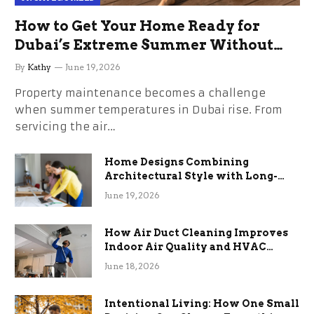
How to Get Your Home Ready for
Dubai’s Extreme Summer Without
the Stress
By
Kathy
June 19, 2026
Property maintenance becomes a challenge
when summer temperatures in Dubai rise. From
servicing the air…
Home Designs Combining
Architectural Style with Long-
Term Functional Benefits
June 19, 2026
How Air Duct Cleaning Improves
Indoor Air Quality and HVAC
Efficiency
June 18, 2026
Intentional Living: How One Small