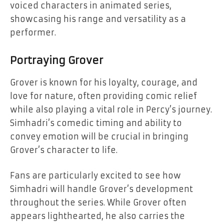
voiced characters in animated series,
showcasing his range and versatility as a
performer.
Portraying Grover
Grover is known for his loyalty, courage, and
love for nature, often providing comic relief
while also playing a vital role in Percy’s journey.
Simhadri’s comedic timing and ability to
convey emotion will be crucial in bringing
Grover’s character to life.
Fans are particularly excited to see how
Simhadri will handle Grover’s development
throughout the series. While Grover often
appears lighthearted, he also carries the