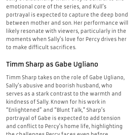
emotional core of the series, and Kull’s
portrayal is expected to capture the deep bond
between mother and son. Her performance will
likely resonate with viewers, particularly in the
moments when Sally’s love for Percy drives her
to make difficult sacrifices.
Timm Sharp as Gabe Ugliano
Timm Sharp takes on the role of Gabe Ugliano,
Sally’s abusive and boorish husband, who
serves as a stark contrast to the warmth and
kindness of Sally. Known for his work in
“Enlightened” and “Blunt Talk,” Sharp’s
portrayal of Gabe is expected to add tension
and conflict to Percy’s home life, highlighting
the challenges Percy faces even before