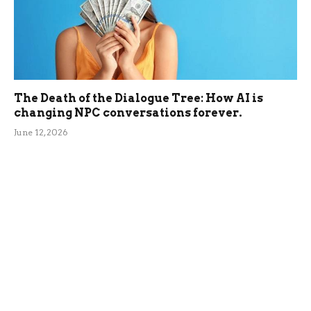
The Death of the Dialogue Tree: How AI is
changing NPC conversations forever.
June 12, 2026