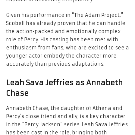
Given his performance in “The Adam Project,”
Scobell has already proven that he can handle
the action-packed and emotionally complex
role of Percy. His casting has been met with
enthusiasm from fans, who are excited to see a
younger actor embody the character more
accurately than previous adaptations.
Leah Sava Jeffries as Annabeth
Chase
Annabeth Chase, the daughter of Athena and
Percy’s close friend and ally, is a key character
in the “Percy Jackson” series. Leah Sava Jeffries
has been cast in the role, bringing both