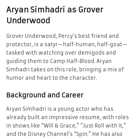
Aryan Simhadri as Grover
Underwood
Grover Underwood, Percy’s best friend and
protector, is a satyr—half-human, half-goat—
tasked with watching over demigods and
guiding them to Camp Half-Blood. Aryan
Simhadri takes on this role, bringing a mix of
humor and heart to the character.
Background and Career
Aryan Simhadri is a young actor who has
already built an impressive resume, with roles
in shows like “Will & Grace,” “Just Roll with It,”
and the Disney Channel’s “Spin.” He has also