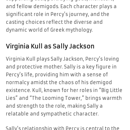
and fellow demigods. Each character plays a
significant role in Percy’s journey, and the
casting choices reflect the diverse and
dynamic world of Greek mythology.
Virginia Kull as Sally Jackson
Virginia Kull plays Sally Jackson, Percy’s loving
and protective mother. Sally is a key figure in
Percy’s life, providing him with a sense of
normalcy amidst the chaos of his demigod
existence. Kull, known for her roles in “Big Little
Lies” and “The Looming Tower,” brings warmth
and strength to the role, making Sally a
relatable and sympathetic character.
Sally’s relationship with Percy is central to the