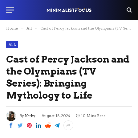
Home
»
All
»
Cast of Percy Jackson and the Olympians (TV Series): Bringing Mythology to Life
ALL
Cast of Percy Jackson and
the Olympians (TV
Series): Bringing
Mythology to Life
By
Kathy
August 18, 2024
10 Mins Read