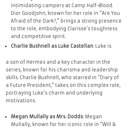
intimidating campers at Camp Half-Blood.
Dior Goodjohn, known for her role in “Are You
Afraid of the Dark?,” brings a strong presence
to the role, embodying Clarisse’s toughness
and competitive spirit.
Charlie Bushnell as Luke Castellan
: Luke is
a son of Hermes and a key character in the
series, known for his charisma and leadership
skills. Charlie Bushnell, who starred in “Diary of
a Future President,” takes on this complex role,
portraying Luke’s charm and underlying
motivations.
Megan Mullally as Mrs. Dodds
: Megan
Mullally, known for her iconic role in “Will &