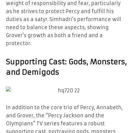
weight of responsibility and fear, particularly
as he strives to protect Percy and fulfill his
duties as a satyr. Simhadri’s performance will
need to balance these aspects, showing
Grover’s growth as both a friend and a
protector.
Supporting Cast: Gods, Monsters,
and Demigods
In addition to the core trio of Percy, Annabeth,
and Grover, the “Percy Jackson and the
Olympians” TV series features a robust
supporting cast, portraying gods, monsters,