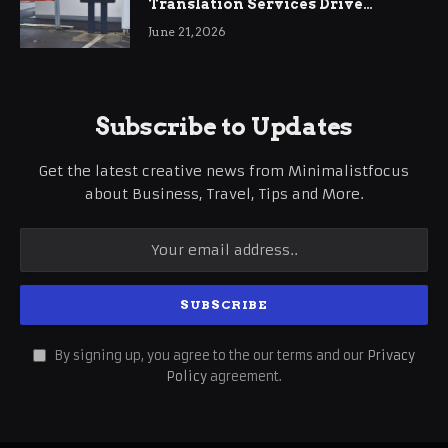
Translation Services Drive
International Business Growth
June 21, 2026
Subscribe to Updates
Get the latest creative news from Minimalistfocus
about Business, Travel, Tips and More.
By signing up, you agree to the our terms and our
Privacy
Policy
agreement.