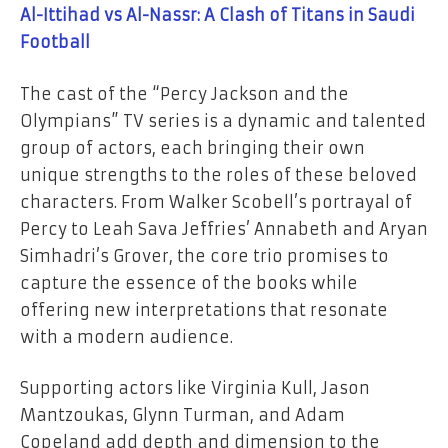
Al-Ittihad vs Al-Nassr: A Clash of Titans in Saudi
Football
The cast of the “Percy Jackson and the
Olympians” TV series is a dynamic and talented
group of actors, each bringing their own
unique strengths to the roles of these beloved
characters. From Walker Scobell’s portrayal of
Percy to Leah Sava Jeffries’ Annabeth and Aryan
Simhadri’s Grover, the core trio promises to
capture the essence of the books while
offering new interpretations that resonate
with a modern audience.
Supporting actors like Virginia Kull, Jason
Mantzoukas, Glynn Turman, and Adam
Copeland add depth and dimension to the