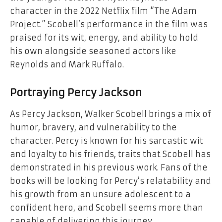
character in the 2022 Netflix film “The Adam
Project.” Scobell’s performance in the film was
praised for its wit, energy, and ability to hold
his own alongside seasoned actors like
Reynolds and Mark Ruffalo.
Portraying Percy Jackson
As Percy Jackson, Walker Scobell brings a mix of
humor, bravery, and vulnerability to the
character. Percy is known for his sarcastic wit
and loyalty to his friends, traits that Scobell has
demonstrated in his previous work. Fans of the
books will be looking for Percy’s relatability and
his growth from an unsure adolescent to a
confident hero, and Scobell seems more than
capable of delivering this journey.