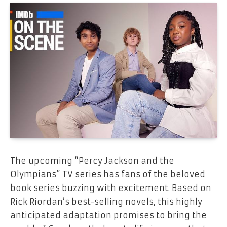
The upcoming “Percy Jackson and the
Olympians” TV series has fans of the beloved
book series buzzing with excitement. Based on
Rick Riordan’s best-selling novels, this highly
anticipated adaptation promises to bring the