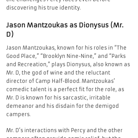
discovering his true identity.
Jason Mantzoukas as Dionysus (Mr.
D)
Jason Mantzoukas, known for his roles in “The
Good Place,” “Brooklyn Nine-Nine,” and “Parks
and Recreation,” plays Dionysus, also known as
Mr. D, the god of wine and the reluctant
director of Camp Half-Blood. Mantzoukas’
comedic talent is a perfect fit for the role, as
Mr. D is known for his sarcastic, irritable
demeanor and his disdain for the demigod
campers.
Mr. D’s interactions with Percy and the other