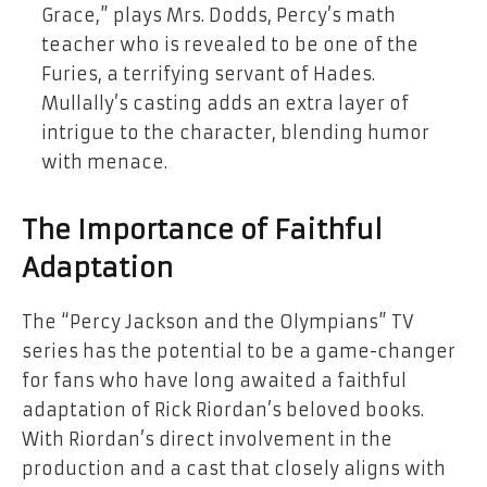
Grace,” plays Mrs. Dodds, Percy’s math
teacher who is revealed to be one of the
Furies, a terrifying servant of Hades.
Mullally’s casting adds an extra layer of
intrigue to the character, blending humor
with menace.
The Importance of Faithful
Adaptation
The “Percy Jackson and the Olympians” TV
series has the potential to be a game-changer
for fans who have long awaited a faithful
adaptation of Rick Riordan’s beloved books.
With Riordan’s direct involvement in the
production and a cast that closely aligns with