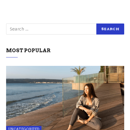
MOST POPULAR
UNCATEGORIZED