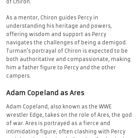
of Chiron.
As a mentor, Chiron guides Percy in
understanding his heritage and powers,
offering wisdom and support as Percy
navigates the challenges of being a demigod.
Turman’s portrayal of Chiron is expected to be
both authoritative and compassionate, making
him a father figure to Percy and the other
campers.
Adam Copeland as Ares
Adam Copeland, also known as the WWE
wrestler Edge, takes on the role of Ares, the god
of war. Ares is portrayed as a fierce and
intimidating figure, often clashing with Percy