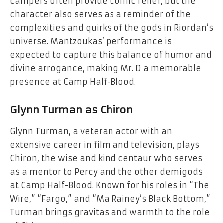
campers often provide comic relief, but the
character also serves as a reminder of the
complexities and quirks of the gods in Riordan’s
universe. Mantzoukas’ performance is
expected to capture this balance of humor and
divine arrogance, making Mr. D a memorable
presence at Camp Half-Blood.
Glynn Turman as Chiron
Glynn Turman, a veteran actor with an
extensive career in film and television, plays
Chiron, the wise and kind centaur who serves
as a mentor to Percy and the other demigods
at Camp Half-Blood. Known for his roles in “The
Wire,” “Fargo,” and “Ma Rainey’s Black Bottom,”
Turman brings gravitas and warmth to the role