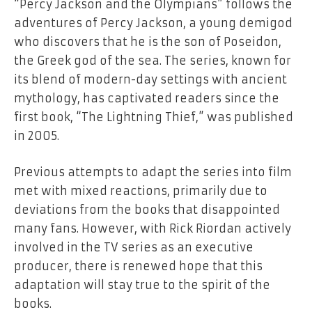
“Percy Jackson and the Olympians” follows the
adventures of Percy Jackson, a young demigod
who discovers that he is the son of Poseidon,
the Greek god of the sea. The series, known for
its blend of modern-day settings with ancient
mythology, has captivated readers since the
first book, “The Lightning Thief,” was published
in 2005.
Previous attempts to adapt the series into film
met with mixed reactions, primarily due to
deviations from the books that disappointed
many fans. However, with Rick Riordan actively
involved in the TV series as an executive
producer, there is renewed hope that this
adaptation will stay true to the spirit of the
books.