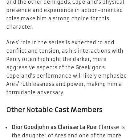
and the other demigods. Copeland’s physical
presence and experience in action-oriented
roles make him a strong choice for this
character.
Ares’ role in the series is expected to add
conflict and tension, as his interactions with
Percy often highlight the darker, more
aggressive aspects of the Greek gods.
Copeland’s performance will likely emphasize
Ares’ ruthlessness and power, making him a
formidable adversary.
Other Notable Cast Members
Dior Goodjohn as Clarisse La Rue
: Clarisse is
the daughter of Ares and one of the more