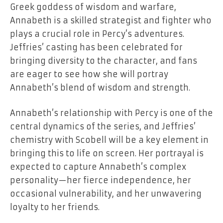
Greek goddess of wisdom and warfare,
Annabeth is a skilled strategist and fighter who
plays a crucial role in Percy’s adventures.
Jeffries’ casting has been celebrated for
bringing diversity to the character, and fans
are eager to see how she will portray
Annabeth’s blend of wisdom and strength.
Annabeth’s relationship with Percy is one of the
central dynamics of the series, and Jeffries’
chemistry with Scobell will be a key element in
bringing this to life on screen. Her portrayal is
expected to capture Annabeth’s complex
personality—her fierce independence, her
occasional vulnerability, and her unwavering
loyalty to her friends.