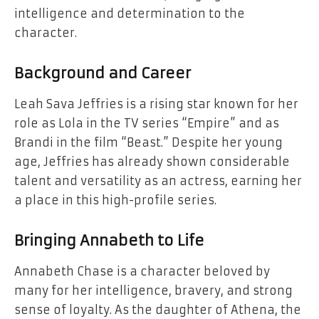
intelligence and determination to the
character.
Background and Career
Leah Sava Jeffries is a rising star known for her
role as Lola in the TV series “Empire” and as
Brandi in the film “Beast.” Despite her young
age, Jeffries has already shown considerable
talent and versatility as an actress, earning her
a place in this high-profile series.
Bringing Annabeth to Life
Annabeth Chase is a character beloved by
many for her intelligence, bravery, and strong
sense of loyalty. As the daughter of Athena, the