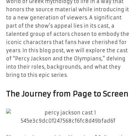
world of Greek mythology to life in a way that
honors the source material while introducing it
to a new generation of viewers. A significant
part of the show’s appeal lies in its cast, a
talented group of actors chosen to embody the
iconic characters that fans have cherished for
years. In this blog post, we will explore the cast
of “Percy Jackson and the Olympians,” delving
into their roles, backgrounds, and what they
bring to this epic series.
The Journey from Page to Screen