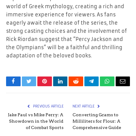
world of Greek mythology, creating a rich and
immersive experience for viewers. As fans
eagerly await the release of the series, the
strong casting choices and the involvement of
Rick Riordan suggest that “Percy Jackson and
the Olympians” will be a faithful and thrilling
adaptation of the beloved books.
Facebook
Twitter
Pinterest
LinkedIn
Reddit
Telegram
WhatsApp
Email
PREVIOUS ARTICLE
NEXT ARTICLE
Jake Paul vs Mike Perry: A
Converting Grams to
Showdown in the World
Milliliters for Flour: A
of Combat Sports
Comprehensive Guide