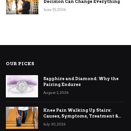
Decision Can Change Everything
June 15, 2026
OUR PICKS
Sapphire and Diamond: Why the
Pairing Endures
August 2, 2026
Knee Pain Walking Up Stairs:
Causes, Symptoms, Treatment &
Relief
July 30, 2026