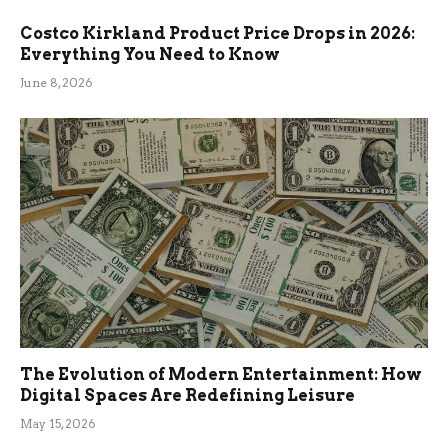
Costco Kirkland Product Price Drops in 2026:
Everything You Need to Know
June 8, 2026
The Evolution of Modern Entertainment: How
Digital Spaces Are Redefining Leisure
May 15, 2026