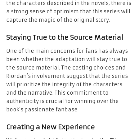
the characters described in the novels, there is
a strong sense of optimism that this series will
capture the magic of the original story.
Staying True to the Source Material
One of the main concerns for fans has always
been whether the adaptation will stay true to
the source material. The casting choices and
Riordan’s involvement suggest that the series
will prioritize the integrity of the characters
and the narrative. This commitment to
authenticity is crucial for winning over the
book’s passionate fanbase.
Creating a New Experience