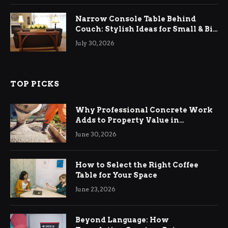
Narrow Console Table Behind
Couch: Stylish Ideas for Small & Big
Living Rooms
July 30, 2026
TOP PICKS
Why Professional Concrete Work
Adds to Property Value in
Ringwood
June 30, 2026
How to Select the Right Coffee
Table for Your Space
June 23, 2026
Beyond Language: How