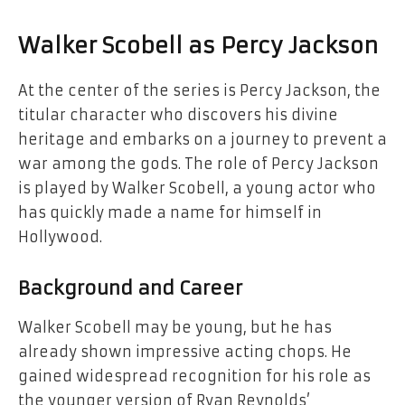
Walker Scobell as Percy Jackson
At the center of the series is Percy Jackson, the
titular character who discovers his divine
heritage and embarks on a journey to prevent a
war among the gods. The role of Percy Jackson
is played by Walker Scobell, a young actor who
has quickly made a name for himself in
Hollywood.
Background and Career
Walker Scobell may be young, but he has
already shown impressive acting chops. He
gained widespread recognition for his role as
the younger version of Ryan Reynolds’