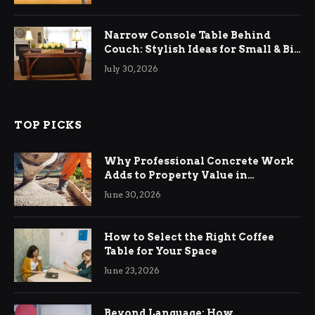
Narrow Console Table Behind
Couch: Stylish Ideas for Small & Big
Living Rooms
July 30, 2026
TOP PICKS
Why Professional Concrete Work
Adds to Property Value in
Ringwood
June 30, 2026
How to Select the Right Coffee
Table for Your Space
June 23, 2026
Beyond Language: How