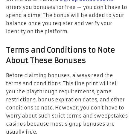
offers you bonuses for free — you don’t have to
spend a dime! The bonus will be added to your
balance once you register and verify your
identity on the platform.
Terms and Conditions to Note
About These Bonuses
Before claiming bonuses, always read the
terms and conditions. This fine print will tell
you the playthrough requirements, game
restrictions, bonus expiration dates, and other
conditions to note. However, you don’t have to
worry about such strict terms and sweepstakes
casinos because most signup bonuses are
usually free.