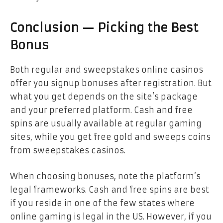
Conclusion — Picking the Best
Bonus
Both regular and sweepstakes online casinos
offer you signup bonuses after registration. But
what you get depends on the site’s package
and your preferred platform. Cash and free
spins are usually available at regular gaming
sites, while you get free gold and sweeps coins
from sweepstakes casinos.
When choosing bonuses, note the platform’s
legal frameworks. Cash and free spins are best
if you reside in one of the few states where
online gaming is legal in the US. However, if you