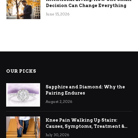
Decision Can Change Everything
June 15, 2026
OUR PICKS
Sapphire and Diamond: Why the
Pairing Endures
August 2, 2026
Knee Pain Walking Up Stairs:
Causes, Symptoms, Treatment &
Relief
July 30, 2026