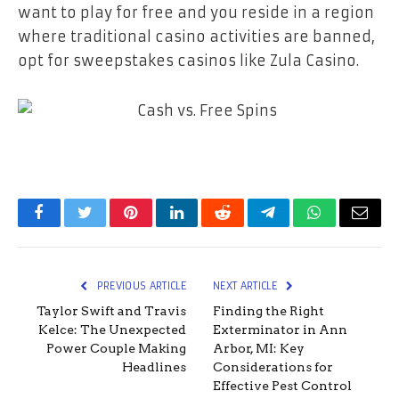
want to play for free and you reside in a region
where traditional casino activities are banned,
opt for sweepstakes casinos like Zula Casino.
Facebook
Twitter
Pinterest
LinkedIn
Reddit
Telegram
WhatsApp
Email
PREVIOUS ARTICLE
NEXT ARTICLE
Taylor Swift and Travis
Finding the Right
Kelce: The Unexpected
Exterminator in Ann
Power Couple Making
Arbor, MI: Key
Headlines
Considerations for
Effective Pest Control