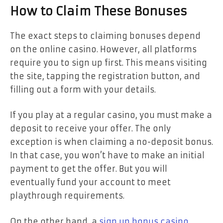
How to Claim These Bonuses
The exact steps to claiming bonuses depend
on the online casino. However, all platforms
require you to sign up first. This means visiting
the site, tapping the registration button, and
filling out a form with your details.
If you play at a regular casino, you must make a
deposit to receive your offer. The only
exception is when claiming a no-deposit bonus.
In that case, you won’t have to make an initial
payment to get the offer. But you will
eventually fund your account to meet
playthrough requirements.
On the other hand, a
sign up bonus casino