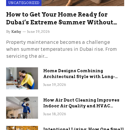
UNCATEGORIZED
How to Get Your Home Ready for
Dubai’s Extreme Summer Without
the Stress
By
Kathy
June 19, 2026
Property maintenance becomes a challenge
when summer temperatures in Dubai rise. From
servicing the air…
Home Designs Combining
Architectural Style with Long-
Term Functional Benefits
June 19, 2026
How Air Duct Cleaning Improves
Indoor Air Quality and HVAC
Efficiency
June 18, 2026
Intentional Living: How One Small