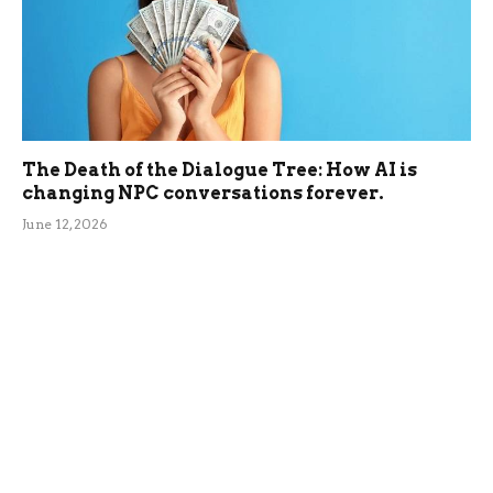
The Death of the Dialogue Tree: How AI is
changing NPC conversations forever.
June 12, 2026