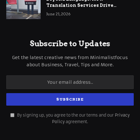
Translation Services Drive
International Business Growth
June 21, 2026
Subscribe to Updates
Get the latest creative news from Minimalistfocus
about Business, Travel, Tips and More.
By signing up, you agree to the our terms and our
Privacy
Policy
agreement.