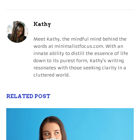
Kathy
Meet Kathy, the mindful mind behind the
words at minimalistfocus.com. With an
innate ability to distill the essence of life
down to its purest form, Kathy's writing
resonates with those seeking clarity in a
cluttered world.
RELATED POST