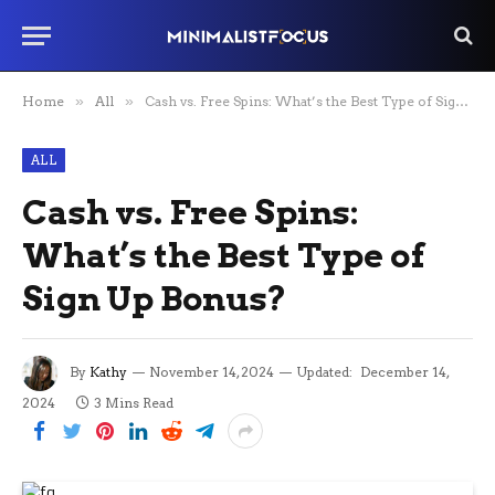
Home
»
All
»
Cash vs. Free Spins: What’s the Best Type of Sign Up Bonus?
ALL
Cash vs. Free Spins:
What’s the Best Type of
Sign Up Bonus?
By
Kathy
November 14, 2024
Updated:
December 14,
2024
3 Mins Read