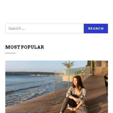
MOST POPULAR