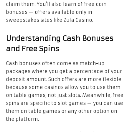
claim them. You’ll also learn of free coin
bonuses — offers available only in
sweepstakes sites like Zula Casino.
Understanding Cash Bonuses
and Free Spins
Cash bonuses often come as match-up
packages where you get a percentage of your
deposit amount. Such offers are more flexible
because some casinos allow you to use them
on table games, not just slots. Meanwhile, free
spins are specific to slot games — you can use
them on table games or any other option on
the platform.