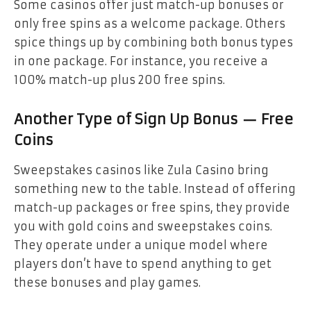
Some casinos offer just match-up bonuses or
only free spins as a welcome package. Others
spice things up by combining both bonus types
in one package. For instance, you receive a
100% match-up plus 200 free spins.
Another Type of Sign Up Bonus — Free
Coins
Sweepstakes casinos like Zula Casino bring
something new to the table. Instead of offering
match-up packages or free spins, they provide
you with gold coins and sweepstakes coins.
They operate under a unique model where
players don’t have to spend anything to get
these bonuses and play games.