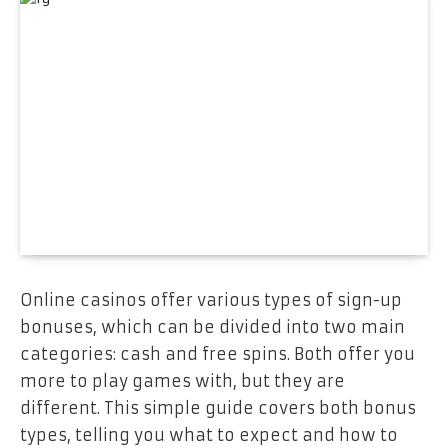
Online casinos offer various types of sign-up
bonuses, which can be divided into two main
categories: cash and free spins. Both offer you
more to play games with, but they are
different. This simple guide covers both bonus
types, telling you what to expect and how to