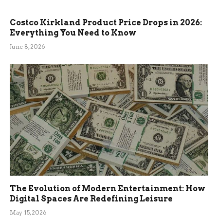
Costco Kirkland Product Price Drops in 2026:
Everything You Need to Know
June 8, 2026
The Evolution of Modern Entertainment: How
Digital Spaces Are Redefining Leisure
May 15, 2026