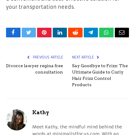
your transportation needs.
Facebook
Twitter
Pinterest
LinkedIn
Reddit
Telegram
WhatsApp
Email
PREVIOUS ARTICLE
NEXT ARTICLE
Divorce lawyer regina free
Say Goodbye to Frizz: The
consultation
Ultimate Guide to Curly
Hair Frizz Control
Products
Kathy
Meet Kathy, the mindful mind behind the
words at minimalistfocus.com. With an