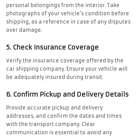
personal belongings from the interior. Take
photographs of your vehicle’s condition before
shipping, as a reference in case of any disputes
over damage.
5. Check Insurance Coverage
Verify the insurance coverage offered by the
car shipping company. Ensure your vehicle will
be adequately insured during transit.
6. Confirm Pickup and Delivery Details
Provide accurate pickup and delivery
addresses, and confirm the dates and times
with the transport company. Clear
communication is essential to avoid any