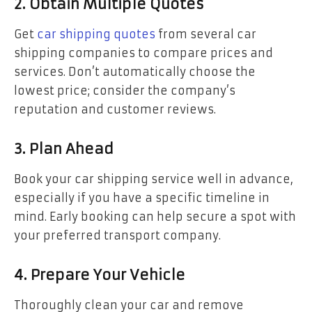
2. Obtain Multiple Quotes
Get
car shipping quotes
from several car
shipping companies to compare prices and
services. Don’t automatically choose the
lowest price; consider the company’s
reputation and customer reviews.
3. Plan Ahead
Book your car shipping service well in advance,
especially if you have a specific timeline in
mind. Early booking can help secure a spot with
your preferred transport company.
4. Prepare Your Vehicle
Thoroughly clean your car and remove