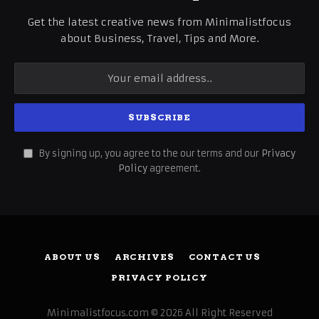
Get the latest creative news from Minimalistfocus
about Business, Travel, Tips and More.
By signing up, you agree to the our terms and our
Privacy
Policy
agreement.
ABOUT US
ARCHIVES
CONTACT US
PRIVACY POLICY
Minimalistfocus.com © 2026 All Right Reserved