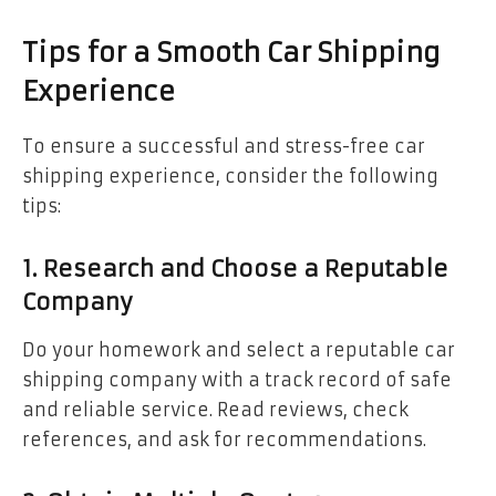
Tips for a Smooth Car Shipping
Experience
To ensure a successful and stress-free car
shipping experience, consider the following
tips:
1. Research and Choose a Reputable
Company
Do your homework and select a reputable car
shipping company with a track record of safe
and reliable service. Read reviews, check
references, and ask for recommendations.