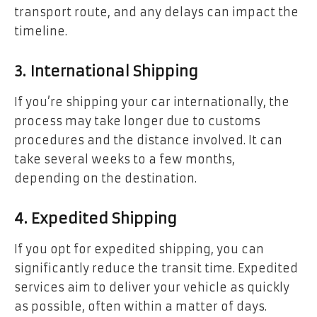
transport route, and any delays can impact the
timeline.
3. International Shipping
If you’re shipping your car internationally, the
process may take longer due to customs
procedures and the distance involved. It can
take several weeks to a few months,
depending on the destination.
4. Expedited Shipping
If you opt for expedited shipping, you can
significantly reduce the transit time. Expedited
services aim to deliver your vehicle as quickly
as possible, often within a matter of days.