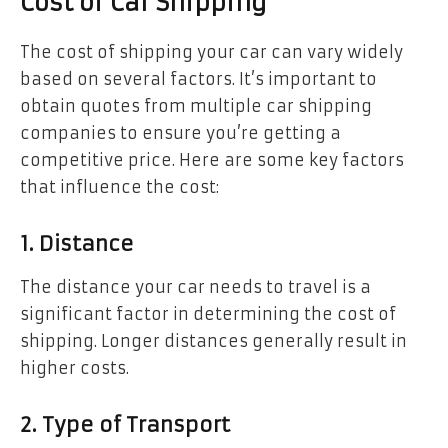
Cost of Car Shipping
The cost of shipping your car can vary widely
based on several factors. It’s important to
obtain quotes from multiple car shipping
companies to ensure you’re getting a
competitive price. Here are some key factors
that influence the cost:
1. Distance
The distance your car needs to travel is a
significant factor in determining the cost of
shipping. Longer distances generally result in
higher costs.
2. Type of Transport