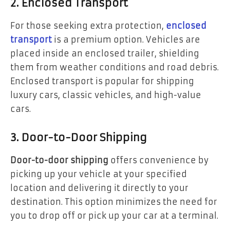
2. Enclosed Transport
For those seeking extra protection,
enclosed
transport
is a premium option. Vehicles are
placed inside an enclosed trailer, shielding
them from weather conditions and road debris.
Enclosed transport is popular for shipping
luxury cars, classic vehicles, and high-value
cars.
3. Door-to-Door Shipping
Door-to-door shipping
offers convenience by
picking up your vehicle at your specified
location and delivering it directly to your
destination. This option minimizes the need for
you to drop off or pick up your car at a terminal.