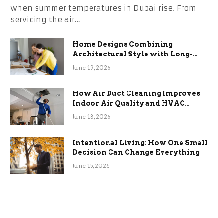
when summer temperatures in Dubai rise. From
servicing the air…
Home Designs Combining
Architectural Style with Long-
Term Functional Benefits
June 19, 2026
How Air Duct Cleaning Improves
Indoor Air Quality and HVAC
Efficiency
June 18, 2026
Intentional Living: How One Small
Decision Can Change Everything
June 15, 2026