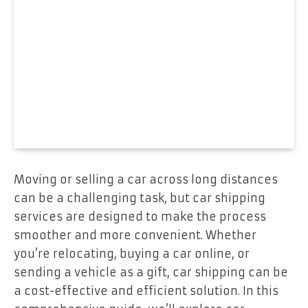
Moving or selling a car across long distances
can be a challenging task, but car shipping
services are designed to make the process
smoother and more convenient. Whether
you’re relocating, buying a car online, or
sending a vehicle as a gift, car shipping can be
a cost-effective and efficient solution. In this