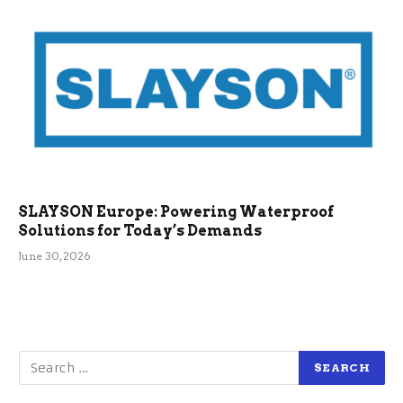
SLAYSON Europe: Powering Waterproof
Solutions for Today’s Demands
June 30, 2026