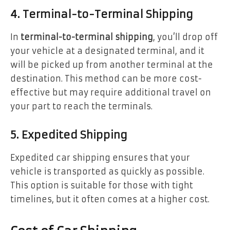
4. Terminal-to-Terminal Shipping
In
terminal-to-terminal shipping
, you’ll drop off
your vehicle at a designated terminal, and it
will be picked up from another terminal at the
destination. This method can be more cost-
effective but may require additional travel on
your part to reach the terminals.
5. Expedited Shipping
Expedited car shipping ensures that your
vehicle is transported as quickly as possible.
This option is suitable for those with tight
timelines, but it often comes at a higher cost.