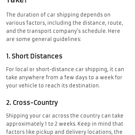
Take?
The duration of car shipping depends on
various factors, including the distance, route,
and the transport company’s schedule. Here
are some general guidelines:
1. Short Distances
For local or short-distance car shipping, it can
take anywhere from a few days to a week for
your vehicle to reach its destination.
2. Cross-Country
Shipping your car across the country can take
approximately 1 to 2 weeks. Keep in mind that
factors like pickup and delivery locations, the