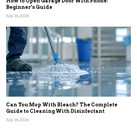
How to Open Garage Door With Phone:
Beginner’s Guide
July 16, 2026
Can You Mop With Bleach? The Complete
Guide to Cleaning With Disinfectant
July 16, 2026