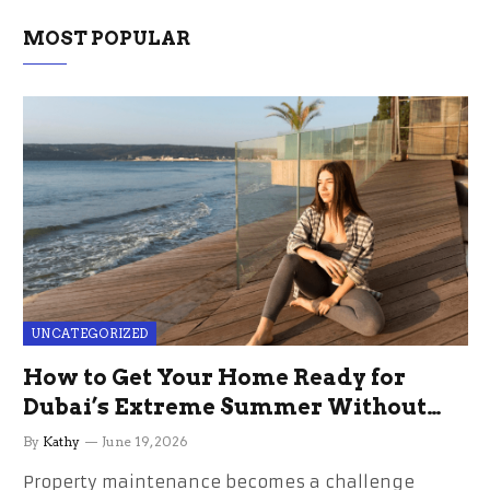
MOST POPULAR
UNCATEGORIZED
How to Get Your Home Ready for
Dubai’s Extreme Summer Without
the Stress
By
Kathy
June 19, 2026
Property maintenance becomes a challenge