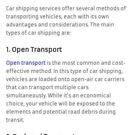
Car shipping services offer several methods of
transporting vehicles, each with its own
advantages and considerations. The main
types of car shipping are:
1. Open Transport
Open transport
is the most common and cost-
effective method. In this type of car shipping,
vehicles are loaded onto open-air car carriers
that can transport multiple cars
simultaneously. While it’s an economical
choice, your vehicle will be exposed to the
elements and potential road debris during
transit.