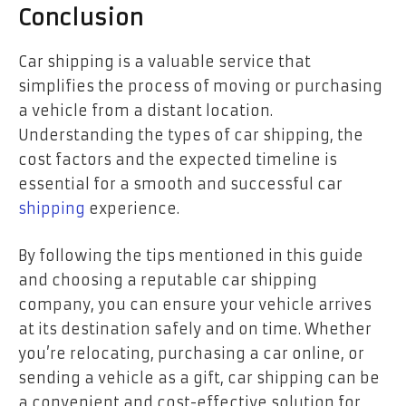
Conclusion
Car shipping is a valuable service that
simplifies the process of moving or purchasing
a vehicle from a distant location.
Understanding the types of car shipping, the
cost factors and the expected timeline is
essential for a smooth and successful car
shipping
experience.
By following the tips mentioned in this guide
and choosing a reputable car shipping
company, you can ensure your vehicle arrives
at its destination safely and on time. Whether
you’re relocating, purchasing a car online, or
sending a vehicle as a gift, car shipping can be
a convenient and cost-effective solution for