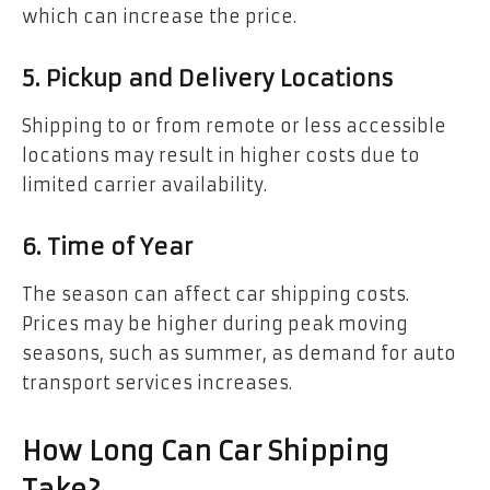
which can increase the price.
5. Pickup and Delivery Locations
Shipping to or from remote or less accessible
locations may result in higher costs due to
limited carrier availability.
6. Time of Year
The season can affect car shipping costs.
Prices may be higher during peak moving
seasons, such as summer, as demand for auto
transport services increases.
How Long Can Car Shipping