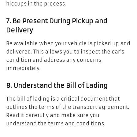
hiccups in the process.
7. Be Present During Pickup and
Delivery
Be available when your vehicle is picked up and
delivered. This allows you to inspect the car’s
condition and address any concerns
immediately.
8. Understand the Bill of Lading
The bill of lading is a critical document that
outlines the terms of the transport agreement.
Read it carefully and make sure you
understand the terms and conditions.