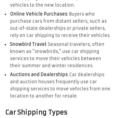
vehicles to the new location.
Online Vehicle Purchases
: Buyers who
purchase cars from distant sellers, such as
out-of-state dealerships or private sellers,
rely on car shipping to receive their vehicles.
Snowbird Travel
: Seasonal travelers, often
known as “snowbirds,” use car shipping
services to move their vehicles between
their summer and winter residences.
Auctions and Dealerships
: Car dealerships
and auction houses frequently use car
shipping services to move vehicles from one
location to another for resale.
Car Shipping Types