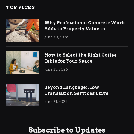
TOP PICKS
Why Professional Concrete Work
Adds to Property Value in
Ringwood
June 30, 2026
How to Select the Right Coffee
Table for Your Space
June 23, 2026
Beyond Language: How
Translation Services Drive
International Business Growth
June 21, 2026
Subscribe to Updates