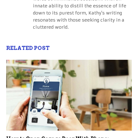
innate ability to distill the essence of life
down to its purest form, Kathy's writing
resonates with those seeking clarity in a
cluttered world.
RELATED POST