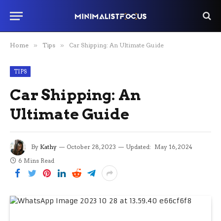
Home
»
Tips
»
Car Shipping: An Ultimate Guide
TIPS
Car Shipping: An
Ultimate Guide
By
Kathy
October 28, 2023
Updated:
May 16, 2024
6 Mins Read