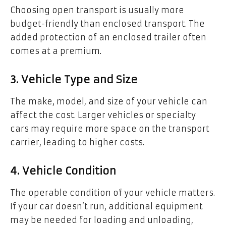
Choosing open transport is usually more
budget-friendly than enclosed transport. The
added protection of an enclosed trailer often
comes at a premium.
3. Vehicle Type and Size
The make, model, and size of your vehicle can
affect the cost. Larger vehicles or specialty
cars may require more space on the transport
carrier, leading to higher costs.
4. Vehicle Condition
The operable condition of your vehicle matters.
If your car doesn’t run, additional equipment
may be needed for loading and unloading,