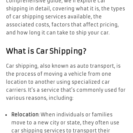
comprehensive guide, we’ll explore car
shipping in detail, covering what it is, the types
of car shipping services available, the
associated costs, factors that affect pricing,
and how long it can take to ship your car.
What is Car Shipping?
Car shipping, also known as auto transport, is
the process of moving a vehicle from one
location to another using specialized car
carriers. It’s a service that’s commonly used for
various reasons, including:
Relocation
: When individuals or families
move to a new city or state, they often use
car shipping services to transport their