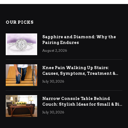
OUR PICKS
Sapphire and Diamond: Why the
Pairing Endures
August 2, 2026
Knee Pain Walking Up Stairs:
Causes, Symptoms, Treatment &
Relief
July 30, 2026
Narrow Console Table Behind
Couch: Stylish Ideas for Small & Big
Living Rooms
July 30, 2026