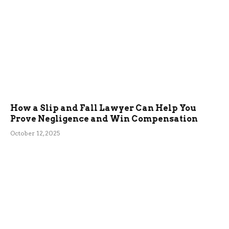
How a Slip and Fall Lawyer Can Help You
Prove Negligence and Win Compensation
October 12, 2025