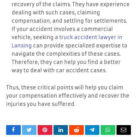
recovery of the claims. They have experience
dealing with such cases, claiming
compensation, and settling for settlements.
If your accident involves a commercial
vehicle, seeking a
truck accident lawyer in
Lansing
can provide specialized expertise to
navigate the complexities of these cases.
Therefore, they can help you find a better
way to deal with car accident cases.
Thus, these critical points will help you claim
your compensation effectively and recover the
injuries you have suffered.
Facebook
Twitter
Pinterest
LinkedIn
Reddit
Telegram
WhatsApp
Email