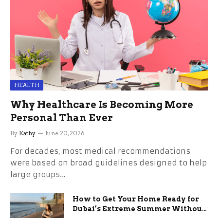
HEALTH
Why Healthcare Is Becoming More
Personal Than Ever
By
Kathy
June 20, 2026
For decades, most medical recommendations
were based on broad guidelines designed to help
large groups…
How to Get Your Home Ready for
Dubai’s Extreme Summer Without