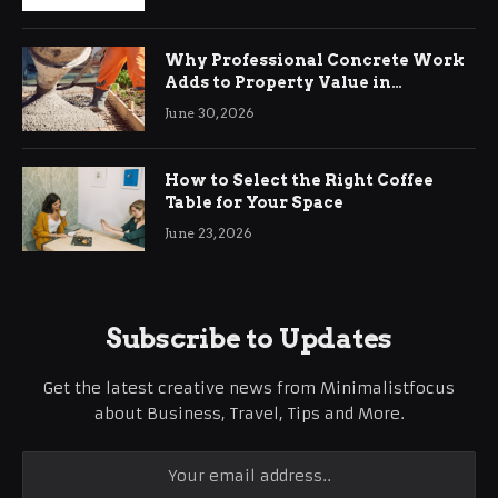
Why Professional Concrete Work
Adds to Property Value in
Ringwood
June 30, 2026
How to Select the Right Coffee
Table for Your Space
June 23, 2026
Subscribe to Updates
Get the latest creative news from Minimalistfocus
about Business, Travel, Tips and More.