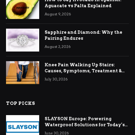
Aguacate vs Palta Explained
August 9, 2026
Sapphire and Diamond: Why the
Pairing Endures
August 2, 2026
Knee Pain Walking Up Stairs:
Causes, Symptoms, Treatment &
Relief
July 30, 2026
TOP PICKS
SLAYSON Europe: Powering
Waterproof Solutions for Today’s
Demands
June 30, 2026