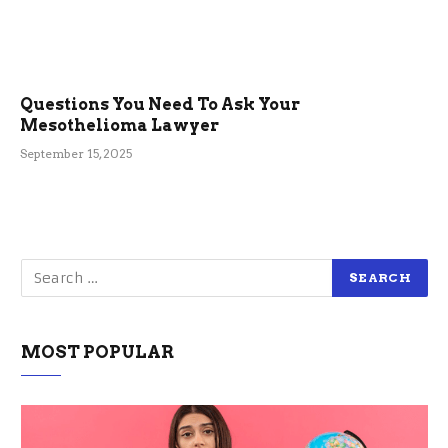
Questions You Need To Ask Your
Mesothelioma Lawyer
September 15, 2025
MOST POPULAR