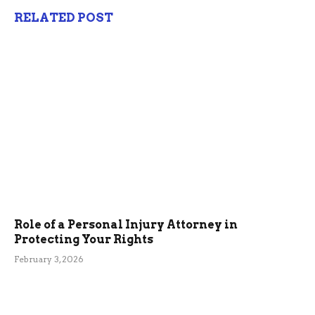
RELATED POST
Role of a Personal Injury Attorney in
Protecting Your Rights
February 3, 2026