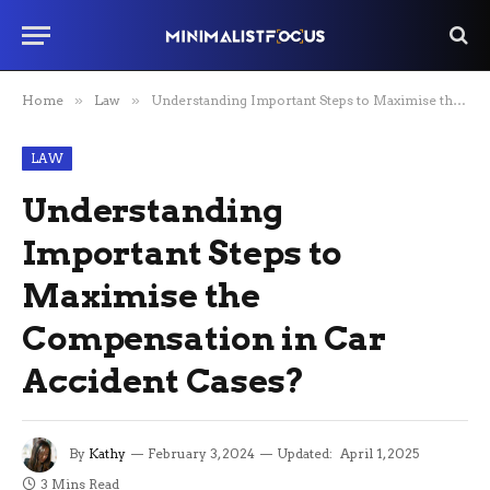
Home
»
Law
»
Understanding Important Steps to Maximise the Compensation in Car Accident Cases?
LAW
Understanding
Important Steps to
Maximise the
Compensation in Car
Accident Cases?
By
Kathy
February 3, 2024
Updated:
April 1, 2025
3 Mins Read