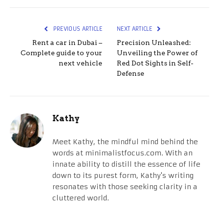
PREVIOUS ARTICLE
NEXT ARTICLE
Rent a car in Dubai –
Precision Unleashed:
Complete guide to your
Unveiling the Power of
next vehicle
Red Dot Sights in Self-
Defense
Kathy
Meet Kathy, the mindful mind behind the
words at minimalistfocus.com. With an
innate ability to distill the essence of life
down to its purest form, Kathy's writing
resonates with those seeking clarity in a
cluttered world.