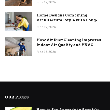
the Stress
June 19, 2026
Home Designs Combining
Architectural Style with Long-
Term Functional Benefits
June 19, 2026
How Air Duct Cleaning Improves
Indoor Air Quality and HVAC
Efficiency
June 18, 2026
OUR PICKS
How to Say Avocado in Spanish: