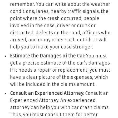
remember. You can write about the weather
conditions, lanes, nearby traffic signals, the
point where the crash occurred, people
involved in the case, driver or drunk or
distracted, defects on the road, officers who
arrived, and many other such details. It will
help you to make your case stronger.
Estimate the Damages of the Car
: You must
get a precise estimate of the car’s damages.
If it needs a repair or replacement, you must
have a clear picture of the expenses, which
will be included in the claims amount.
Consult an Experienced Attorney
: Consult an
Experienced Attorney: An experienced
attorney can help you with car crash claims.
Thus, you must consult them for better