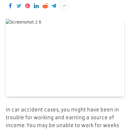
In car accident cases, you might have been in
trouble for working and earning a source of
income. You may be unable to work for weeks