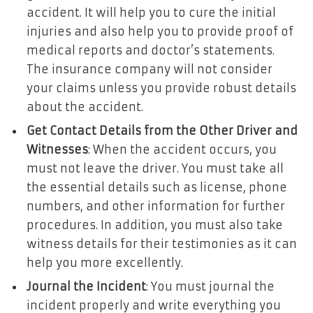
accident. It will help you to cure the initial
injuries and also help you to provide proof of
medical reports and doctor’s statements.
The insurance company will not consider
your claims unless you provide robust details
about the accident.
Get Contact Details from the Other Driver and
Witnesses
: When the accident occurs, you
must not leave the driver. You must take all
the essential details such as license, phone
numbers, and other information for further
procedures. In addition, you must also take
witness details for their testimonies as it can
help you more excellently.
Journal the Incident
: You must journal the
incident properly and write everything you