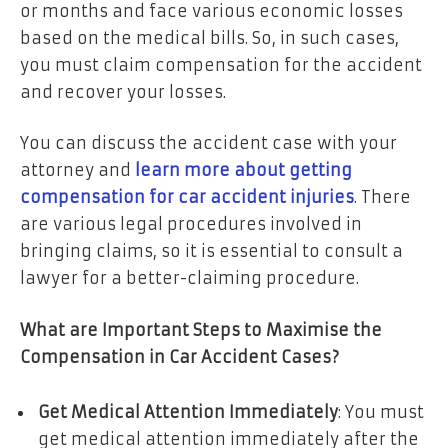
or months and face various economic losses
based on the medical bills. So, in such cases,
you must claim compensation for the accident
and recover your losses.
You can discuss the accident case with your
attorney and
learn more about getting
compensation for car accident injuries
. There
are various legal procedures involved in
bringing claims, so it is essential to consult a
lawyer for a better-claiming procedure.
What are Important Steps to Maximise the
Compensation in Car Accident Cases?
Get Medical Attention Immediately
: You must
get medical attention immediately after the