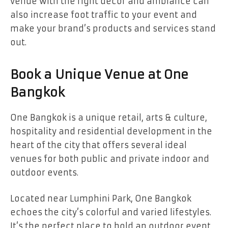
venue with the right décor and ambiance can
also increase foot traffic to your event and
make your brand’s products and services stand
out.
Book a Unique Venue at One
Bangkok
One Bangkok is a unique retail, arts & culture,
hospitality and residential development in the
heart of the city that offers several ideal
venues for both public and private indoor and
outdoor events.
Located near Lumphini Park, One Bangkok
echoes the city’s colorful and varied lifestyles.
It’s the perfect place to hold an outdoor event