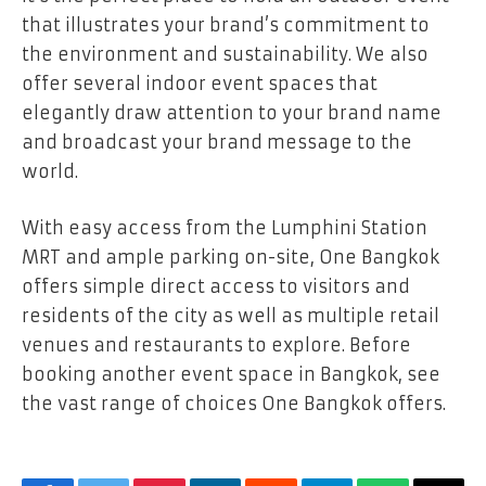
that illustrates your brand’s commitment to
the environment and sustainability. We also
offer several indoor event spaces that
elegantly draw attention to your brand name
and broadcast your brand message to the
world.
With easy access from the Lumphini Station
MRT and ample parking on-site, One Bangkok
offers simple direct access to visitors and
residents of the city as well as multiple retail
venues and restaurants to explore. Before
booking another event space in Bangkok, see
the vast range of choices One Bangkok offers.