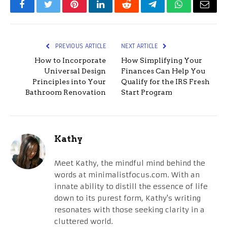
Facebook
Twitter
Pinterest
LinkedIn
Reddit
Telegram
WhatsApp
Email
PREVIOUS ARTICLE
NEXT ARTICLE
How to Incorporate
How Simplifying Your
Universal Design
Finances Can Help You
Principles into Your
Qualify for the IRS Fresh
Bathroom Renovation
Start Program
Kathy
Meet Kathy, the mindful mind behind the
words at minimalistfocus.com. With an
innate ability to distill the essence of life
down to its purest form, Kathy's writing
resonates with those seeking clarity in a
cluttered world.