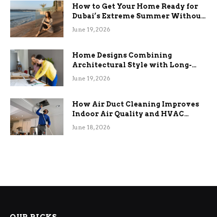
How to Get Your Home Ready for
Dubai’s Extreme Summer Without
the Stress
June 19, 2026
Home Designs Combining
Architectural Style with Long-
Term Functional Benefits
June 19, 2026
How Air Duct Cleaning Improves
Indoor Air Quality and HVAC
Efficiency
June 18, 2026