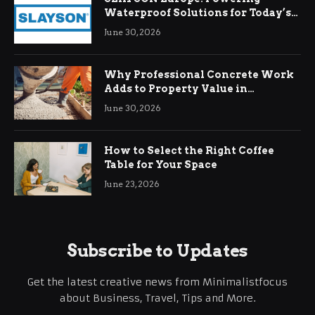
Waterproof Solutions for Today’s
Demands
June 30, 2026
Why Professional Concrete Work
Adds to Property Value in
Ringwood
June 30, 2026
How to Select the Right Coffee
Table for Your Space
June 23, 2026
Subscribe to Updates
Get the latest creative news from Minimalistfocus
about Business, Travel, Tips and More.