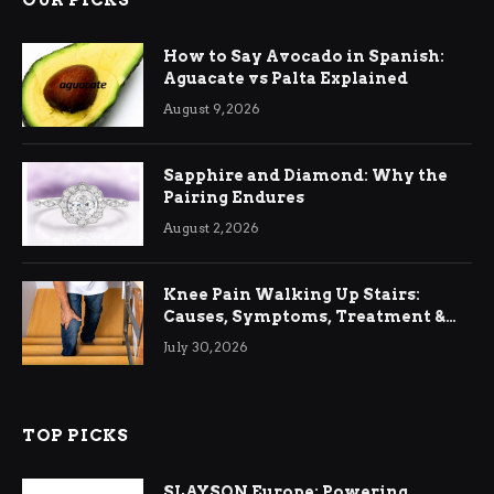
OUR PICKS
How to Say Avocado in Spanish:
Aguacate vs Palta Explained
August 9, 2026
Sapphire and Diamond: Why the
Pairing Endures
August 2, 2026
Knee Pain Walking Up Stairs:
Causes, Symptoms, Treatment &
Relief
July 30, 2026
TOP PICKS
SLAYSON Europe: Powering