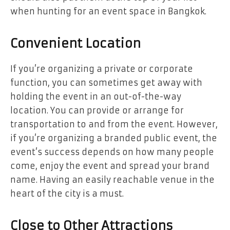
when hunting for an event space in Bangkok.
Convenient Location
If you’re organizing a private or corporate
function, you can sometimes get away with
holding the event in an out-of-the-way
location. You can provide or arrange for
transportation to and from the event. However,
if you’re organizing a branded public event, the
event’s success depends on how many people
come, enjoy the event and spread your brand
name. Having an easily reachable venue in the
heart of the city is a must.
Close to Other Attractions