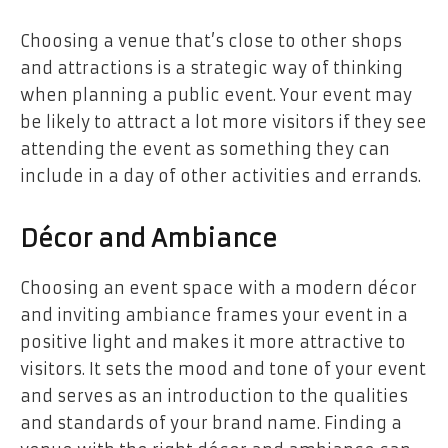
Choosing a venue that’s close to other shops
and attractions is a strategic way of thinking
when planning a public event. Your event may
be likely to attract a lot more visitors if they see
attending the event as something they can
include in a day of other activities and errands.
Décor and Ambiance
Choosing an event space with a modern décor
and inviting ambiance frames your event in a
positive light and makes it more attractive to
visitors. It sets the mood and tone of your event
and serves as an introduction to the qualities
and standards of your brand name. Finding a