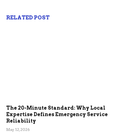
RELATED POST
The 20-Minute Standard: Why Local
Expertise Defines Emergency Service
Reliability
May 12, 2026