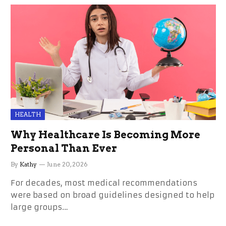
HEALTH
Why Healthcare Is Becoming More
Personal Than Ever
By
Kathy
June 20, 2026
For decades, most medical recommendations
were based on broad guidelines designed to help
large groups…