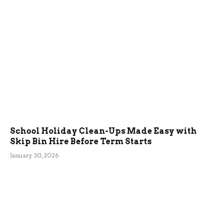
School Holiday Clean-Ups Made Easy with
Skip Bin Hire Before Term Starts
January 30, 2026