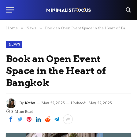
Home
»
News
»
Book an Open Event Space in the Heart of Bangkok
NEWS
Book an Open Event
Space in the Heart of
Bangkok
By
Kathy
May 22, 2025
Updated:
May 22, 2025
3 Mins Read