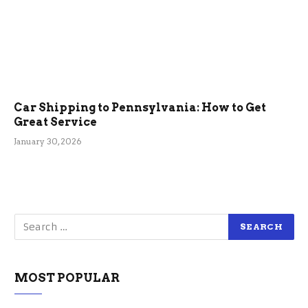
Car Shipping to Pennsylvania: How to Get
Great Service
January 30, 2026
MOST POPULAR