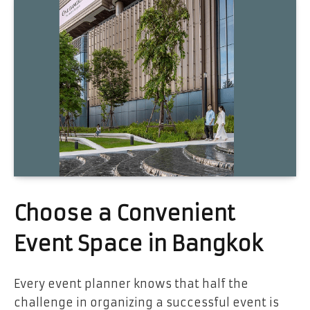
Choose a Convenient
Event Space in Bangkok
Every event planner knows that half the
challenge in organizing a successful event is