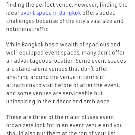
finding the perfect venue. However, finding the
ideal
event space in Bangkok
offers added
challenges because of the city’s vast size and
notorious traffic.
While Bangkok has a wealth of spacious and
well-equipped event spaces, many don’t offer
an advantageous location. Some event spaces
are stand-alone venues that don’t offer
anything around the venue in terms of
attractions to visit before or after the event,
and some venues are serviceable but
uninspiring in their décor and ambiance.
These are three of the major pluses event
organizers look for in an event venue and you
should also put them at the top of your list