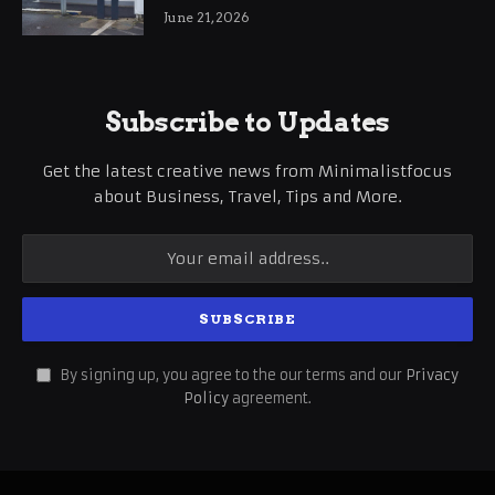
International Business Growth
June 21, 2026
Subscribe to Updates
Get the latest creative news from Minimalistfocus
about Business, Travel, Tips and More.
By signing up, you agree to the our terms and our
Privacy
Policy
agreement.