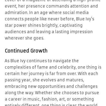
event, her presence commands attention and
admiration. In an age where social media
connects people like never before, Blue Ivy’s
star power shines brightly, captivating
audiences and leaving a lasting impression
wherever she goes.
Continued Growth
As Blue Ivy continues to navigate the
complexities of fame and celebrity, one thing is
certain: her journey is far from over. With each
passing year, she evolves and matures,
embracing new opportunities and challenges
along the way. Whether she chooses to pursue
a career in music, fashion, art, or something
entirely different, one thing is clear: the world