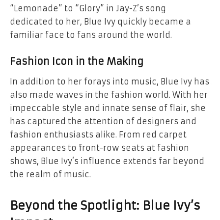
“Lemonade” to “Glory” in Jay-Z’s song
dedicated to her, Blue Ivy quickly became a
familiar face to fans around the world.
Fashion Icon in the Making
In addition to her forays into music, Blue Ivy has
also made waves in the fashion world. With her
impeccable style and innate sense of flair, she
has captured the attention of designers and
fashion enthusiasts alike. From red carpet
appearances to front-row seats at fashion
shows, Blue Ivy’s influence extends far beyond
the realm of music.
Beyond the Spotlight: Blue Ivy’s