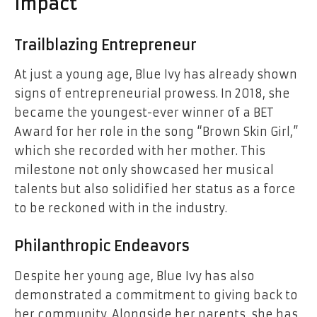
Impact
Trailblazing Entrepreneur
At just a young age, Blue Ivy has already shown
signs of entrepreneurial prowess. In 2018, she
became the youngest-ever winner of a BET
Award for her role in the song “Brown Skin Girl,”
which she recorded with her mother. This
milestone not only showcased her musical
talents but also solidified her status as a force
to be reckoned with in the industry.
Philanthropic Endeavors
Despite her young age, Blue Ivy has also
demonstrated a commitment to giving back to
her community. Alongside her parents, she has