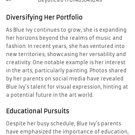
Diversifying Her Portfolio
As Blue Ivy continues to grow, she is expanding
her horizons beyond the realms of music and
fashion. In recent years, she has ventured into
new territories, showcasing her versatility and
creativity. One notable example is her interest
in the arts, particularly painting. Photos shared
by her parents on social media have revealed
Blue Ivy’s talent for visual expression, hinting at
a potential future in the art world.
Educational Pursuits
Despite her busy schedule, Blue Ivy’s parents
have emphasized the importance of education,