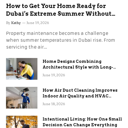
How to Get Your Home Ready for
Dubai’s Extreme Summer Without
the Stress
By
Kathy
June 19, 2026
Property maintenance becomes a challenge
when summer temperatures in Dubai rise. From
servicing the air…
Home Designs Combining
Architectural Style with Long-
Term Functional Benefits
June 19, 2026
How Air Duct Cleaning Improves
Indoor Air Quality and HVAC
Efficiency
June 18, 2026
Intentional Living: How One Small
Decision Can Change Everything