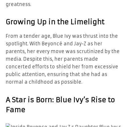
greatness.
Growing Up in the Limelight
From a tender age, Blue Ivy was thrust into the
spotlight. With Beyoncé and Jay-Z as her
parents, her every move was scrutinized by the
media. Despite this, her parents made
concerted efforts to shield her from excessive
public attention, ensuring that she had as
normal a childhood as possible.
A Star is Born: Blue Ivy’s Rise to
Fame