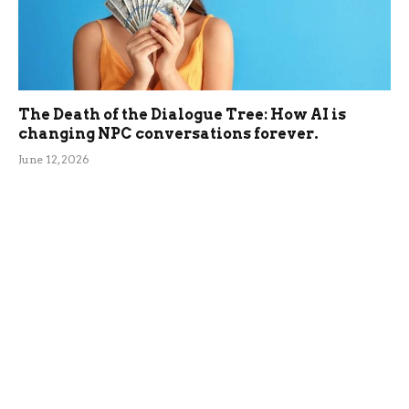
The Death of the Dialogue Tree: How AI is
changing NPC conversations forever.
June 12, 2026