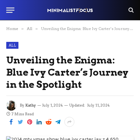
Home
»
All
»
Unveiling the Enigma: Blue Ivy Carter’s Journey in the Spotlight
ALL
Unveiling the Enigma:
Blue Ivy Carter’s Journey
in the Spotlight
By
Kathy
July 1, 2024
Updated:
July 11, 2024
7 Mins Read