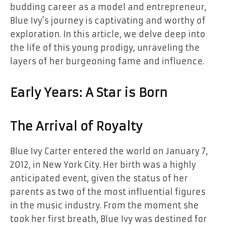
budding career as a model and entrepreneur,
Blue Ivy’s journey is captivating and worthy of
exploration. In this article, we delve deep into
the life of this young prodigy, unraveling the
layers of her burgeoning fame and influence.
Early Years: A Star is Born
The Arrival of Royalty
Blue Ivy Carter entered the world on January 7,
2012, in New York City. Her birth was a highly
anticipated event, given the status of her
parents as two of the most influential figures
in the music industry. From the moment she
took her first breath, Blue Ivy was destined for