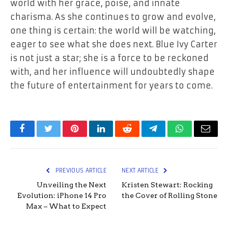
world with her grace, poise, and innate
charisma. As she continues to grow and evolve,
one thing is certain: the world will be watching,
eager to see what she does next. Blue Ivy Carter
is not just a star; she is a force to be reckoned
with, and her influence will undoubtedly shape
the future of entertainment for years to come.
Facebook
Twitter
Pinterest
LinkedIn
Reddit
Telegram
WhatsApp
Email
PREVIOUS ARTICLE
NEXT ARTICLE
Unveiling the Next
Kristen Stewart: Rocking
Evolution: iPhone 14 Pro
the Cover of Rolling Stone
Max – What to Expect