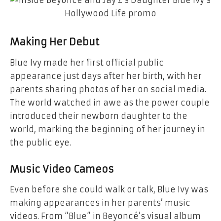
Making Her Debut
Blue Ivy made her first official public
appearance just days after her birth, with her
parents sharing photos of her on social media.
The world watched in awe as the power couple
introduced their newborn daughter to the
world, marking the beginning of her journey in
the public eye.
Music Video Cameos
Even before she could walk or talk, Blue Ivy was
making appearances in her parents’ music
videos. From “Blue” in Beyoncé’s visual album