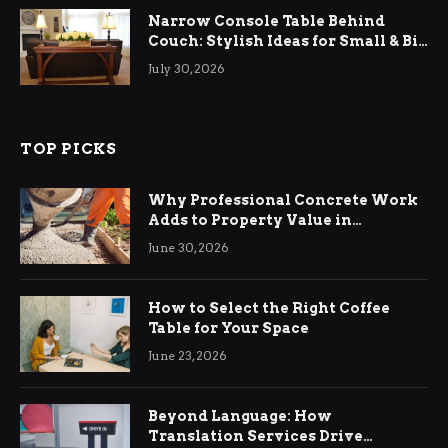
Narrow Console Table Behind
Couch: Stylish Ideas for Small & Big
Living Rooms
July 30, 2026
TOP PICKS
Why Professional Concrete Work
Adds to Property Value in
Ringwood
June 30, 2026
How to Select the Right Coffee
Table for Your Space
June 23, 2026
Beyond Language: How
Translation Services Drive