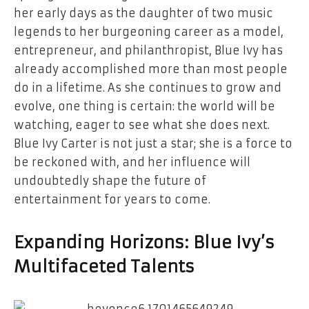
her early days as the daughter of two music
legends to her burgeoning career as a model,
entrepreneur, and philanthropist, Blue Ivy has
already accomplished more than most people
do in a lifetime. As she continues to grow and
evolve, one thing is certain: the world will be
watching, eager to see what she does next.
Blue Ivy Carter is not just a star; she is a force to
be reckoned with, and her influence will
undoubtedly shape the future of
entertainment for years to come.
Expanding Horizons: Blue Ivy’s
Multifaceted Talents