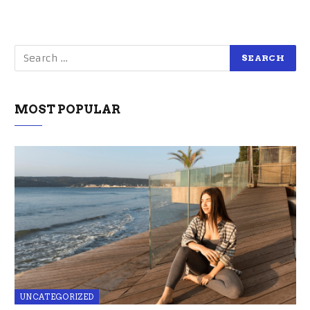
MOST POPULAR
UNCATEGORIZED