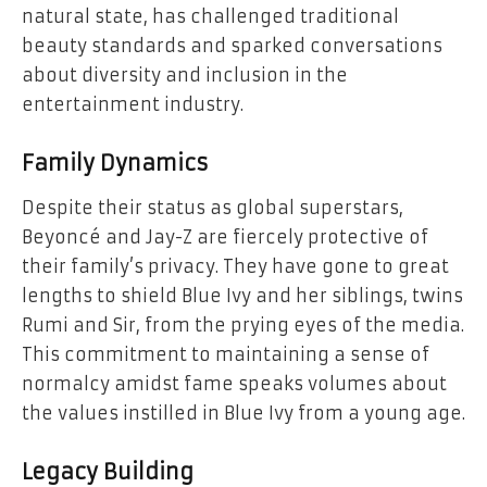
natural state, has challenged traditional
beauty standards and sparked conversations
about diversity and inclusion in the
entertainment industry.
Family Dynamics
Despite their status as global superstars,
Beyoncé and Jay-Z are fiercely protective of
their family’s privacy. They have gone to great
lengths to shield Blue Ivy and her siblings, twins
Rumi and Sir, from the prying eyes of the media.
This commitment to maintaining a sense of
normalcy amidst fame speaks volumes about
the values instilled in Blue Ivy from a young age.
Legacy Building