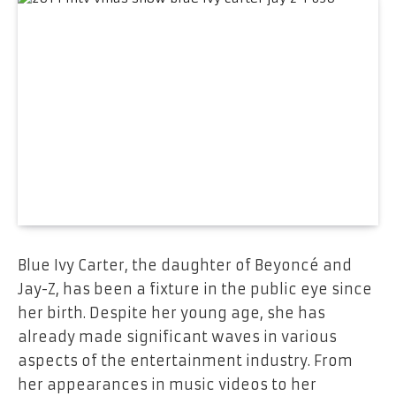
Blue Ivy Carter, the daughter of Beyoncé and
Jay-Z, has been a fixture in the public eye since
her birth. Despite her young age, she has
already made significant waves in various
aspects of the entertainment industry. From
her appearances in music videos to her