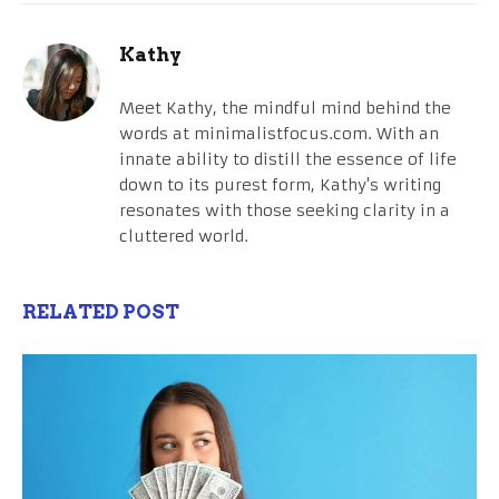
Kathy
Meet Kathy, the mindful mind behind the
words at minimalistfocus.com. With an
innate ability to distill the essence of life
down to its purest form, Kathy's writing
resonates with those seeking clarity in a
cluttered world.
RELATED POST