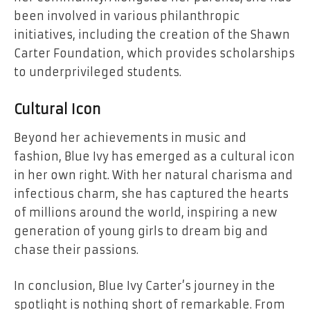
been involved in various philanthropic
initiatives, including the creation of the Shawn
Carter Foundation, which provides scholarships
to underprivileged students.
Cultural Icon
Beyond her achievements in music and
fashion, Blue Ivy has emerged as a cultural icon
in her own right. With her natural charisma and
infectious charm, she has captured the hearts
of millions around the world, inspiring a new
generation of young girls to dream big and
chase their passions.
In conclusion, Blue Ivy Carter’s journey in the
spotlight is nothing short of remarkable. From