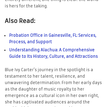
is hers for the taking.
Also Read:
Probation Office in Gainesville, FL: Services,
Process, and Support
Understanding Alachua: A Comprehensive
Guide to Its History, Culture, and Attractions
Blue Ivy Carter’s journey in the spotlight is a
testament to her talent, resilience, and
unwavering determination. From her early days
as the daughter of music royalty to her
emergence as a cultural icon in her own right,
she has captivated audiences around the