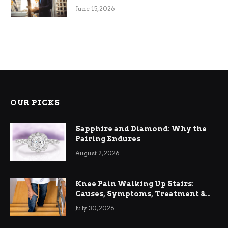
June 15, 2026
OUR PICKS
Sapphire and Diamond: Why the
Pairing Endures
August 2, 2026
Knee Pain Walking Up Stairs:
Causes, Symptoms, Treatment &
Relief
July 30, 2026