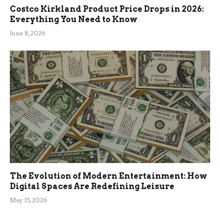
Costco Kirkland Product Price Drops in 2026:
Everything You Need to Know
June 8, 2026
The Evolution of Modern Entertainment: How
Digital Spaces Are Redefining Leisure
May 15, 2026