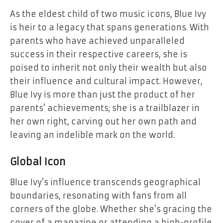
As the eldest child of two music icons, Blue Ivy
is heir to a legacy that spans generations. With
parents who have achieved unparalleled
success in their respective careers, she is
poised to inherit not only their wealth but also
their influence and cultural impact. However,
Blue Ivy is more than just the product of her
parents’ achievements; she is a trailblazer in
her own right, carving out her own path and
leaving an indelible mark on the world.
Global Icon
Blue Ivy’s influence transcends geographical
boundaries, resonating with fans from all
corners of the globe. Whether she’s gracing the
cover of a magazine or attending a high-profile