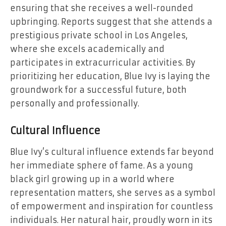
ensuring that she receives a well-rounded
upbringing. Reports suggest that she attends a
prestigious private school in Los Angeles,
where she excels academically and
participates in extracurricular activities. By
prioritizing her education, Blue Ivy is laying the
groundwork for a successful future, both
personally and professionally.
Cultural Influence
Blue Ivy’s cultural influence extends far beyond
her immediate sphere of fame. As a young
black girl growing up in a world where
representation matters, she serves as a symbol
of empowerment and inspiration for countless
individuals. Her natural hair, proudly worn in its