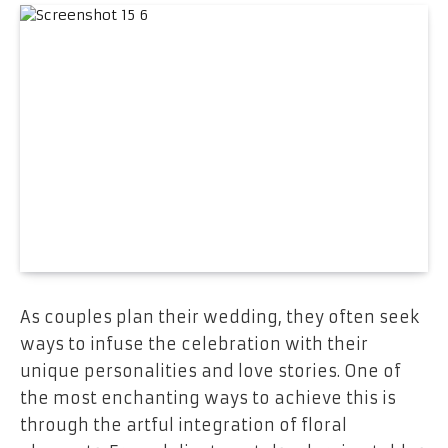
As couples plan their wedding, they often seek
ways to infuse the celebration with their
unique personalities and love stories. One of
the most enchanting ways to achieve this is
through the artful integration of floral