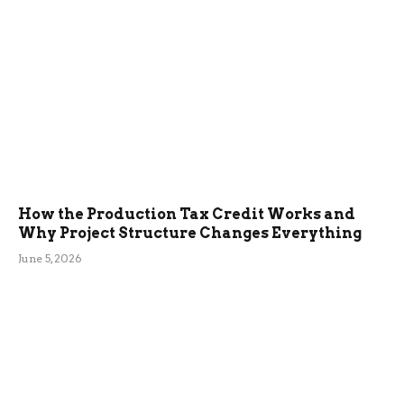
How the Production Tax Credit Works and
Why Project Structure Changes Everything
June 5, 2026