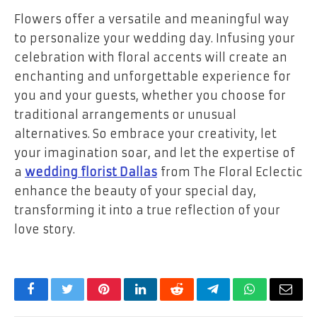
Flowers offer a versatile and meaningful way
to personalize your wedding day. Infusing your
celebration with floral accents will create an
enchanting and unforgettable experience for
you and your guests, whether you choose for
traditional arrangements or unusual
alternatives. So embrace your creativity, let
your imagination soar, and let the expertise of
a
wedding florist Dallas
from The Floral Eclectic
enhance the beauty of your special day,
transforming it into a true reflection of your
love story.
Facebook
Twitter
Pinterest
LinkedIn
Reddit
Telegram
WhatsApp
Email