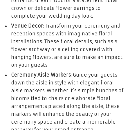
romantic dream. Opt for a statement floral
crown or delicate flower earrings to
complete your wedding day look.
Venue Decor
: Transform your ceremony and
reception spaces with imaginative floral
installations. These floral details, such as a
flower archway or a ceiling covered with
hanging flowers, are sure to make an impact
on your guests.
Ceremony Aisle Markers
: Guide your guests
down the aisle in style with elegant floral
aisle markers. Whether it’s simple bunches of
blooms tied to chairs or elaborate floral
arrangements placed along the aisle, these
markers will enhance the beauty of your
ceremony space and create a memorable
pathway for your grand entrance.