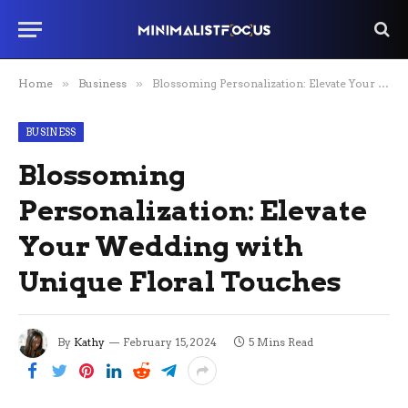
Home
»
Business
»
Blossoming Personalization: Elevate Your Wedding with Unique Floral Touches
BUSINESS
Blossoming
Personalization: Elevate
Your Wedding with
Unique Floral Touches
By
Kathy
February 15, 2024
5 Mins Read