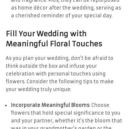
and fragrance. Plus, they can be repurposed
as home décor after the wedding, serving as
a cherished reminder of your special day.
Fill Your Wedding with
Meaningful Floral Touches
As you plan your wedding, don’t be afraid to
think outside the box and infuse your
celebration with personal touches using
flowers. Consider the following tips to make
your wedding truly unique:
Incorporate Meaningful Blooms
: Choose
flowers that hold special significance to you
and your partner, whether it’s the bloom that
was in your grandmother’s garden or the