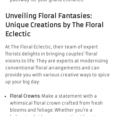
Unveiling Floral Fantasies:
Unique Creations by The Floral
Eclectic
At The Floral Eclectic, their team of expert
florists delights in bringing couples’ floral
visions to life. They are experts at modernizing
conventional floral arrangements and can
provide you with various creative ways to spice
up your big day:
Floral Crowns
: Make a statement with a
whimsical floral crown crafted from fresh
blooms and foliage. Whether you’re a