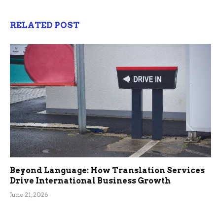
RELATED POST
Beyond Language: How Translation Services
Drive International Business Growth
June 21, 2026