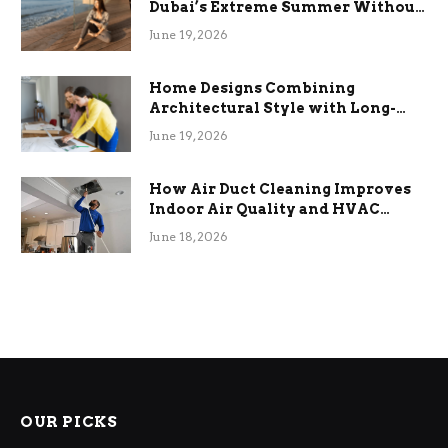
Dubai’s Extreme Summer Without
the Stress
June 19, 2026
Home Designs Combining
Architectural Style with Long-
Term Functional Benefits
June 19, 2026
How Air Duct Cleaning Improves
Indoor Air Quality and HVAC
Efficiency
June 18, 2026
OUR PICKS