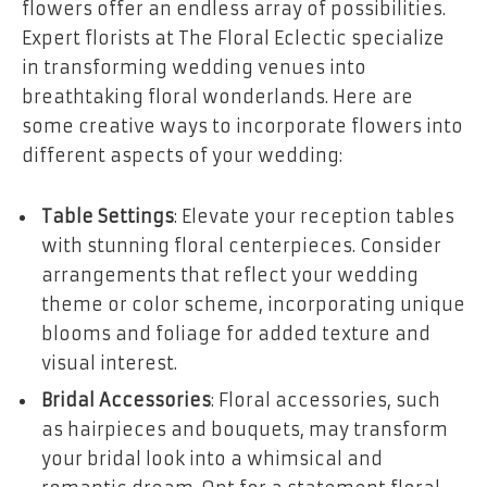
flowers offer an endless array of possibilities.
Expert florists at The Floral Eclectic specialize
in transforming wedding venues into
breathtaking floral wonderlands. Here are
some creative ways to incorporate flowers into
different aspects of your wedding:
Table Settings
: Elevate your reception tables
with stunning floral centerpieces. Consider
arrangements that reflect your wedding
theme or color scheme, incorporating unique
blooms and foliage for added texture and
visual interest.
Bridal Accessories
: Floral accessories, such
as hairpieces and bouquets, may transform
your bridal look into a whimsical and