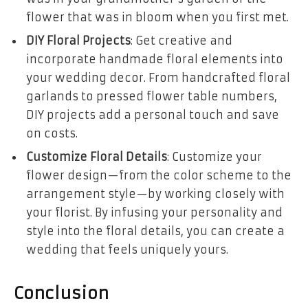
flower that was in bloom when you first met.
DIY Floral Projects
: Get creative and
incorporate handmade floral elements into
your wedding decor. From handcrafted floral
garlands to pressed flower table numbers,
DIY projects add a personal touch and save
on costs.
Customize Floral Details
: Customize your
flower design—from the color scheme to the
arrangement style—by working closely with
your florist. By infusing your personality and
style into the floral details, you can create a
wedding that feels uniquely yours.
Conclusion