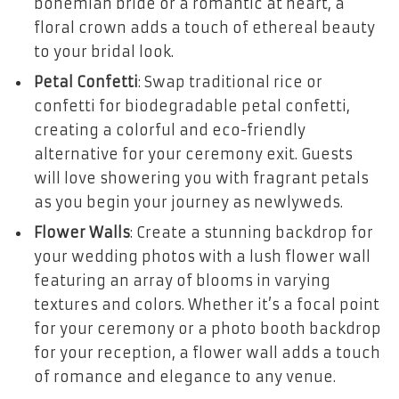
bohemian bride or a romantic at heart, a
floral crown adds a touch of ethereal beauty
to your bridal look.
Petal Confetti
: Swap traditional rice or
confetti for biodegradable petal confetti,
creating a colorful and eco-friendly
alternative for your ceremony exit. Guests
will love showering you with fragrant petals
as you begin your journey as newlyweds.
Flower Walls
: Create a stunning backdrop for
your wedding photos with a lush flower wall
featuring an array of blooms in varying
textures and colors. Whether it’s a focal point
for your ceremony or a photo booth backdrop
for your reception, a flower wall adds a touch
of romance and elegance to any venue.