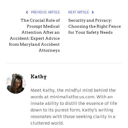
PREVIOUS ARTICLE
NEXT ARTICLE
The Crucial Role of
Security and Privacy:
Prompt Medical
Choosing the Right Fence
Attention After an
for Your Safety Needs
Accident: Expert Advice
from Maryland Accident
Attorneys
Kathy
Meet Kathy, the mindful mind behind the
words at minimalistfocus.com. With an
innate ability to distill the essence of life
down to its purest form, Kathy's writing
resonates with those seeking clarity in a
cluttered world.