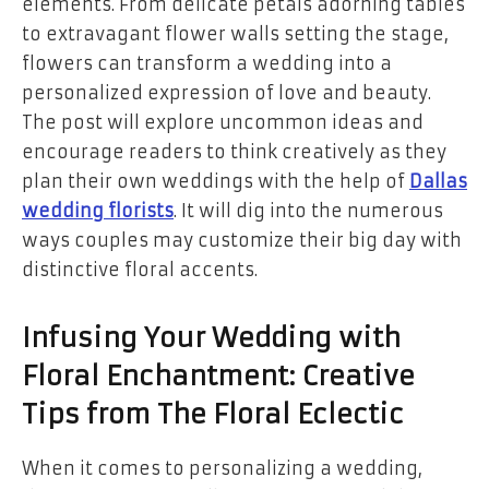
elements. From delicate petals adorning tables
to extravagant flower walls setting the stage,
flowers can transform a wedding into a
personalized expression of love and beauty.
The post will explore uncommon ideas and
encourage readers to think creatively as they
plan their own weddings with the help of
Dallas
wedding florists
. It will dig into the numerous
ways couples may customize their big day with
distinctive floral accents.
Infusing Your Wedding with
Floral Enchantment: Creative
Tips from The Floral Eclectic
When it comes to personalizing a wedding,