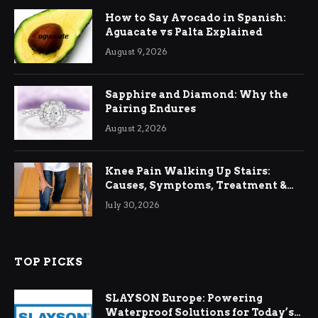
How to Say Avocado in Spanish:
Aguacate vs Palta Explained
August 9, 2026
Sapphire and Diamond: Why the
Pairing Endures
August 2, 2026
Knee Pain Walking Up Stairs:
Causes, Symptoms, Treatment &
Relief
July 30, 2026
TOP PICKS
SLAYSON Europe: Powering
Waterproof Solutions for Today’s