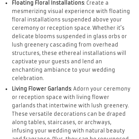
Floating Floral Installations
: Create a
mesmerizing visual experience with floating
floral installations suspended above your
ceremony or reception space. Whether it’s
delicate blooms suspended in glass orbs or
lush greenery cascading from overhead
structures, these ethereal installations will
captivate your guests and lend an
enchanting ambiance to your wedding
celebration.
Living Flower Garlands
: Adorn your ceremony
or reception space with living flower
garlands that intertwine with lush greenery.
These versatile decorations can be draped
along tables, staircases, or archways,
infusing your wedding with natural beauty