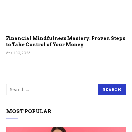
Financial Mindfulness Mastery: Proven Steps
to Take Control of Your Money
April 30, 2026
MOST POPULAR