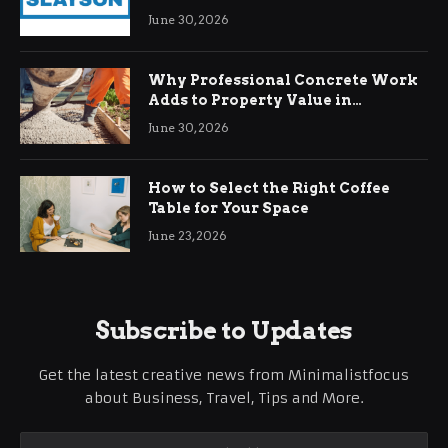
Demands
June 30, 2026
Why Professional Concrete Work
Adds to Property Value in
Ringwood
June 30, 2026
How to Select the Right Coffee
Table for Your Space
June 23, 2026
Subscribe to Updates
Get the latest creative news from Minimalistfocus
about Business, Travel, Tips and More.