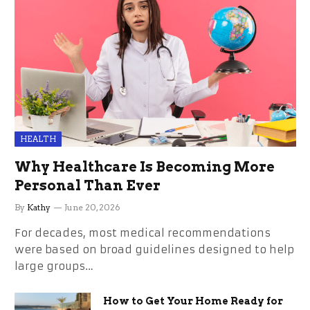
HEALTH
Why Healthcare Is Becoming More
Personal Than Ever
By
Kathy
June 20, 2026
For decades, most medical recommendations
were based on broad guidelines designed to help
large groups…
How to Get Your Home Ready for