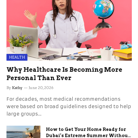
HEALTH
Why Healthcare Is Becoming More
Personal Than Ever
By
Kathy
June 20, 2026
For decades, most medical recommendations
were based on broad guidelines designed to help
large groups…
How to Get Your Home Ready for
Dubai’s Extreme Summer Without