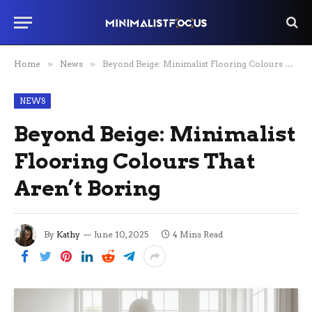
Home
»
News
»
Beyond Beige: Minimalist Flooring Colours That Aren’t Boring
NEWS
Beyond Beige: Minimalist
Flooring Colours That
Aren’t Boring
By
Kathy
June 10, 2025
4 Mins Read