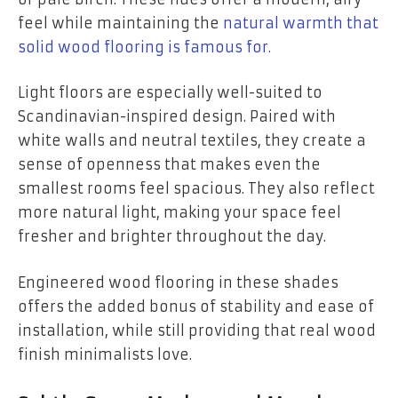
feel while maintaining the
natural warmth that
solid wood flooring is famous for.
Light floors are especially well-suited to
Scandinavian-inspired design. Paired with
white walls and neutral textiles, they create a
sense of openness that makes even the
smallest rooms feel spacious. They also reflect
more natural light, making your space feel
fresher and brighter throughout the day.
Engineered wood flooring in these shades
offers the added bonus of stability and ease of
installation, while still providing that real wood
finish minimalists love.