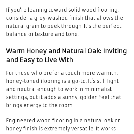
If you’re leaning toward solid wood flooring,
consider a grey-washed finish that allows the
natural grain to peek through. It’s the perfect
balance of texture and tone.
Warm Honey and Natural Oak: Inviting
and Easy to Live With
For those who prefer a touch more warmth,
honey-toned flooring is a go-to. It’s still light
and neutral enough to work in minimalist
settings, but it adds a sunny, golden feel that
brings energy to the room.
Engineered wood flooring in a natural oak or
honey finish is extremely versatile. It works