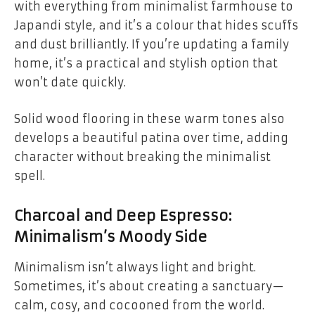
with everything from minimalist farmhouse to
Japandi style, and it’s a colour that hides scuffs
and dust brilliantly. If you’re updating a family
home, it’s a practical and stylish option that
won’t date quickly.
Solid wood flooring in these warm tones also
develops a beautiful patina over time, adding
character without breaking the minimalist
spell.
Charcoal and Deep Espresso:
Minimalism’s Moody Side
Minimalism isn’t always light and bright.
Sometimes, it’s about creating a sanctuary—
calm, cosy, and cocooned from the world.