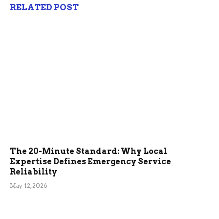
RELATED POST
The 20-Minute Standard: Why Local
Expertise Defines Emergency Service
Reliability
May 12, 2026