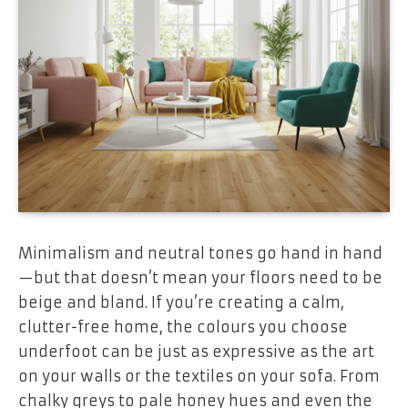
Minimalism and neutral tones go hand in hand
—but that doesn’t mean your floors need to be
beige and bland. If you’re creating a calm,
clutter-free home, the colours you choose
underfoot can be just as expressive as the art
on your walls or the textiles on your sofa. From
chalky greys to pale honey hues and even the