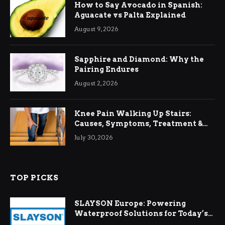
How to Say Avocado in Spanish:
Aguacate vs Palta Explained
August 9, 2026
Sapphire and Diamond: Why the
Pairing Endures
August 2, 2026
Knee Pain Walking Up Stairs:
Causes, Symptoms, Treatment &
Relief
July 30, 2026
TOP PICKS
SLAYSON Europe: Powering
Waterproof Solutions for Today’s
Demands