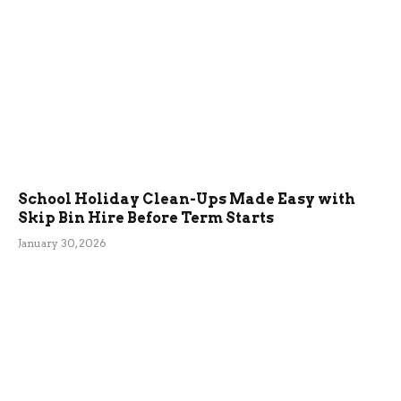
School Holiday Clean-Ups Made Easy with
Skip Bin Hire Before Term Starts
January 30, 2026