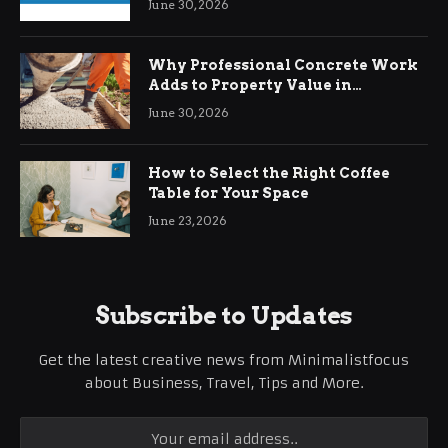
June 30, 2026
Why Professional Concrete Work
Adds to Property Value in
Ringwood
June 30, 2026
How to Select the Right Coffee
Table for Your Space
June 23, 2026
Subscribe to Updates
Get the latest creative news from Minimalistfocus
about Business, Travel, Tips and More.