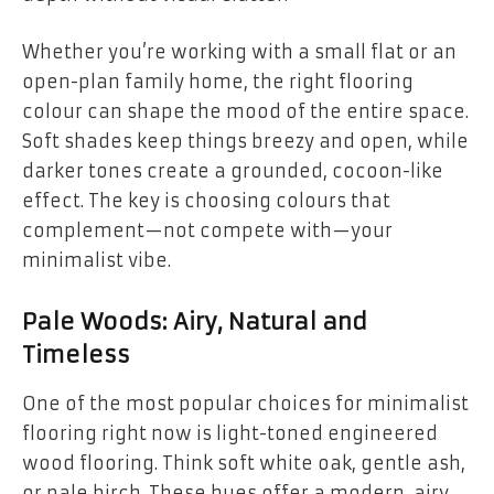
Whether you’re working with a small flat or an
open-plan family home, the right flooring
colour can shape the mood of the entire space.
Soft shades keep things breezy and open, while
darker tones create a grounded, cocoon-like
effect. The key is choosing colours that
complement—not compete with—your
minimalist vibe.
Pale Woods: Airy, Natural and
Timeless
One of the most popular choices for minimalist
flooring right now is light-toned engineered
wood flooring. Think soft white oak, gentle ash,
or pale birch. These hues offer a modern, airy