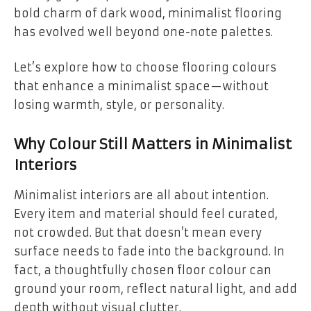
bold charm of dark wood, minimalist flooring
has evolved well beyond one-note palettes.
Let’s explore how to choose flooring colours
that enhance a minimalist space—without
losing warmth, style, or personality.
Why Colour Still Matters in Minimalist
Interiors
Minimalist interiors are all about intention.
Every item and material should feel curated,
not crowded. But that doesn’t mean every
surface needs to fade into the background. In
fact, a thoughtfully chosen floor colour can
ground your room, reflect natural light, and add
depth without visual clutter.