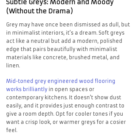
Subtle Greys: Modern and Moody
(Without the Drama)
Grey may have once been dismissed as dull, but
in minimalist interiors, it’s a dream. Soft greys
act like a neutral but add a modern, polished
edge that pairs beautifully with minimalist
materials like concrete, brushed metal, and
linen.
Mid-toned grey engineered wood flooring
works brilliantly
in open spaces or
contemporary kitchens. It doesn’t show dust
easily, and it provides just enough contrast to
give a room depth. Opt for cooler tones if you
want a crisp look, or warmer greys for a cosier
feel.