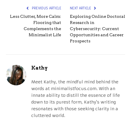
PREVIOUS ARTICLE
NEXT ARTICLE
Less Clutter, More Calm:
Exploring Online Doctoral
Flooring that
Research in
Complements the
Cybersecurity: Current
Minimalist Life
Opportunities and Career
Prospects
Kathy
Meet Kathy, the mindful mind behind the
words at minimalistfocus.com. With an
innate ability to distill the essence of life
down to its purest form, Kathy's writing
resonates with those seeking clarity in a
cluttered world.