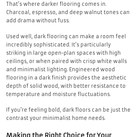
That’s where darker flooring comes in.
Charcoal, espresso, and deep walnut tones can
add drama without fuss.
Used well, dark flooring can make a room feel
incredibly sophisticated. It’s particularly
striking in large open-plan spaces with high
ceilings, or when paired with crisp white walls
and minimalist lighting. Engineered wood
flooring in a dark finish provides the aesthetic
depth of solid wood, with better resistance to
temperature and moisture fluctuations.
If you’re feeling bold, dark floors can be just the
contrast your minimalist home needs.
Making the Right Choice for Your