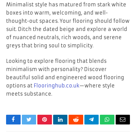
Minimalist style has matured from stark white
boxes into warm, welcoming, and well-
thought-out spaces. Your flooring should follow
suit. Ditch the dated beige and explore a world
of nuanced neutrals, rich woods, and serene
greys that bring soul to simplicity.
Looking to explore flooring that blends
minimalism with personality? Discover
beautiful solid and engineered wood flooring
options at
Flooringhub.co.uk
—where style
meets substance.
Facebook
Twitter
Pinterest
LinkedIn
Reddit
Telegram
WhatsApp
Email