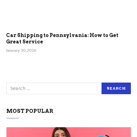
Car Shipping to Pennsylvania: How to Get
Great Service
January 30, 2026
MOST POPULAR