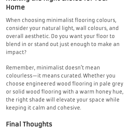
Home
When choosing minimalist flooring colours,
consider your natural light, wall colours, and
overall aesthetic. Do you want your floor to
blend in or stand out just enough to make an
impact?
Remember, minimalist doesn’t mean
colourless—it means curated. Whether you
choose engineered wood flooring in pale grey
or solid wood flooring with a warm honey hue,
the right shade will elevate your space while
keeping it calm and cohesive.
Final Thoughts