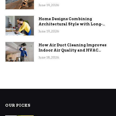
the Stress
June 19, 2026
Home Designs Combining
Architectural Style with Long-
Term Functional Benefits
June 19, 2026
How Air Duct Cleaning Improves
Indoor Air Quality and HVAC
Efficiency
June 18, 2026
OUR PICKS