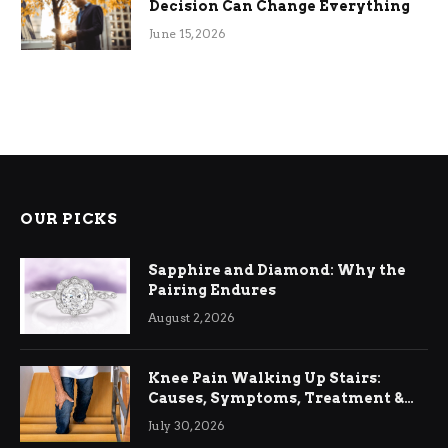
Decision Can Change Everything
June 15, 2026
OUR PICKS
Sapphire and Diamond: Why the
Pairing Endures
August 2, 2026
Knee Pain Walking Up Stairs:
Causes, Symptoms, Treatment &
Relief
July 30, 2026