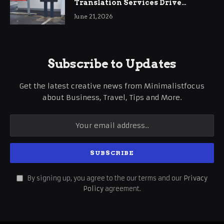
Translation Services Drive
International Business Growth
June 21, 2026
Subscribe to Updates
Get the latest creative news from Minimalistfocus
about Business, Travel, Tips and More.
By signing up, you agree to the our terms and our
Privacy
Policy
agreement.