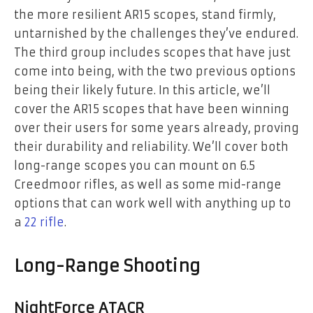
the more resilient AR15 scopes, stand firmly,
untarnished by the challenges they’ve endured.
The third group includes scopes that have just
come into being, with the two previous options
being their likely future. In this article, we’ll
cover the AR15 scopes that have been winning
over their users for some years already, proving
their durability and reliability. We’ll cover both
long-range scopes you can mount on 6.5
Creedmoor rifles, as well as some mid-range
options that can work well with anything up to
a
22 rifle
.
Long-Range Shooting
NightForce ATACR