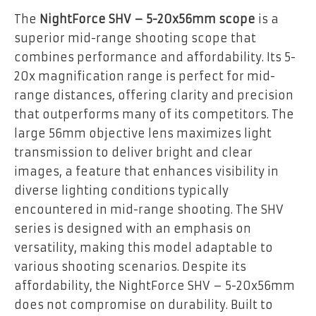
The
NightForce SHV – 5-20x56mm scope
is a
superior mid-range shooting scope that
combines performance and affordability. Its 5-
20x magnification range is perfect for mid-
range distances, offering clarity and precision
that outperforms many of its competitors. The
large 56mm objective lens maximizes light
transmission to deliver bright and clear
images, a feature that enhances visibility in
diverse lighting conditions typically
encountered in mid-range shooting. The SHV
series is designed with an emphasis on
versatility, making this model adaptable to
various shooting scenarios. Despite its
affordability, the NightForce SHV – 5-20x56mm
does not compromise on durability. Built to