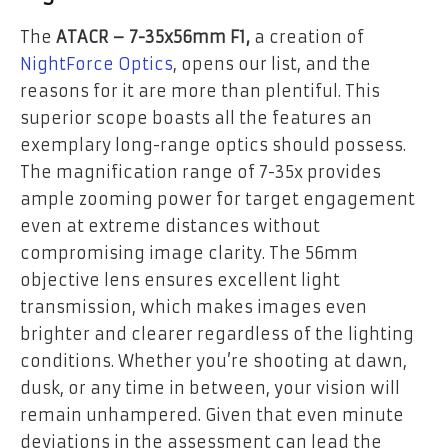
The
ATACR – 7-35x56mm F1,
a creation of
NightForce Optics
, opens our list, and the
reasons for it are more than plentiful. This
superior scope boasts all the features an
exemplary long-range optics should possess.
The magnification range of 7-35x provides
ample zooming power for target engagement
even at extreme distances without
compromising image clarity. The 56mm
objective lens ensures excellent light
transmission, which makes images even
brighter and clearer regardless of the lighting
conditions. Whether you’re shooting at dawn,
dusk, or any time in between, your vision will
remain unhampered. Given that even minute
deviations in the assessment can lead the