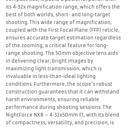
its 4-32x magnification range, which offers the
best of both worlds, short- and long-target
shooting. This wide range of magnification,
coupled with the First Focal Plane (FFP) reticle,
ensures accurate target estimation regardless
of the zooming, a critical feature for long-
range shooting. The 50mm objective lens aids
in delivering clear, bright images by
maximizing light transmission, which is
invaluable in less-than-ideal lighting
conditions. Furthermore, the scope’s robust
construction guarantees that it can withstand
harsh environments, ensuring reliable
performance during shooting sessions. The
NightForce NX8 – 4-32x50mm F1, with its blend
of compactness, versatility, and precision, is