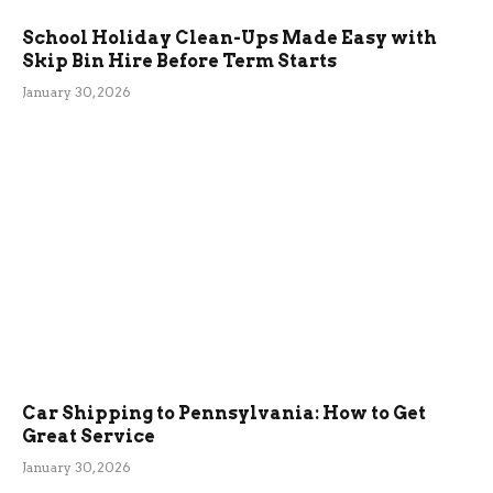
School Holiday Clean-Ups Made Easy with
Skip Bin Hire Before Term Starts
January 30, 2026
Car Shipping to Pennsylvania: How to Get
Great Service
January 30, 2026