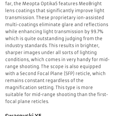
far, the Meopta Optika5 features MeoBright
lens coatings that significantly improve light
transmission. These proprietary ion-assisted
multi-coatings eliminate glare and reflections
while enhancing light transmission by 99.7%
which is quite outstanding judging from the
industry standards. This results in brighter,
sharper images under all sorts of lighting
conditions, which comes in very handy for mid-
range shooting. The scope is also equipped
with a Second Focal Plane (SFP) reticle, which
remains constant regardless of the
magnification setting. This type is more
suitable for mid-range shooting than the first-
focal plane reticles.