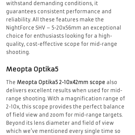
withstand demanding conditions, it
guarantees consistent performance and
reliability. All these features make the
NightForce SHV – 5-20x56mm an exceptional
choice for enthusiasts looking for a high-
quality, cost-effective scope for mid-range
shooting.
Meopta Optika5
The
Meopta Optika5 2-10x42mm scope
also
delivers excellent results when used for mid-
range shooting. With a magnification range of
2-10x, this scope provides the perfect balance
of field view and zoom for mid-range targets.
Beyond its lens diameter and field of view
which we’ve mentioned every single time so