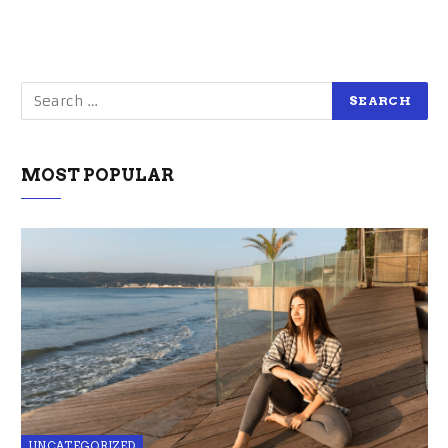
MOST POPULAR
UNCATEGORIZED