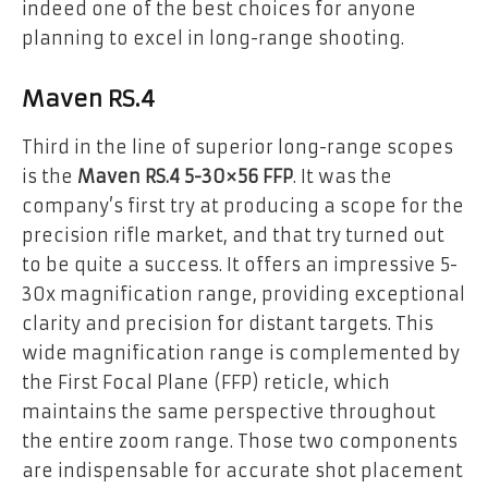
indeed one of the best choices for anyone
planning to excel in long-range shooting.
Maven RS.4
Third in the line of superior long-range scopes
is the
Maven RS.4 5-30×56 FFP
. It was the
company’s first try at producing a scope for the
precision rifle market, and that try turned out
to be quite a success. It offers an impressive 5-
30x magnification range, providing exceptional
clarity and precision for distant targets. This
wide magnification range is complemented by
the First Focal Plane (FFP) reticle, which
maintains the same perspective throughout
the entire zoom range. Those two components
are indispensable for accurate shot placement