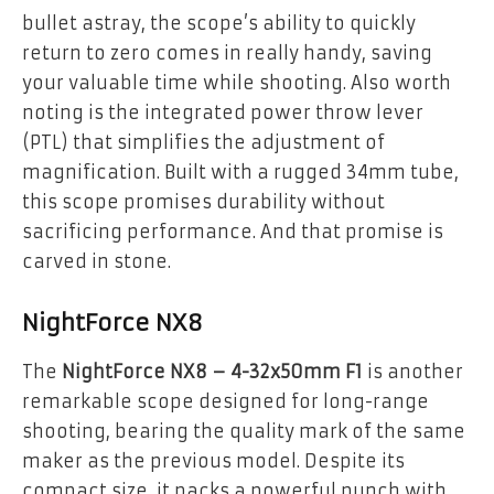
bullet astray, the scope’s ability to quickly
return to zero comes in really handy, saving
your valuable time while shooting. Also worth
noting is the integrated power throw lever
(PTL) that simplifies the adjustment of
magnification. Built with a rugged 34mm tube,
this scope promises durability without
sacrificing performance. And that promise is
carved in stone.
NightForce NX8
The
NightForce NX8 – 4-32x50mm F1
is another
remarkable scope designed for long-range
shooting, bearing the quality mark of the same
maker as the previous model. Despite its
compact size, it packs a powerful punch with