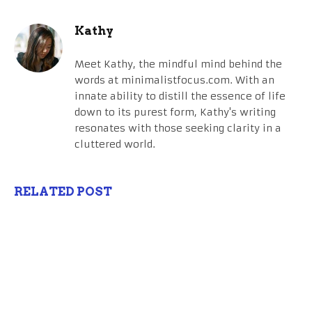
Kathy
Meet Kathy, the mindful mind behind the
words at minimalistfocus.com. With an
innate ability to distill the essence of life
down to its purest form, Kathy's writing
resonates with those seeking clarity in a
cluttered world.
RELATED POST