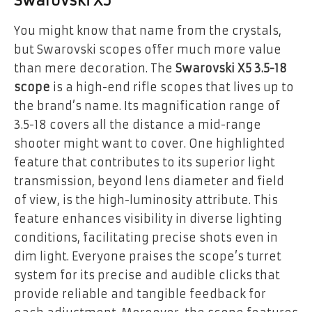
Swarovski X5
You might know that name from the crystals,
but Swarovski scopes offer much more value
than mere decoration. The
Swarovski X5 3.5-18
scope
is a high-end rifle scopes that lives up to
the brand’s name. Its magnification range of
3.5-18 covers all the distance a mid-range
shooter might want to cover. One highlighted
feature that contributes to its superior light
transmission, beyond lens diameter and field
of view, is the high-luminosity attribute. This
feature enhances visibility in diverse lighting
conditions, facilitating precise shots even in
dim light. Everyone praises the scope’s turret
system for its precise and audible clicks that
provide reliable and tangible feedback for