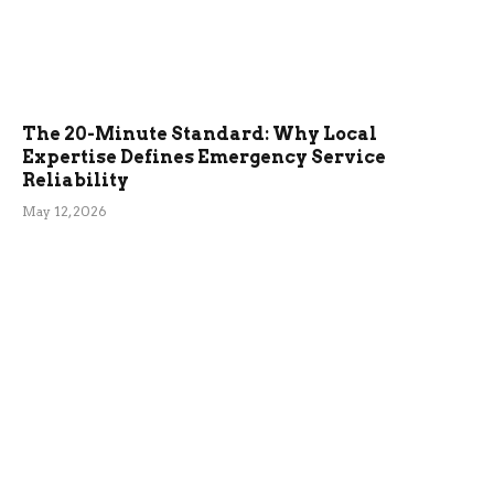
The 20-Minute Standard: Why Local
Expertise Defines Emergency Service
Reliability
May 12, 2026