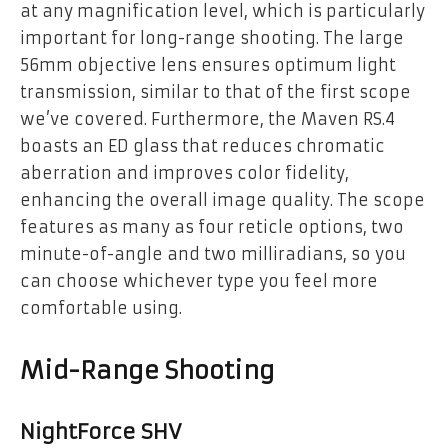
at any magnification level, which is particularly
important for long-range shooting. The large
56mm objective lens ensures optimum light
transmission, similar to that of the first scope
we’ve covered. Furthermore, the Maven RS.4
boasts an ED glass that reduces chromatic
aberration and improves color fidelity,
enhancing the overall image quality. The scope
features as many as four reticle options, two
minute-of-angle and two milliradians, so you
can choose whichever type you feel more
comfortable using.
Mid-Range Shooting
NightForce SHV