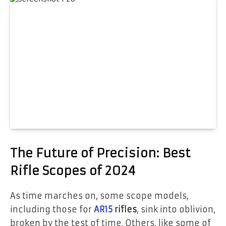
The Future of Precision: Best
Rifle Scopes of 2024
As time marches on, some scope models,
including those for
AR15
rifles
, sink into oblivion,
broken by the test of time. Others, like some of