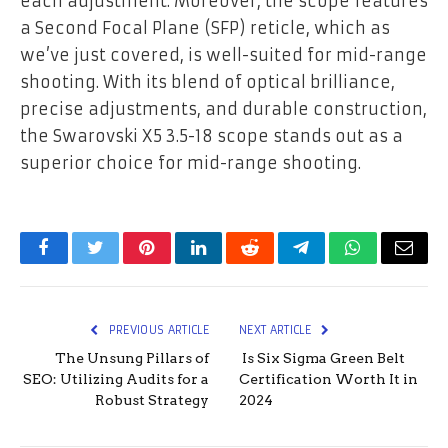
each adjustment. Moreover, the scope features
a Second Focal Plane (SFP) reticle, which as
we’ve just covered, is well-suited for mid-range
shooting. With its blend of optical brilliance,
precise adjustments, and durable construction,
the Swarovski X5 3.5-18 scope stands out as a
superior choice for mid-range shooting.
Facebook
Twitter
Pinterest
LinkedIn
Reddit
Telegram
WhatsApp
Email
PREVIOUS ARTICLE
NEXT ARTICLE
The Unsung Pillars of
Is Six Sigma Green Belt
SEO: Utilizing Audits for a
Certification Worth It in
Robust Strategy
2024