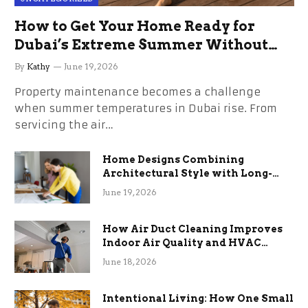
How to Get Your Home Ready for
Dubai’s Extreme Summer Without
the Stress
By
Kathy
June 19, 2026
Property maintenance becomes a challenge
when summer temperatures in Dubai rise. From
servicing the air…
Home Designs Combining
Architectural Style with Long-
Term Functional Benefits
June 19, 2026
How Air Duct Cleaning Improves
Indoor Air Quality and HVAC
Efficiency
June 18, 2026
Intentional Living: How One Small