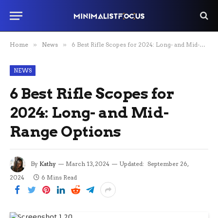
Home
»
News
»
6 Best Rifle Scopes for 2024: Long- and Mid-Range Options
NEWS
6 Best Rifle Scopes for
2024: Long- and Mid-
Range Options
By
Kathy
March 13, 2024
Updated:
September 26,
2024
6 Mins Read