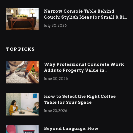
Narrow Console Table Behind
Couch: Stylish Ideas for Small & Big
Living Rooms
July 30, 2026
TOP PICKS
Why Professional Concrete Work
Adds to Property Value in
Ringwood
June 30, 2026
How to Select the Right Coffee
Table for Your Space
June 23, 2026
Beyond Language: How