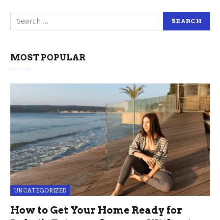
MOST POPULAR
UNCATEGORIZED
How to Get Your Home Ready for