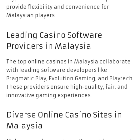
provide flexibility and convenience for
Malaysian players.
Leading Casino Software
Providers in Malaysia
The top online casinos in Malaysia collaborate
with leading software developers like
Pragmatic Play, Evolution Gaming, and Playtech.
These providers ensure high-quality, fair, and
innovative gaming experiences.
Diverse Online Casino Sites in
Malaysia