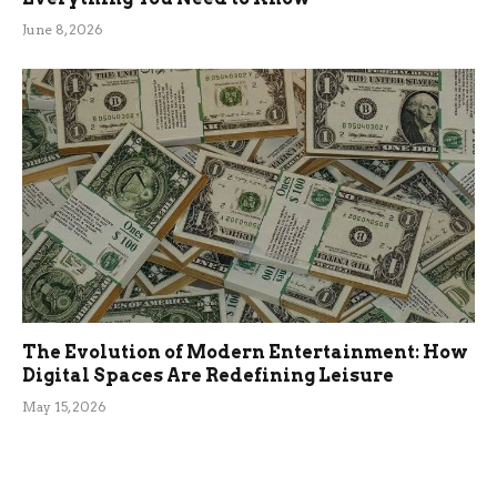
June 8, 2026
The Evolution of Modern Entertainment: How
Digital Spaces Are Redefining Leisure
May 15, 2026