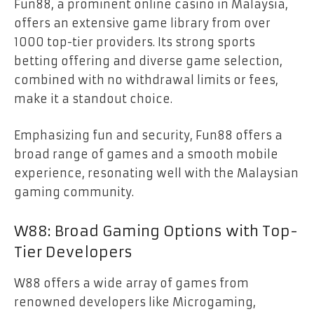
Fun88, a prominent online casino in Malaysia,
offers an extensive game library from over
1000 top-tier providers. Its strong sports
betting offering and diverse game selection,
combined with no withdrawal limits or fees,
make it a standout choice.
Emphasizing fun and security, Fun88 offers a
broad range of games and a smooth mobile
experience, resonating well with the Malaysian
gaming community.
W88: Broad Gaming Options with Top-
Tier Developers
W88 offers a wide array of games from
renowned developers like Microgaming,