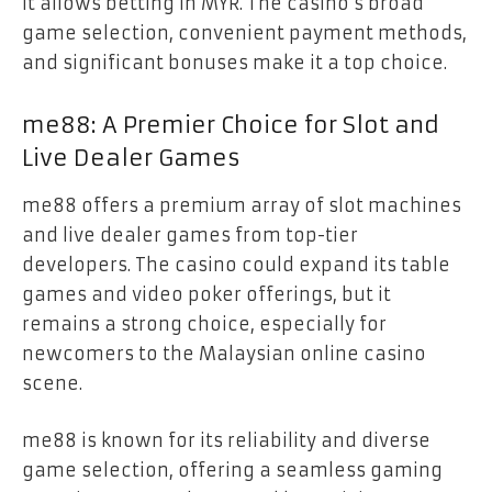
it allows betting in MYR. The casino’s broad
game selection, convenient payment methods,
and significant bonuses make it a top choice.
me88: A Premier Choice for Slot and
Live Dealer Games
me88 offers a premium array of slot machines
and live dealer games from top-tier
developers. The casino could expand its table
games and video poker offerings, but it
remains a strong choice, especially for
newcomers to the Malaysian online casino
scene.
me88 is known for its reliability and diverse
game selection, offering a seamless gaming