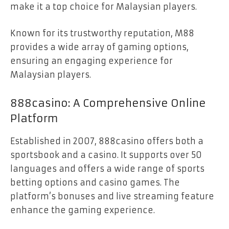
make it a top choice for Malaysian players.
Known for its trustworthy reputation, M88
provides a wide array of gaming options,
ensuring an engaging experience for
Malaysian players.
888casino: A Comprehensive Online
Platform
Established in 2007, 888casino offers both a
sportsbook and a casino. It supports over 50
languages and offers a wide range of sports
betting options and casino games. The
platform’s bonuses and live streaming feature
enhance the gaming experience.