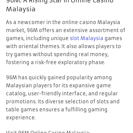
96M: A Rising Star in Online Casino
Malaysia
As a newcomer in the online casino Malaysia
market, 96M offers an extensive assortment of
games, including unique
slot Malaysia
games
with oriental themes. It also allows players to
try games without spending real money,
fostering a risk-free exploratory phase.
96M has quickly gained popularity among
Malaysian players for its expansive game
catalog, user-friendly interface, and regular
promotions. Its diverse selection of slots and
table games ensures a fulfilling gaming
experience.
Visit 96M Online Casino Malaysia: