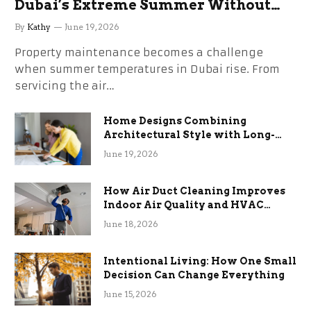
Dubai’s Extreme Summer Without
the Stress
By
Kathy
June 19, 2026
Property maintenance becomes a challenge
when summer temperatures in Dubai rise. From
servicing the air…
Home Designs Combining
Architectural Style with Long-
Term Functional Benefits
June 19, 2026
How Air Duct Cleaning Improves
Indoor Air Quality and HVAC
Efficiency
June 18, 2026
Intentional Living: How One Small
Decision Can Change Everything
June 15, 2026