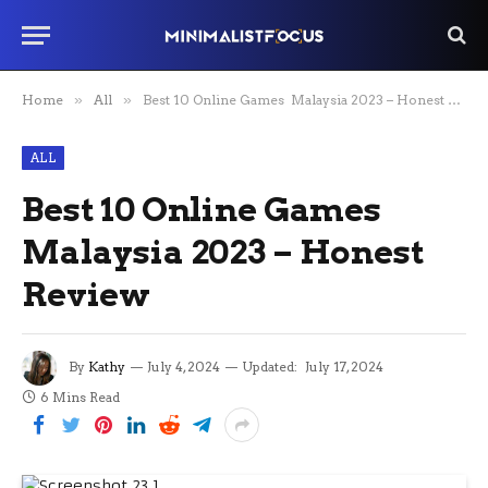
Home
»
All
»
Best 10 Online Games Malaysia 2023 – Honest Review
ALL
Best 10 Online Games
Malaysia 2023 – Honest
Review
By
Kathy
July 4, 2024
Updated:
July 17, 2024
6 Mins Read