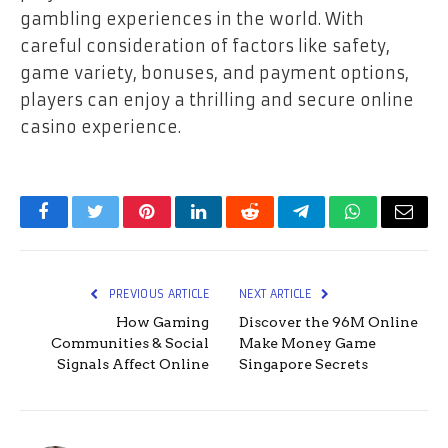
gambling experiences in the world. With
careful consideration of factors like safety,
game variety, bonuses, and payment options,
players can enjoy a thrilling and secure online
casino experience.
Facebook
Twitter
Pinterest
LinkedIn
Reddit
Telegram
WhatsApp
Email
PREVIOUS ARTICLE
NEXT ARTICLE
How Gaming
Discover the 96M Online
Communities & Social
Make Money Game
Signals Affect Online
Singapore Secrets