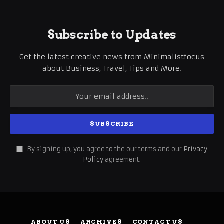
Subscribe to Updates
Get the latest creative news from Minimalistfocus
about Business, Travel, Tips and More.
By signing up, you agree to the our terms and our
Privacy
Policy
agreement.
ABOUT US
ARCHIVES
CONTACT US