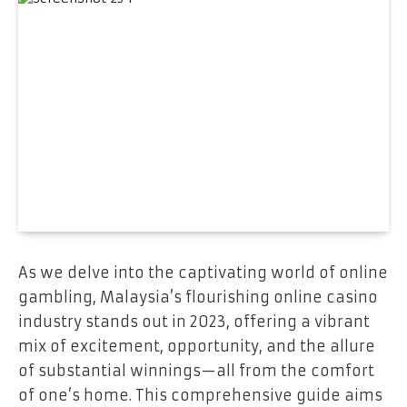
As we delve into the captivating world of online
gambling, Malaysia’s flourishing online casino
industry stands out in 2023, offering a vibrant
mix of excitement, opportunity, and the allure
of substantial winnings—all from the comfort
of one’s home. This comprehensive guide aims