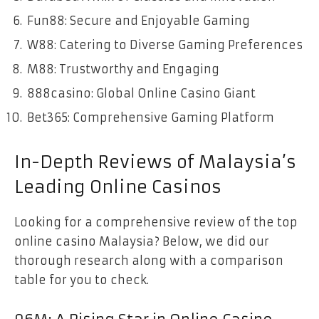
Fun88: Secure and Enjoyable Gaming
W88: Catering to Diverse Gaming Preferences
M88: Trustworthy and Engaging
888casino: Global Online Casino Giant
Bet365: Comprehensive Gaming Platform
In-Depth Reviews of Malaysia’s
Leading Online Casinos
Looking for a comprehensive review of the top
online casino Malaysia? Below, we did our
thorough research along with a comparison
table for you to check.