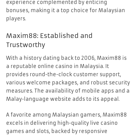
experience complemented by enticing
bonuses, making it a top choice for Malaysian
players.
Maxim88: Established and
Trustworthy
With a history dating back to 2006, Maxim88 is
a reputable online casino in Malaysia. It
provides round-the-clock customer support,
various welcome packages, and robust security
measures. The availability of mobile apps and a
Malay-language website adds to its appeal.
A favorite among Malaysian gamers, Maxim88
excels in delivering high-quality live casino
games and slots, backed by responsive