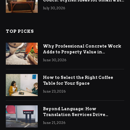
Couch: Stylish Ideas for Small & Big
Living Rooms
July 30, 2026
TOP PICKS
Why Professional Concrete Work
Adds to Property Value in
Ringwood
June 30, 2026
How to Select the Right Coffee
Table for Your Space
June 23, 2026
Beyond Language: How
Translation Services Drive
International Business Growth
June 21, 2026