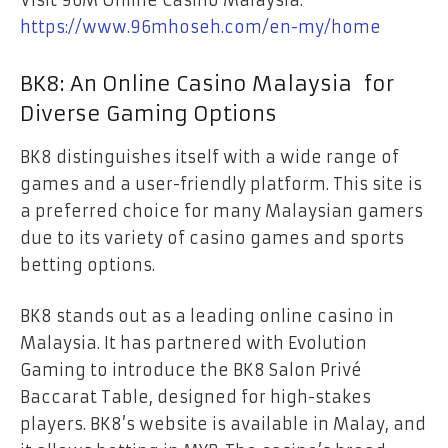
https://www.96mhoseh.com/en-my/home
BK8: An Online Casino Malaysia for
Diverse Gaming Options
BK8 distinguishes itself with a wide range of
games and a user-friendly platform. This site is
a preferred choice for many Malaysian gamers
due to its variety of casino games and sports
betting options.
BK8 stands out as a leading online casino in
Malaysia. It has partnered with Evolution
Gaming to introduce the BK8 Salon Privé
Baccarat Table, designed for high-stakes
players. BK8’s website is available in Malay, and