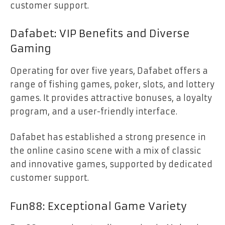
customer support.
Dafabet: VIP Benefits and Diverse
Gaming
Operating for over five years, Dafabet offers a
range of fishing games, poker, slots, and lottery
games. It provides attractive bonuses, a loyalty
program, and a user-friendly interface.
Dafabet has established a strong presence in
the online casino scene with a mix of classic
and innovative games, supported by dedicated
customer support.
Fun88: Exceptional Game Variety