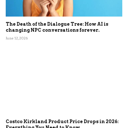
The Death of the Dialogue Tree: How AI is
changing NPC conversations forever.
June 12, 2026
Costco Kirkland Product Price Drops in 2026:
Everything You Need to Know