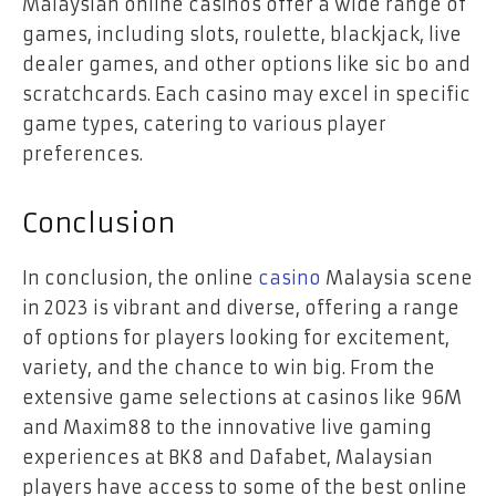
Malaysian online casinos offer a wide range of
games, including slots, roulette, blackjack, live
dealer games, and other options like sic bo and
scratchcards. Each casino may excel in specific
game types, catering to various player
preferences.
Conclusion
In conclusion, the online
casino
Malaysia scene
in 2023 is vibrant and diverse, offering a range
of options for players looking for excitement,
variety, and the chance to win big. From the
extensive game selections at casinos like 96M
and Maxim88 to the innovative live gaming
experiences at BK8 and Dafabet, Malaysian
players have access to some of the best online