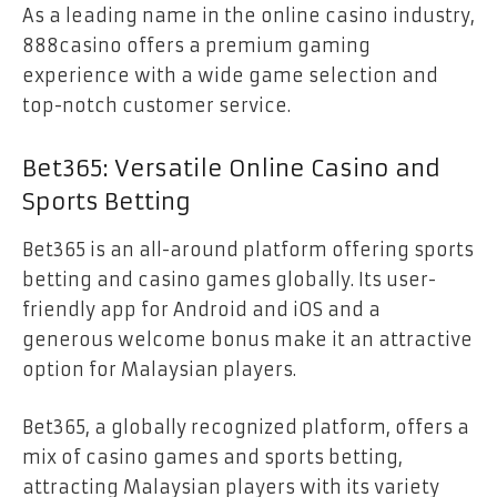
As a leading name in the online casino industry,
888casino offers a premium gaming
experience with a wide game selection and
top-notch customer service.
Bet365: Versatile Online Casino and
Sports Betting
Bet365 is an all-around platform offering sports
betting and casino games globally. Its user-
friendly app for Android and iOS and a
generous welcome bonus make it an attractive
option for Malaysian players.
Bet365, a globally recognized platform, offers a
mix of casino games and sports betting,
attracting Malaysian players with its variety