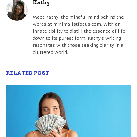
Kathy
Meet Kathy, the mindful mind behind the
words at minimalistfocus.com. With an
innate ability to distill the essence of life
down to its purest form, Kathy's writing
resonates with those seeking clarity in a
cluttered world.
RELATED POST