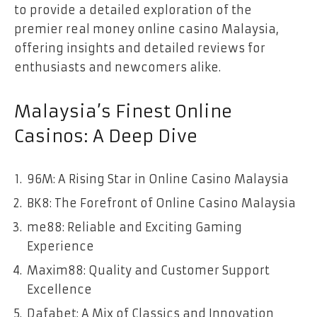
to provide a detailed exploration of the
premier real money online casino Malaysia,
offering insights and detailed reviews for
enthusiasts and newcomers alike.
Malaysia’s Finest Online
Casinos: A Deep Dive
96M: A Rising Star in Online Casino Malaysia
BK8: The Forefront of Online Casino Malaysia
me88: Reliable and Exciting Gaming
Experience
Maxim88: Quality and Customer Support
Excellence
Dafabet: A Mix of Classics and Innovation