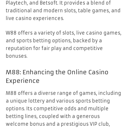
Playtech, and Betsoft. It provides a blend of
traditional and modern slots, table games, and
live casino experiences.
W88 offers a variety of slots, live casino games,
and sports betting options, backed by a
reputation for fair play and competitive
bonuses.
M88: Enhancing the Online Casino
Experience
M88 offers a diverse range of games, including
a unique lottery and various sports betting
options. Its competitive odds and multiple
betting lines, coupled with a generous
welcome bonus and a prestigious VIP club,