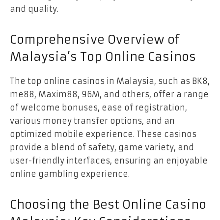
and quality.
Comprehensive Overview of
Malaysia’s Top Online Casinos
The top online casinos in Malaysia, such as BK8,
me88, Maxim88, 96M, and others, offer a range
of welcome bonuses, ease of registration,
various money transfer options, and an
optimized mobile experience. These casinos
provide a blend of safety, game variety, and
user-friendly interfaces, ensuring an enjoyable
online gambling experience.
Choosing the Best Online Casino