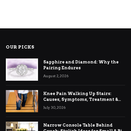
OUR PICKS
Sapphire and Diamond: Why the
Pairing Endures
August 2, 2026
Knee Pain Walking Up Stairs:
Causes, Symptoms, Treatment &
Relief
July 30, 2026
Narrow Console Table Behind