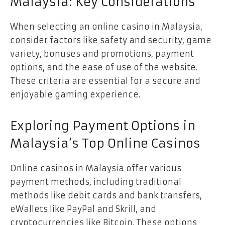
Malaysia: Key Considerations
When selecting an online casino in Malaysia,
consider factors like safety and security, game
variety, bonuses and promotions, payment
options, and the ease of use of the website.
These criteria are essential for a secure and
enjoyable gaming experience.
Exploring Payment Options in
Malaysia’s Top Online Casinos
Online casinos in Malaysia offer various
payment methods, including traditional
methods like debit cards and bank transfers,
eWallets like PayPal and Skrill, and
cryptocurrencies like Bitcoin. These options