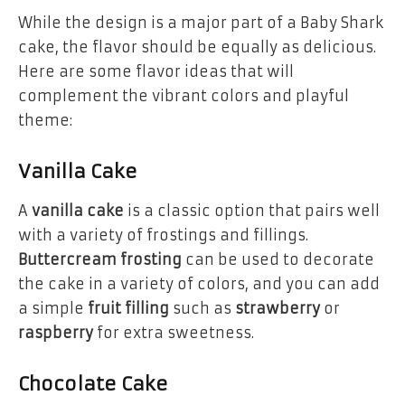
While the design is a major part of a Baby Shark
cake, the flavor should be equally as delicious.
Here are some flavor ideas that will
complement the vibrant colors and playful
theme:
Vanilla Cake
A
vanilla cake
is a classic option that pairs well
with a variety of frostings and fillings.
Buttercream frosting
can be used to decorate
the cake in a variety of colors, and you can add
a simple
fruit filling
such as
strawberry
or
raspberry
for extra sweetness.
Chocolate Cake