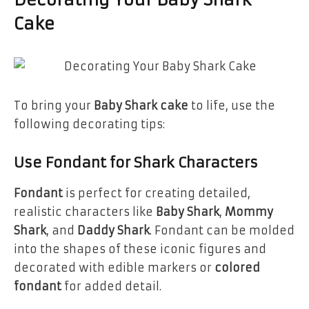
Decorating Your Baby Shark
Cake
To bring your
Baby Shark cake
to life, use the
following decorating tips:
Use Fondant for Shark Characters
Fondant
is perfect for creating detailed,
realistic characters like
Baby Shark
,
Mommy
Shark
, and
Daddy Shark
. Fondant can be molded
into the shapes of these iconic figures and
decorated with edible markers or
colored
fondant
for added detail.