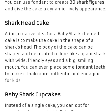
You can use fondant to create
3D shark figures
and give the cake a dynamic, lively appearance.
Shark Head Cake
A fun, creative idea for a Baby Shark-themed
cake is to make the cake in the shape of a
shark’s head
. The body of the cake can be
shaped and decorated to look like a giant shark
with wide, friendly eyes and a big, smiling
mouth. You can even place some
fondant teeth
to make it look more authentic and engaging
for kids.
Baby Shark Cupcakes
Instead of a single cake, you can opt for