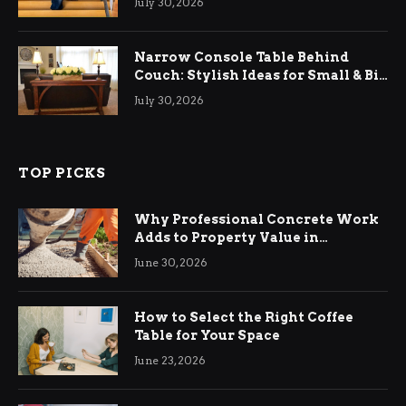
July 30, 2026
Narrow Console Table Behind
Couch: Stylish Ideas for Small & Big
Living Rooms
July 30, 2026
TOP PICKS
Why Professional Concrete Work
Adds to Property Value in
Ringwood
June 30, 2026
How to Select the Right Coffee
Table for Your Space
June 23, 2026