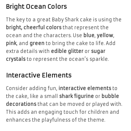
Bright Ocean Colors
The key to a great Baby Shark cake is using the
bright, cheerful colors
that represent the
ocean and the characters. Use
blue
,
yellow
,
pink
, and
green
to bring the cake to life. Add
extra details with
edible glitter
or
sugar
crystals
to represent the ocean’s sparkle.
Interactive Elements
Consider adding fun,
interactive elements
to
the cake, like a small
shark figurine
or
bubble
decorations
that can be moved or played with.
This adds an engaging touch for children and
enhances the playfulness of the theme.