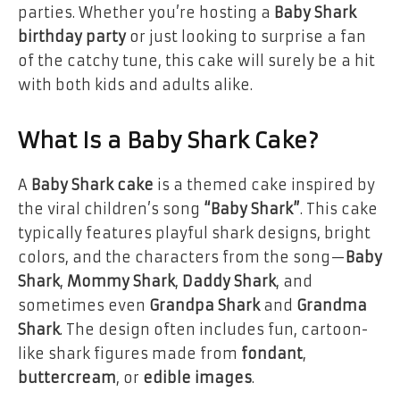
parties. Whether you’re hosting a
Baby Shark
birthday party
or just looking to surprise a fan
of the catchy tune, this cake will surely be a hit
with both kids and adults alike.
What Is a Baby Shark Cake?
A
Baby Shark cake
is a themed cake inspired by
the viral children’s song
“Baby Shark”
. This cake
typically features playful shark designs, bright
colors, and the characters from the song—
Baby
Shark
,
Mommy Shark
,
Daddy Shark
, and
sometimes even
Grandpa Shark
and
Grandma
Shark
. The design often includes fun, cartoon-
like shark figures made from
fondant
,
buttercream
, or
edible images
.