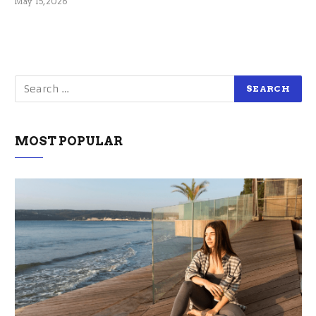
May 15, 2026
MOST POPULAR