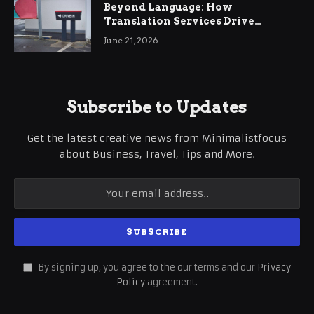
Beyond Language: How
Translation Services Drive
International Business Growth
June 21, 2026
Subscribe to Updates
Get the latest creative news from Minimalistfocus
about Business, Travel, Tips and More.
By signing up, you agree to the our terms and our
Privacy
Policy
agreement.