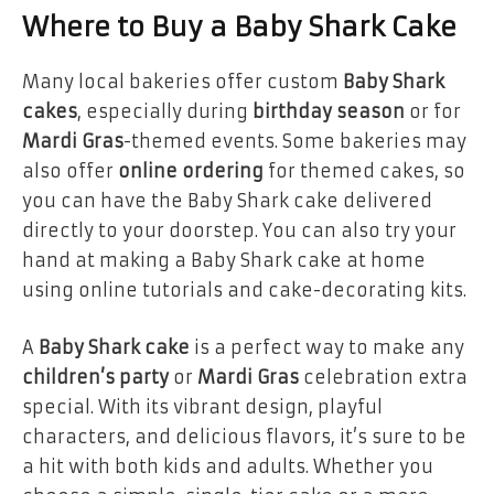
Where to Buy a Baby Shark Cake
Many local bakeries offer custom
Baby Shark
cakes
, especially during
birthday season
or for
Mardi Gras
-themed events. Some bakeries may
also offer
online ordering
for themed cakes, so
you can have the Baby Shark cake delivered
directly to your doorstep. You can also try your
hand at making a Baby Shark cake at home
using online tutorials and cake-decorating kits.
A
Baby Shark cake
is a perfect way to make any
children’s party
or
Mardi Gras
celebration extra
special. With its vibrant design, playful
characters, and delicious flavors, it’s sure to be
a hit with both kids and adults. Whether you