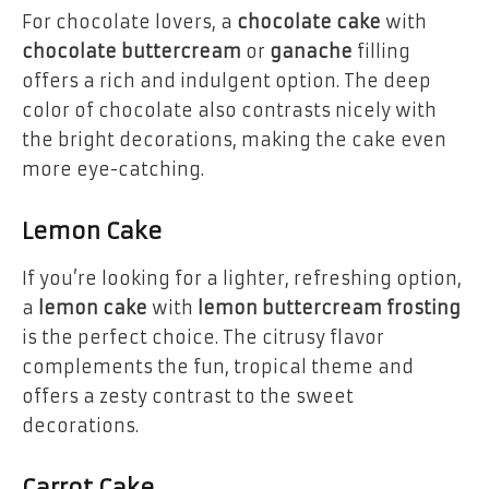
For chocolate lovers, a
chocolate cake
with
chocolate buttercream
or
ganache
filling
offers a rich and indulgent option. The deep
color of chocolate also contrasts nicely with
the bright decorations, making the cake even
more eye-catching.
Lemon Cake
If you’re looking for a lighter, refreshing option,
a
lemon cake
with
lemon buttercream frosting
is the perfect choice. The citrusy flavor
complements the fun, tropical theme and
offers a zesty contrast to the sweet
decorations.
Carrot Cake