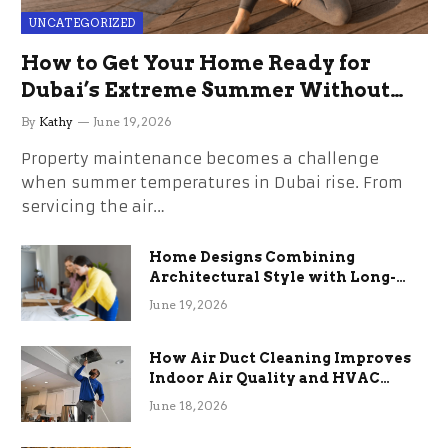
UNCATEGORIZED
How to Get Your Home Ready for
Dubai’s Extreme Summer Without
the Stress
By
Kathy
June 19, 2026
Property maintenance becomes a challenge
when summer temperatures in Dubai rise. From
servicing the air…
Home Designs Combining
Architectural Style with Long-
Term Functional Benefits
June 19, 2026
How Air Duct Cleaning Improves
Indoor Air Quality and HVAC
Efficiency
June 18, 2026