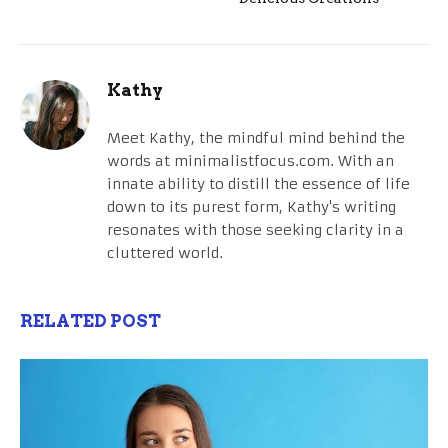
Kathy
Meet Kathy, the mindful mind behind the
words at minimalistfocus.com. With an
innate ability to distill the essence of life
down to its purest form, Kathy's writing
resonates with those seeking clarity in a
cluttered world.
RELATED POST