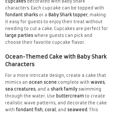
cupcakes
decorated with Baby Shark
characters. Each cupcake can be topped with
fondant sharks
or a
Baby Shark topper
, making
it easy for guests to enjoy their treat without
needing to cut a cake. Cupcakes are perfect for
large parties
where guests can pick and
choose their favorite cupcake flavor.
Ocean-Themed Cake with Baby Shark
Characters
For a more intricate design, create a cake that
mimics an
ocean scene
complete with
waves
,
sea creatures
, and a
shark family
swimming
through the water. Use
buttercream
to create
realistic wave patterns, and decorate the cake
with
fondant fish
,
coral
, and
seaweed
. This