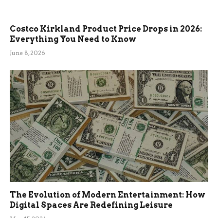
Costco Kirkland Product Price Drops in 2026:
Everything You Need to Know
June 8, 2026
The Evolution of Modern Entertainment: How
Digital Spaces Are Redefining Leisure