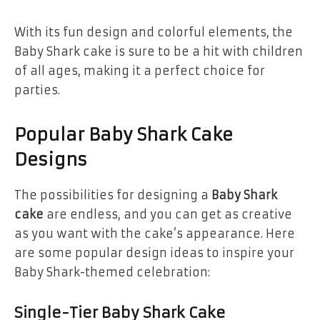
With its fun design and colorful elements, the
Baby Shark cake is sure to be a hit with children
of all ages, making it a perfect choice for
parties.
Popular Baby Shark Cake
Designs
The possibilities for designing a
Baby Shark
cake
are endless, and you can get as creative
as you want with the cake’s appearance. Here
are some popular design ideas to inspire your
Baby Shark-themed celebration:
Single-Tier Baby Shark Cake