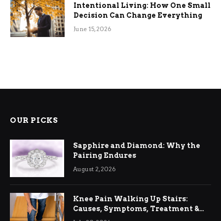
Intentional Living: How One Small
Decision Can Change Everything
June 15, 2026
OUR PICKS
Sapphire and Diamond: Why the
Pairing Endures
August 2, 2026
Knee Pain Walking Up Stairs:
Causes, Symptoms, Treatment &
Relief