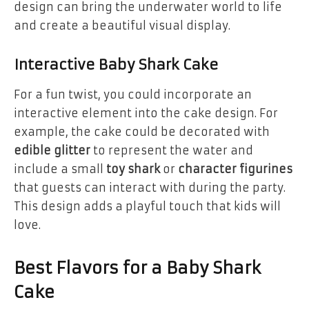
design can bring the underwater world to life
and create a beautiful visual display.
Interactive Baby Shark Cake
For a fun twist, you could incorporate an
interactive element into the cake design. For
example, the cake could be decorated with
edible glitter
to represent the water and
include a small
toy shark
or
character figurines
that guests can interact with during the party.
This design adds a playful touch that kids will
love.
Best Flavors for a Baby Shark
Cake