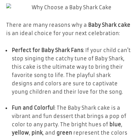
There are many reasons why a
Baby Shark cake
is an ideal choice for your next celebration:
Perfect for Baby Shark Fans
: If your child can’t
stop singing the catchy tune of Baby Shark,
this cake is the ultimate way to bring their
favorite song to life. The playful shark
designs and colors are sure to captivate
young children and their love for the song.
Fun and Colorful
: The Baby Shark cake is a
vibrant and fun dessert that brings a pop of
color to any party. The bright hues of
blue
,
yellow
,
pink
, and
green
represent the colors