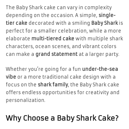
The Baby Shark cake can vary in complexity
depending on the occasion. A simple,
single-
tier cake
decorated with a smiling
Baby Shark
is
perfect for a smaller celebration, while a more
elaborate
multi-tiered cake
with multiple shark
characters, ocean scenes, and vibrant colors
can make a
grand statement
at a larger party.
Whether you’re going for a fun
under-the-sea
vibe
or a more traditional cake design with a
focus on the
shark family
, the Baby Shark cake
offers endless opportunities for creativity and
personalization.
Why Choose a Baby Shark Cake?