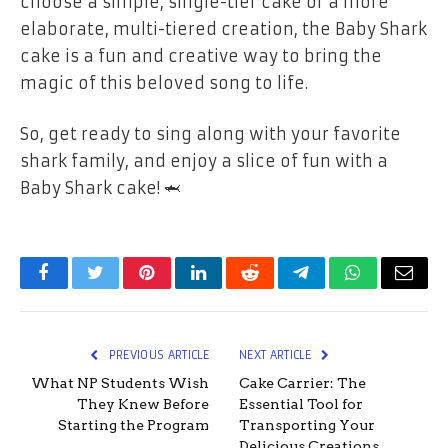
choose a simple, single-tier cake or a more
elaborate, multi-tiered creation, the Baby Shark
cake is a fun and creative way to bring the
magic of this beloved song to life.
So, get ready to sing along with your favorite
shark family, and enjoy a slice of fun with a
Baby Shark cake! 🦈
Facebook
Twitter
Pinterest
LinkedIn
Reddit
Telegram
WhatsApp
Email
PREVIOUS ARTICLE
NEXT ARTICLE
What NP Students Wish
Cake Carrier: The
They Knew Before
Essential Tool for
Starting the Program
Transporting Your
Delicious Creations