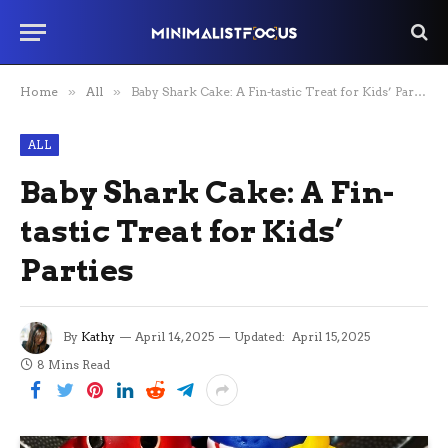
Home
»
All
»
Baby Shark Cake: A Fin-tastic Treat for Kids’ Parties
ALL
Baby Shark Cake: A Fin-
tastic Treat for Kids’
Parties
By
Kathy
April 14, 2025
Updated:
April 15, 2025
8 Mins Read