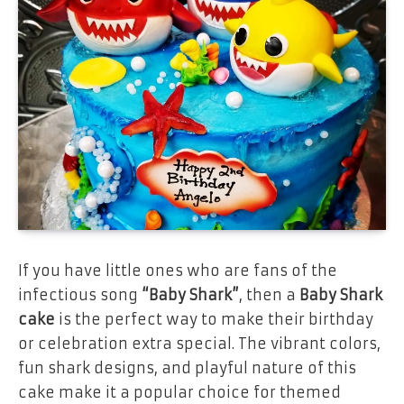
If you have little ones who are fans of the
infectious song
“Baby Shark”
, then a
Baby Shark
cake
is the perfect way to make their birthday
or celebration extra special. The vibrant colors,
fun shark designs, and playful nature of this
cake make it a popular choice for themed