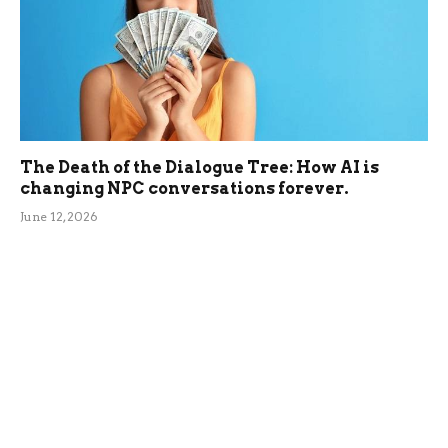
The Death of the Dialogue Tree: How AI is
changing NPC conversations forever.
June 12, 2026