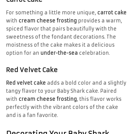
For something a little more unique,
carrot cake
with
cream cheese frosting
provides a warm,
spiced flavor that pairs beautifully with the
sweetness of the fondant decorations. The
moistness of the cake makes it a delicious
option for an
under-the-sea
celebration.
Red Velvet Cake
Red velvet cake
adds a bold color and a slightly
tangy flavor to your Baby Shark cake. Paired
with
cream cheese frosting
, this flavor works
perfectly with the vibrant colors of the cake
and is a fan favorite.