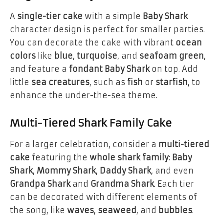
A
single-tier cake
with a simple
Baby Shark
character design is perfect for smaller parties.
You can decorate the cake with vibrant
ocean
colors
like
blue
,
turquoise
, and
seafoam green
,
and feature a
fondant Baby Shark
on top. Add
little
sea creatures
, such as
fish
or
starfish
, to
enhance the under-the-sea theme.
Multi-Tiered Shark Family Cake
For a larger celebration, consider a
multi-tiered
cake
featuring the
whole shark family
:
Baby
Shark
,
Mommy Shark
,
Daddy Shark
, and even
Grandpa Shark
and
Grandma Shark
. Each tier
can be decorated with different elements of
the song, like
waves
,
seaweed
, and
bubbles
.