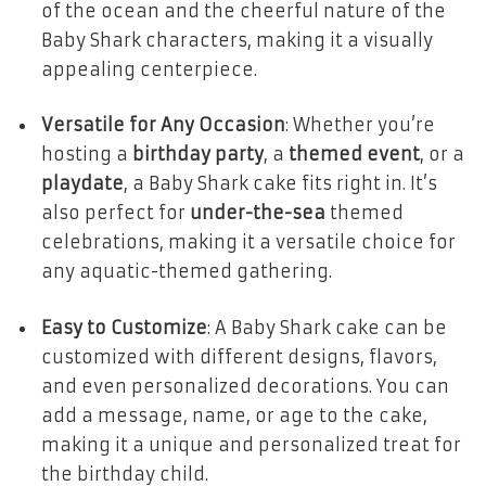
of the ocean and the cheerful nature of the
Baby Shark characters, making it a visually
appealing centerpiece.
Versatile for Any Occasion
: Whether you’re
hosting a
birthday party
, a
themed event
, or a
playdate
, a Baby Shark cake fits right in. It’s
also perfect for
under-the-sea
themed
celebrations, making it a versatile choice for
any aquatic-themed gathering.
Easy to Customize
: A Baby Shark cake can be
customized with different designs, flavors,
and even personalized decorations. You can
add a message, name, or age to the cake,
making it a unique and personalized treat for
the birthday child.