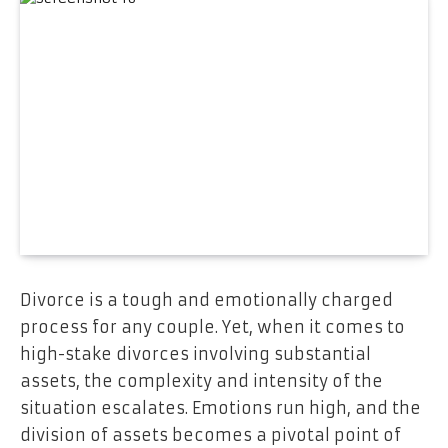
Divorce is a tough and emotionally charged
process for any couple. Yet, when it comes to
high-stake divorces involving substantial
assets, the complexity and intensity of the
situation escalates. Emotions run high, and the
division of assets becomes a pivotal point of