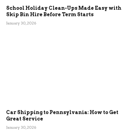
School Holiday Clean-Ups Made Easy with
Skip Bin Hire Before Term Starts
January 30, 2026
Car Shipping to Pennsylvania: How to Get
Great Service
January 30, 2026