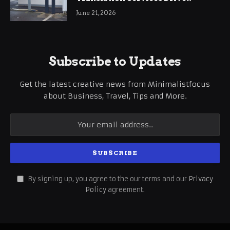
International Business Growth
June 21, 2026
Subscribe to Updates
Get the latest creative news from Minimalistfocus
about Business, Travel, Tips and More.
By signing up, you agree to the our terms and our
Privacy
Policy
agreement.