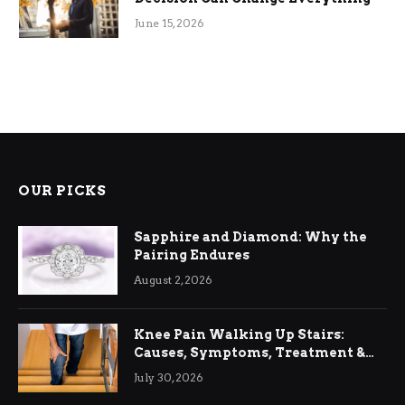
June 15, 2026
OUR PICKS
Sapphire and Diamond: Why the
Pairing Endures
August 2, 2026
Knee Pain Walking Up Stairs:
Causes, Symptoms, Treatment &
Relief
July 30, 2026