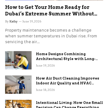
How to Get Your Home Ready for
Dubai’s Extreme Summer Without
the Stress
By
Kathy
June 19, 2026
Property maintenance becomes a challenge
when summer temperatures in Dubai rise. From
servicing the air…
Home Designs Combining
Architectural Style with Long-
Term Functional Benefits
June 19, 2026
How Air Duct Cleaning Improves
Indoor Air Quality and HVAC
Efficiency
June 18, 2026
Intentional Living: How One Small
Decision Can Change Everything