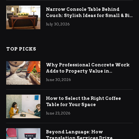
Narrow Console Table Behind
Couch: Stylish Ideas for Small & Big
Living Rooms
July 30, 2026
TOP PICKS
Why Professional Concrete Work
Adds to Property Value in
Ringwood
June 30, 2026
How to Select the Right Coffee
Table for Your Space
June 23, 2026
Beyond Language: How
Translation Services Drive