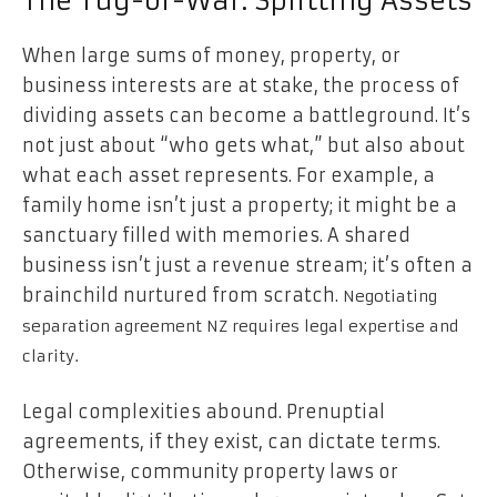
The Tug-of-War: Splitting Assets
When large sums of money, property, or
business interests are at stake, the process of
dividing assets can become a battleground. It’s
not just about “who gets what,” but also about
what each asset represents. For example, a
family home isn’t just a property; it might be a
sanctuary filled with memories. A shared
business isn’t just a revenue stream; it’s often a
brainchild nurtured from scratch.
Negotiating
separation agreement NZ requires legal expertise and
clarity.
Legal complexities abound. Prenuptial
agreements, if they exist, can dictate terms.
Otherwise, community property laws or