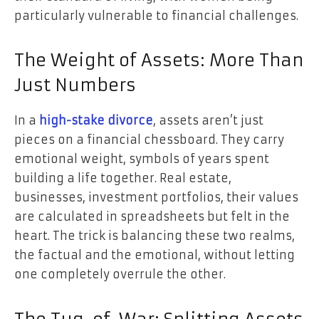
particularly vulnerable to financial challenges.
The Weight of Assets: More Than
Just Numbers
In a
high-stake divorce
, assets aren’t just
pieces on a financial chessboard. They carry
emotional weight, symbols of years spent
building a life together. Real estate,
businesses, investment portfolios, their values
are calculated in spreadsheets but felt in the
heart. The trick is balancing these two realms,
the factual and the emotional, without letting
one completely overrule the other.