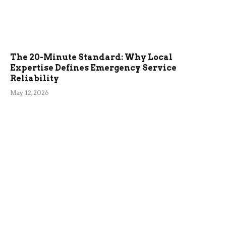
The 20-Minute Standard: Why Local
Expertise Defines Emergency Service
Reliability
May 12, 2026