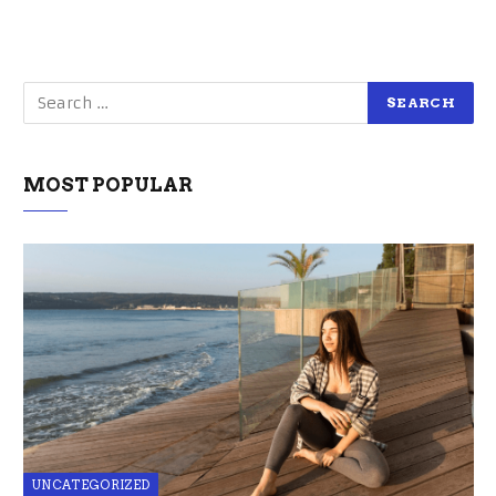
MOST POPULAR
UNCATEGORIZED