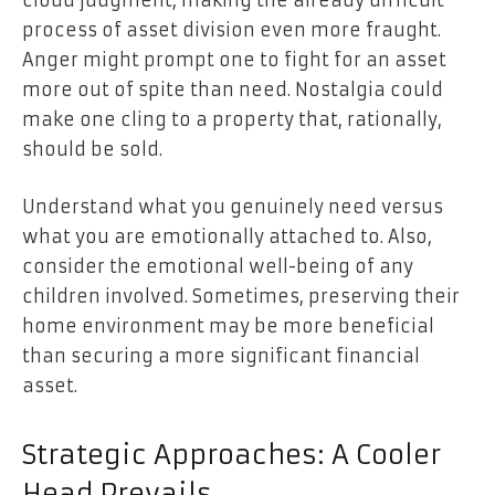
cloud judgment, making the already difficult
process of asset division even more fraught.
Anger might prompt one to fight for an asset
more out of spite than need. Nostalgia could
make one cling to a property that, rationally,
should be sold.
Understand what you genuinely need versus
what you are emotionally attached to. Also,
consider the emotional well-being of any
children involved. Sometimes, preserving their
home environment may be more beneficial
than securing a more significant financial
asset.
Strategic Approaches: A Cooler
Head Prevails