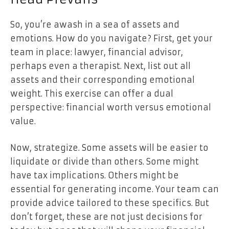
So, you’re awash in a sea of assets and
emotions. How do you navigate? First, get your
team in place: lawyer, financial advisor,
perhaps even a therapist. Next, list out all
assets and their corresponding emotional
weight. This exercise can offer a dual
perspective: financial worth versus emotional
value.
Now, strategize. Some assets will be easier to
liquidate or divide than others. Some might
have tax implications. Others might be
essential for generating income. Your team can
provide advice tailored to these specifics. But
don’t forget, these are not just decisions for