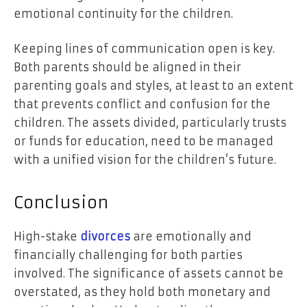
emotional continuity for the children.
Keeping lines of communication open is key.
Both parents should be aligned in their
parenting goals and styles, at least to an extent
that prevents conflict and confusion for the
children. The assets divided, particularly trusts
or funds for education, need to be managed
with a unified vision for the children’s future.
Conclusion
High-stake
divorces
are emotionally and
financially challenging for both parties
involved. The significance of assets cannot be
overstated, as they hold both monetary and