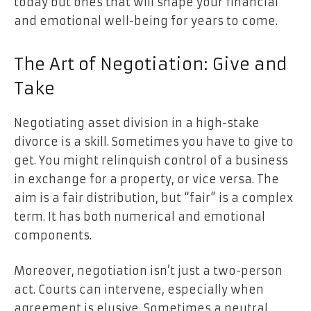
today but ones that will shape your financial
and emotional well-being for years to come.
The Art of Negotiation: Give and
Take
Negotiating asset division in a high-stake
divorce
is a skill. Sometimes you have to give to
get. You might relinquish control of a business
in exchange for a property, or vice versa. The
aim is a fair distribution, but “fair” is a complex
term. It has both numerical and emotional
components.
Moreover, negotiation isn’t just a two-person
act. Courts can intervene, especially when
agreement is elusive. Sometimes a neutral