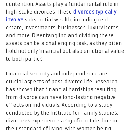
contention. Assets play a fundamental role in
high-stake divorces. These
divorces typically
involve
substantial wealth, including real
estate, investments, businesses, luxury items,
and more. Disentangling and dividing these
assets can be a challenging task, as they often
hold not only financial but also emotional value
to both parties.
Financial security and independence are
crucial aspects of post-divorce life. Research
has shown that financial hardships resulting
from divorce can have long-lasting negative
effects on individuals. According to a study
conducted by the Institute for Family Studies,
divorcees experience a significant decline in
their standard of living, with women being