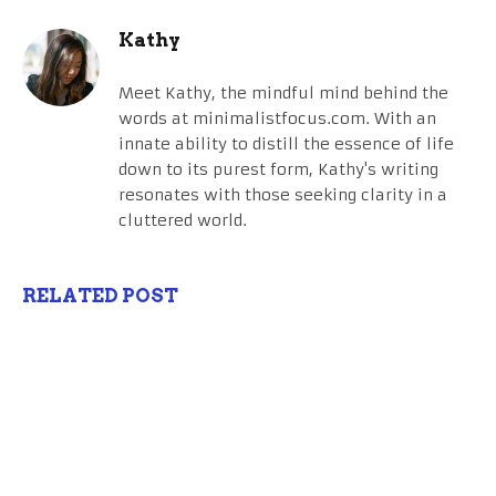
Kathy
Meet Kathy, the mindful mind behind the
words at minimalistfocus.com. With an
innate ability to distill the essence of life
down to its purest form, Kathy's writing
resonates with those seeking clarity in a
cluttered world.
RELATED POST