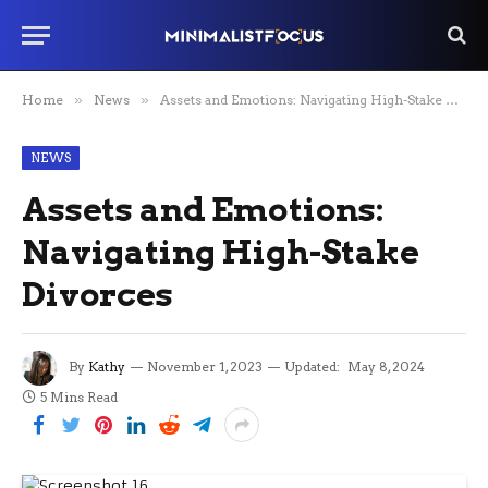
Home
»
News
»
Assets and Emotions: Navigating High-Stake Divorces
NEWS
Assets and Emotions:
Navigating High-Stake
Divorces
By
Kathy
November 1, 2023
Updated:
May 8, 2024
5 Mins Read