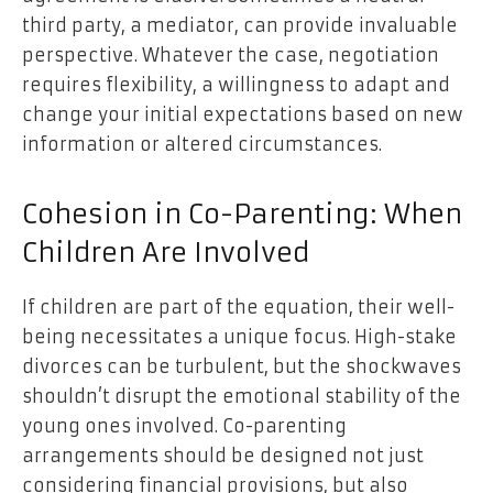
third party, a mediator, can provide invaluable
perspective. Whatever the case, negotiation
requires flexibility, a willingness to adapt and
change your initial expectations based on new
information or altered circumstances.
Cohesion in Co-Parenting: When
Children Are Involved
If children are part of the equation, their well-
being necessitates a unique focus. High-stake
divorces can be turbulent, but the shockwaves
shouldn’t disrupt the emotional stability of the
young ones involved. Co-parenting
arrangements should be designed not just
considering financial provisions, but also