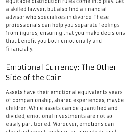
equitable distribution rules come into play. Get
a skilled lawyer, but also find a financial
advisor who specializes in divorce. These
professionals can help you separate feelings
from figures, ensuring that you make decisions
that benefit you both emotionally and
financially.
Emotional Currency: The Other
Side of the Coin
Assets have their emotional equivalents years
of companionship, shared experiences, maybe
children. While assets can be quantified and
divided, emotional investments are not so
easily partitioned. Moreover, emotions can