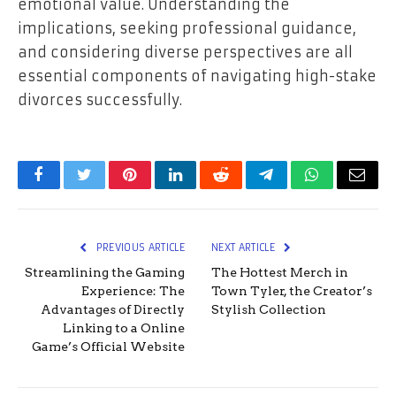
emotional value. Understanding the
implications, seeking professional guidance,
and considering diverse perspectives are all
essential components of navigating high-stake
divorces successfully.
Facebook
Twitter
Pinterest
LinkedIn
Reddit
Telegram
WhatsApp
Email
PREVIOUS ARTICLE
NEXT ARTICLE
Streamlining the Gaming
The Hottest Merch in
Experience: The
Town Tyler, the Creator’s
Advantages of Directly
Stylish Collection
Linking to a Online
Game’s Official Website