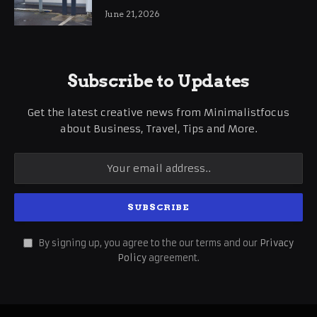
International Business Growth
June 21, 2026
Subscribe to Updates
Get the latest creative news from Minimalistfocus
about Business, Travel, Tips and More.
By signing up, you agree to the our terms and our
Privacy
Policy
agreement.