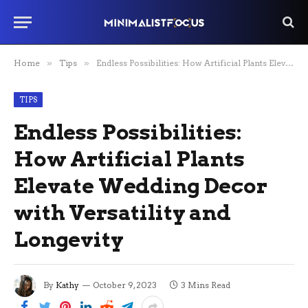
Home
»
Tips
»
Endless Possibilities: How Artificial Plants Elevate Wedding Decor with Versatility and Longevity
TIPS
Endless Possibilities:
How Artificial Plants
Elevate Wedding Decor
with Versatility and
Longevity
By
Kathy
October 9, 2023
3 Mins Read