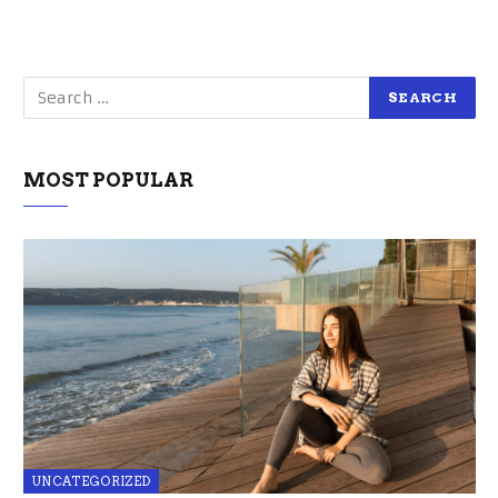
MOST POPULAR
UNCATEGORIZED