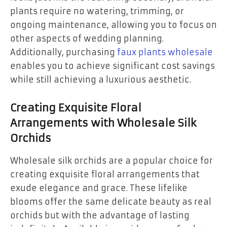
plants require no watering, trimming, or
ongoing maintenance, allowing you to focus on
other aspects of wedding planning.
Additionally, purchasing
faux plants wholesale
enables you to achieve significant cost savings
while still achieving a luxurious aesthetic.
Creating Exquisite Floral
Arrangements with Wholesale Silk
Orchids
Wholesale silk orchids are a popular choice for
creating exquisite floral arrangements that
exude elegance and grace. These lifelike
blooms offer the same delicate beauty as real
orchids but with the advantage of lasting