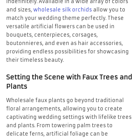
indefinitely. Available in a wide array of colors
and sizes,
wholesale silk orchids
allow you to
match your wedding theme perfectly. These
versatile artificial flowers can be used in
bouquets, centerpieces, corsages,
boutonnieres, and even as hair accessories,
providing endless possibilities for showcasing
their timeless beauty.
Setting the Scene with Faux Trees and
Plants
Wholesale faux plants go beyond traditional
floral arrangements, allowing you to create
captivating wedding settings with lifelike trees
and plants. From towering palm trees to
delicate ferns, artificial foliage can be