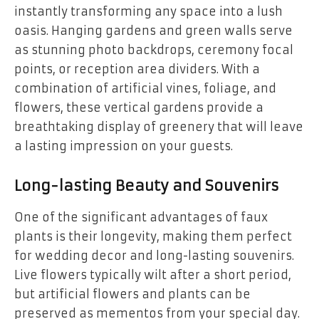
instantly transforming any space into a lush
oasis. Hanging gardens and green walls serve
as stunning photo backdrops, ceremony focal
points, or reception area dividers. With a
combination of artificial vines, foliage, and
flowers, these vertical gardens provide a
breathtaking display of greenery that will leave
a lasting impression on your guests.
Long-lasting Beauty and Souvenirs
One of the significant advantages of faux
plants is their longevity, making them perfect
for wedding decor and long-lasting souvenirs.
Live flowers typically wilt after a short period,
but artificial flowers and plants can be
preserved as mementos from your special day.