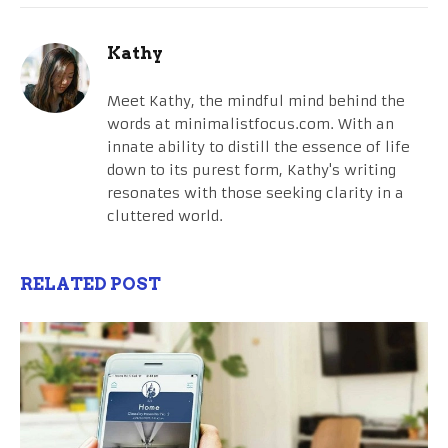
Kathy
Meet Kathy, the mindful mind behind the
words at minimalistfocus.com. With an
innate ability to distill the essence of life
down to its purest form, Kathy's writing
resonates with those seeking clarity in a
cluttered world.
RELATED POST