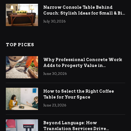
Narrow Console Table Behind
Couch: Stylish Ideas for Small & Big
Living Rooms
July 30, 2026
TOP PICKS
Why Professional Concrete Work
Adds to Property Value in
Ringwood
June 30, 2026
How to Select the Right Coffee
Table for Your Space
June 23, 2026
Beyond Language: How
Translation Services Drive