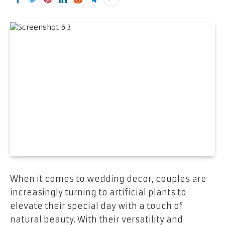
When it comes to wedding decor, couples are
increasingly turning to artificial plants to
elevate their special day with a touch of
natural beauty. With their versatility and