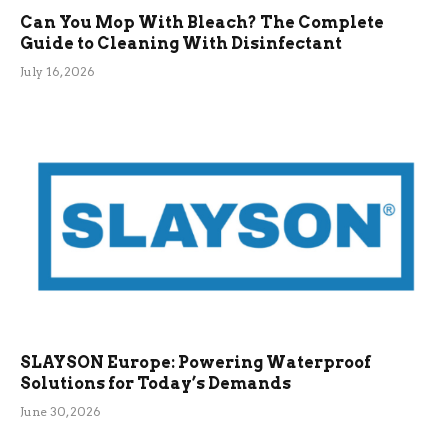
Can You Mop With Bleach? The Complete
Guide to Cleaning With Disinfectant
July 16, 2026
SLAYSON Europe: Powering Waterproof
Solutions for Today’s Demands
June 30, 2026