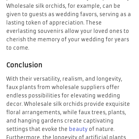
Wholesale silk orchids, for example, can be
given to guests as wedding favors, serving as a
lasting token of appreciation. These
everlasting souvenirs allow your loved ones to
cherish the memory of your wedding for years
to come.
Conclusion
With their versatility, realism, and longevity,
faux plants from wholesale suppliers offer
endless possibilities for elevating wedding
decor. Wholesale silk orchids provide exquisite
floral arrangements, while faux trees, plants,
and hanging gardens create captivating
settings that evoke the
beauty
of nature.
Furthermore, the longevity of artificial plants