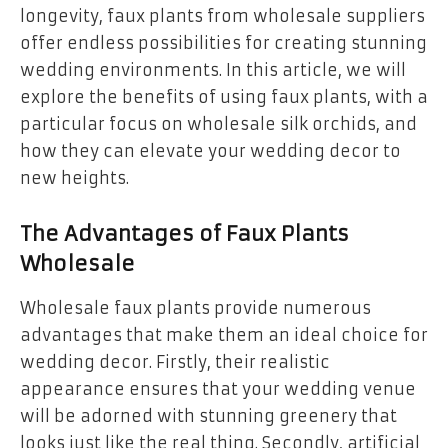
longevity, faux plants from wholesale suppliers
offer endless possibilities for creating stunning
wedding environments. In this article, we will
explore the benefits of using faux plants, with a
particular focus on wholesale silk orchids, and
how they can elevate your wedding decor to
new heights.
The Advantages of Faux Plants
Wholesale
Wholesale faux plants provide numerous
advantages that make them an ideal choice for
wedding decor. Firstly, their realistic
appearance ensures that your wedding venue
will be adorned with stunning greenery that
looks just like the real thing. Secondly, artificial