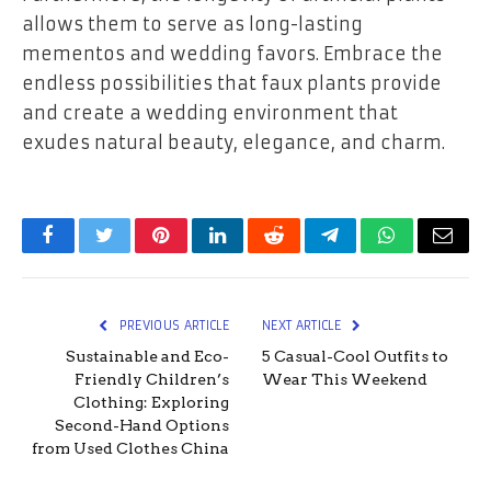
allows them to serve as long-lasting
mementos and wedding favors. Embrace the
endless possibilities that faux plants provide
and create a wedding environment that
exudes natural beauty, elegance, and charm.
Facebook
Twitter
Pinterest
LinkedIn
Reddit
Telegram
WhatsApp
Email
PREVIOUS ARTICLE
NEXT ARTICLE
Sustainable and Eco-
5 Casual-Cool Outfits to
Friendly Children’s
Wear This Weekend
Clothing: Exploring
Second-Hand Options
from Used Clothes China