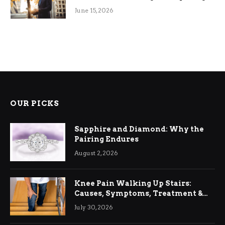
June 15, 2026
OUR PICKS
Sapphire and Diamond: Why the
Pairing Endures
August 2, 2026
Knee Pain Walking Up Stairs:
Causes, Symptoms, Treatment &
Relief
July 30, 2026