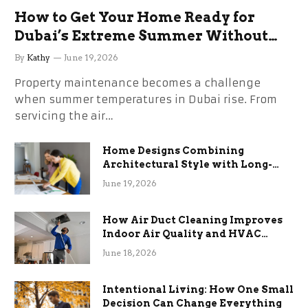
How to Get Your Home Ready for
Dubai’s Extreme Summer Without
the Stress
By
Kathy
June 19, 2026
Property maintenance becomes a challenge
when summer temperatures in Dubai rise. From
servicing the air…
Home Designs Combining
Architectural Style with Long-
Term Functional Benefits
June 19, 2026
How Air Duct Cleaning Improves
Indoor Air Quality and HVAC
Efficiency
June 18, 2026
Intentional Living: How One Small
Decision Can Change Everything