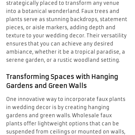
strategically placed to transform any venue
into a botanical wonderland. Faux trees and
plants serve as stunning backdrops, statement
pieces, or aisle markers, adding depth and
texture to your wedding decor. Their versatility
ensures that you can achieve any desired
ambiance, whether it be a tropical paradise, a
serene garden, or a rustic woodland setting.
Transforming Spaces with Hanging
Gardens and Green Walls
One innovative way to incorporate faux plants
in wedding decor is by creating hanging
gardens and green walls. Wholesale faux
plants offer lightweight options that can be
suspended from ceilings or mounted on walls,