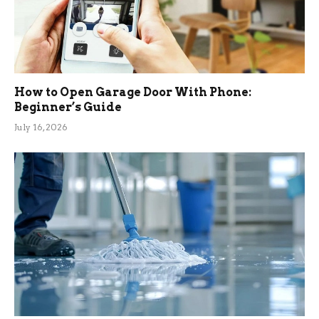
How to Open Garage Door With Phone:
Beginner’s Guide
July 16, 2026