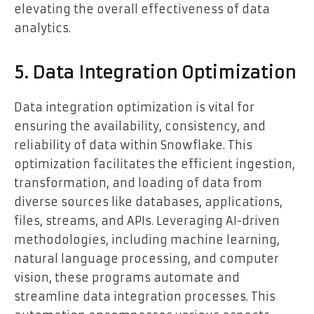
elevating the overall effectiveness of data
analytics.
5. Data Integration Optimization
Data integration optimization is vital for
ensuring the availability, consistency, and
reliability of data within Snowflake. This
optimization facilitates the efficient ingestion,
transformation, and loading of data from
diverse sources like databases, applications,
files, streams, and APIs. Leveraging AI-driven
methodologies, including machine learning,
natural language processing, and computer
vision, these programs automate and
streamline data integration processes. This