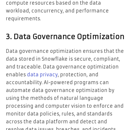
compute resources based on the data
workload, concurrency, and performance
requirements.
3. Data Governance Optimization
Data governance optimization ensures that the
data stored in Snowflake is secure, compliant,
and traceable. Data governance optimization
enables
data privacy
, protection, and
accountability. AI-powered programs can
automate data governance optimization by
using the methods of natural language
processing and computer vision to enforce and
monitor data policies, rules, and standards
across the data platform and detect and
resolve data issues, breaches, and incidents.