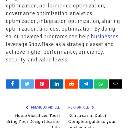
optimization, performance optimization,
governance optimization, analytics
optimization, integration optimization, sharing
optimization, and cost optimization. By doing
so, AI-powered programs can help
businesses
leverage Snowflake as a strategic asset and
achieve higher performance, efficiency,
security, and value levels.
Facebook
Twitter
Pinterest
LinkedIn
Reddit
Telegram
WhatsApp
Email
PREVIOUS ARTICLE
NEXT ARTICLE
Home Visualizer Tool |
Rent a car in Dubai –
Bring Your Design Ideas to
Complete guide to your
Life
next vehicle