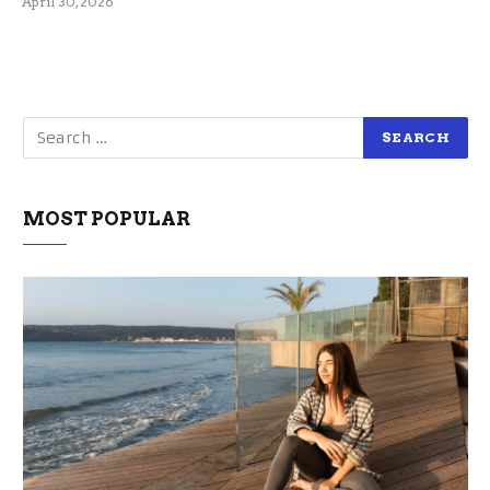
April 30, 2026
MOST POPULAR