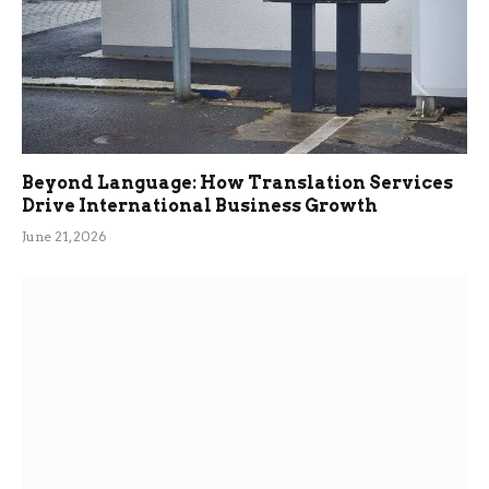
Beyond Language: How Translation Services
Drive International Business Growth
June 21, 2026