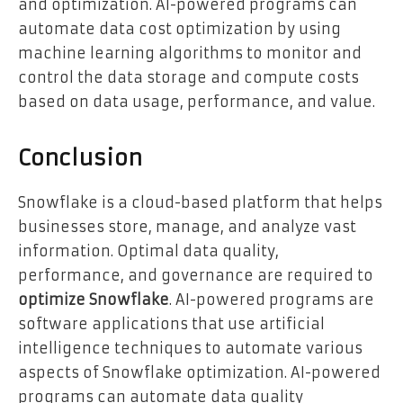
and optimization. AI-powered programs can
automate data cost optimization by using
machine learning algorithms to monitor and
control the data storage and compute costs
based on data usage, performance, and value.
Conclusion
Snowflake is a cloud-based platform that helps
businesses store, manage, and analyze vast
information. Optimal data quality,
performance, and governance are required to
optimize Snowflake
. AI-powered programs are
software applications that use artificial
intelligence techniques to automate various
aspects of Snowflake optimization. AI-powered
programs can automate data quality