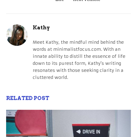
Kathy
Meet Kathy, the mindful mind behind the
words at minimalistfocus.com. With an
innate ability to distill the essence of life
down to its purest form, Kathy's writing
resonates with those seeking clarity in a
cluttered world.
RELATED POST