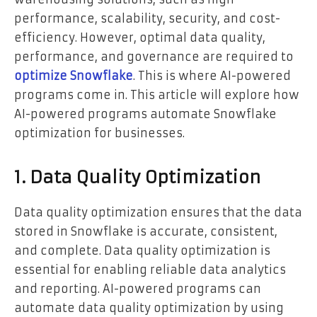
performance, scalability, security, and cost-
efficiency. However, optimal data quality,
performance, and governance are required to
optimize Snowflake
. This is where AI-powered
programs come in. This article will explore how
AI-powered programs automate Snowflake
optimization for businesses.
1. Data Quality Optimization
Data quality optimization ensures that the data
stored in Snowflake is accurate, consistent,
and complete. Data quality optimization is
essential for enabling reliable data analytics
and reporting. AI-powered programs can
automate data quality optimization by using