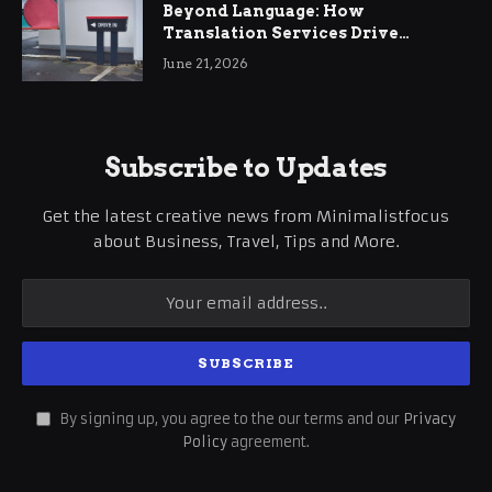
Beyond Language: How
Translation Services Drive
International Business Growth
June 21, 2026
Subscribe to Updates
Get the latest creative news from Minimalistfocus
about Business, Travel, Tips and More.
By signing up, you agree to the our terms and our
Privacy
Policy
agreement.