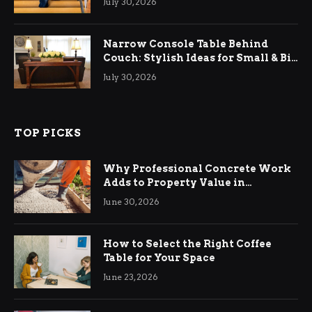
July 30, 2026
Narrow Console Table Behind
Couch: Stylish Ideas for Small & Big
Living Rooms
July 30, 2026
TOP PICKS
Why Professional Concrete Work
Adds to Property Value in
Ringwood
June 30, 2026
How to Select the Right Coffee
Table for Your Space
June 23, 2026