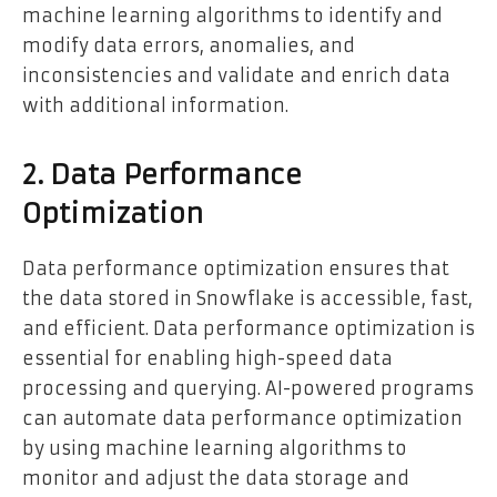
machine learning algorithms to identify and
modify data errors, anomalies, and
inconsistencies and validate and enrich data
with additional information.
2. Data Performance
Optimization
Data performance optimization ensures that
the data stored in Snowflake is accessible, fast,
and efficient. Data performance optimization is
essential for enabling high-speed data
processing and querying. AI-powered programs
can automate data performance optimization
by using machine learning algorithms to
monitor and adjust the data storage and