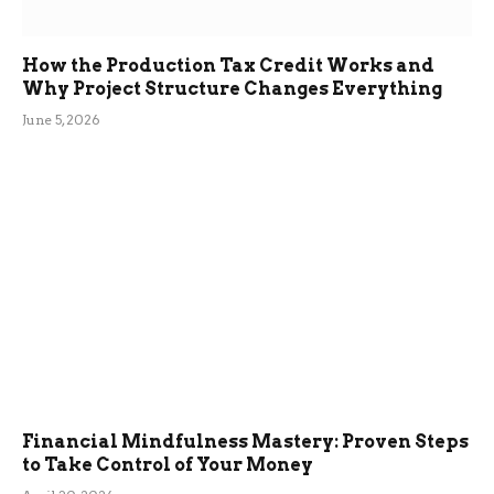
How the Production Tax Credit Works and
Why Project Structure Changes Everything
June 5, 2026
Financial Mindfulness Mastery: Proven Steps
to Take Control of Your Money