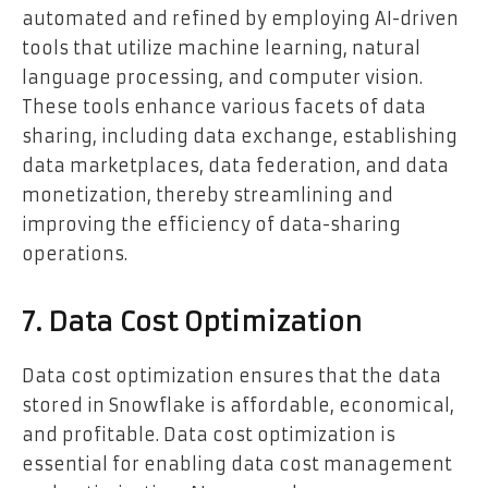
automated and refined by employing AI-driven
tools that utilize machine learning, natural
language processing, and computer vision.
These tools enhance various facets of data
sharing, including data exchange, establishing
data marketplaces, data federation, and data
monetization, thereby streamlining and
improving the efficiency of data-sharing
operations.
7. Data Cost Optimization
Data cost optimization ensures that the data
stored in Snowflake is affordable, economical,
and profitable. Data cost optimization is
essential for enabling data cost management