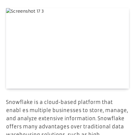
Snowflake is a cloud-based platform that
enabl es multiple businesses to store, manage,
and analyze extensive information. Snowflake
offers many advantages over traditional data
warehousing solutions, such as high