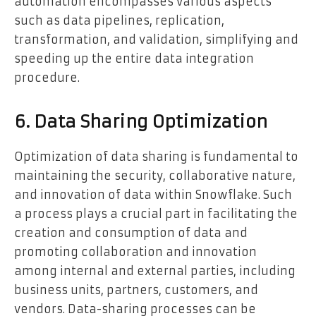
automation encompasses various aspects
such as data pipelines, replication,
transformation, and validation, simplifying and
speeding up the entire data integration
procedure.
6. Data Sharing Optimization
Optimization of data sharing is fundamental to
maintaining the security, collaborative nature,
and innovation of data within Snowflake. Such
a process plays a crucial part in facilitating the
creation and consumption of data and
promoting collaboration and innovation
among internal and external parties, including
business units, partners, customers, and
vendors. Data-sharing processes can be