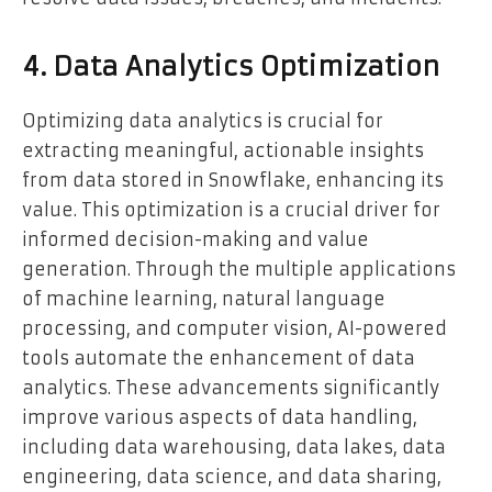
4. Data Analytics Optimization
Optimizing data analytics is crucial for
extracting meaningful, actionable insights
from data stored in Snowflake, enhancing its
value. This optimization is a crucial driver for
informed decision-making and value
generation. Through the multiple applications
of machine learning, natural language
processing, and computer vision, AI-powered
tools automate the enhancement of data
analytics. These advancements significantly
improve various aspects of data handling,
including data warehousing, data lakes, data
engineering, data science, and data sharing,