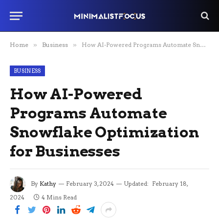
Home
»
Business
»
How AI-Powered Programs Automate Snowflake Optimization for Businesses
BUSINESS
How AI-Powered
Programs Automate
Snowflake Optimization
for Businesses
By
Kathy
February 3, 2024
Updated:
February 18,
2024
4 Mins Read