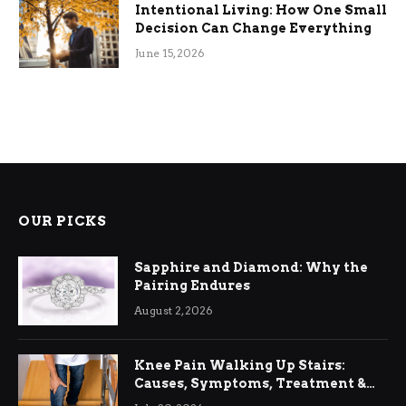
Intentional Living: How One Small
Decision Can Change Everything
June 15, 2026
OUR PICKS
Sapphire and Diamond: Why the
Pairing Endures
August 2, 2026
Knee Pain Walking Up Stairs:
Causes, Symptoms, Treatment &
Relief