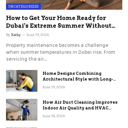
UNCATEGORIZED
How to Get Your Home Ready for
Dubai’s Extreme Summer Without
the Stress
By
Kathy
June 19, 2026
Property maintenance becomes a challenge
when summer temperatures in Dubai rise. From
servicing the air…
Home Designs Combining
Architectural Style with Long-
Term Functional Benefits
June 19, 2026
How Air Duct Cleaning Improves
Indoor Air Quality and HVAC
Efficiency
June 18, 2026