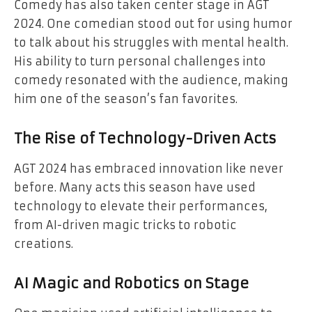
Comedy has also taken center stage in AGT
2024. One comedian stood out for using humor
to talk about his struggles with mental health.
His ability to turn personal challenges into
comedy resonated with the audience, making
him one of the season’s fan favorites.
The Rise of Technology-Driven Acts
AGT 2024 has embraced innovation like never
before. Many acts this season have used
technology to elevate their performances,
from AI-driven magic tricks to robotic
creations.
AI Magic and Robotics on Stage