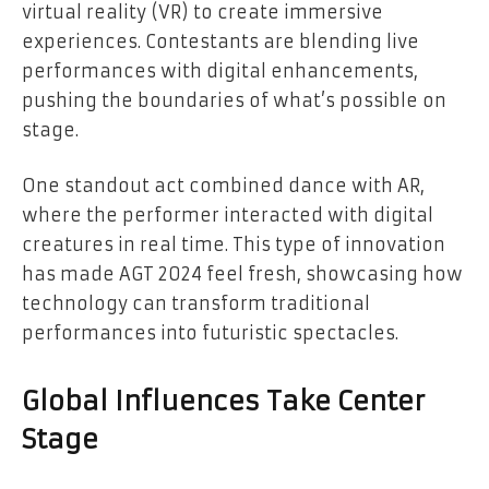
virtual reality (VR) to create immersive
experiences. Contestants are blending live
performances with digital enhancements,
pushing the boundaries of what’s possible on
stage.
One standout act combined dance with AR,
where the performer interacted with digital
creatures in real time. This type of innovation
has made AGT 2024 feel fresh, showcasing how
technology can transform traditional
performances into futuristic spectacles.
Global Influences Take Center
Stage