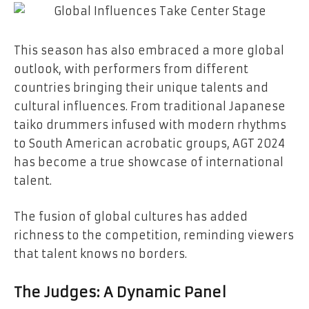
This season has also embraced a more global
outlook, with performers from different
countries bringing their unique talents and
cultural influences. From traditional Japanese
taiko drummers infused with modern rhythms
to South American acrobatic groups, AGT 2024
has become a true showcase of international
talent.
The fusion of global cultures has added
richness to the competition, reminding viewers
that talent knows no borders.
The Judges: A Dynamic Panel