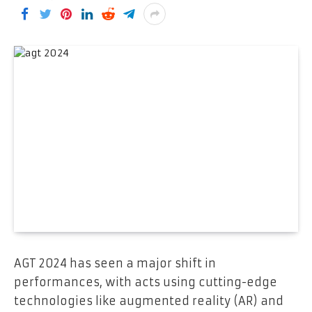
AGT 2024 has seen a major shift in
performances, with acts using cutting-edge
technologies like augmented reality (AR) and