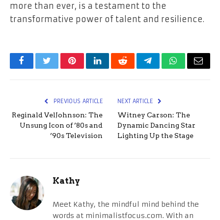
more than ever, is a testament to the
transformative power of talent and resilience.
Facebook
Twitter
Pinterest
LinkedIn
Reddit
Telegram
WhatsApp
Email
PREVIOUS ARTICLE
NEXT ARTICLE
Reginald VelJohnson: The
Witney Carson: The
Unsung Icon of ’80s and
Dynamic Dancing Star
’90s Television
Lighting Up the Stage
Kathy
Meet Kathy, the mindful mind behind the
words at minimalistfocus.com. With an