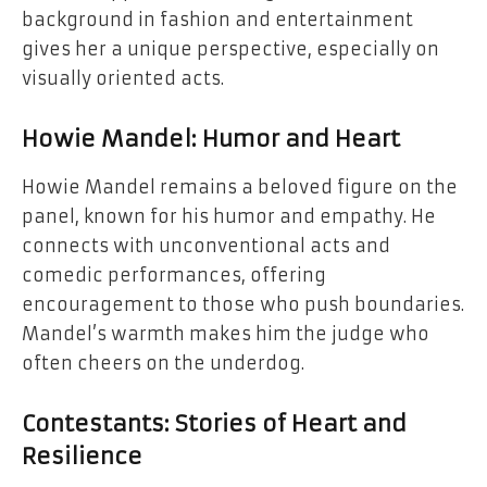
background in fashion and entertainment
gives her a unique perspective, especially on
visually oriented acts.
Howie Mandel: Humor and Heart
Howie Mandel remains a beloved figure on the
panel, known for his humor and empathy. He
connects with unconventional acts and
comedic performances, offering
encouragement to those who push boundaries.
Mandel’s warmth makes him the judge who
often cheers on the underdog.
Contestants: Stories of Heart and
Resilience