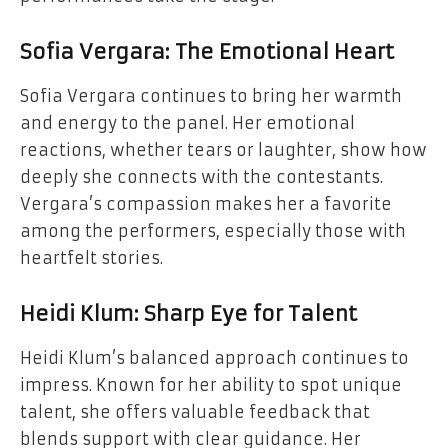
Sofia Vergara: The Emotional Heart
Sofia Vergara continues to bring her warmth
and energy to the panel. Her emotional
reactions, whether tears or laughter, show how
deeply she connects with the contestants.
Vergara’s compassion makes her a favorite
among the performers, especially those with
heartfelt stories.
Heidi Klum: Sharp Eye for Talent
Heidi Klum’s balanced approach continues to
impress. Known for her ability to spot unique
talent, she offers valuable feedback that
blends support with clear guidance. Her