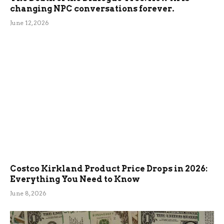
changing NPC conversations forever.
June 12, 2026
Costco Kirkland Product Price Drops in 2026:
Everything You Need to Know
June 8, 2026