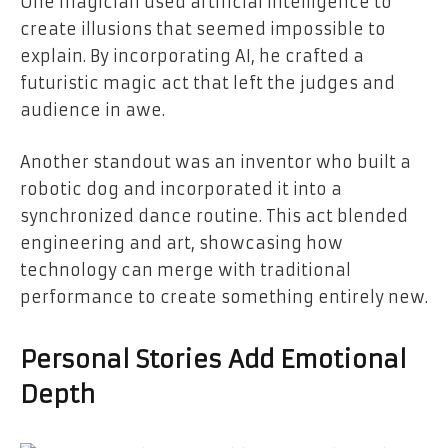
One magician used artificial intelligence to
create illusions that seemed impossible to
explain. By incorporating AI, he crafted a
futuristic magic act that left the judges and
audience in awe.
Another standout was an inventor who built a
robotic dog and incorporated it into a
synchronized dance routine. This act blended
engineering and art, showcasing how
technology can merge with traditional
performance to create something entirely new.
Personal Stories Add Emotional
Depth