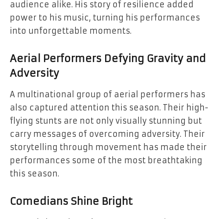
audience alike. His story of resilience added
power to his music, turning his performances
into unforgettable moments.
Aerial Performers Defying Gravity and
Adversity
A multinational group of aerial performers has
also captured attention this season. Their high-
flying stunts are not only visually stunning but
carry messages of overcoming adversity. Their
storytelling through movement has made their
performances some of the most breathtaking
this season.
Comedians Shine Bright