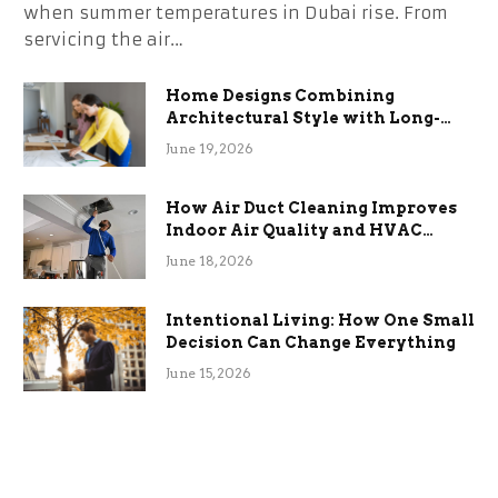
when summer temperatures in Dubai rise. From
servicing the air…
Home Designs Combining
Architectural Style with Long-
Term Functional Benefits
June 19, 2026
How Air Duct Cleaning Improves
Indoor Air Quality and HVAC
Efficiency
June 18, 2026
Intentional Living: How One Small
Decision Can Change Everything
June 15, 2026