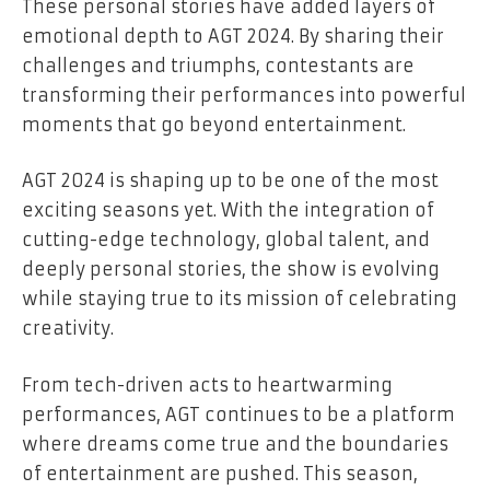
These personal stories have added layers of
emotional depth to AGT 2024. By sharing their
challenges and triumphs, contestants are
transforming their performances into powerful
moments that go beyond entertainment.
AGT 2024 is shaping up to be one of the most
exciting seasons yet. With the integration of
cutting-edge technology, global talent, and
deeply personal stories, the show is evolving
while staying true to its mission of celebrating
creativity.
From tech-driven acts to heartwarming
performances, AGT continues to be a platform
where dreams come true and the boundaries
of entertainment are pushed. This season,