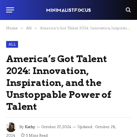
Home
»
All
»
America’s Got Talent 2024: Innovation, Inspiration, and the Unstoppable Power of Talent
ALL
America’s Got Talent
2024: Innovation,
Inspiration, and the
Unstoppable Power of
Talent
By
Kathy
October 27, 2024
Updated:
October 28,
2024
5 Mins Read