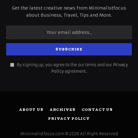
Get the latest creative news from Minimalistfocus
about Business, Travel, Tips and More.
By signing up, you agree to the our terms and our
Privacy
Policy
agreement.
ABOUT US
ARCHIVES
CONTACT US
PRIVACY POLICY
Minimalistfocus.com © 2026 All Right Reserved