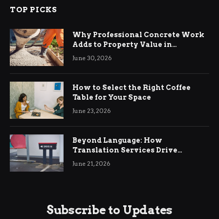
TOP PICKS
Why Professional Concrete Work
Adds to Property Value in
Ringwood
June 30, 2026
How to Select the Right Coffee
Table for Your Space
June 23, 2026
Beyond Language: How
Translation Services Drive
International Business Growth
June 21, 2026
Subscribe to Updates