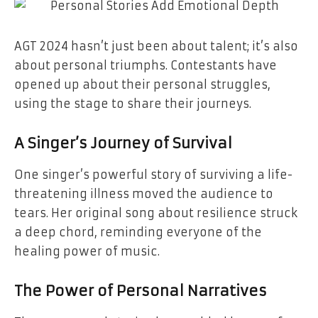
AGT 2024 hasn’t just been about talent; it’s also
about personal triumphs. Contestants have
opened up about their personal struggles,
using the stage to share their journeys.
A Singer’s Journey of Survival
One singer’s powerful story of surviving a life-
threatening illness moved the audience to
tears. Her original song about resilience struck
a deep chord, reminding everyone of the
healing power of music.
The Power of Personal Narratives