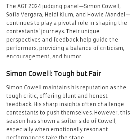
The AGT 2024 judging panel—Simon Cowell,
Sofia Vergara, Heidi Klum, and Howie Mandel—
continues to play a pivotal role in shaping the
contestants’ journeys. Their unique
perspectives and feedback help guide the
performers, providing a balance of criticism,
encouragement, and humor.
Simon Cowell: Tough but Fair
Simon Cowell maintains his reputation as the
tough critic, offering blunt and honest
feedback. His sharp insights often challenge
contestants to push themselves. However, this
season has shown a softer side of Cowell,
especially when emotionally resonant
performances take the stage.