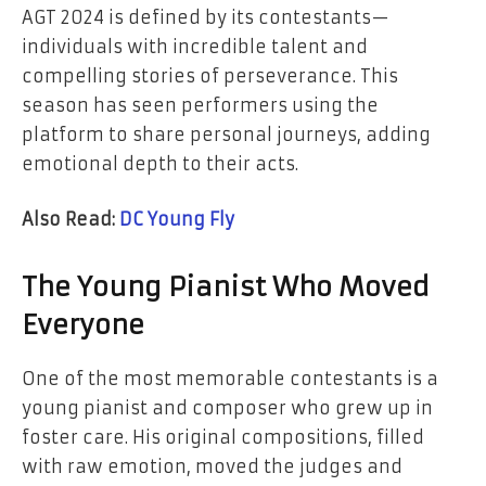
AGT 2024 is defined by its contestants—
individuals with incredible talent and
compelling stories of perseverance. This
season has seen performers using the
platform to share personal journeys, adding
emotional depth to their acts.
Also Read:
DC Young Fly
The Young Pianist Who Moved
Everyone
One of the most memorable contestants is a
young pianist and composer who grew up in
foster care. His original compositions, filled
with raw emotion, moved the judges and