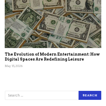
The Evolution of Modern Entertainment: How
Digital Spaces Are Redefining Leisure
May 15, 2026