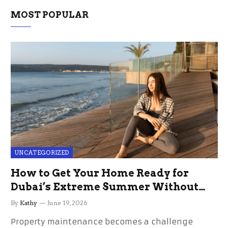
MOST POPULAR
UNCATEGORIZED
How to Get Your Home Ready for
Dubai’s Extreme Summer Without
the Stress
By
Kathy
June 19, 2026
Property maintenance becomes a challenge