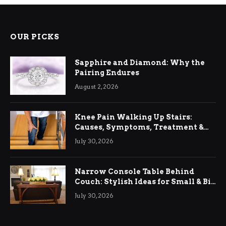
OUR PICKS
Sapphire and Diamond: Why the
Pairing Endures
August 2, 2026
Knee Pain Walking Up Stairs:
Causes, Symptoms, Treatment &
Relief
July 30, 2026
Narrow Console Table Behind
Couch: Stylish Ideas for Small & Big
Living Rooms
July 30, 2026