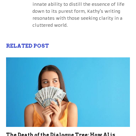
innate ability to distill the essence of life
down to its purest form, Kathy's writing
resonates with those seeking clarity in a
cluttered world.
RELATED POST
The Death of the Dialogue Tree: How AI is