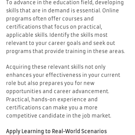
To advance in the education field, developing
skills that are in demand is essential. Online
programs often offer courses and
certifications that focus on practical,
applicable skills. Identify the skills most
relevant to your career goals and seek out
programs that provide training in these areas.
Acquiring these relevant skills not only
enhances your effectiveness in your current
role but also prepares you for new
opportunities and career advancement.
Practical, hands-on experience and
certifications can make you a more
competitive candidate in the job market.
Apply Learning to Real-World Scenarios