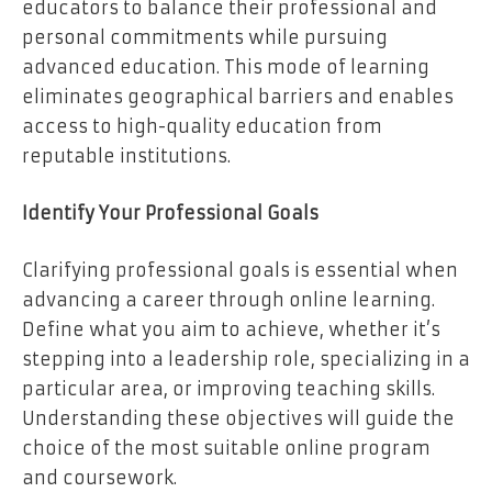
educators to balance their professional and
personal commitments while pursuing
advanced education. This mode of learning
eliminates geographical barriers and enables
access to high-quality education from
reputable institutions.
Identify Your Professional Goals
Clarifying professional goals is essential when
advancing a career through online learning.
Define what you aim to achieve, whether it’s
stepping into a leadership role, specializing in a
particular area, or improving teaching skills.
Understanding these objectives will guide the
choice of the most suitable online program
and coursework.