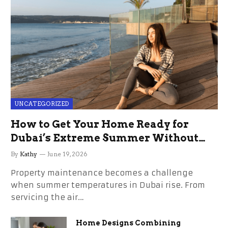
UNCATEGORIZED
How to Get Your Home Ready for
Dubai’s Extreme Summer Without
the Stress
By
Kathy
June 19, 2026
Property maintenance becomes a challenge
when summer temperatures in Dubai rise. From
servicing the air…
Home Designs Combining