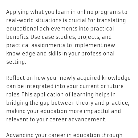
Applying what you learn in online programs to
real-world situations is crucial for translating
educational achievements into practical
benefits. Use case studies, projects, and
practical assignments to implement new
knowledge and skills in your professional
setting.
Reflect on how your newly acquired knowledge
can be integrated into your current or future
roles. This application of learning helps in
bridging the gap between theory and practice,
making your education more impactful and
relevant to your career advancement.
Advancing your career in education through