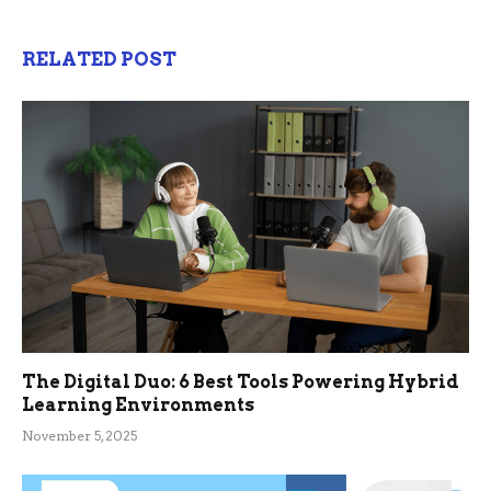
RELATED POST
The Digital Duo: 6 Best Tools Powering Hybrid
Learning Environments
November 5, 2025