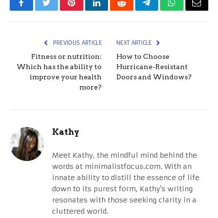
Facebook
Twitter
Pinterest
LinkedIn
Reddit
Telegram
WhatsApp
Email
PREVIOUS ARTICLE
NEXT ARTICLE
Fitness or nutrition:
How to Choose
Which has the ability to
Hurricane-Resistant
improve your health
Doors and Windows?
more?
Kathy
Meet Kathy, the mindful mind behind the
words at minimalistfocus.com. With an
innate ability to distill the essence of life
down to its purest form, Kathy's writing
resonates with those seeking clarity in a
cluttered world.