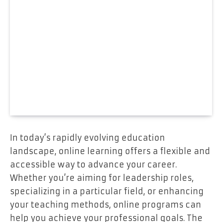
In today’s rapidly evolving education
landscape, online learning offers a flexible and
accessible way to advance your career.
Whether you’re aiming for leadership roles,
specializing in a particular field, or enhancing
your teaching methods, online programs can
help you achieve your professional goals. The