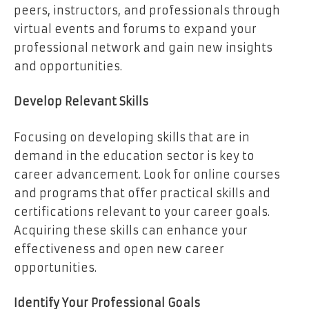
peers, instructors, and professionals through
virtual events and forums to expand your
professional network and gain new insights
and opportunities.
Develop Relevant Skills
Focusing on developing skills that are in
demand in the education sector is key to
career advancement. Look for online courses
and programs that offer practical skills and
certifications relevant to your career goals.
Acquiring these skills can enhance your
effectiveness and open new career
opportunities.
Identify Your Professional Goals