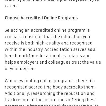
career.
Choose Accredited Online Programs
Selecting an accredited online program is
crucial to ensuring that the education you
receive is both high-quality and recognized
within the industry. Accreditation serves as a
benchmark for educational standards and
helps employers and colleagues trust the value
of your degree.
When evaluating online programs, check if a
recognized accrediting body accredits them.
Additionally, researching the reputation and
track record of the institutions offering these