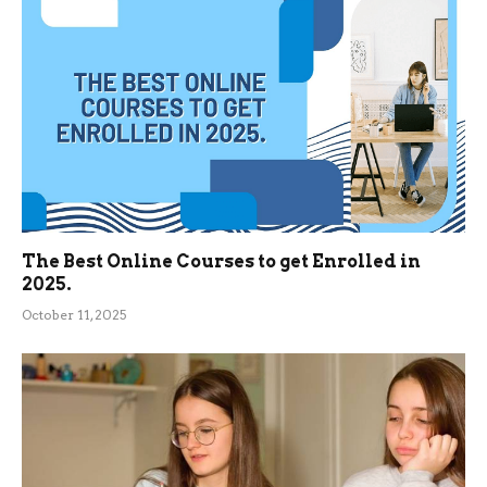
The Best Online Courses to get Enrolled in
2025.
October 11, 2025