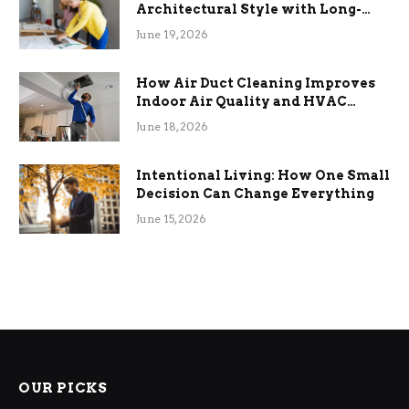
Architectural Style with Long-
Term Functional Benefits
June 19, 2026
How Air Duct Cleaning Improves
Indoor Air Quality and HVAC
Efficiency
June 18, 2026
Intentional Living: How One Small
Decision Can Change Everything
June 15, 2026
OUR PICKS