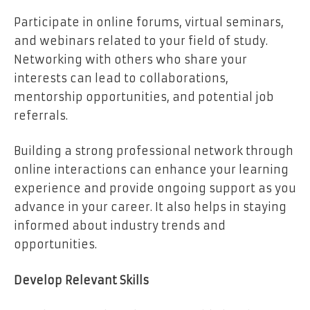
Participate in online forums, virtual seminars,
and webinars related to your field of study.
Networking with others who share your
interests can lead to collaborations,
mentorship opportunities, and potential job
referrals.
Building a strong professional network through
online interactions can enhance your learning
experience and provide ongoing support as you
advance in your career. It also helps in staying
informed about industry trends and
opportunities.
Develop Relevant Skills