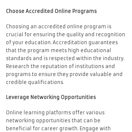
Choose Accredited Online Programs
Choosing an accredited online program is
crucial for ensuring the quality and recognition
of your education. Accreditation guarantees
that the program meets high educational
standards and is respected within the industry.
Research the reputation of institutions and
programs to ensure they provide valuable and
credible qualifications.
Leverage Networking Opportunities
Online learning platforms offer various
networking opportunities that can be
beneficial for career growth. Engage with