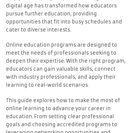
digital age has transformed how educators
pursue further education, providing
opportunities that fit into busy schedules and
cater to diverse interests.
Online education programs are designed to
meet the needs of professionals seeking to
deepen their expertise. With the right program,
educators can gain valuable skills, connect
with industry professionals, and apply their
learning to real-world scenarios.
This guide explores how to make the most of
online learning to advance your career in
education. From setting clear professional
goals and choosing accredited programs to
leveraging networking opportunities and