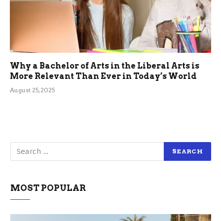
Why a Bachelor of Arts in the Liberal Arts is
More Relevant Than Ever in Today’s World
August 25, 2025
MOST POPULAR