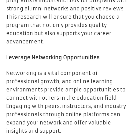
programs is important. Look for programs with
strong alumni networks and positive reviews.
This research will ensure that you choose a
program that not only provides quality
education but also supports your career
advancement.
Leverage Networking Opportunities
Networking is a vital component of
professional growth, and online learning
environments provide ample opportunities to
connect with others in the education field.
Engaging with peers, instructors, and industry
professionals through online platforms can
expand your network and offer valuable
insights and support.