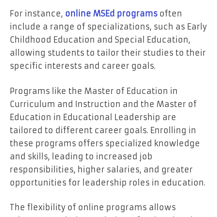
For instance,
online MSEd programs
often
include a range of specializations, such as Early
Childhood Education and Special Education,
allowing students to tailor their studies to their
specific interests and career goals.
Programs like the Master of Education in
Curriculum and Instruction and the Master of
Education in Educational Leadership are
tailored to different career goals. Enrolling in
these programs offers specialized knowledge
and skills, leading to increased job
responsibilities, higher salaries, and greater
opportunities for leadership roles in education.
The flexibility of online programs allows