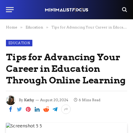
Home
»
Education
»
Tips for Advancing Your Career in Education Through Online Learning
EDUCATION
Tips for Advancing Your
Career in Education
Through Online Learning
By
Kathy
August 20, 2024
6 Mins Read