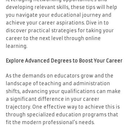
developing relevant skills, these tips will help
you navigate your educational journey and
achieve your career aspirations. Dive in to
discover practical strategies for taking your
career to the next level through online
learning.
Explore Advanced Degrees to Boost Your Career
As the demands on educators grow and the
landscape of teaching and administration
shifts, advancing your qualifications can make
a significant difference in your career
trajectory. One effective way to achieve this is
through specialized education programs that
fit the modern professional’s needs.