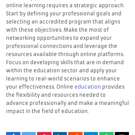
online learning requires a strategic approach.
Start by defining your professional goals and
selecting an accredited program that aligns
with these objectives. Make the most of
networking opportunities to expand your
professional connections and leverage the
resources available through online platforms.
Focus on developing skills that are in demand
within the education sector and apply your
learning to real-world scenarios to enhance
your effectiveness. Online
education
provides
the flexibility and resources needed to
advance professionally and make a meaningful
impact in the field of education.