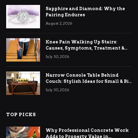
Sapphire and Diamond: Why the
Pairing Endures
August 2, 2026
Knee Pain Walking Up Stairs:
Causes, Symptoms, Treatment &
Relief
July 30, 2026
Narrow Console Table Behind
Couch: Stylish Ideas for Small & Big
Living Rooms
July 30, 2026
TOP PICKS
Why Professional Concrete Work
Adds to Property Value in