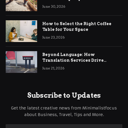
Ringwood
June 30, 2026
How to Select the Right Coffee
Table for Your Space
June 23, 2026
Beyond Language: How
Translation Services Drive
International Business Growth
June 21, 2026
Subscribe to Updates
Get the latest creative news from Minimalistfocus
about Business, Travel, Tips and More.