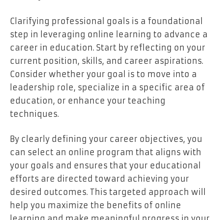
Clarifying professional goals is a foundational
step in leveraging online learning to advance a
career in education. Start by reflecting on your
current position, skills, and career aspirations.
Consider whether your goal is to move into a
leadership role, specialize in a specific area of
education, or enhance your teaching
techniques.
By clearly defining your career objectives, you
can select an online program that aligns with
your goals and ensures that your educational
efforts are directed toward achieving your
desired outcomes. This targeted approach will
help you maximize the benefits of online
learning and make meaningful progress in your