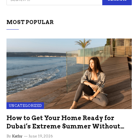
MOST POPULAR
UNCATEGORIZED
How to Get Your Home Ready for
Dubai’s Extreme Summer Without
the Stress
By
Kathy
June 19, 2026