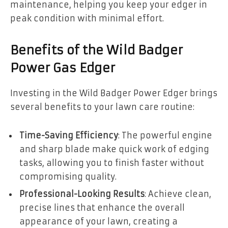
maintenance, helping you keep your edger in
peak condition with minimal effort.
Benefits of the Wild Badger
Power Gas Edger
Investing in the Wild Badger Power Edger brings
several benefits to your lawn care routine:
Time-Saving Efficiency
: The powerful engine
and sharp blade make quick work of edging
tasks, allowing you to finish faster without
compromising quality.
Professional-Looking Results
: Achieve clean,
precise lines that enhance the overall
appearance of your lawn, creating a