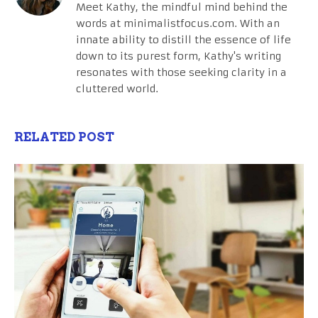
Meet Kathy, the mindful mind behind the
words at minimalistfocus.com. With an
innate ability to distill the essence of life
down to its purest form, Kathy's writing
resonates with those seeking clarity in a
cluttered world.
RELATED POST