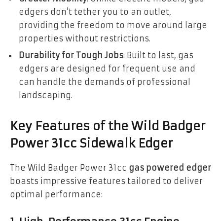
edgers don’t tether you to an outlet,
providing the freedom to move around large
properties without restrictions.
Durability for Tough Jobs
: Built to last, gas
edgers are designed for frequent use and
can handle the demands of professional
landscaping.
Key Features of the Wild Badger
Power 31cc Sidewalk Edger
The Wild Badger Power 31cc
gas powered edger
boasts impressive features tailored to deliver
optimal performance: