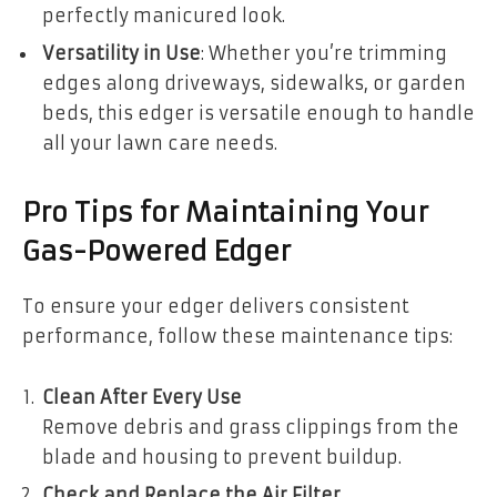
perfectly manicured look.
Versatility in Use
: Whether you’re trimming
edges along driveways, sidewalks, or garden
beds, this edger is versatile enough to handle
all your lawn care needs.
Pro Tips for Maintaining Your
Gas-Powered Edger
To ensure your edger delivers consistent
performance, follow these maintenance tips:
Clean After Every Use
Remove debris and grass clippings from the
blade and housing to prevent buildup.
Check and Replace the Air Filter