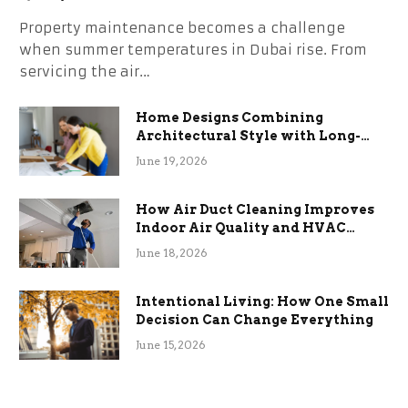
Property maintenance becomes a challenge
when summer temperatures in Dubai rise. From
servicing the air…
Home Designs Combining
Architectural Style with Long-
Term Functional Benefits
June 19, 2026
How Air Duct Cleaning Improves
Indoor Air Quality and HVAC
Efficiency
June 18, 2026
Intentional Living: How One Small
Decision Can Change Everything
June 15, 2026