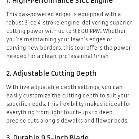
1. High-Performance 31cc Engine
This gas-powered edger is equipped with a
robust 31cc 4-stroke engine, delivering superior
cutting power with up to 9,800 RPM. Whether
you’re maintaining your lawn’s edges or
carving new borders, this tool offers the power
needed for a clean, professional finish.
2. Adjustable Cutting Depth
With five adjustable depth settings, you can
easily customize the cutting depth to suit your
specific needs. This flexibility makes it ideal for
everything from light touch-ups to deep,
precise cuts along sidewalks and flower beds.
3. Durable 9.5-Inch Blade