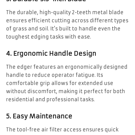
The durable, high-quality 2-teeth metal blade
ensures efficient cutting across different types
of grass and soil. It’s built to handle even the
toughest edging tasks with ease.
4. Ergonomic Handle Design
The edger features an ergonomically designed
handle to reduce operator fatigue. Its
comfortable grip allows for extended use
without discomfort, making it perfect for both
residential and professional tasks.
5. Easy Maintenance
The tool-free air filter access ensures quick