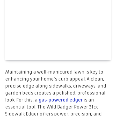
Maintaining a well-manicured lawn is key to
enhancing your home’s curb appeal. A clean,
precise edge along sidewalks, driveways, and
garden beds creates a polished, professional
look. For this, a
gas-powered edger
is an
essential tool. The Wild Badger Power 31cc
Sidewalk Edger offers power, precision, and