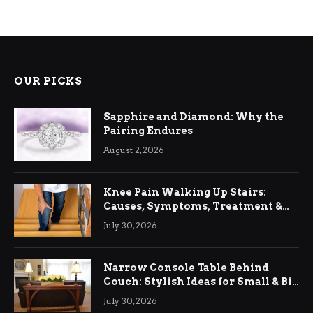
OUR PICKS
Sapphire and Diamond: Why the
Pairing Endures
August 2, 2026
Knee Pain Walking Up Stairs:
Causes, Symptoms, Treatment &
Relief
July 30, 2026
Narrow Console Table Behind
Couch: Stylish Ideas for Small & Big
Living Rooms
July 30, 2026