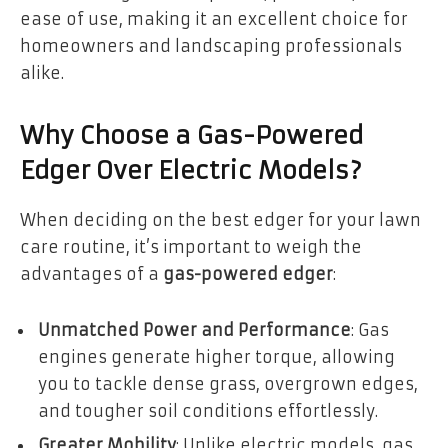
ease of use, making it an excellent choice for
homeowners and landscaping professionals
alike.
Why Choose a Gas-Powered
Edger Over Electric Models?
When deciding on the best edger for your lawn
care routine, it’s important to weigh the
advantages of a
gas-powered edger
:
Unmatched Power and Performance
: Gas
engines generate higher torque, allowing
you to tackle dense grass, overgrown edges,
and tougher soil conditions effortlessly.
Greater Mobility
: Unlike electric models, gas