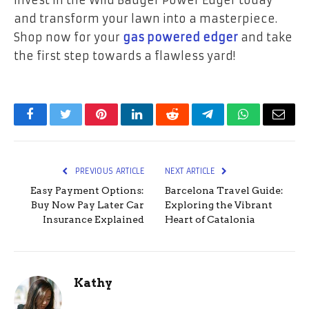
invest in the Wild Badger Power Edger today
and transform your lawn into a masterpiece.
Shop now for your
gas powered edger
and take
the first step towards a flawless yard!
Facebook
Twitter
Pinterest
LinkedIn
Reddit
Telegram
WhatsApp
Email
PREVIOUS ARTICLE
NEXT ARTICLE
Easy Payment Options:
Barcelona Travel Guide:
Buy Now Pay Later Car
Exploring the Vibrant
Insurance Explained
Heart of Catalonia
Kathy