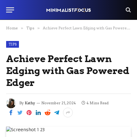
Home
»
Tips
»
Achieve Perfect Lawn Edging with Gas Powered Edger
TIPS
Achieve Perfect Lawn
Edging with Gas Powered
Edger
By
Kathy
November 21, 2024
4 Mins Read