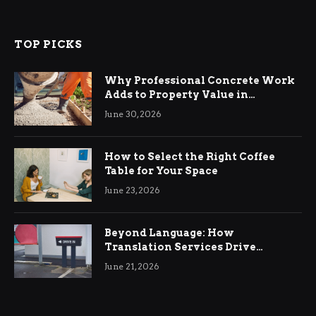
TOP PICKS
Why Professional Concrete Work
Adds to Property Value in
Ringwood
June 30, 2026
How to Select the Right Coffee
Table for Your Space
June 23, 2026
Beyond Language: How
Translation Services Drive
International Business Growth
June 21, 2026