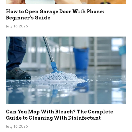
How to Open Garage Door With Phone:
Beginner’s Guide
July 16, 2026
Can You Mop With Bleach? The Complete
Guide to Cleaning With Disinfectant
July 16, 2026