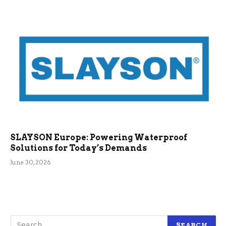
SLAYSON Europe: Powering Waterproof
Solutions for Today’s Demands
June 30, 2026