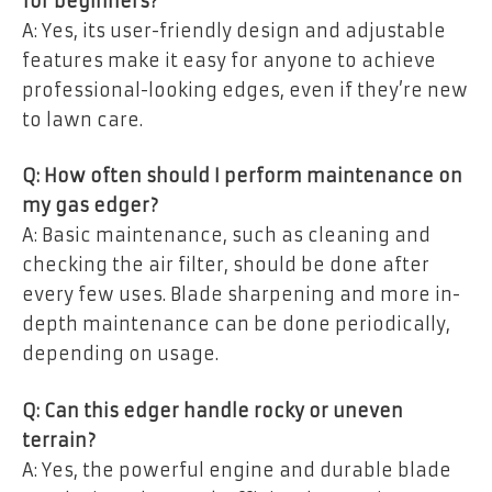
for beginners?
A: Yes, its user-friendly design and adjustable
features make it easy for anyone to achieve
professional-looking edges, even if they’re new
to lawn care.
Q: How often should I perform maintenance on
my gas edger?
A: Basic maintenance, such as cleaning and
checking the air filter, should be done after
every few uses. Blade sharpening and more in-
depth maintenance can be done periodically,
depending on usage.
Q: Can this edger handle rocky or uneven
terrain?
A: Yes, the powerful engine and durable blade