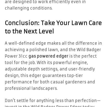
are designed to work efficiently even in
challenging conditions.
Conclusion: Take Your Lawn Care
to the Next Level
A well-defined edge makes all the difference in
achieving a polished lawn, and the Wild Badger
Power 31cc
gas powered edger
is the perfect
tool for the job. With its powerful engine,
adjustable depth settings, and user-friendly
design, this edger guarantees top-tier
performance for both casual gardeners and
professional landscapers.
Don’t settle for anything less than perfection—