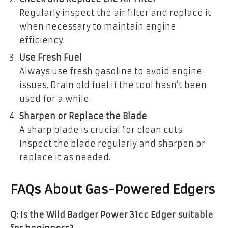
Regularly inspect the air filter and replace it
when necessary to maintain engine
efficiency.
Use Fresh Fuel
Always use fresh gasoline to avoid engine
issues. Drain old fuel if the tool hasn’t been
used for a while.
Sharpen or Replace the Blade
A sharp blade is crucial for clean cuts.
Inspect the blade regularly and sharpen or
replace it as needed.
FAQs About Gas-Powered Edgers
Q: Is the Wild Badger Power 31cc Edger suitable