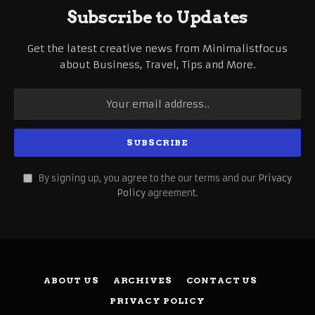
Subscribe to Updates
Get the latest creative news from Minimalistfocus
about Business, Travel, Tips and More.
By signing up, you agree to the our terms and our
Privacy
Policy
agreement.
ABOUT US
ARCHIVES
CONTACT US
PRIVACY POLICY