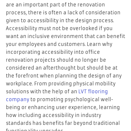
are an important part of the renovation
process, there is often a lack of consideration
given to accessibility in the design process.
Accessibility must not be overlooked if you
want an inclusive environment that can benefit
your employees and customers. Learn why
incorporating accessibility into office
renovation projects should no longer be
considered an afterthought but should be at
the forefront when planning the design of any
workplace. From providing physical mobility
solutions with the help of an
LVT flooring
company
to promoting psychological well-
being or enhancing user experience, learning
how including accessibility in industry
standards has benefits far beyond traditional
functionality upgrades.