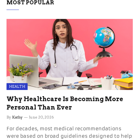
MOST POPULAR
HEALTH
Why Healthcare Is Becoming More
Personal Than Ever
By
Kathy
June 20, 2026
For decades, most medical recommendations
were based on broad guidelines designed to help