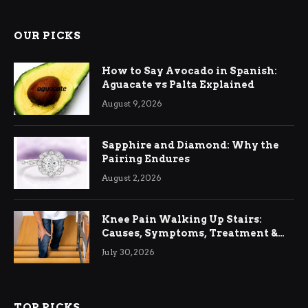
OUR PICKS
How to Say Avocado in Spanish:
Aguacate vs Palta Explained
August 9, 2026
Sapphire and Diamond: Why the
Pairing Endures
August 2, 2026
Knee Pain Walking Up Stairs:
Causes, Symptoms, Treatment &
Relief
July 30, 2026
TOP PICKS