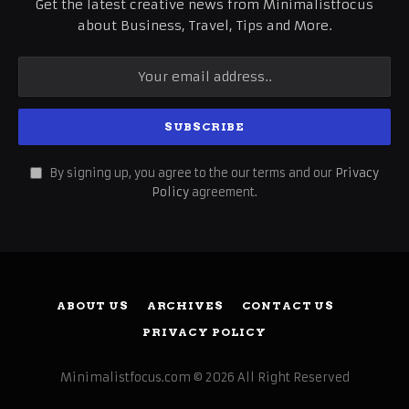
Get the latest creative news from Minimalistfocus
about Business, Travel, Tips and More.
By signing up, you agree to the our terms and our
Privacy
Policy
agreement.
ABOUT US
ARCHIVES
CONTACT US
PRIVACY POLICY
Minimalistfocus.com © 2026 All Right Reserved