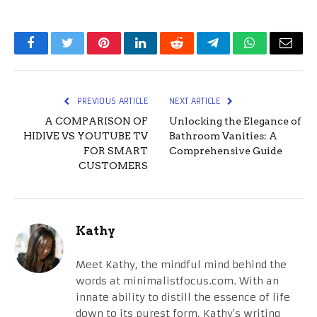
Facebook
Twitter
Pinterest
LinkedIn
Reddit
Telegram
WhatsApp
Email
PREVIOUS ARTICLE
NEXT ARTICLE
A COMPARISON OF
Unlocking the Elegance of
HIDIVE VS YOUTUBE TV
Bathroom Vanities: A
FOR SMART
Comprehensive Guide
CUSTOMERS
Kathy
Meet Kathy, the mindful mind behind the
words at minimalistfocus.com. With an
innate ability to distill the essence of life
down to its purest form, Kathy's writing