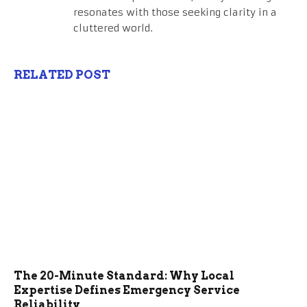
resonates with those seeking clarity in a
cluttered world.
RELATED POST
The 20-Minute Standard: Why Local
Expertise Defines Emergency Service
Reliability