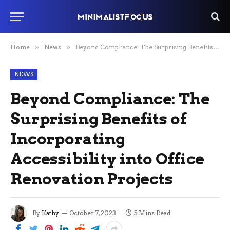
Home
»
News
»
Beyond Compliance: The Surprising Benefits of Incorporating Accessibility into Office Renovation Projects
NEWS
Beyond Compliance: The
Surprising Benefits of
Incorporating
Accessibility into Office
Renovation Projects
By
Kathy
October 7, 2023
5 Mins Read