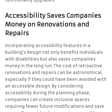
Accessibility Saves Companies
Money on Renovations and
Repairs
Incorporating accessibility features in a
building’s design not only benefits individuals
with disabilities but also saves companies
money in the long run. The cost of retroactive
renovations and repairs can be astronomical,
especially if they could have been avoided with
an accessible design. By considering
accessibility during the planning phase,
companies can create inclusive spaces
requiring fewer future modifications and save