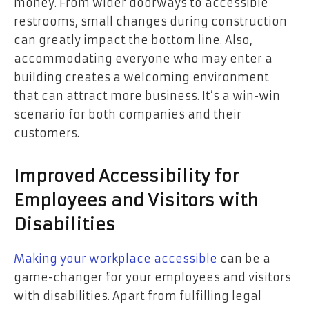
money. From wider doorways to accessible
restrooms, small changes during construction
can greatly impact the bottom line. Also,
accommodating everyone who may enter a
building creates a welcoming environment
that can attract more business. It’s a win-win
scenario for both companies and their
customers.
Improved Accessibility for
Employees and Visitors with
Disabilities
Making your workplace accessible
can be a
game-changer for your employees and visitors
with disabilities. Apart from fulfilling legal