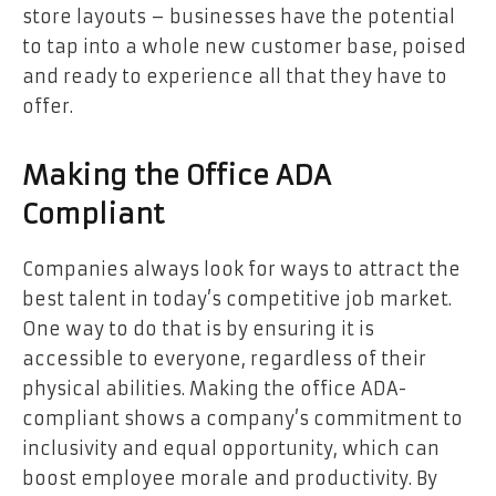
store layouts – businesses have the potential
to tap into a whole new customer base, poised
and ready to experience all that they have to
offer.
Making the Office ADA
Compliant
Companies always look for ways to attract the
best talent in today’s competitive job market.
One way to do that is by ensuring it is
accessible to everyone, regardless of their
physical abilities. Making the office ADA-
compliant shows a company’s commitment to
inclusivity and equal opportunity, which can
boost employee morale and productivity. By