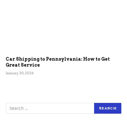
Car Shipping to Pennsylvania: How to Get
Great Service
January 30, 2026