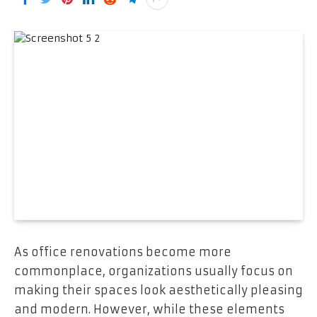
As office renovations become more
commonplace, organizations usually focus on
making their spaces look aesthetically pleasing
and modern. However, while these elements