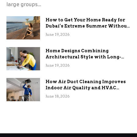
large groups…
How to Get Your Home Ready for
Dubai’s Extreme Summer Without
the Stress
June 19, 2026
Home Designs Combining
Architectural Style with Long-
Term Functional Benefits
June 19, 2026
How Air Duct Cleaning Improves
Indoor Air Quality and HVAC
Efficiency
June 18, 2026