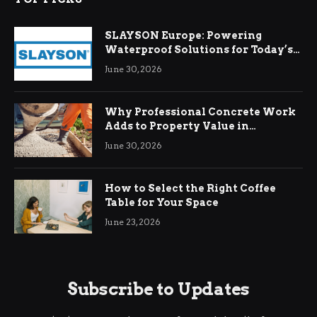
SLAYSON Europe: Powering
Waterproof Solutions for Today’s
Demands
June 30, 2026
Why Professional Concrete Work
Adds to Property Value in
Ringwood
June 30, 2026
How to Select the Right Coffee
Table for Your Space
June 23, 2026
Subscribe to Updates