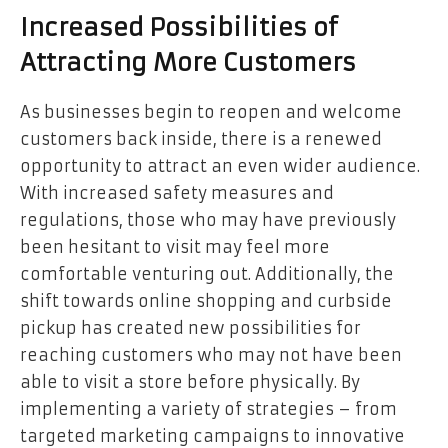
Increased Possibilities of
Attracting More Customers
As businesses begin to reopen and welcome
customers back inside, there is a renewed
opportunity to attract an even wider audience.
With increased safety measures and
regulations, those who may have previously
been hesitant to visit may feel more
comfortable venturing out. Additionally, the
shift towards online shopping and curbside
pickup has created new possibilities for
reaching customers who may not have been
able to visit a store before physically. By
implementing a variety of strategies – from
targeted marketing campaigns to innovative