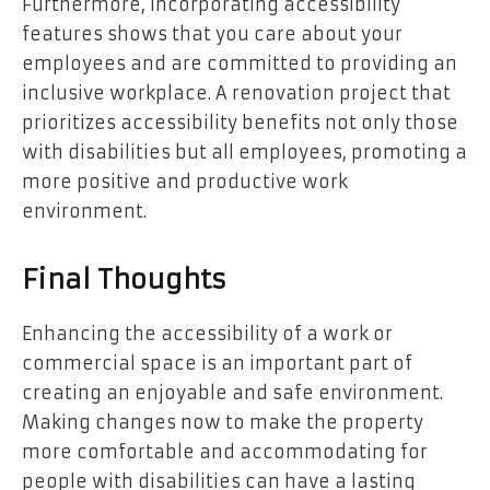
Furthermore, incorporating accessibility
features shows that you care about your
employees and are committed to providing an
inclusive workplace. A renovation project that
prioritizes accessibility benefits not only those
with disabilities but all employees, promoting a
more positive and productive work
environment.
Final Thoughts
Enhancing the accessibility of a work or
commercial space is an important part of
creating an enjoyable and safe environment.
Making changes now to make the property
more comfortable and accommodating for
people with disabilities can have a lasting