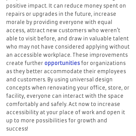
positive impact. It can reduce money spent on
repairs or upgrades in the future, increase
morale by providing everyone with equal
access, attract new customers who weren’t
able to visit before, and draw in valuable talent
who may not have considered applying without
an accessible workplace. These improvements
create further
opportunities
for organizations
as they better accommodate their employees
and customers. By using universal design
concepts when renovating your office, store, or
facility, everyone can interact with the space
comfortably and safely. Act now to increase
accessibility at your place of work and open it
up to more possibilities for growth and
success!