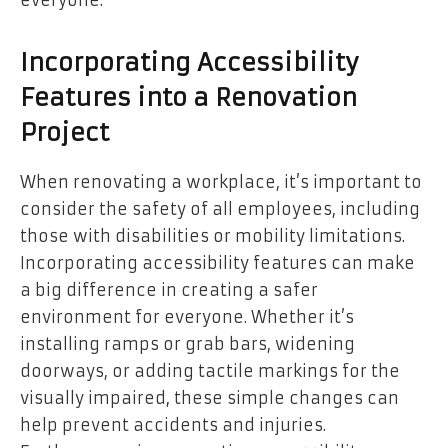
Incorporating Accessibility
Features into a Renovation
Project
When renovating a workplace, it’s important to
consider the safety of all employees, including
those with disabilities or mobility limitations.
Incorporating accessibility features can make
a big difference in creating a safer
environment for everyone. Whether it’s
installing ramps or grab bars, widening
doorways, or adding tactile markings for the
visually impaired, these simple changes can
help prevent accidents and injuries.