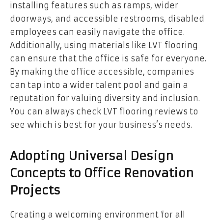
installing features such as ramps, wider
doorways, and accessible restrooms, disabled
employees can easily navigate the office.
Additionally, using materials like LVT flooring
can ensure that the office is safe for everyone.
By making the office accessible, companies
can tap into a wider talent pool and gain a
reputation for valuing diversity and inclusion.
You can always check LVT flooring reviews to
see which is best for your business’s needs.
Adopting Universal Design
Concepts to Office Renovation
Projects
Creating a welcoming environment for all