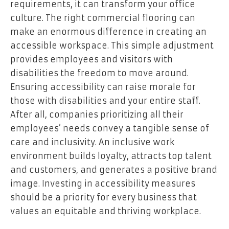
requirements, it can transform your office
culture. The right commercial flooring can
make an enormous difference in creating an
accessible workspace. This simple adjustment
provides employees and visitors with
disabilities the freedom to move around.
Ensuring accessibility can raise morale for
those with disabilities and your entire staff.
After all, companies prioritizing all their
employees’ needs convey a tangible sense of
care and inclusivity. An inclusive work
environment builds loyalty, attracts top talent
and customers, and generates a positive brand
image. Investing in accessibility measures
should be a priority for every business that
values an equitable and thriving workplace.