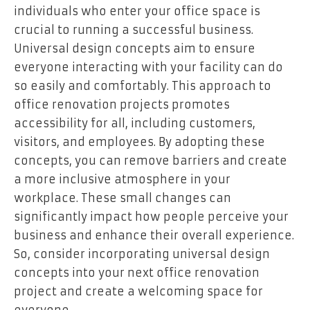
individuals who enter your office space is
crucial to running a successful business.
Universal design concepts aim to ensure
everyone interacting with your facility can do
so easily and comfortably. This approach to
office renovation projects promotes
accessibility for all, including customers,
visitors, and employees. By adopting these
concepts, you can remove barriers and create
a more inclusive atmosphere in your
workplace. These small changes can
significantly impact how people perceive your
business and enhance their overall experience.
So, consider incorporating universal design
concepts into your next office renovation
project and create a welcoming space for
everyone.