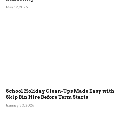
May 12, 2026
School Holiday Clean-Ups Made Easy with
Skip Bin Hire Before Term Starts
January 30, 2026