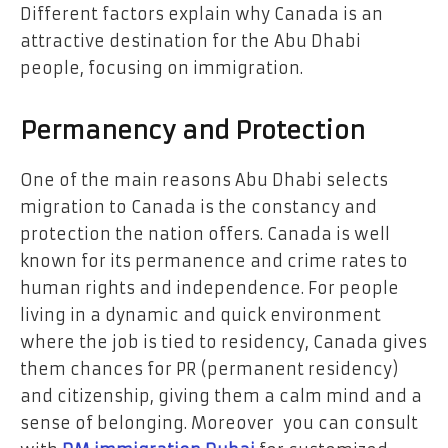
Different factors explain why Canada is an
attractive destination for the Abu Dhabi
people, focusing on immigration.
Permanency and Protection
One of the main reasons Abu Dhabi selects
migration to Canada is the constancy and
protection the nation offers. Canada is well
known for its permanence and crime rates to
human rights and independence. For people
living in a dynamic and quick environment
where the job is tied to residency, Canada gives
them chances for PR (permanent residency)
and citizenship, giving them a calm mind and a
sense of belonging. Moreover you can consult