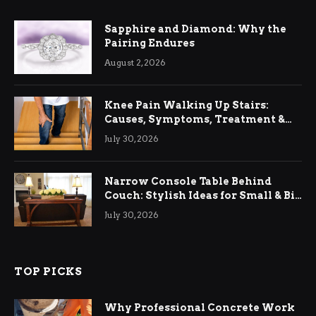
Sapphire and Diamond: Why the
Pairing Endures
August 2, 2026
Knee Pain Walking Up Stairs:
Causes, Symptoms, Treatment &
Relief
July 30, 2026
Narrow Console Table Behind
Couch: Stylish Ideas for Small & Big
Living Rooms
July 30, 2026
TOP PICKS
Why Professional Concrete Work