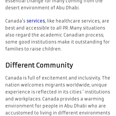
essential change for many coming from the
desert environment of Abu Dhabi.
Canada’s
services
, like healthcare services, are
best and accessible to all PR. Many situations
also regard the academic Canadian process;
some good institutions make it outstanding for
families to raise children.
Different Community
Canada is full of excitement and inclusivity. The
nation welcomes migrants worldwide; unique
experience is reflected in its cities ‘ institutions
and workplaces. Canada provides a warming
environment for people in Abu Dhabi who are
accustomed to living in different environments