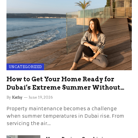
UNCATEGORIZED
How to Get Your Home Ready for
Dubai’s Extreme Summer Without
the Stress
By
Kathy
June 19, 2026
Property maintenance becomes a challenge
when summer temperatures in Dubai rise. From
servicing the air…