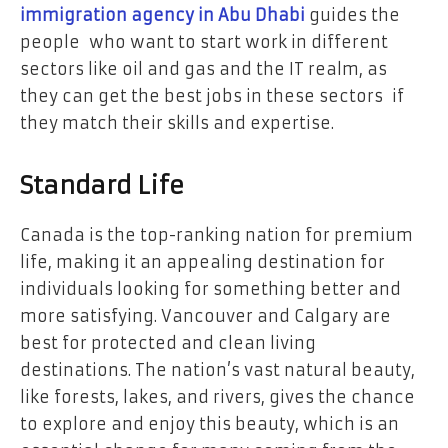
immigration agency in Abu Dhabi
guides the
people who want to start work in different
sectors like oil and gas and the IT realm, as
they can get the best jobs in these sectors if
they match their skills and expertise.
Standard Life
Canada is the top-ranking nation for premium
life, making it an appealing destination for
individuals looking for something better and
more satisfying. Vancouver and Calgary are
best for protected and clean living
destinations. The nation’s vast natural beauty,
like forests, lakes, and rivers, gives the chance
to explore and enjoy this beauty, which is an