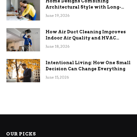
Home Designs Combining
Architectural Style with Long-
Term Functional Benefits
June 19, 2026
How Air Duct Cleaning Improves
Indoor Air Quality and HVAC
Efficiency
June 18, 2026
Intentional Living: How One Small
Decision Can Change Everything
June 15, 2026
OUR PICKS