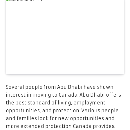
Several people from Abu Dhabi have shown
interest in moving to Canada. Abu Dhabi offers
the best standard of living, employment
opportunities, and protection. Various people
and families look for new opportunities and
more extended protection Canada provides.