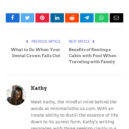
Facebook
Twitter
Pinterest
LinkedIn
Reddit
Telegram
WhatsApp
Email
PREVIOUS ARTICLE
NEXT ARTICLE
What to Do When Your
Benefits of Renting a
Dental Crown Falls Out
Cabin with Pool When
Traveling with Family
Kathy
Meet Kathy, the mindful mind behind the
words at minimalistfocus.com. With an
innate ability to distill the essence of life
down to its purest form, Kathy's writing
resonates with those seeking clarity in a