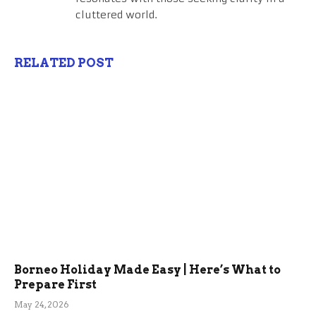
cluttered world.
RELATED POST
Borneo Holiday Made Easy | Here’s What to
Prepare First
May 24, 2026