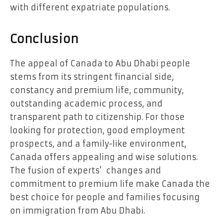
with different expatriate populations.
Conclusion
The appeal of Canada to Abu Dhabi people
stems from its stringent financial side,
constancy and premium life, community,
outstanding academic process, and
transparent path to citizenship. For those
looking for protection, good employment
prospects, and a family-like environment,
Canada offers appealing and wise solutions.
The fusion of experts’ changes and
commitment to premium life make Canada the
best choice for people and families focusing
on immigration from Abu Dhabi.