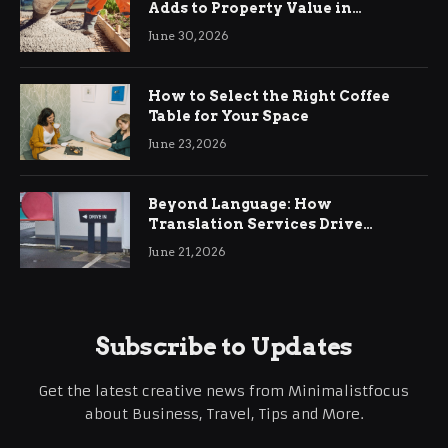
Adds to Property Value in
Ringwood
June 30, 2026
How to Select the Right Coffee
Table for Your Space
June 23, 2026
Beyond Language: How
Translation Services Drive
International Business Growth
June 21, 2026
Subscribe to Updates
Get the latest creative news from Minimalistfocus
about Business, Travel, Tips and More.