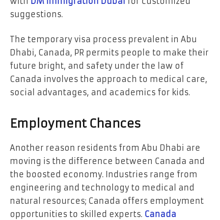
with
DM immigration Dubai
for customized
suggestions.
The temporary visa process prevalent in Abu
Dhabi, Canada, PR permits people to make their
future bright, and safety under the law of
Canada involves the approach to medical care,
social advantages, and academics for kids.
Employment Chances
Another reason residents from Abu Dhabi are
moving is the difference between Canada and
the boosted economy. Industries range from
engineering and technology to medical and
natural resources; Canada offers employment
opportunities to skilled experts.
Canada