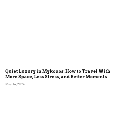
Quiet Luxury in Mykonos: How to Travel With
More Space, Less Stress, and Better Moments
May 14, 2026