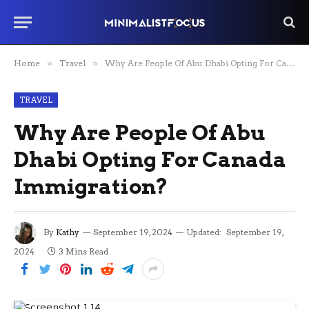
Home
»
Travel
»
Why Are People Of Abu Dhabi Opting For Canada Immigration?
TRAVEL
Why Are People Of Abu
Dhabi Opting For Canada
Immigration?
By
Kathy
September 19, 2024
Updated:
September 19,
2024
3 Mins Read