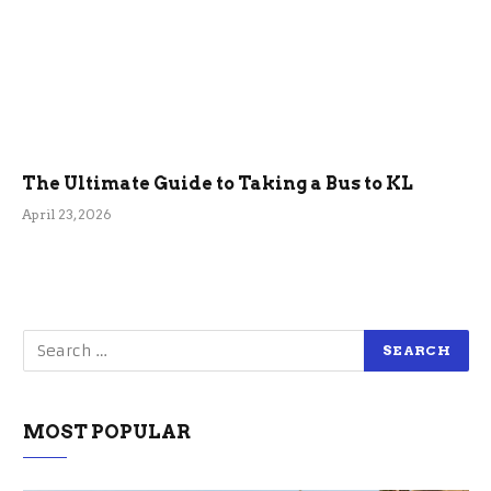
The Ultimate Guide to Taking a Bus to KL
April 23, 2026
MOST POPULAR