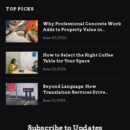
TOP PICKS
Why Professional Concrete Work
Adds to Property Value in
Ringwood
June 30, 2026
How to Select the Right Coffee
Table for Your Space
June 23, 2026
Beyond Language: How
Translation Services Drive
International Business Growth
June 21, 2026
Subscribe to Updates