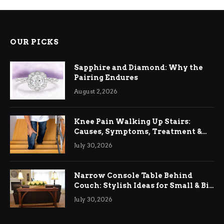
OUR PICKS
Sapphire and Diamond: Why the
Pairing Endures
August 2, 2026
Knee Pain Walking Up Stairs:
Causes, Symptoms, Treatment &
Relief
July 30, 2026
Narrow Console Table Behind
Couch: Stylish Ideas for Small & Big
Living Rooms
July 30, 2026