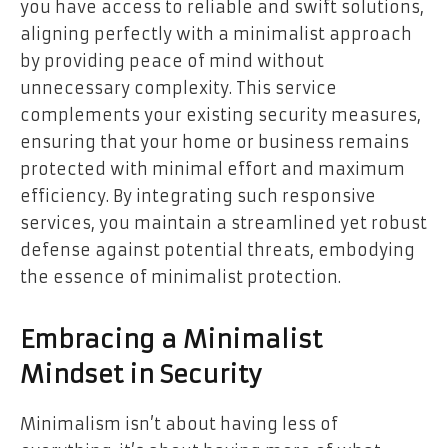
you have access to reliable and swift solutions,
aligning perfectly with a minimalist approach
by providing peace of mind without
unnecessary complexity. This service
complements your existing security measures,
ensuring that your home or business remains
protected with minimal effort and maximum
efficiency. By integrating such responsive
services, you maintain a streamlined yet robust
defense against potential threats, embodying
the essence of minimalist protection.
Embracing a Minimalist
Mindset in Security
Minimalism isn’t about having less of