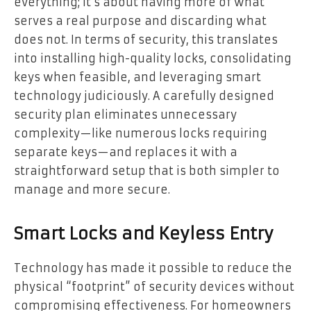
everything; it’s about having more of what
serves a real purpose and discarding what
does not. In terms of security, this translates
into installing high-quality locks, consolidating
keys when feasible, and leveraging smart
technology judiciously. A carefully designed
security plan eliminates unnecessary
complexity—like numerous locks requiring
separate keys—and replaces it with a
straightforward setup that is both simpler to
manage and more secure.
Smart Locks and Keyless Entry
Technology has made it possible to reduce the
physical “footprint” of security devices without
compromising effectiveness. For homeowners