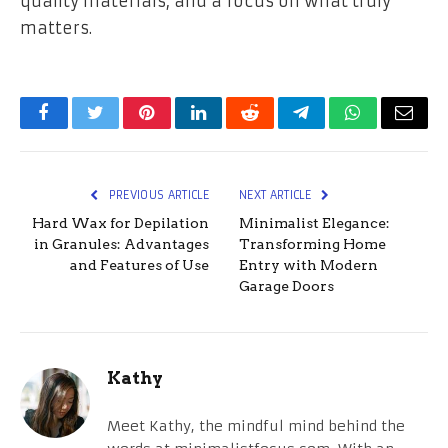
quality materials, and a focus on what truly
matters.
Facebook
Twitter
Pinterest
LinkedIn
Reddit
Telegram
WhatsApp
Email
PREVIOUS ARTICLE
NEXT ARTICLE
Hard Wax for Depilation
Minimalist Elegance:
in Granules: Advantages
Transforming Home
and Features of Use
Entry with Modern
Garage Doors
Kathy
Meet Kathy, the mindful mind behind the