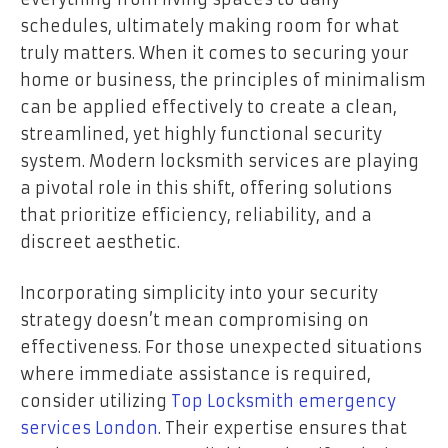
schedules, ultimately making room for what
truly matters. When it comes to securing your
home or business, the principles of minimalism
can be applied effectively to create a clean,
streamlined, yet highly functional security
system. Modern locksmith services are playing
a pivotal role in this shift, offering solutions
that prioritize efficiency, reliability, and a
discreet aesthetic.
Incorporating simplicity into your security
strategy doesn’t mean compromising on
effectiveness. For those unexpected situations
where immediate assistance is required,
consider utilizing
Top Locksmith emergency
services London
. Their expertise ensures that