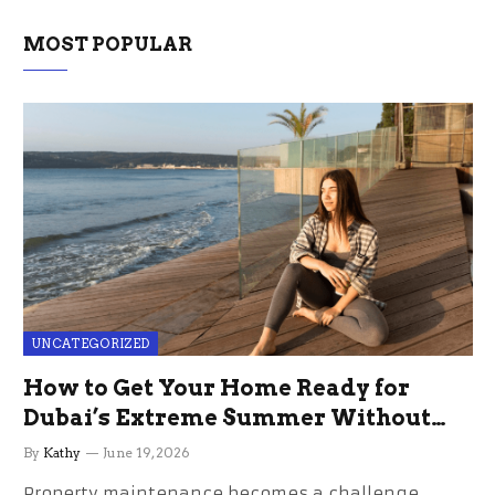
MOST POPULAR
UNCATEGORIZED
How to Get Your Home Ready for
Dubai’s Extreme Summer Without
the Stress
By
Kathy
June 19, 2026
Property maintenance becomes a challenge