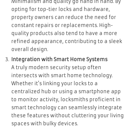
Minimalism and quality go hand in hand. By
opting for top-tier locks and hardware,
property owners can reduce the need for
constant repairs or replacements. High-
quality products also tend to have a more
refined appearance, contributing to a sleek
overall design.
Integration with Smart Home Systems
A truly modern security setup often
intersects with smart home technology.
Whether it’s linking your locks to a
centralized hub or using a smartphone app
to monitor activity, locksmiths proficient in
smart technology can seamlessly integrate
these features without cluttering your living
spaces with bulky devices.