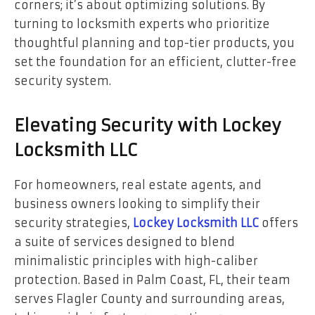
corners; it’s about optimizing solutions. By
turning to locksmith experts who prioritize
thoughtful planning and top-tier products, you
set the foundation for an efficient, clutter-free
security system.
Elevating Security with Lockey
Locksmith LLC
For homeowners, real estate agents, and
business owners looking to simplify their
security strategies,
Lockey Locksmith LLC
offers
a suite of services designed to blend
minimalistic principles with high-caliber
protection. Based in Palm Coast, FL, their team
serves Flagler County and surrounding areas,