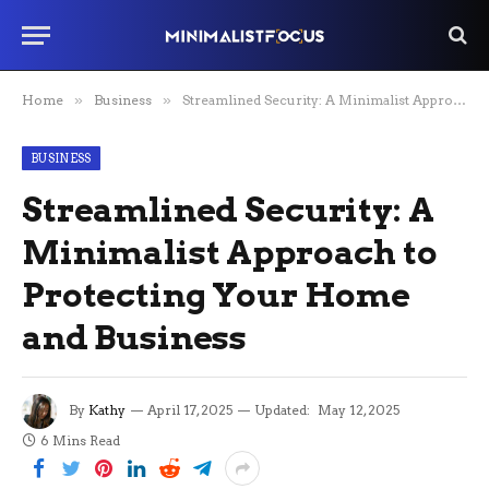
Home
»
Business
»
Streamlined Security: A Minimalist Approach to Protecting Your Home and Business
BUSINESS
Streamlined Security: A
Minimalist Approach to
Protecting Your Home
and Business
By
Kathy
April 17, 2025
Updated:
May 12, 2025
6 Mins Read