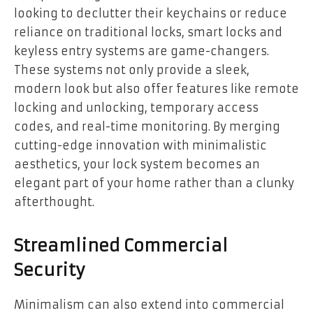
looking to declutter their keychains or reduce
reliance on traditional locks, smart locks and
keyless entry systems are game-changers.
These systems not only provide a sleek,
modern look but also offer features like remote
locking and unlocking, temporary access
codes, and real-time monitoring. By merging
cutting-edge innovation with minimalistic
aesthetics, your lock system becomes an
elegant part of your home rather than a clunky
afterthought.
Streamlined Commercial
Security
Minimalism can also extend into commercial