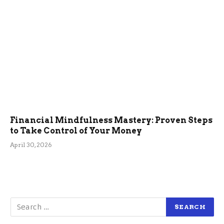
Financial Mindfulness Mastery: Proven Steps
to Take Control of Your Money
April 30, 2026