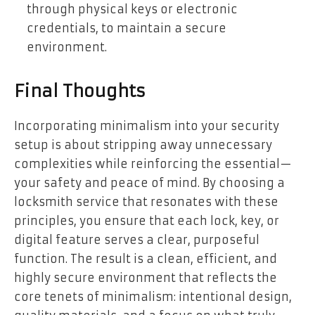
through physical keys or electronic
credentials, to maintain a secure
environment.
Final Thoughts
Incorporating minimalism into your security
setup is about stripping away unnecessary
complexities while reinforcing the essential—
your safety and peace of mind. By choosing a
locksmith service that resonates with these
principles, you ensure that each lock, key, or
digital feature serves a clear, purposeful
function. The result is a clean, efficient, and
highly secure environment that reflects the
core tenets of minimalism: intentional design,