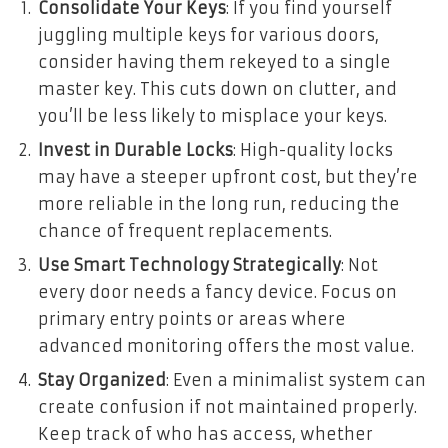
Consolidate Your Keys
: If you find yourself
juggling multiple keys for various doors,
consider having them rekeyed to a single
master key. This cuts down on clutter, and
you’ll be less likely to misplace your keys.
Invest in Durable Locks
: High-quality locks
may have a steeper upfront cost, but they’re
more reliable in the long run, reducing the
chance of frequent replacements.
Use Smart Technology Strategically
: Not
every door needs a fancy device. Focus on
primary entry points or areas where
advanced monitoring offers the most value.
Stay Organized
: Even a minimalist system can
create confusion if not maintained properly.
Keep track of who has access, whether