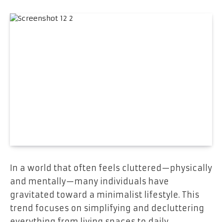
In a world that often feels cluttered—physically
and mentally—many individuals have
gravitated toward a minimalist lifestyle. This
trend focuses on simplifying and decluttering
everything from living spaces to daily