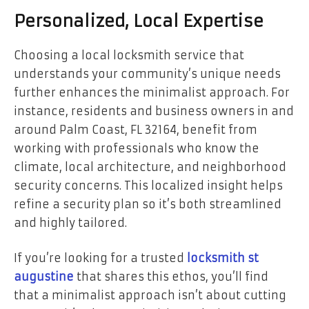
Personalized, Local Expertise
Choosing a local locksmith service that
understands your community’s unique needs
further enhances the minimalist approach. For
instance, residents and business owners in and
around Palm Coast, FL 32164, benefit from
working with professionals who know the
climate, local architecture, and neighborhood
security concerns. This localized insight helps
refine a security plan so it’s both streamlined
and highly tailored.
If you’re looking for a trusted
locksmith st
augustine
that shares this ethos, you’ll find
that a minimalist approach isn’t about cutting