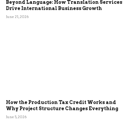
Beyond Language: How Translation Services
Drive International Business Growth
June 21, 2026
How the Production Tax Credit Works and
Why Project Structure Changes Everything
June 5, 2026