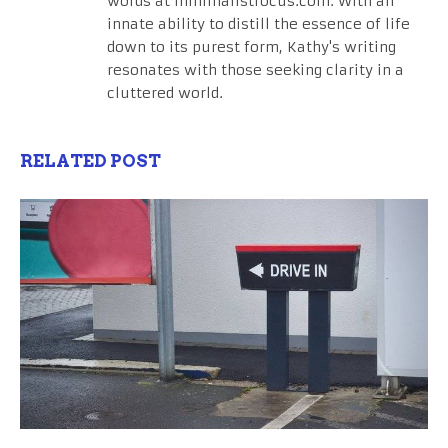
words at minimalistfocus.com. With an
innate ability to distill the essence of life
down to its purest form, Kathy's writing
resonates with those seeking clarity in a
cluttered world.
RELATED POST