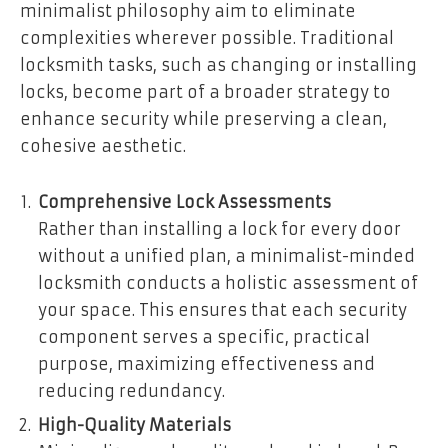
minimalist philosophy aim to eliminate
complexities wherever possible. Traditional
locksmith tasks, such as changing or installing
locks, become part of a broader strategy to
enhance security while preserving a clean,
cohesive aesthetic.
Comprehensive Lock Assessments
Rather than installing a lock for every door
without a unified plan, a minimalist-minded
locksmith conducts a holistic assessment of
your space. This ensures that each security
component serves a specific, practical
purpose, maximizing effectiveness and
reducing redundancy.
High-Quality Materials