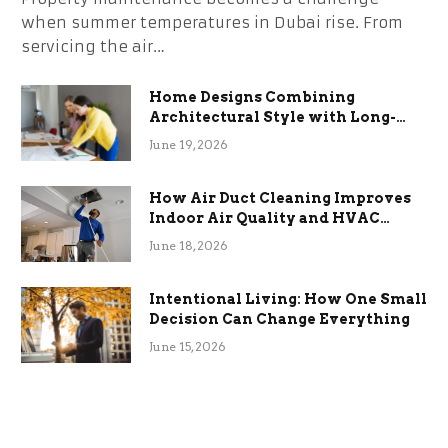
when summer temperatures in Dubai rise. From
servicing the air…
Home Designs Combining
Architectural Style with Long-
Term Functional Benefits
June 19, 2026
How Air Duct Cleaning Improves
Indoor Air Quality and HVAC
Efficiency
June 18, 2026
Intentional Living: How One Small
Decision Can Change Everything
June 15, 2026