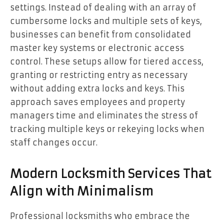
settings. Instead of dealing with an array of
cumbersome locks and multiple sets of keys,
businesses can benefit from consolidated
master key systems or electronic access
control. These setups allow for tiered access,
granting or restricting entry as necessary
without adding extra locks and keys. This
approach saves employees and property
managers time and eliminates the stress of
tracking multiple keys or rekeying locks when
staff changes occur.
Modern Locksmith Services That
Align with Minimalism
Professional locksmiths who embrace the