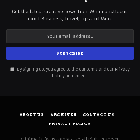
Get the latest creative news from Minimalistfocus
about Business, Travel, Tips and More.
By signing up, you agree to the our terms and our
Privacy
Policy
agreement.
ABOUT US
ARCHIVES
CONTACT US
PRIVACY POLICY
Minimalistfocus.com © 2026 All Right Reserved