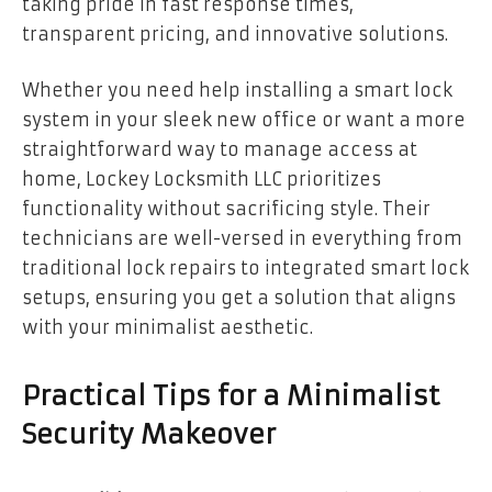
taking pride in fast response times,
transparent pricing, and innovative solutions.
Whether you need help installing a smart lock
system in your sleek new office or want a more
straightforward way to manage access at
home, Lockey Locksmith LLC prioritizes
functionality without sacrificing style. Their
technicians are well-versed in everything from
traditional lock repairs to integrated smart lock
setups, ensuring you get a solution that aligns
with your minimalist aesthetic.
Practical Tips for a Minimalist
Security Makeover