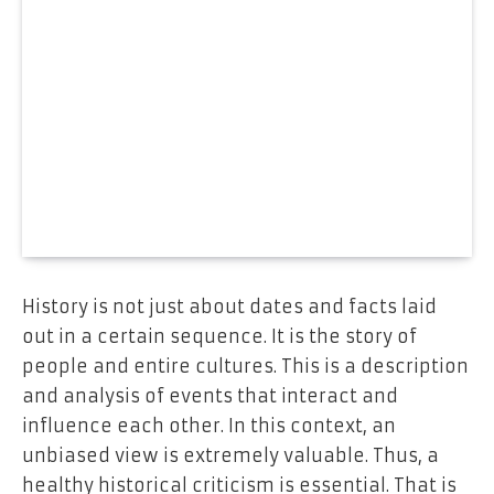
History is not just about dates and facts laid
out in a certain sequence. It is the story of
people and entire cultures. This is a description
and analysis of events that interact and
influence each other. In this context, an
unbiased view is extremely valuable. Thus, a
healthy historical criticism is essential. That is