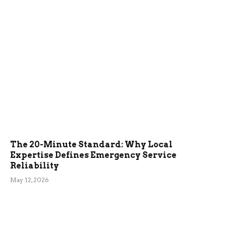
The 20-Minute Standard: Why Local
Expertise Defines Emergency Service
Reliability
May 12, 2026