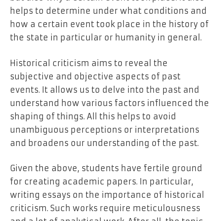
helps to determine under what conditions and
how a certain event took place in the history of
the state in particular or humanity in general.
Historical criticism aims to reveal the
subjective and objective aspects of past
events. It allows us to delve into the past and
understand how various factors influenced the
shaping of things. All this helps to avoid
unambiguous perceptions or interpretations
and broadens our understanding of the past.
Given the above, students have fertile ground
for creating academic papers. In particular,
writing essays on the importance of historical
criticism. Such works require meticulousness