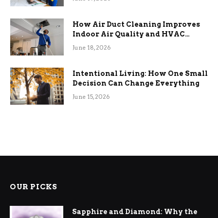
How Air Duct Cleaning Improves
Indoor Air Quality and HVAC
Efficiency
June 18, 2026
Intentional Living: How One Small
Decision Can Change Everything
June 15, 2026
OUR PICKS
Sapphire and Diamond: Why the