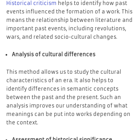
Historical criticism
helps to identify how past
events influenced the formation of a work. This
means the relationship between literature and
important past events, including revolutions,
wars, and related socio-cultural changes.
Analysis of cultural differences
This method allows us to study the cultural
characteristics of an era. It also helps to
identify differences in semantic concepts
between the past and the present. Such an
analysis improves our understanding of what
meanings can be put into works depending on
the context.
Assessment of historical significance