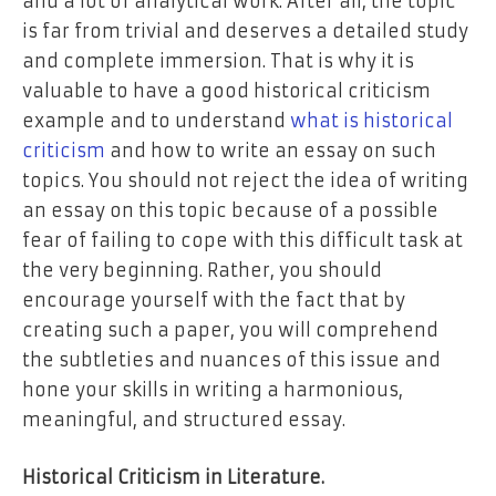
and a lot of analytical work. After all, the topic
is far from trivial and deserves a detailed study
and complete immersion. That is why it is
valuable to have a good historical criticism
example and to understand
what is historical
criticism
and how to write an essay on such
topics. You should not reject the idea of writing
an essay on this topic because of a possible
fear of failing to cope with this difficult task at
the very beginning. Rather, you should
encourage yourself with the fact that by
creating such a paper, you will comprehend
the subtleties and nuances of this issue and
hone your skills in writing a harmonious,
meaningful, and structured essay.
Historical Criticism in Literature.