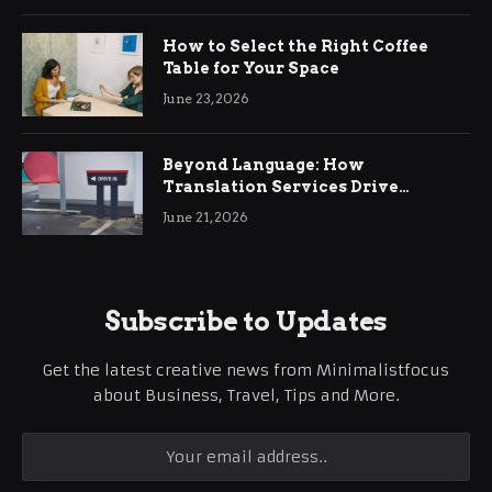
How to Select the Right Coffee
Table for Your Space
June 23, 2026
Beyond Language: How
Translation Services Drive
International Business Growth
June 21, 2026
Subscribe to Updates
Get the latest creative news from Minimalistfocus
about Business, Travel, Tips and More.