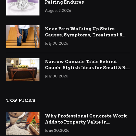
Pairing Endures
August 2, 2026
Knee Pain Walking Up Stairs:
Causes, Symptoms, Treatment &
Relief
July 30, 2026
Narrow Console Table Behind
Couch: Stylish Ideas for Small & Big
Living Rooms
July 30, 2026
TOP PICKS
Why Professional Concrete Work
Adds to Property Value in
Ringwood
June 30, 2026