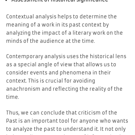
Contextual analysis helps to determine the
meaning of a work in its past context by
analyzing the impact of a literary work on the
minds of the audience at the time.
Contemporary analysis uses the historical lens
as a special angle of view that allows us to
consider events and phenomena in their
context. This is crucial for avoiding
anachronism and reflecting the reality of the
time.
Thus, we can conclude that criticism of the
Past is an important tool for anyone who wants
to analyze the past to understand it. It not only