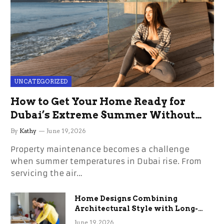
UNCATEGORIZED
How to Get Your Home Ready for
Dubai’s Extreme Summer Without
the Stress
By
Kathy
June 19, 2026
Property maintenance becomes a challenge
when summer temperatures in Dubai rise. From
servicing the air…
Home Designs Combining
Architectural Style with Long-
Term Functional Benefits
June 19, 2026