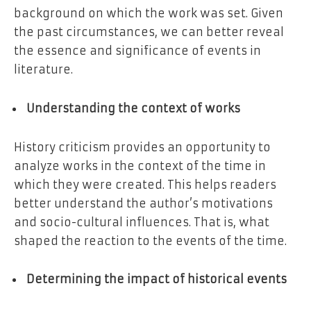
background on which the work was set. Given
the past circumstances, we can better reveal
the essence and significance of events in
literature.
Understanding the context of works
History criticism provides an opportunity to
analyze works in the context of the time in
which they were created. This helps readers
better understand the author’s motivations
and socio-cultural influences. That is, what
shaped the reaction to the events of the time.
Determining the impact of historical events