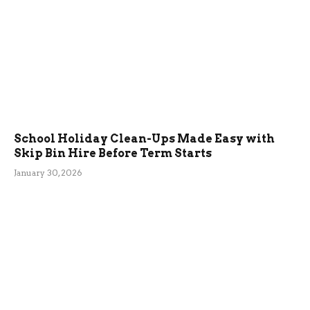
School Holiday Clean-Ups Made Easy with
Skip Bin Hire Before Term Starts
January 30, 2026