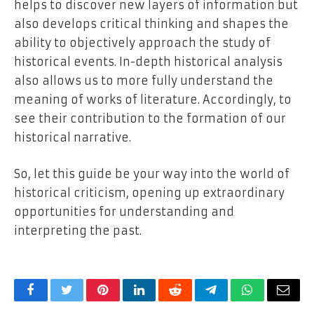
helps to discover new layers of information but
also develops critical thinking and shapes the
ability to objectively approach the study of
historical events. In-depth historical analysis
also allows us to more fully understand the
meaning of works of literature. Accordingly, to
see their contribution to the formation of our
historical narrative.
So, let this guide be your way into the world of
historical criticism, opening up extraordinary
opportunities for understanding and
interpreting the past.
Facebook
Twitter
Pinterest
LinkedIn
Reddit
Telegram
WhatsApp
Email