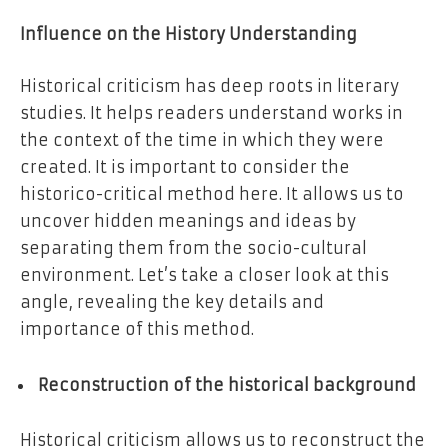
Influence on the History Understanding
Historical criticism has deep roots in literary
studies. It helps readers understand works in
the context of the time in which they were
created. It is important to consider the
historico-critical method here. It allows us to
uncover hidden meanings and ideas by
separating them from the socio-cultural
environment. Let’s take a closer look at this
angle, revealing the key details and
importance of this method.
Reconstruction of the historical background
Historical criticism allows us to reconstruct the