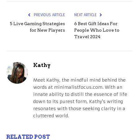
PREVIOUS ARTICLE
NEXT ARTICLE
5 Live Gaming Strategies
6 Best Gift Ideas For
for New Players
People Who Love to
Travel 2024
Kathy
Meet Kathy, the mindful mind behind the
words at minimalistfocus.com. With an
innate ability to distill the essence of life
down to its purest form, Kathy's writing
resonates with those seeking clarity in a
cluttered world.
RELATED POST