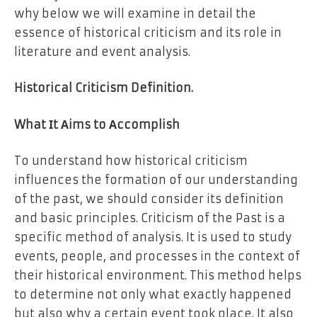
why below we will examine in detail the
essence of historical criticism and its role in
literature and event analysis.
Historical Criticism Definition.
What Іt Аims to Аccomplish
To understand how historical criticism
influences the formation of our understanding
of the past, we should consider its definition
and basic principles. Criticism of the Past is a
specific method of analysis. It is used to study
events, people, and processes in the context of
their historical environment. This method helps
to determine not only what exactly happened
but also why a certain event took place. It also