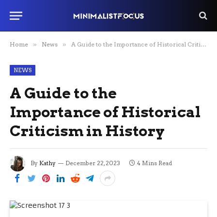
Home
»
News
»
A Guide to the Importance of Historical Criticism in History
NEWS
A Guide to the
Importance of Historical
Criticism in History
By
Kathy
December 22, 2023
4 Mins Read