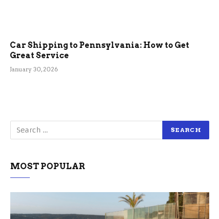
Car Shipping to Pennsylvania: How to Get
Great Service
January 30, 2026
MOST POPULAR