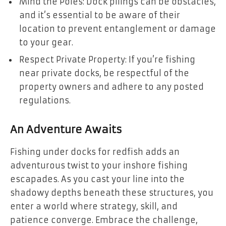
Mind the Poles: Dock pilings can be obstacles,
and it’s essential to be aware of their
location to prevent entanglement or damage
to your gear.
Respect Private Property: If you’re fishing
near private docks, be respectful of the
property owners and adhere to any posted
regulations.
An Adventure Awaits
Fishing under docks for redfish adds an
adventurous twist to your inshore fishing
escapades. As you cast your line into the
shadowy depths beneath these structures, you
enter a world where strategy, skill, and
patience converge. Embrace the challenge,