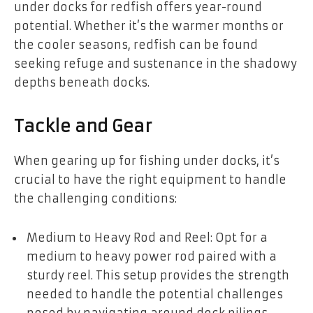
under docks for redfish offers year-round
potential. Whether it’s the warmer months or
the cooler seasons, redfish can be found
seeking refuge and sustenance in the shadowy
depths beneath docks.
Tackle and Gear
When gearing up for fishing under docks, it’s
crucial to have the right equipment to handle
the challenging conditions:
Medium to Heavy Rod and Reel: Opt for a
medium to heavy power rod paired with a
sturdy reel. This setup provides the strength
needed to handle the potential challenges
posed by navigating around dock pilings.