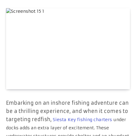
Embarking on an inshore fishing adventure can
be a thrilling experience, and when it comes to
targeting redfish,
Siesta Key fishing charters
under
docks adds an extra layer of excitement. These
underwater structures provide shelter and an abundant