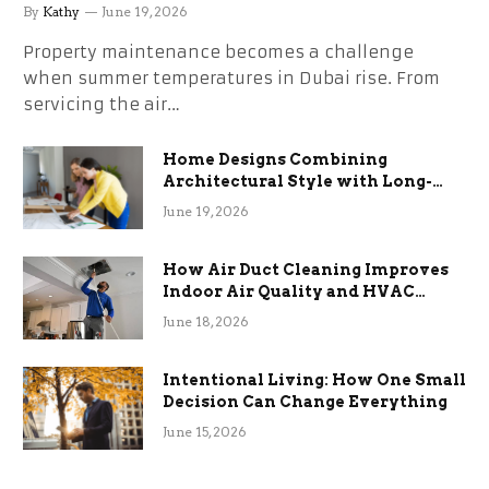
the Stress
By
Kathy
June 19, 2026
Property maintenance becomes a challenge
when summer temperatures in Dubai rise. From
servicing the air…
Home Designs Combining
Architectural Style with Long-
Term Functional Benefits
June 19, 2026
How Air Duct Cleaning Improves
Indoor Air Quality and HVAC
Efficiency
June 18, 2026
Intentional Living: How One Small
Decision Can Change Everything
June 15, 2026