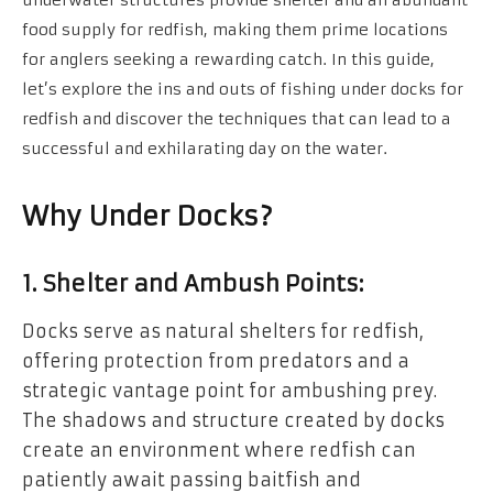
food supply for redfish, making them prime locations
for anglers seeking a rewarding catch. In this guide,
let’s explore the ins and outs of fishing under docks for
redfish and discover the techniques that can lead to a
successful and exhilarating day on the water.
Why Under Docks?
1. Shelter and Ambush Points:
Docks serve as natural shelters for redfish,
offering protection from predators and a
strategic vantage point for ambushing prey.
The shadows and structure created by docks
create an environment where redfish can
patiently await passing baitfish and