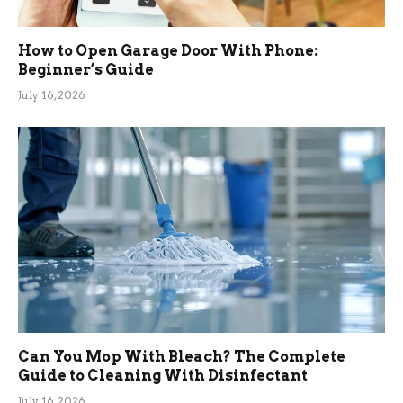
How to Open Garage Door With Phone:
Beginner’s Guide
July 16, 2026
Can You Mop With Bleach? The Complete
Guide to Cleaning With Disinfectant
July 16, 2026