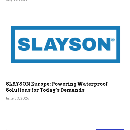
SLAYSON Europe: Powering Waterproof
Solutions for Today’s Demands
June 30, 2026