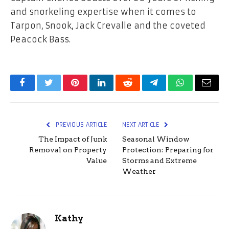
and snorkeling expertise when it comes to
Tarpon, Snook, Jack Crevalle and the coveted
Peacock Bass.
Facebook
Twitter
Pinterest
LinkedIn
Reddit
Telegram
WhatsApp
Email
PREVIOUS ARTICLE
NEXT ARTICLE
The Impact of Junk
Seasonal Window
Removal on Property
Protection: Preparing for
Value
Storms and Extreme
Weather
Kathy