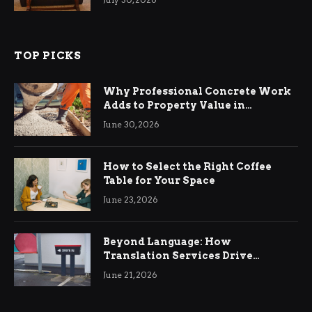
TOP PICKS
Why Professional Concrete Work
Adds to Property Value in
Ringwood
June 30, 2026
How to Select the Right Coffee
Table for Your Space
June 23, 2026
Beyond Language: How
Translation Services Drive
International Business Growth
June 21, 2026