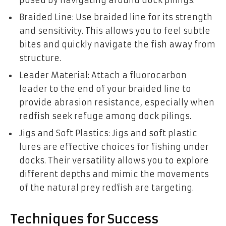
Braided Line: Use braided line for its strength
and sensitivity. This allows you to feel subtle
bites and quickly navigate the fish away from
structure.
Leader Material: Attach a fluorocarbon
leader to the end of your braided line to
provide abrasion resistance, especially when
redfish seek refuge among dock pilings.
Jigs and Soft Plastics: Jigs and soft plastic
lures are effective choices for fishing under
docks. Their versatility allows you to explore
different depths and mimic the movements
of the natural prey redfish are targeting.
Techniques for Success