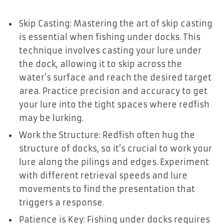
Skip Casting: Mastering the art of skip casting
is essential when fishing under docks. This
technique involves casting your lure under
the dock, allowing it to skip across the
water’s surface and reach the desired target
area. Practice precision and accuracy to get
your lure into the tight spaces where redfish
may be lurking.
Work the Structure: Redfish often hug the
structure of docks, so it’s crucial to work your
lure along the pilings and edges. Experiment
with different retrieval speeds and lure
movements to find the presentation that
triggers a response.
Patience is Key: Fishing under docks requires