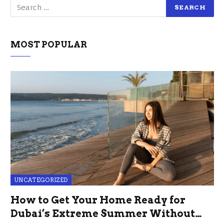
MOST POPULAR
UNCATEGORIZED
How to Get Your Home Ready for
Dubai’s Extreme Summer Without