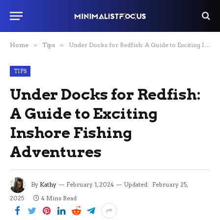
Home
»
Tips
»
Under Docks for Redfish: A Guide to Exciting Inshore Fishing Adventures
TIPS
Under Docks for Redfish:
A Guide to Exciting
Inshore Fishing
Adventures
By
Kathy
February 1, 2024
Updated:
February 25,
2025
4 Mins Read