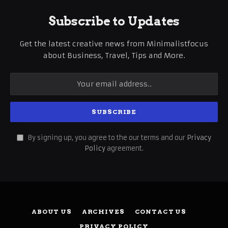
Subscribe to Updates
Get the latest creative news from Minimalistfocus
about Business, Travel, Tips and More.
By signing up, you agree to the our terms and our
Privacy
Policy
agreement.
ABOUT US
ARCHIVES
CONTACT US
PRIVACY POLICY