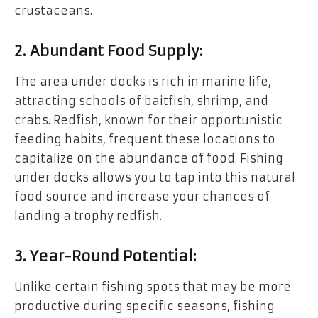
crustaceans.
2. Abundant Food Supply:
The area under docks is rich in marine life,
attracting schools of baitfish, shrimp, and
crabs. Redfish, known for their opportunistic
feeding habits, frequent these locations to
capitalize on the abundance of food. Fishing
under docks allows you to tap into this natural
food source and increase your chances of
landing a trophy redfish.
3. Year-Round Potential:
Unlike certain fishing spots that may be more
productive during specific seasons, fishing