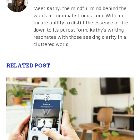
Meet Kathy, the mindful mind behind the
words at minimalistfocus.com. With an
innate ability to distill the essence of life
down to its purest form, Kathy's writing
resonates with those seeking clarity in a
cluttered world.
RELATED POST