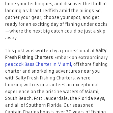
hone your techniques, and discover the thrill of
landing a vibrant redfish amid the pilings. So,
gather your gear, choose your spot, and get
ready for an exciting day of fishing under docks
—where the next big catch could be just a skip
away.
This post was written by a professional at
Salty
Fresh Fishing Charters
. Embark on extraordinary
peacock Bass Charter in Miami,
offshore fishing
charter and snorkeling adventures near you
with Salty Fresh Fishing Charters, where
booking with us guarantees an exceptional
experience on the pristine waters of Miami,
South Beach, Fort Lauderdale, the Florida Keys,
and all of Southern Florida. Our seasoned
Captain Charles boasts over 30 years of fishing