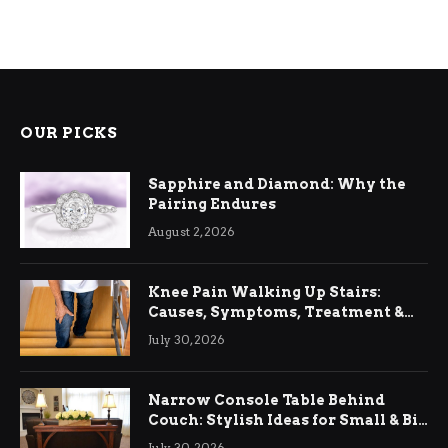
OUR PICKS
Sapphire and Diamond: Why the
Pairing Endures
August 2, 2026
Knee Pain Walking Up Stairs:
Causes, Symptoms, Treatment &
Relief
July 30, 2026
Narrow Console Table Behind
Couch: Stylish Ideas for Small & Big
Living Rooms
July 30, 2026