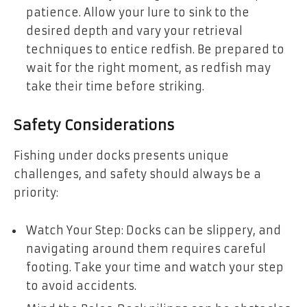
patience. Allow your lure to sink to the
desired depth and vary your retrieval
techniques to entice redfish. Be prepared to
wait for the right moment, as redfish may
take their time before striking.
Safety Considerations
Fishing under docks presents unique
challenges, and safety should always be a
priority:
Watch Your Step: Docks can be slippery, and
navigating around them requires careful
footing. Take your time and watch your step
to avoid accidents.