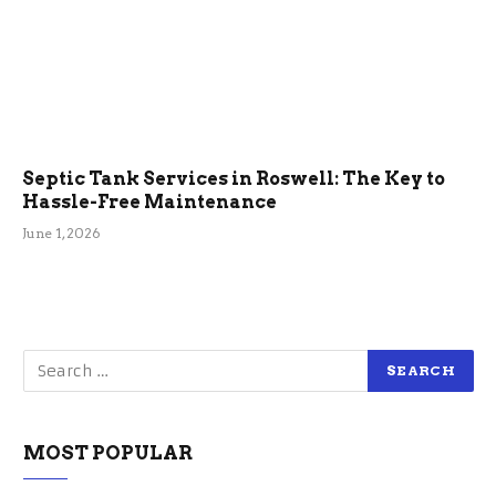
Septic Tank Services in Roswell: The Key to
Hassle-Free Maintenance
June 1, 2026
MOST POPULAR