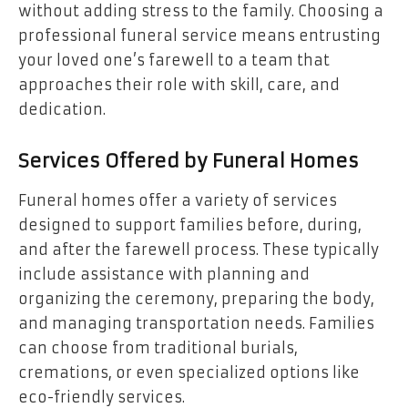
without adding stress to the family. Choosing a
professional funeral service means entrusting
your loved one’s farewell to a team that
approaches their role with skill, care, and
dedication.
Services Offered by Funeral Homes
Funeral homes offer a variety of services
designed to support families before, during,
and after the farewell process. These typically
include assistance with planning and
organizing the ceremony, preparing the body,
and managing transportation needs. Families
can choose from traditional burials,
cremations, or even specialized options like
eco-friendly services.