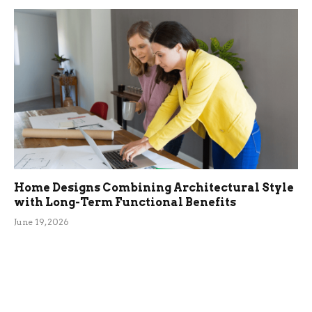
Home Designs Combining Architectural Style
with Long-Term Functional Benefits
June 19, 2026