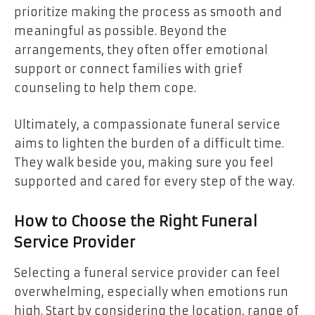
prioritize making the process as smooth and
meaningful as possible. Beyond the
arrangements, they often offer emotional
support or connect families with grief
counseling to help them cope.
Ultimately, a compassionate funeral service
aims to lighten the burden of a difficult time.
They walk beside you, making sure you feel
supported and cared for every step of the way.
How to Choose the Right Funeral
Service Provider
Selecting a funeral service provider can feel
overwhelming, especially when emotions run
high. Start by considering the location, range of