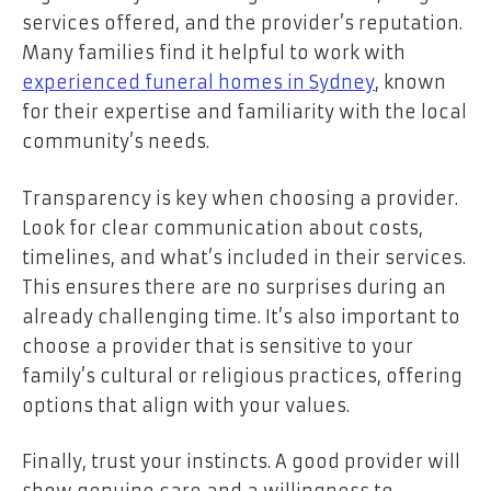
services offered, and the provider’s reputation.
Many families find it helpful to work with
experienced funeral homes in Sydney
, known
for their expertise and familiarity with the local
community’s needs.
Transparency is key when choosing a provider.
Look for clear communication about costs,
timelines, and what’s included in their services.
This ensures there are no surprises during an
already challenging time. It’s also important to
choose a provider that is sensitive to your
family’s cultural or religious practices, offering
options that align with your values.
Finally, trust your instincts. A good provider will