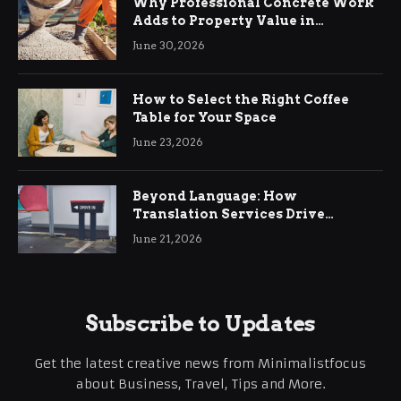
Why Professional Concrete Work
Adds to Property Value in
Ringwood
June 30, 2026
How to Select the Right Coffee
Table for Your Space
June 23, 2026
Beyond Language: How
Translation Services Drive
International Business Growth
June 21, 2026
Subscribe to Updates
Get the latest creative news from Minimalistfocus
about Business, Travel, Tips and More.