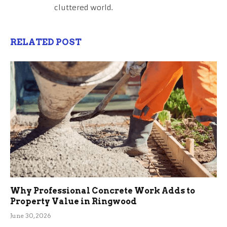
cluttered world.
RELATED POST
Why Professional Concrete Work Adds to
Property Value in Ringwood
June 30, 2026