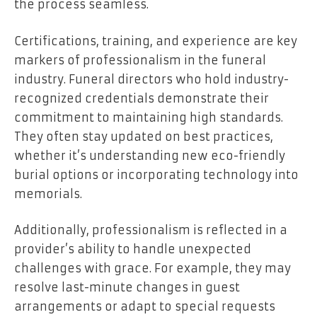
the process seamless.
Certifications, training, and experience are key
markers of professionalism in the funeral
industry. Funeral directors who hold industry-
recognized credentials demonstrate their
commitment to maintaining high standards.
They often stay updated on best practices,
whether it’s understanding new eco-friendly
burial options or incorporating technology into
memorials.
Additionally, professionalism is reflected in a
provider’s ability to handle unexpected
challenges with grace. For example, they may
resolve last-minute changes in guest
arrangements or adapt to special requests