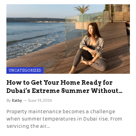
UNCATEGORIZED
How to Get Your Home Ready for
Dubai’s Extreme Summer Without
the Stress
By
Kathy
June 19, 2026
Property maintenance becomes a challenge
when summer temperatures in Dubai rise. From
servicing the air…