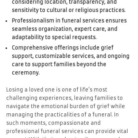
considering location, transparency, and
sensitivity to cultural or religious practices.
Professionalism in funeral services ensures
seamless organization, expert care, and
adaptability to special requests.
Comprehensive offerings include grief
support, customizable services, and ongoing
care to support families beyond the
ceremony.
Losing a loved one is one of life’s most
challenging experiences, leaving families to
navigate the emotional burden of grief while
managing the practicalities of a funeral. In
such moments, compassionate and
professional funeral services can provide vital