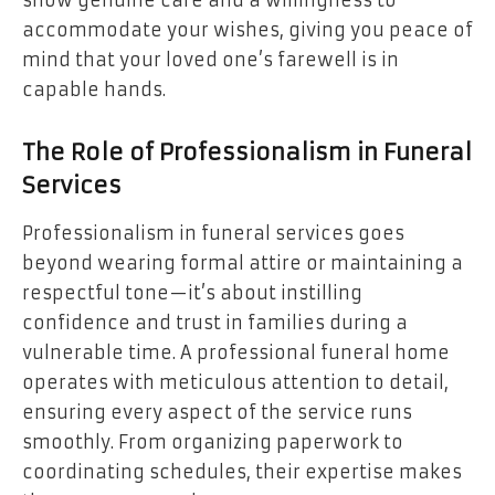
show genuine care and a willingness to
accommodate your wishes, giving you peace of
mind that your loved one’s farewell is in
capable hands.
The Role of Professionalism in Funeral
Services
Professionalism in funeral services goes
beyond wearing formal attire or maintaining a
respectful tone—it’s about instilling
confidence and trust in families during a
vulnerable time. A professional funeral home
operates with meticulous attention to detail,
ensuring every aspect of the service runs
smoothly. From organizing paperwork to
coordinating schedules, their expertise makes