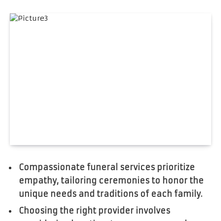
Compassionate funeral services prioritize
empathy, tailoring ceremonies to honor the
unique needs and traditions of each family.
Choosing the right provider involves