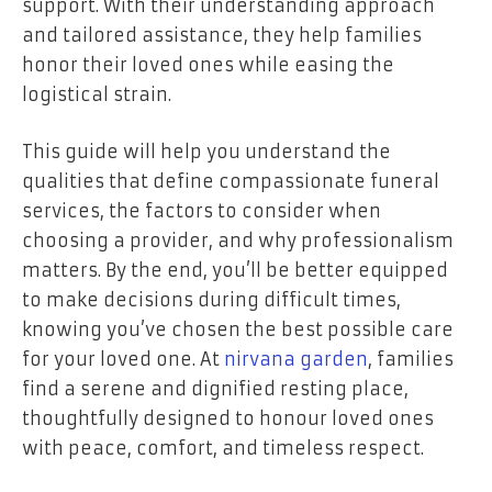
support. With their understanding approach
and tailored assistance, they help families
honor their loved ones while easing the
logistical strain.
This guide will help you understand the
qualities that define compassionate funeral
services, the factors to consider when
choosing a provider, and why professionalism
matters. By the end, you’ll be better equipped
to make decisions during difficult times,
knowing you’ve chosen the best possible care
for your loved one. At
nirvana garden
, families
find a serene and dignified resting place,
thoughtfully designed to honour loved ones
with peace, comfort, and timeless respect.