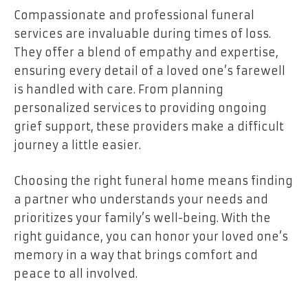
Compassionate and professional funeral
services are invaluable during times of loss.
They offer a blend of empathy and expertise,
ensuring every detail of a loved one’s farewell
is handled with care. From planning
personalized services to providing ongoing
grief support, these providers make a difficult
journey a little easier.
Choosing the right funeral home means finding
a partner who understands your needs and
prioritizes your family’s well-being. With the
right guidance, you can honor your loved one’s
memory in a way that brings comfort and
peace to all involved.