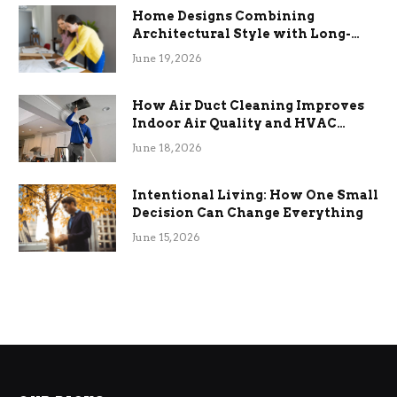
Home Designs Combining
Architectural Style with Long-
Term Functional Benefits
June 19, 2026
How Air Duct Cleaning Improves
Indoor Air Quality and HVAC
Efficiency
June 18, 2026
Intentional Living: How One Small
Decision Can Change Everything
June 15, 2026