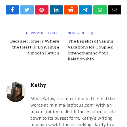
Facebook
Twitter
Pinterest
LinkedIn
Reddit
Telegram
WhatsApp
Email
PREVIOUS ARTICLE
NEXT ARTICLE
Because Home Is Where
The Benefits of Sailing
the Heart Is: Ensuring a
Vacations for Couples:
Smooth Return
Strengthening Your
Relationship
Kathy
Meet Kathy, the mindful mind behind the
words at minimalistfocus.com. With an
innate ability to distill the essence of life
down to its purest form, Kathy's writing
resonates with those seeking clarity in a