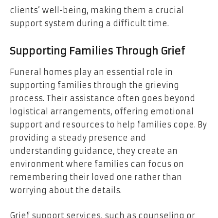
clients’ well-being, making them a crucial
support system during a difficult time.
Supporting Families Through Grief
Funeral homes play an essential role in
supporting families through the grieving
process. Their assistance often goes beyond
logistical arrangements, offering emotional
support and resources to help families cope. By
providing a steady presence and
understanding guidance, they create an
environment where families can focus on
remembering their loved one rather than
worrying about the details.
Grief support services, such as counseling or