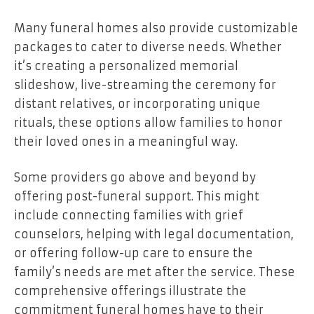
Many funeral homes also provide customizable
packages to cater to diverse needs. Whether
it’s creating a personalized memorial
slideshow, live-streaming the ceremony for
distant relatives, or incorporating unique
rituals, these options allow families to honor
their loved ones in a meaningful way.
Some providers go above and beyond by
offering post-funeral support. This might
include connecting families with grief
counselors, helping with legal documentation,
or offering follow-up care to ensure the
family’s needs are met after the service. These
comprehensive offerings illustrate the
commitment funeral homes have to their