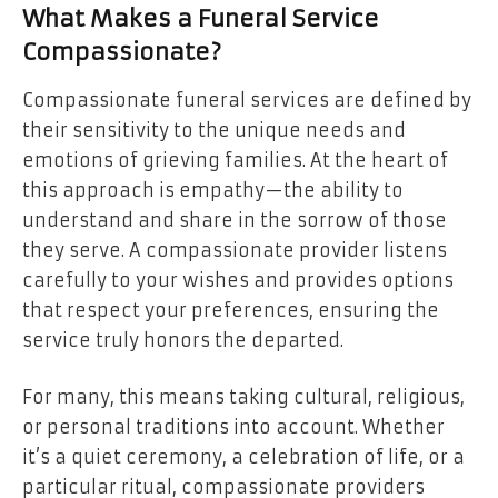
What Makes a Funeral Service
Compassionate?
Compassionate funeral services are defined by
their sensitivity to the unique needs and
emotions of grieving families. At the heart of
this approach is empathy—the ability to
understand and share in the sorrow of those
they serve. A compassionate provider listens
carefully to your wishes and provides options
that respect your preferences, ensuring the
service truly honors the departed.
For many, this means taking cultural, religious,
or personal traditions into account. Whether
it’s a quiet ceremony, a celebration of life, or a
particular ritual, compassionate providers