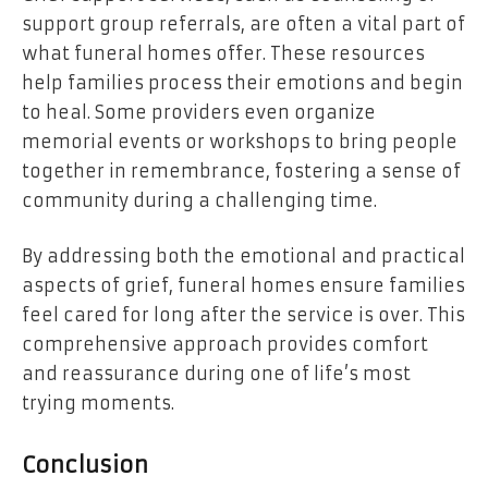
support group referrals, are often a vital part of
what funeral homes offer. These resources
help families process their emotions and begin
to heal. Some providers even organize
memorial events or workshops to bring people
together in remembrance, fostering a sense of
community during a challenging time.
By addressing both the emotional and practical
aspects of grief, funeral homes ensure families
feel cared for long after the service is over. This
comprehensive approach provides comfort
and reassurance during one of life’s most
trying moments.
Conclusion