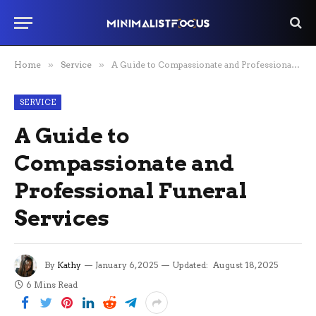
Home
»
Service
»
A Guide to Compassionate and Professional Funeral Services
SERVICE
A Guide to
Compassionate and
Professional Funeral
Services
By
Kathy
January 6, 2025
Updated:
August 18, 2025
6 Mins Read