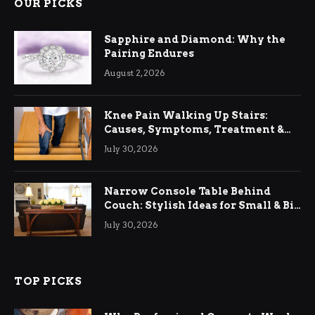
OUR PICKS
Sapphire and Diamond: Why the
Pairing Endures
August 2, 2026
Knee Pain Walking Up Stairs:
Causes, Symptoms, Treatment &
Relief
July 30, 2026
Narrow Console Table Behind
Couch: Stylish Ideas for Small & Big
Living Rooms
July 30, 2026
TOP PICKS