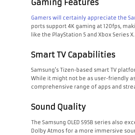
Gaming Features
Gamers will certainly appreciate the S
ports support 4K gaming at 120fps, maki
like the PlayStation 5 and Xbox Series X.
Smart TV Capabilities
Samsung’s Tizen-based smart TV platfo
While it might not be as user-friendly a
comprehensive range of apps and stre
Sound Quality
The Samsung OLED S95B series also exce
Dolby Atmos for a more immersive soun