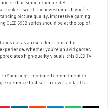
 pricier than some other models, its
t make it worth the investment. If you’re
tstanding picture quality, impressive gaming
ng OLED S95B series should be at the top of
tands out as an excellent choice for
experience. Whether you’re an avid gamer,
reciates high-quality visuals, this OLED TV
nt to Samsung’s continued commitment to
ng experience that sets a new standard for