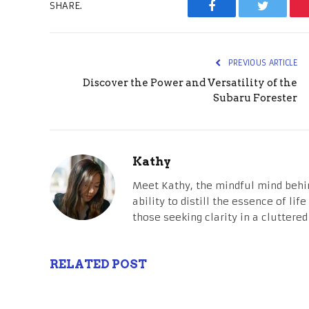
SHARE.
Facebook
Twitter
PREVIOUS ARTICLE
Discover the Power and Versatility of the
Subaru Forester
Kathy
Meet Kathy, the mindful mind behi
ability to distill the essence of li
those seeking clarity in a cluttered
RELATED POST