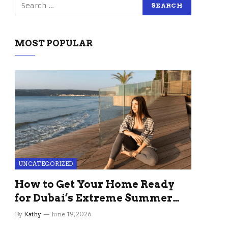
MOST POPULAR
UNCATEGORIZED
How to Get Your Home Ready
for Dubai’s Extreme Summer
Without the Stress
By
Kathy
June 19, 2026