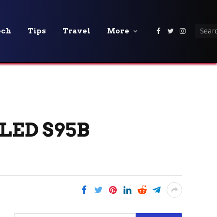
ech
Tips
Travel
More
Facebook
Twitter
Instagra
LED S95B