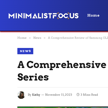
Home
Home
»
News
»
A Comprehensive Review of Samsung OLE
NEWS
A Comprehensive 
Series
By
Kathy
November 11, 2023
3 Mins Read