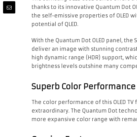
thanks to its innovative Quantum Dot 
the self-emissive properties of OLED w
potential of QLED.
With the Quantum Dot OLED panel, the
deliver an image with stunning contrast
high dynamic range (HDR) support, which
brightness levels outshine many comp
Superb Color Performance
The color performance of this OLED TV 
extraordinary. The Quantum Dot technol
more expansive color range with rema