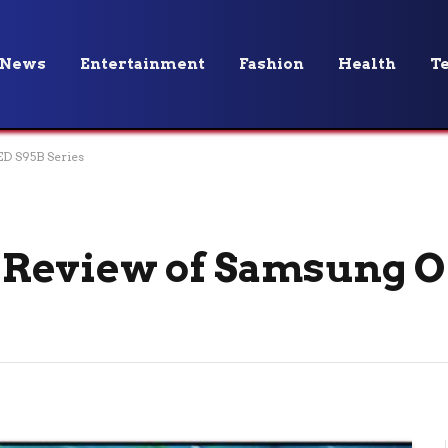
News
Entertainment
Fashion
Health
T
D S95B Series
Review of Samsung O