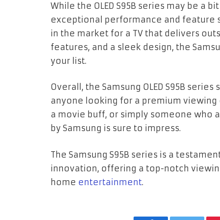
While the OLED S95B series may be a bit
exceptional performance and feature se
in the market for a TV that delivers ou
features, and a sleek design, the Samsu
your list.
Overall, the Samsung OLED S95B series s
anyone looking for a premium viewing 
a movie buff, or simply someone who app
by Samsung is sure to impress.
The Samsung S95B series is a testame
innovation, offering a top-notch viewi
home
entertainment
.