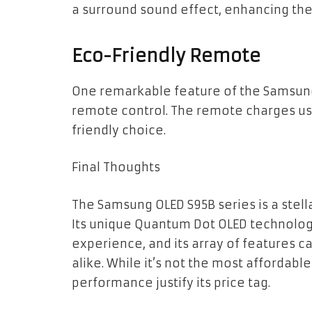
a surround sound effect, enhancing the
Eco-Friendly Remote
One remarkable feature of the Samsung 
remote control. The remote charges usi
friendly choice.
Final Thoughts
The Samsung OLED S95B series is a stell
Its unique Quantum Dot OLED technolo
experience, and its array of features 
alike. While it’s not the most affordabl
performance justify its price tag.