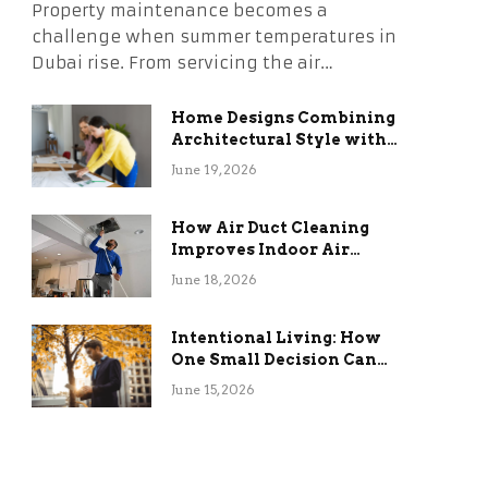
Property maintenance becomes a
challenge when summer temperatures in
Dubai rise. From servicing the air…
Home Designs Combining
Architectural Style with
Long-Term Functional
June 19, 2026
Benefits
How Air Duct Cleaning
Improves Indoor Air
Quality and HVAC
June 18, 2026
Efficiency
Intentional Living: How
One Small Decision Can
Change Everything
June 15, 2026