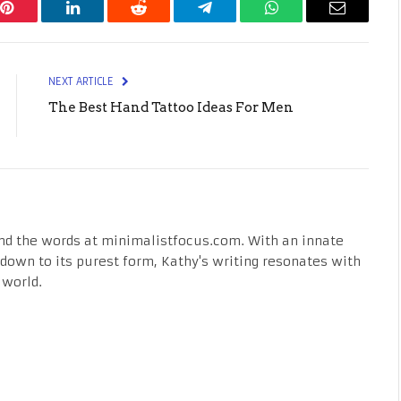
Pinterest
LinkedIn
Reddit
Telegram
WhatsApp
Email
NEXT ARTICLE
The Best Hand Tattoo Ideas For Men
nd the words at minimalistfocus.com. With an innate
fe down to its purest form, Kathy's writing resonates with
 world.