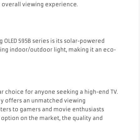
 overall viewing experience.
OLED S95B series is its solar-powered
ng indoor/outdoor light, making it an eco-
ar choice for anyone seeking a high-end TV.
gy offers an unmatched viewing
caters to gamers and movie enthusiasts
e option on the market, the quality and