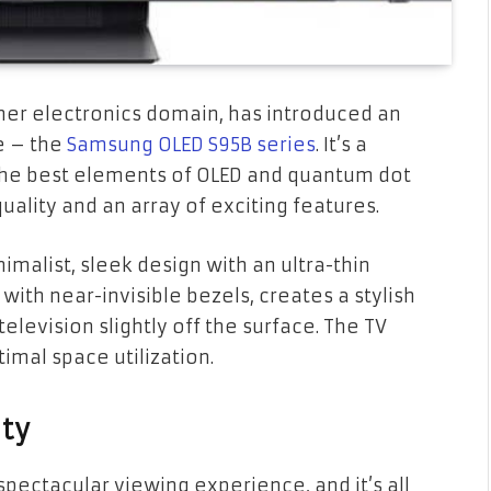
er electronics domain, has introduced an
ne – the
Samsung OLED S95B series
. It’s a
he best elements of OLED and quantum dot
ality and an array of exciting features.
malist, sleek design with an ultra-thin
 with near-invisible bezels, creates a stylish
television slightly off the surface. The TV
imal space utilization.
ity
pectacular viewing experience, and it’s all