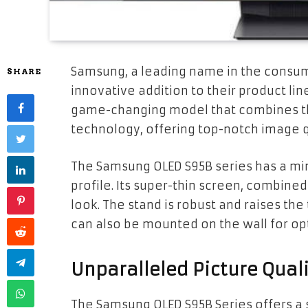
Samsung, a leading name in the consum
SHARE
innovative addition to their product li
game-changing model that combines t
technology, offering top-notch image qu
The Samsung OLED S95B series has a mini
profile. Its super-thin screen, combined
look. The stand is robust and raises the 
can also be mounted on the wall for opt
Unparalleled Picture Qual
The Samsung OLED S95B Series offers a s