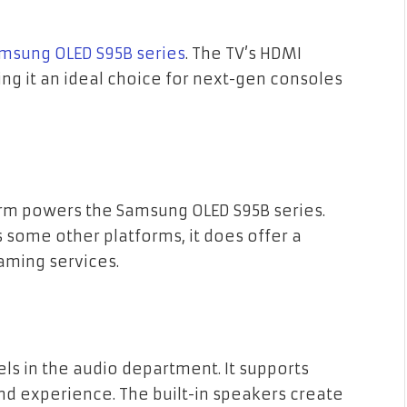
amsung OLED S95B series
. The TV’s HDMI
ng it an ideal choice for next-gen consoles
rm powers the Samsung OLED S95B series.
s some other platforms, it does offer a
aming services.
ls in the audio department. It supports
d experience. The built-in speakers create