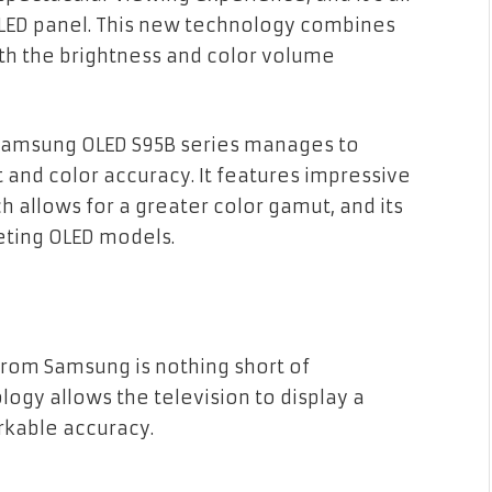
OLED panel. This new technology combines
ith the brightness and color volume
 Samsung OLED S95B series manages to
 and color accuracy. It features impressive
 allows for a greater color gamut, and its
eting OLED models.
from Samsung is nothing short of
ogy allows the television to display a
rkable accuracy.