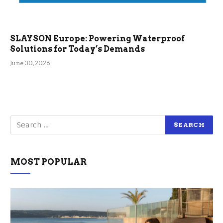
SLAYSON Europe: Powering Waterproof
Solutions for Today’s Demands
June 30, 2026
MOST POPULAR