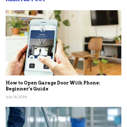
How to Open Garage Door With Phone:
Beginner’s Guide
July 16, 2026