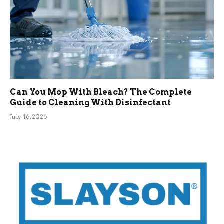
Can You Mop With Bleach? The Complete
Guide to Cleaning With Disinfectant
July 16, 2026