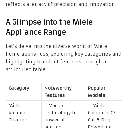
reflects a legacy of precision and innovation.
A Glimpse into the Miele
Appliance Range
Let’s delve into the diverse world of Miele
home appliances, exploring key categories and
highlighting standout features through a
structured table:
Category
Noteworthy
Popular
Features
Models
Miele
– Vortex
– Miele
Vacuum
technology for
Complete C3
Cleaners
powerful
Cat & Dog
suction
PowerLine