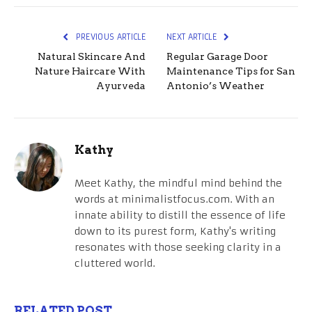
PREVIOUS ARTICLE
NEXT ARTICLE
Natural Skincare And
Regular Garage Door
Nature Haircare With
Maintenance Tips for San
Ayurveda
Antonio’s Weather
Kathy
Meet Kathy, the mindful mind behind the
words at minimalistfocus.com. With an
innate ability to distill the essence of life
down to its purest form, Kathy's writing
resonates with those seeking clarity in a
cluttered world.
RELATED POST