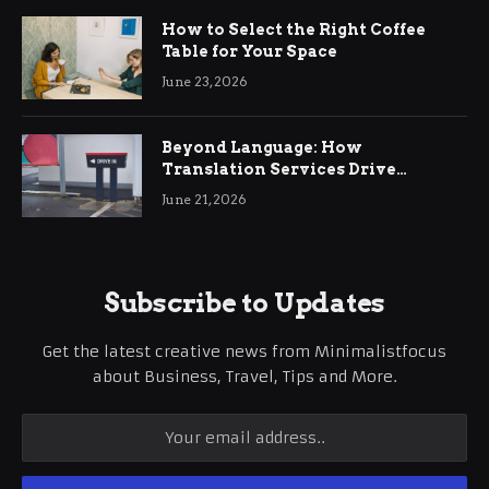
How to Select the Right Coffee
Table for Your Space
June 23, 2026
Beyond Language: How
Translation Services Drive
International Business Growth
June 21, 2026
Subscribe to Updates
Get the latest creative news from Minimalistfocus
about Business, Travel, Tips and More.