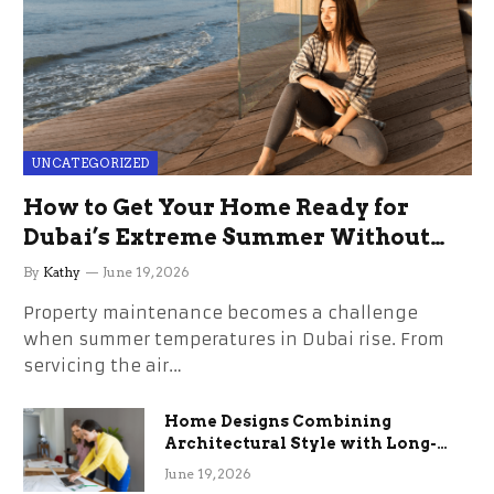
UNCATEGORIZED
How to Get Your Home Ready for
Dubai’s Extreme Summer Without
the Stress
By
Kathy
June 19, 2026
Property maintenance becomes a challenge
when summer temperatures in Dubai rise. From
servicing the air…
Home Designs Combining
Architectural Style with Long-
Term Functional Benefits
June 19, 2026