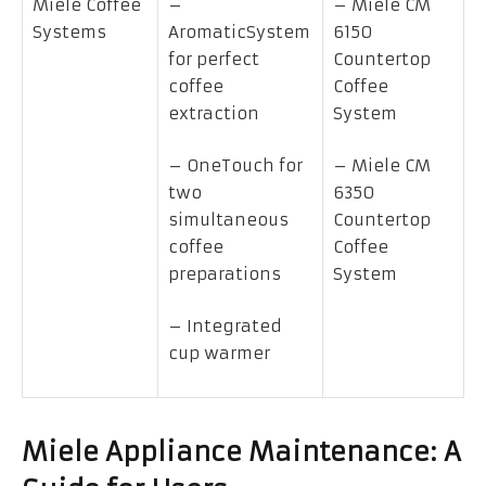
Miele Coffee
–
– Miele CM
Systems
AromaticSystem
6150
for perfect
Countertop
coffee
Coffee
extraction
System
– OneTouch for
– Miele CM
two
6350
simultaneous
Countertop
coffee
Coffee
preparations
System
– Integrated
cup warmer
Miele Appliance Maintenance: A