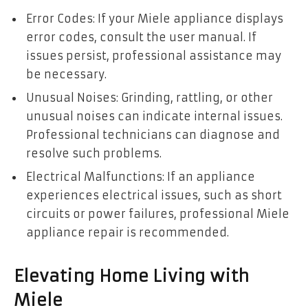
Error Codes: If your Miele appliance displays
error codes, consult the user manual. If
issues persist, professional assistance may
be necessary.
Unusual Noises: Grinding, rattling, or other
unusual noises can indicate internal issues.
Professional technicians can diagnose and
resolve such problems.
Electrical Malfunctions: If an appliance
experiences electrical issues, such as short
circuits or power failures, professional Miele
appliance repair is recommended.
Elevating Home Living with
Miele