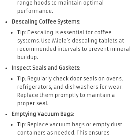
range hoods to maintain optimal
performance.
Descaling Coffee Systems:
Tip: Descaling is essential for coffee
systems. Use Miele’s descaling tablets at
recommended intervals to prevent mineral
buildup.
Inspect Seals and Gaskets:
Tip: Regularly check door seals on ovens,
refrigerators, and dishwashers for wear.
Replace them promptly to maintain a
proper seal.
Emptying Vacuum Bags:
Tip: Replace vacuum bags or empty dust
containers as needed. This ensures