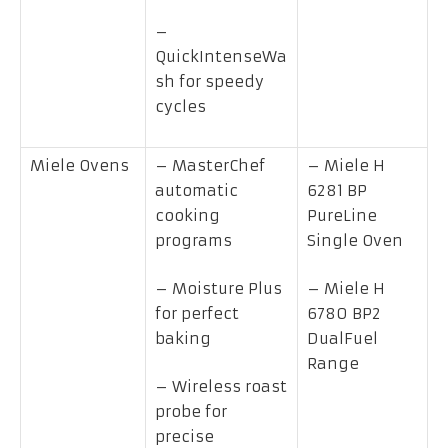
–
QuickIntenseWa
sh for speedy
cycles
Miele Ovens
– MasterChef
– Miele H
automatic
6281 BP
cooking
PureLine
programs
Single Oven
– Moisture Plus
– Miele H
for perfect
6780 BP2
baking
DualFuel
Range
– Wireless roast
probe for
precise