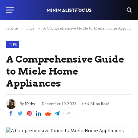
Home
»
Tips
»
A Comprehensive Guide to Miele Home Appliances
TIPS
A Comprehensive Guide
to Miele Home
Appliances
By
Kathy
December 19, 2023
4 Mins Read