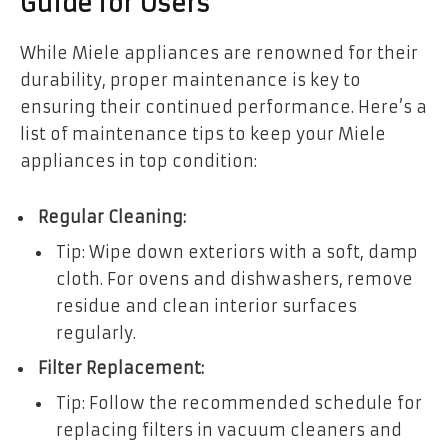
Guide for Users
While Miele appliances are renowned for their
durability, proper maintenance is key to
ensuring their continued performance. Here’s a
list of maintenance tips to keep your Miele
appliances in top condition:
Regular Cleaning:
Tip: Wipe down exteriors with a soft, damp
cloth. For ovens and dishwashers, remove
residue and clean interior surfaces
regularly.
Filter Replacement:
Tip: Follow the recommended schedule for
replacing filters in vacuum cleaners and