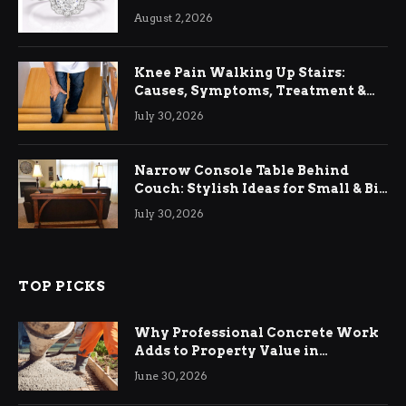
August 2, 2026
Knee Pain Walking Up Stairs:
Causes, Symptoms, Treatment &
Relief
July 30, 2026
Narrow Console Table Behind
Couch: Stylish Ideas for Small & Big
Living Rooms
July 30, 2026
TOP PICKS
Why Professional Concrete Work
Adds to Property Value in
Ringwood
June 30, 2026