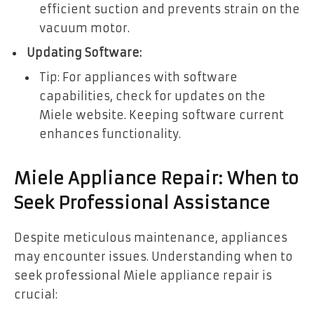
efficient suction and prevents strain on the
vacuum motor.
Updating Software:
Tip: For appliances with software
capabilities, check for updates on the
Miele website. Keeping software current
enhances functionality.
Miele Appliance Repair: When to
Seek Professional Assistance
Despite meticulous maintenance, appliances
may encounter issues. Understanding when to
seek professional Miele appliance repair is
crucial: