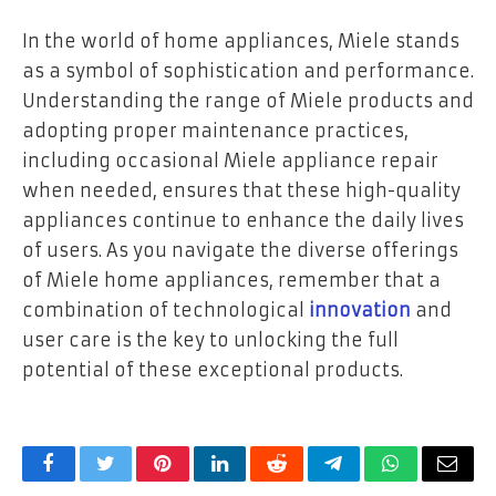
In the world of home appliances, Miele stands
as a symbol of sophistication and performance.
Understanding the range of Miele products and
adopting proper maintenance practices,
including occasional Miele appliance repair
when needed, ensures that these high-quality
appliances continue to enhance the daily lives
of users. As you navigate the diverse offerings
of Miele home appliances, remember that a
combination of technological
innovation
and
user care is the key to unlocking the full
potential of these exceptional products.
Facebook
Twitter
Pinterest
LinkedIn
Reddit
Telegram
WhatsApp
Email