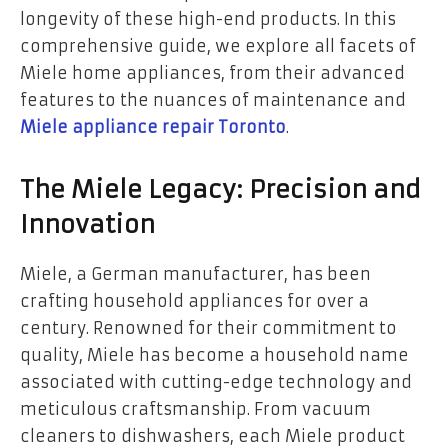
longevity of these high-end products. In this
comprehensive guide, we explore all facets of
Miele home appliances, from their advanced
features to the nuances of maintenance and
Miele appliance repair Toronto
.
The Miele Legacy: Precision and
Innovation
Miele, a German manufacturer, has been
crafting household appliances for over a
century. Renowned for their commitment to
quality, Miele has become a household name
associated with cutting-edge technology and
meticulous craftsmanship. From vacuum
cleaners to dishwashers, each Miele product