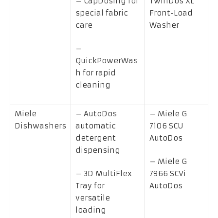
– CapDosing for
TwinDos XL
special fabric
Front-Load
care
Washer
–
QuickPowerWas
h for rapid
cleaning
Miele
– AutoDos
– Miele G
Dishwashers
automatic
7106 SCU
detergent
AutoDos
dispensing
– Miele G
– 3D MultiFlex
7966 SCVi
Tray for
AutoDos
versatile
loading