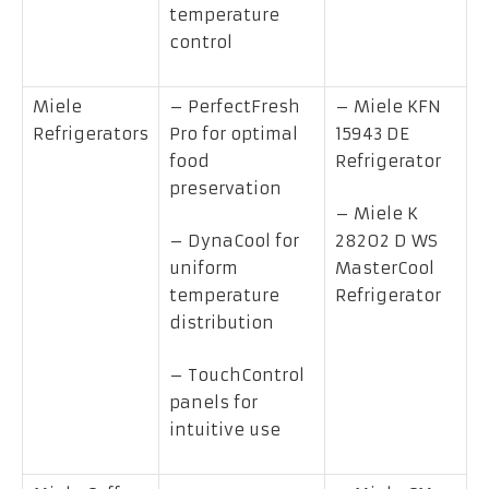
temperature
control
Miele
– PerfectFresh
– Miele KFN
Refrigerators
Pro for optimal
15943 DE
food
Refrigerator
preservation
– Miele K
– DynaCool for
28202 D WS
uniform
MasterCool
temperature
Refrigerator
distribution
– TouchControl
panels for
intuitive use