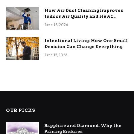
How Air Duct Cleaning Improves
Indoor Air Quality and HVAC
Efficiency
June 18, 2026
Intentional Living: How One Small
Decision Can Change Everything
June 15, 2026
OUR PICKS
Sapphire and Diamond: Why the
Pairing Endures