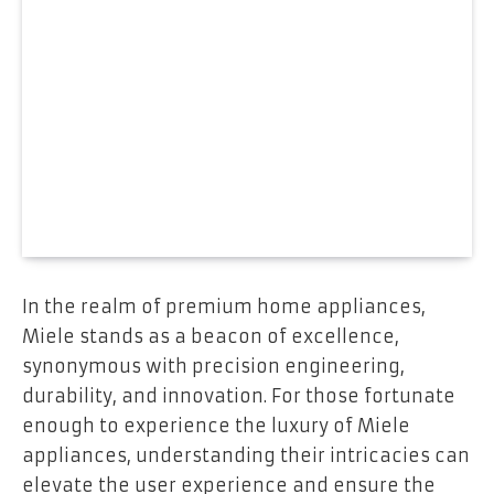
In the realm of premium home appliances,
Miele stands as a beacon of excellence,
synonymous with precision engineering,
durability, and innovation. For those fortunate
enough to experience the luxury of Miele
appliances, understanding their intricacies can
elevate the user experience and ensure the