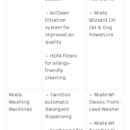
– AirClean
– Miele
filtration
Blizzard CX1
system for
Cat & Dog
improved air
PowerLine
quality
– HEPA filters
for allergy-
friendly
cleaning
Miele
– TwinDos
– Miele W1
Washing
automatic
Classic Front-
Machines
detergent
Load Washer
dispensing
– Miele W1