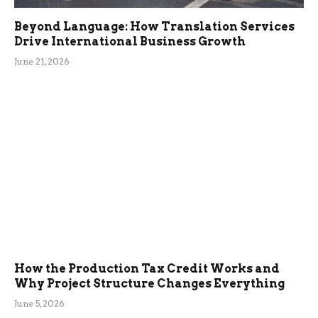
Beyond Language: How Translation Services
Drive International Business Growth
June 21, 2026
How the Production Tax Credit Works and
Why Project Structure Changes Everything
June 5, 2026