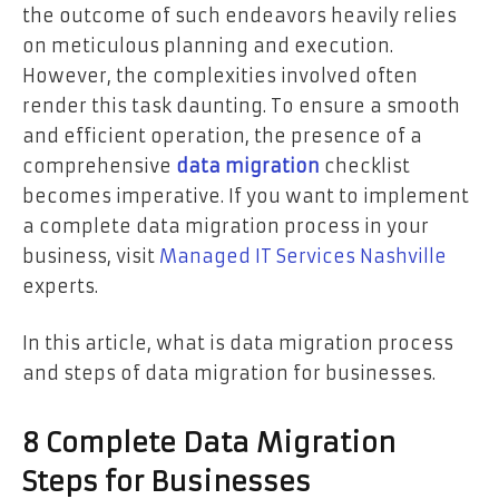
the outcome of such endeavors heavily relies
on meticulous planning and execution.
However, the complexities involved often
render this task daunting. To ensure a smooth
and efficient operation, the presence of a
comprehensive
data migration
checklist
becomes imperative. If you want to implement
a complete data migration process in your
business, visit
Managed IT Services Nashville
experts.
In this article, what is data migration process
and steps of data migration for businesses.
8 Complete Data Migration
Steps for Businesses