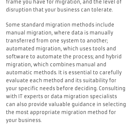
frame you have for migration, and the level of
disruption that your business can tolerate.
Some standard migration methods include
manual migration, where data is manually
transferred from one system to another;
automated migration, which uses tools and
software to automate the process; and hybrid
migration, which combines manual and
automatic methods. It is essential to carefully
evaluate each method and its suitability for
your specific needs before deciding. Consulting
with IT experts or data migration specialists
can also provide valuable guidance in selecting
the most appropriate migration method for
your business.