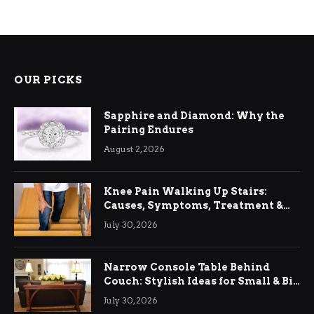
OUR PICKS
Sapphire and Diamond: Why the
Pairing Endures
August 2, 2026
Knee Pain Walking Up Stairs:
Causes, Symptoms, Treatment &
Relief
July 30, 2026
Narrow Console Table Behind
Couch: Stylish Ideas for Small & Big
Living Rooms
July 30, 2026