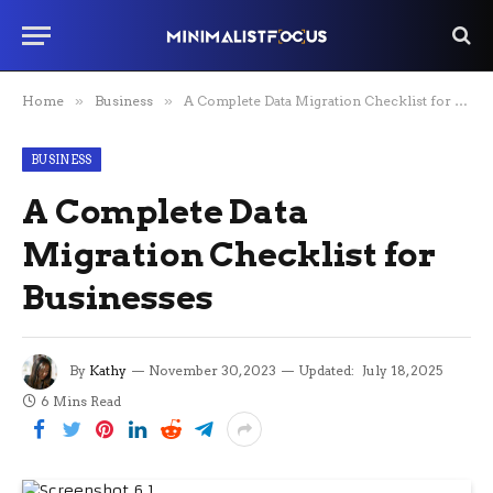
Home
»
Business
»
A Complete Data Migration Checklist for Businesses
BUSINESS
A Complete Data
Migration Checklist for
Businesses
By
Kathy
November 30, 2023
Updated:
July 18, 2025
6 Mins Read