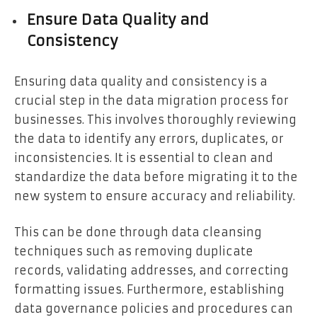
Ensure Data Quality and
Consistency
Ensuring data quality and consistency is a
crucial step in the data migration process for
businesses. This involves thoroughly reviewing
the data to identify any errors, duplicates, or
inconsistencies. It is essential to clean and
standardize the data before migrating it to the
new system to ensure accuracy and reliability.
This can be done through data cleansing
techniques such as removing duplicate
records, validating addresses, and correcting
formatting issues. Furthermore, establishing
data governance policies and procedures can