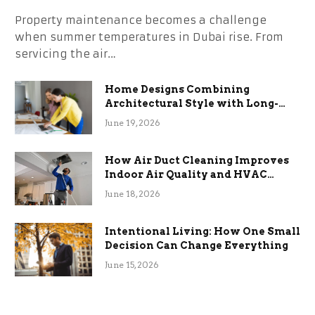
Property maintenance becomes a challenge
when summer temperatures in Dubai rise. From
servicing the air…
Home Designs Combining
Architectural Style with Long-
Term Functional Benefits
June 19, 2026
How Air Duct Cleaning Improves
Indoor Air Quality and HVAC
Efficiency
June 18, 2026
Intentional Living: How One Small
Decision Can Change Everything
June 15, 2026