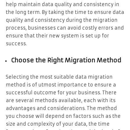
help maintain data quality and consistency in
the long term. By taking the time to ensure data
quality and consistency during the migration
process, businesses can avoid costly errors and
ensure that their new system is set up for
success.
Choose the Right Migration Method
Selecting the most suitable data migration
method is of utmost importance to ensure a
successful outcome for your business. There
are several methods available, each with its
advantages and considerations. The method
you choose will depend on factors such as the
size and complexity of your data, the time