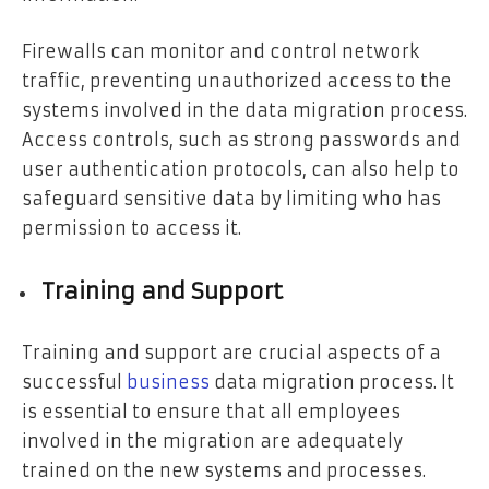
Firewalls can monitor and control network
traffic, preventing unauthorized access to the
systems involved in the data migration process.
Access controls, such as strong passwords and
user authentication protocols, can also help to
safeguard sensitive data by limiting who has
permission to access it.
Training and Support
Training and support are crucial aspects of a
successful
business
data migration process. It
is essential to ensure that all employees
involved in the migration are adequately
trained on the new systems and processes.