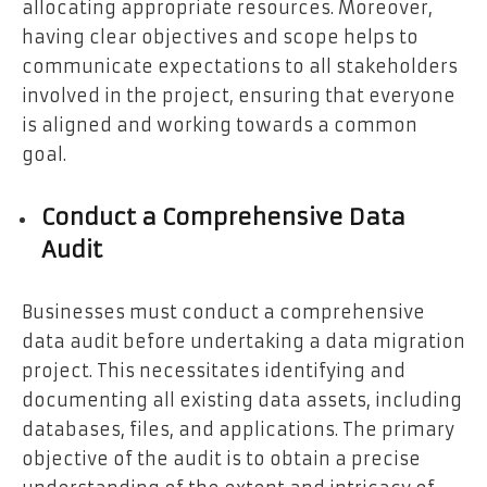
allocating appropriate resources. Moreover,
having clear objectives and scope helps to
communicate expectations to all stakeholders
involved in the project, ensuring that everyone
is aligned and working towards a common
goal.
Conduct a Comprehensive Data
Audit
Businesses must conduct a comprehensive
data audit before undertaking a data migration
project. This necessitates identifying and
documenting all existing data assets, including
databases, files, and applications. The primary
objective of the audit is to obtain a precise