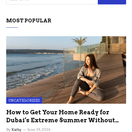
MOST POPULAR
UNCATEGORIZED
How to Get Your Home Ready for
Dubai’s Extreme Summer Without
the Stress
By
Kathy
June 19, 2026