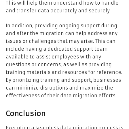
This will help them understand how to handle
and transfer data accurately and securely.
In addition, providing ongoing support during
and after the migration can help address any
issues or challenges that may arise. This can
include having a dedicated support team
available to assist employees with any
questions or concerns, as well as providing
training materials and resources for reference.
By prioritizing training and support, businesses
can minimize disruptions and maximize the
effectiveness of their data migration efforts.
Conclusion
Executing a seamless data migration process is