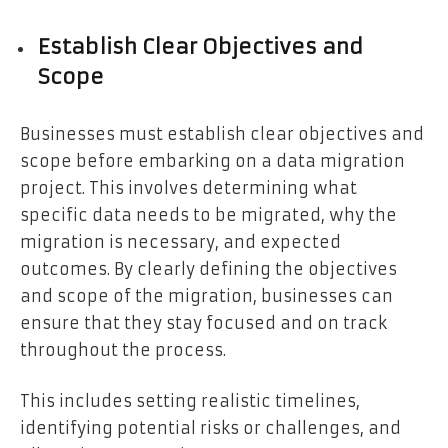
Establish Clear Objectives and
Scope
Businesses must establish clear objectives and
scope before embarking on a data migration
project. This involves determining what
specific data needs to be migrated, why the
migration is necessary, and expected
outcomes. By clearly defining the objectives
and scope of the migration, businesses can
ensure that they stay focused and on track
throughout the process.
This includes setting realistic timelines,
identifying potential risks or challenges, and