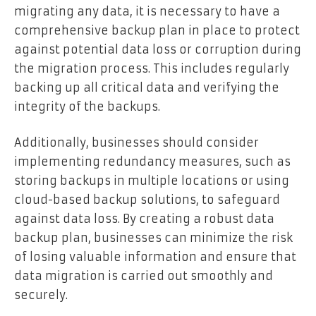
migrating any data, it is necessary to have a
comprehensive backup plan in place to protect
against potential data loss or corruption during
the migration process. This includes regularly
backing up all critical data and verifying the
integrity of the backups.
Additionally, businesses should consider
implementing redundancy measures, such as
storing backups in multiple locations or using
cloud-based backup solutions, to safeguard
against data loss. By creating a robust data
backup plan, businesses can minimize the risk
of losing valuable information and ensure that
data migration is carried out smoothly and
securely.