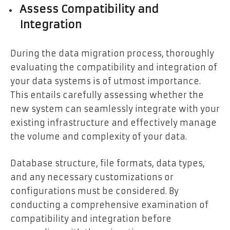
Assess Compatibility and
Integration
During the data migration process, thoroughly
evaluating the compatibility and integration of
your data systems is of utmost importance.
This entails carefully assessing whether the
new system can seamlessly integrate with your
existing infrastructure and effectively manage
the volume and complexity of your data.
Database structure, file formats, data types,
and any necessary customizations or
configurations must be considered. By
conducting a comprehensive examination of
compatibility and integration before