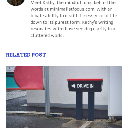
Meet Kathy, the mindful mind behind the
words at minimalistfocus.com. With an
innate ability to distill the essence of life
down to its purest form, Kathy's writing
resonates with those seeking clarity in a
cluttered world.
RELATED POST