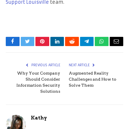
Support Louisville
team.
Facebook
Twitter
Pinterest
LinkedIn
Reddit
Telegram
WhatsApp
Email
PREVIOUS ARTICLE
NEXT ARTICLE
Why Your Company
Augmented Reality
Should Consider
Challenges and How to
Information Security
Solve Them
Solutions
Kathy