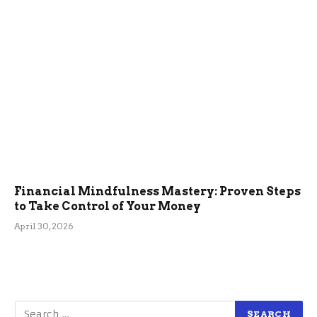
Financial Mindfulness Mastery: Proven Steps
to Take Control of Your Money
April 30, 2026