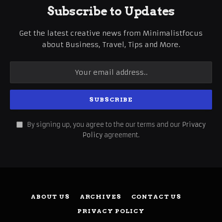
Subscribe to Updates
Get the latest creative news from Minimalistfocus
about Business, Travel, Tips and More.
By signing up, you agree to the our terms and our
Privacy
Policy
agreement.
ABOUT US
ARCHIVES
CONTACT US
PRIVACY POLICY