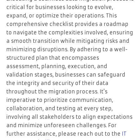
critical for businesses looking to evolve,
expand, or optimize their operations. This
comprehensive checklist provides a roadmap
to navigate the complexities involved, ensuring
a smooth transition while mitigating risks and
minimizing disruptions. By adhering to a well-
structured plan that encompasses
assessment, planning, execution, and
validation stages, businesses can safeguard
the integrity and security of their data
throughout the migration process. It’s
imperative to prioritize communication,
collaboration, and testing at every step,
involving all stakeholders to align expectations
and minimize unforeseen challenges. For
further assistance, please reach out to the
IT