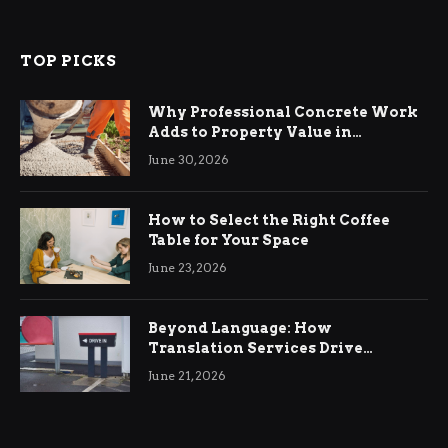
TOP PICKS
Why Professional Concrete Work
Adds to Property Value in
Ringwood
June 30, 2026
How to Select the Right Coffee
Table for Your Space
June 23, 2026
Beyond Language: How
Translation Services Drive
International Business Growth
June 21, 2026