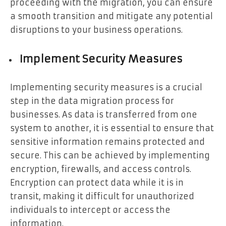
proceeding with the migration, you can ensure
a smooth transition and mitigate any potential
disruptions to your business operations.
Implement Security Measures
Implementing security measures is a crucial
step in the data migration process for
businesses. As data is transferred from one
system to another, it is essential to ensure that
sensitive information remains protected and
secure. This can be achieved by implementing
encryption, firewalls, and access controls.
Encryption can protect data while it is in
transit, making it difficult for unauthorized
individuals to intercept or access the
information.