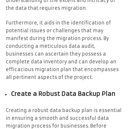
understanding of the extent and intricacy of
the data that requires migration.
Furthermore, it aids in the identification of
potential issues or challenges that may
manifest during the migration process. By
conducting a meticulous data audit,
businesses can ascertain they possess a
complete data inventory and can develop an
efficacious migration plan that encompasses
all pertinent aspects of the project.
Create a Robust Data Backup Plan
Creating a robust data backup plan is essential
in ensuring a smooth and successful data
migration process for businesses. Before