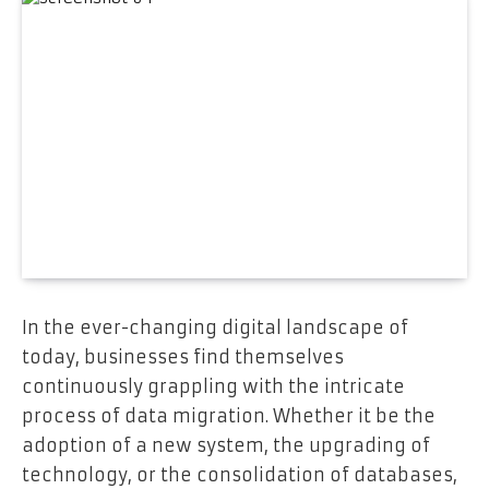
In the ever-changing digital landscape of
today, businesses find themselves
continuously grappling with the intricate
process of data migration. Whether it be the
adoption of a new system, the upgrading of
technology, or the consolidation of databases,