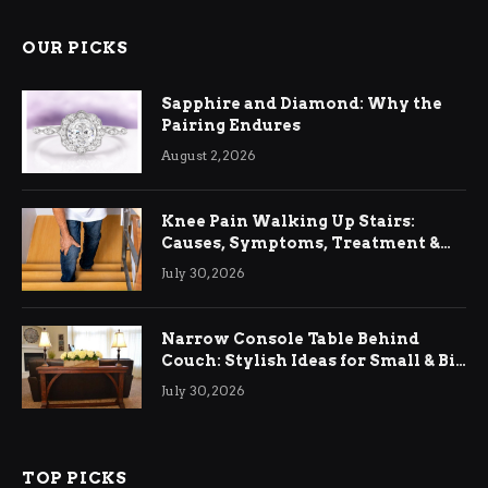
OUR PICKS
Sapphire and Diamond: Why the
Pairing Endures
August 2, 2026
Knee Pain Walking Up Stairs:
Causes, Symptoms, Treatment &
Relief
July 30, 2026
Narrow Console Table Behind
Couch: Stylish Ideas for Small & Big
Living Rooms
July 30, 2026
TOP PICKS