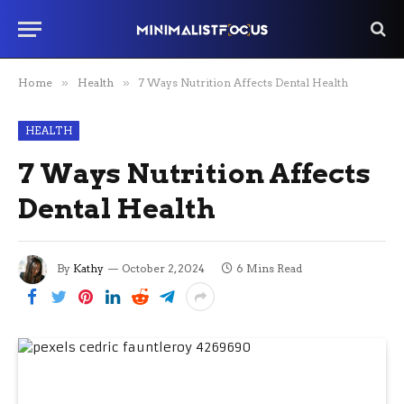
Home
»
Health
»
7 Ways Nutrition Affects Dental Health
HEALTH
7 Ways Nutrition Affects
Dental Health
By
Kathy
October 2, 2024
6 Mins Read