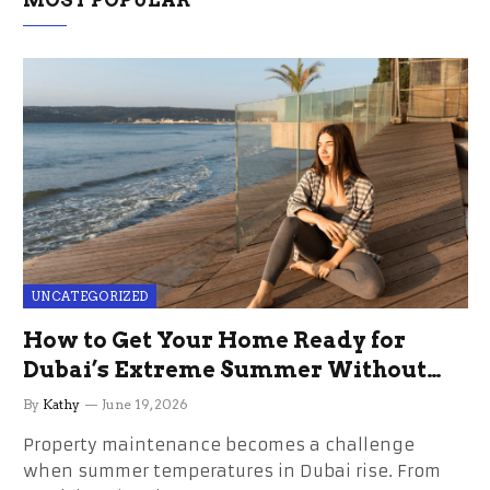
MOST POPULAR
UNCATEGORIZED
How to Get Your Home Ready for
Dubai’s Extreme Summer Without
the Stress
By
Kathy
June 19, 2026
Property maintenance becomes a challenge
when summer temperatures in Dubai rise. From