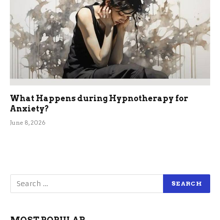
What Happens during Hypnotherapy for
Anxiety?
June 8, 2026