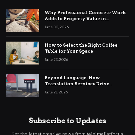
Why Professional Concrete Work
Adds to Property Value in
Ringwood
June 30, 2026
How to Select the Right Coffee
Table for Your Space
June 23, 2026
Beyond Language: How
Translation Services Drive
International Business Growth
June 21, 2026
Subscribe to Updates
Get the latest creative news from Minimalistfocus