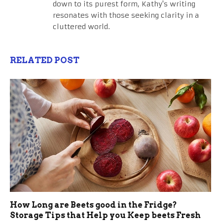
down to its purest form, Kathy's writing
resonates with those seeking clarity in a
cluttered world.
RELATED POST
How Long are Beets good in the Fridge?
Storage Tips that Help you Keep beets Fresh