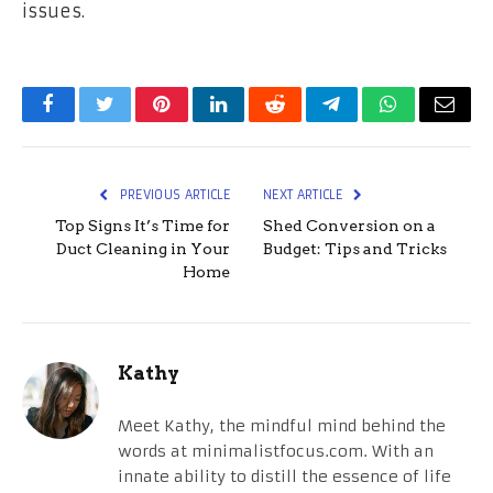
issues.
Facebook
Twitter
Pinterest
LinkedIn
Reddit
Telegram
WhatsApp
Email
PREVIOUS ARTICLE
NEXT ARTICLE
Top Signs It’s Time for
Shed Conversion on a
Duct Cleaning in Your
Budget: Tips and Tricks
Home
Kathy
Meet Kathy, the mindful mind behind the
words at minimalistfocus.com. With an
innate ability to distill the essence of life