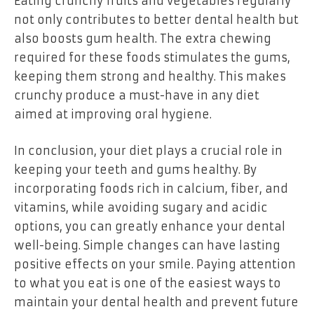
Eating crunchy fruits and vegetables regularly
not only contributes to better dental health but
also boosts gum health. The extra chewing
required for these foods stimulates the gums,
keeping them strong and healthy. This makes
crunchy produce a must-have in any diet
aimed at improving oral hygiene.
In conclusion, your diet plays a crucial role in
keeping your teeth and gums healthy. By
incorporating foods rich in calcium, fiber, and
vitamins, while avoiding sugary and acidic
options, you can greatly enhance your dental
well-being. Simple changes can have lasting
positive effects on your smile. Paying attention
to what you eat is one of the easiest ways to
maintain your dental health and prevent future