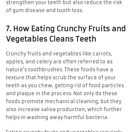
strengthen your teeth but also reduce the risk
of gum disease and tooth loss.
7. How Eating Crunchy Fruits and
Vegetables Cleans Teeth
Crunchy fruits and vegetables like carrots,
apples, and celery are often referred to as
nature’s toothbrushes. These foods have a
texture that helps scrub the surface of your
teeth as you chew, getting rid of food particles
and plaque in the process. Not only do these
foods promote mechanical cleaning, but they
also increase saliva production, which further
helps in washing away harmful bacteria.