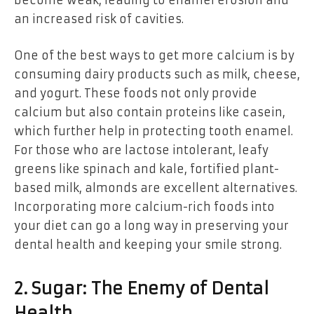
become weak, leading to enamel erosion and
an increased risk of cavities.
One of the best ways to get more calcium is by
consuming dairy products such as milk, cheese,
and yogurt. These foods not only provide
calcium but also contain proteins like casein,
which further help in protecting tooth enamel.
For those who are lactose intolerant, leafy
greens like spinach and kale, fortified plant-
based milk, almonds are excellent alternatives.
Incorporating more calcium-rich foods into
your diet can go a long way in preserving your
dental health and keeping your smile strong.
2. Sugar: The Enemy of Dental
Health