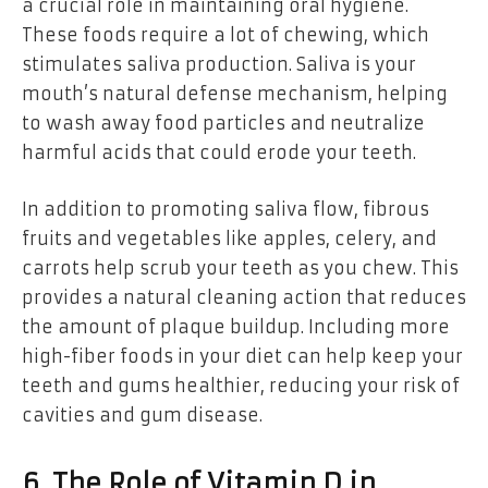
a crucial role in maintaining oral hygiene.
These foods require a lot of chewing, which
stimulates saliva production. Saliva is your
mouth’s natural defense mechanism, helping
to wash away food particles and neutralize
harmful acids that could erode your teeth.
In addition to promoting saliva flow, fibrous
fruits and vegetables like apples, celery, and
carrots help scrub your teeth as you chew. This
provides a natural cleaning action that reduces
the amount of plaque buildup. Including more
high-fiber foods in your diet can help keep your
teeth and gums healthier, reducing your risk of
cavities and gum disease.
6. The Role of Vitamin D in