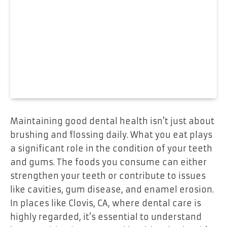
Maintaining good dental health isn’t just about
brushing and flossing daily. What you eat plays
a significant role in the condition of your teeth
and gums. The foods you consume can either
strengthen your teeth or contribute to issues
like cavities, gum disease, and enamel erosion.
In places like Clovis, CA, where dental care is
highly regarded, it’s essential to understand