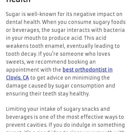
Sugar is well-known for its negative impact on
dental health. When you consume sugary foods
or beverages, the sugar interacts with bacteria
in your mouth to produce acid. This acid
weakens tooth enamel, eventually leading to
tooth decay. If you’re someone who loves
sweets, we recommend booking an
appointment with the
best orthodontist in
Clovis, CA
to get advice on minimizing the
damage caused by sugar consumption and
ensuring their teeth stay healthy.
Limiting your intake of sugary snacks and
beverages is one of the most effective ways to
prevent cavities. If you do indulge in something