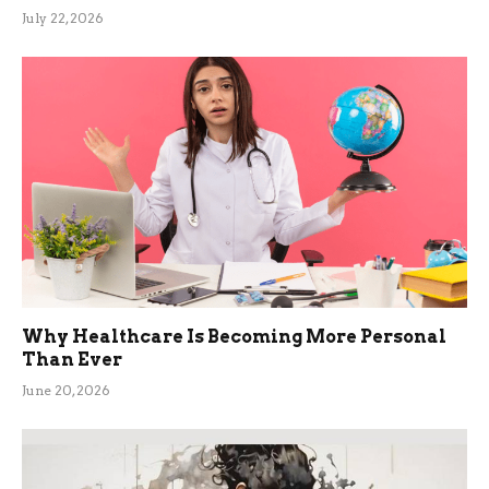
July 22, 2026
Why Healthcare Is Becoming More Personal
Than Ever
June 20, 2026