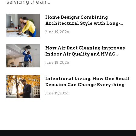
servicing the air…
Home Designs Combining
Architectural Style with Long-
Term Functional Benefits
June 19, 2026
How Air Duct Cleaning Improves
Indoor Air Quality and HVAC
Efficiency
June 18, 2026
Intentional Living: How One Small
Decision Can Change Everything
June 15, 2026