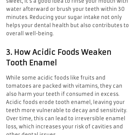
sweet, it’s a good idea to rinse your mouth with
water afterward or brush your teeth within 30
minutes. Reducing your sugar intake not only
helps your dental health but also contributes to
overall well-being.
3. How Acidic Foods Weaken
Tooth Enamel
While some acidic foods like fruits and
tomatoes are packed with vitamins, they can
also harm your teeth if consumed in excess.
Acidic foods erode tooth enamel, leaving your
teeth more vulnerable to decay and sensitivity.
Over time, this can lead to irreversible enamel
loss, which increases your risk of cavities and
other dental issues.