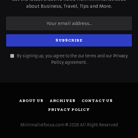
about Business, Travel, Tips and More.
By signing up, you agree to the our terms and our
Privacy
Policy
agreement.
ABOUT US
ARCHIVES
CONTACT US
PRIVACY POLICY
Minimalistfocus.com © 2026 All Right Reserved