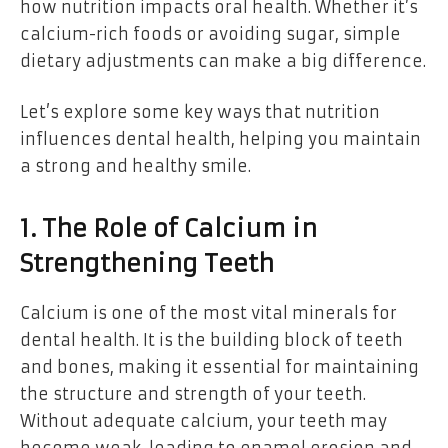
how nutrition impacts oral health. Whether it’s
calcium-rich foods or avoiding sugar, simple
dietary adjustments can make a big difference.
Let’s explore some key ways that nutrition
influences dental health, helping you maintain
a strong and healthy smile.
1. The Role of Calcium in
Strengthening Teeth
Calcium is one of the most vital minerals for
dental health. It is the building block of teeth
and bones, making it essential for maintaining
the structure and strength of your teeth.
Without adequate calcium, your teeth may