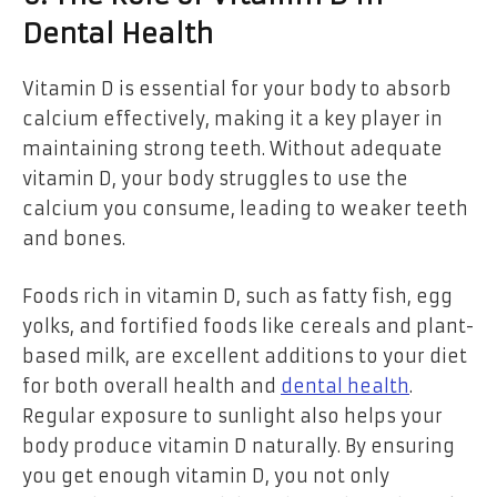
Dental Health
Vitamin D is essential for your body to absorb
calcium effectively, making it a key player in
maintaining strong teeth. Without adequate
vitamin D, your body struggles to use the
calcium you consume, leading to weaker teeth
and bones.
Foods rich in vitamin D, such as fatty fish, egg
yolks, and fortified foods like cereals and plant-
based milk, are excellent additions to your diet
for both overall health and
dental health
.
Regular exposure to sunlight also helps your
body produce vitamin D naturally. By ensuring
you get enough vitamin D, you not only