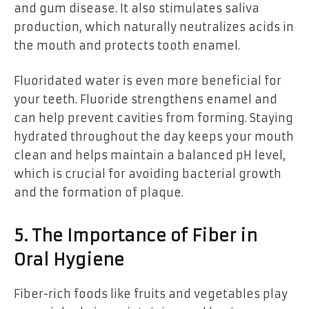
and gum disease. It also stimulates saliva
production, which naturally neutralizes acids in
the mouth and protects tooth enamel.
Fluoridated water is even more beneficial for
your teeth. Fluoride strengthens enamel and
can help prevent cavities from forming. Staying
hydrated throughout the day keeps your mouth
clean and helps maintain a balanced pH level,
which is crucial for avoiding bacterial growth
and the formation of plaque.
5. The Importance of Fiber in
Oral Hygiene
Fiber-rich foods like fruits and vegetables play