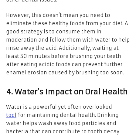
However, this doesn’t mean you need to
eliminate these healthy foods from your diet. A
good strategy is to consume them in
moderation and follow them with water to help
rinse away the acid. Additionally, waiting at
least 30 minutes before brushing your teeth
after eating acidic foods can prevent further
enamel erosion caused by brushing too soon.
4. Water’s Impact on Oral Health
Water is a powerful yet often overlooked
tool
for maintaining dental health. Drinking
water helps wash away food particles and
bacteria that can contribute to tooth decay