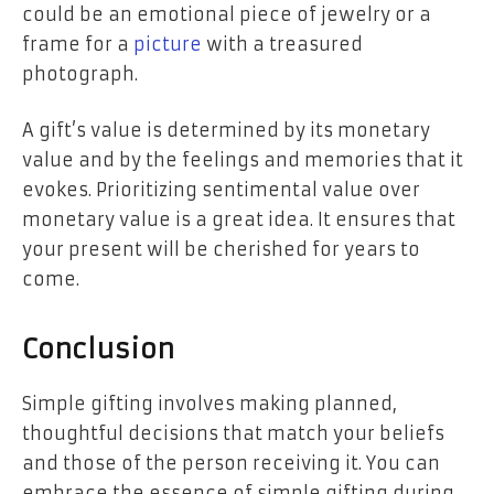
could be an emotional piece of jewelry or a
frame for a
picture
with a treasured
photograph.
A gift’s value is determined by its monetary
value and by the feelings and memories that it
evokes. Prioritizing
sentimental value
over
monetary value is a great idea. It ensures that
your present will be cherished for years to
come.
Conclusion
Simple gifting involves making planned,
thoughtful decisions that match your beliefs
and those of the person receiving it. You can
embrace the essence of simple gifting during