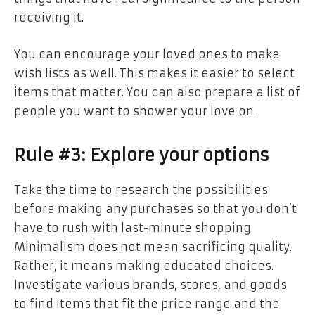
receiving it.
You can encourage your loved ones to make
wish lists as well. This makes it easier to select
items that matter. You can also prepare a list of
people you want to shower your love on.
Rule #3: Explore your options
Take the time to research the possibilities
before making any purchases so that you don’t
have to rush with last-minute shopping.
Minimalism does not mean sacrificing quality.
Rather, it means making educated choices.
Investigate various brands, stores, and goods
to find items that fit the price range and the