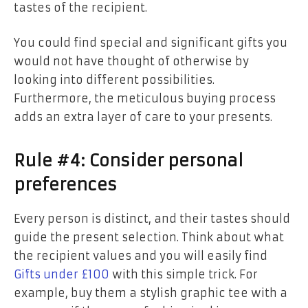
tastes of the recipient.
You could find special and significant gifts you
would not have thought of otherwise by
looking into different possibilities.
Furthermore, the meticulous buying process
adds an extra layer of care to your presents.
Rule #4: Consider personal
preferences
Every person is distinct, and their tastes should
guide the present selection. Think about what
the recipient values and you will easily find
Gifts under £100
with this simple trick. For
example, buy them a stylish graphic tee with a