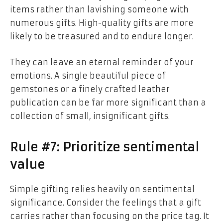
items rather than lavishing someone with
numerous gifts. High-quality gifts are more
likely to be treasured and to endure longer.
They can leave an eternal reminder of your
emotions. A single beautiful piece of
gemstones or a finely crafted leather
publication can be far more significant than a
collection of small, insignificant gifts.
Rule #7: Prioritize sentimental
value
Simple gifting relies heavily on sentimental
significance. Consider the feelings that a gift
carries rather than focusing on the price tag. It