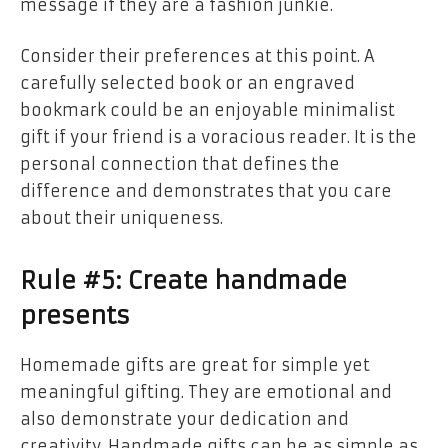
message if they are a fashion junkie.
Consider their preferences at this point. A
carefully selected book or an engraved
bookmark could be an enjoyable minimalist
gift if your friend is a voracious reader. It is the
personal connection that defines the
difference and demonstrates that you care
about their uniqueness.
Rule #5: Create handmade
presents
Homemade gifts are great for simple yet
meaningful gifting. They are emotional and
also demonstrate your dedication and
creativity. Handmade gifts can be as simple as