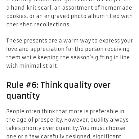
a hand-knit scarf, an assortment of homemade
cookies, or an engraved photo album filled with
cherished recollections.
These presents are a warm way to express your
love and appreciation for the person receiving
them while keeping the season’s gifting in line
with minimalist art.
Rule #6: Think quality over
quantity
People often think that more is preferable in
the age of prosperity. However, quality always
takes priority over quantity. You must choose
one or a few carefully designed, significant