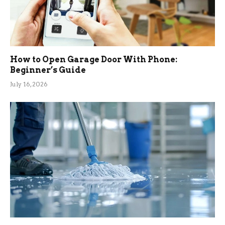
How to Open Garage Door With Phone:
Beginner’s Guide
July 16, 2026