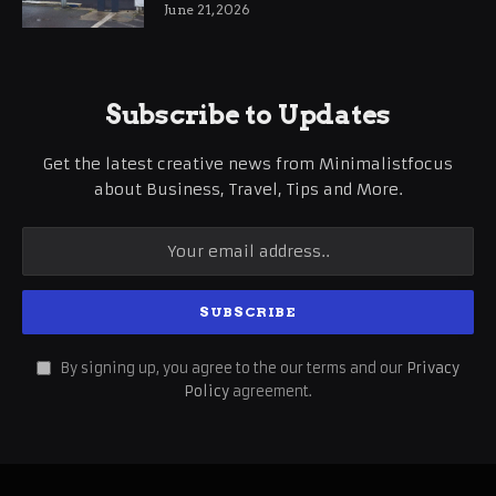
International Business Growth
June 21, 2026
Subscribe to Updates
Get the latest creative news from Minimalistfocus
about Business, Travel, Tips and More.
By signing up, you agree to the our terms and our
Privacy
Policy
agreement.