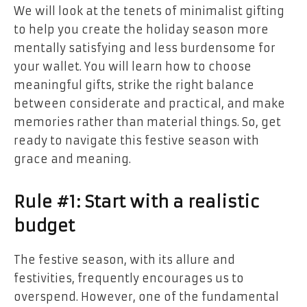
We will look at the tenets of minimalist gifting
to help you create the holiday season more
mentally satisfying and less burdensome for
your wallet. You will learn how to choose
meaningful gifts, strike the right balance
between considerate and practical, and make
memories rather than material things. So, get
ready to navigate this festive season with
grace and meaning.
Rule #1: Start with a realistic
budget
The festive season, with its allure and
festivities, frequently encourages us to
overspend. However, one of the fundamental