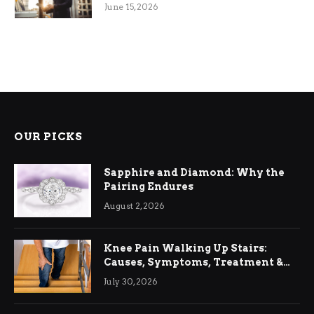
June 15, 2026
OUR PICKS
Sapphire and Diamond: Why the
Pairing Endures
August 2, 2026
Knee Pain Walking Up Stairs:
Causes, Symptoms, Treatment &
Relief
July 30, 2026