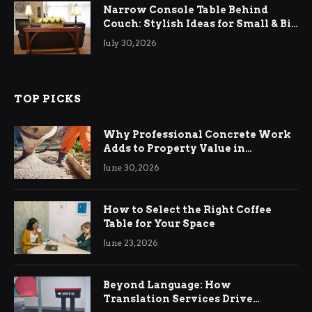
Narrow Console Table Behind
Couch: Stylish Ideas for Small & Big
Living Rooms
July 30, 2026
TOP PICKS
Why Professional Concrete Work
Adds to Property Value in
Ringwood
June 30, 2026
How to Select the Right Coffee
Table for Your Space
June 23, 2026
Beyond Language: How
Translation Services Drive