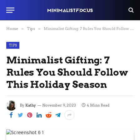
Home
»
Tips
»
Minimalist Gifting: 7 Rules You Should Follow This Holiday Season
TIPS
Minimalist Gifting: 7
Rules You Should Follow
This Holiday Season
By
Kathy
November 9, 2023
4 Mins Read