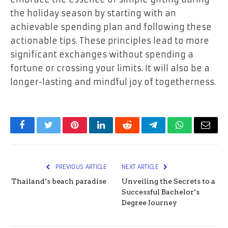
the holiday season by starting with an
achievable spending plan and following these
actionable tips. These principles lead to more
significant exchanges without spending a
fortune or crossing your limits. It will also be a
longer-lasting and mindful joy of togetherness.
Facebook
Twitter
Pinterest
LinkedIn
Reddit
Telegram
WhatsApp
Email
PREVIOUS ARTICLE
NEXT ARTICLE
Thailand’s beach paradise
Unveiling the Secrets to a
Successful Bachelor’s
Degree Journey