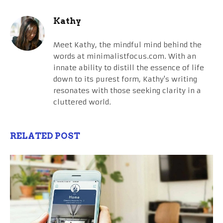
Kathy
Meet Kathy, the mindful mind behind the
words at minimalistfocus.com. With an
innate ability to distill the essence of life
down to its purest form, Kathy's writing
resonates with those seeking clarity in a
cluttered world.
RELATED POST