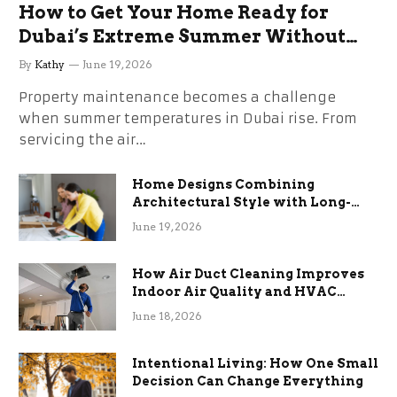
How to Get Your Home Ready for
Dubai’s Extreme Summer Without
the Stress
By
Kathy
June 19, 2026
Property maintenance becomes a challenge
when summer temperatures in Dubai rise. From
servicing the air…
Home Designs Combining
Architectural Style with Long-
Term Functional Benefits
June 19, 2026
How Air Duct Cleaning Improves
Indoor Air Quality and HVAC
Efficiency
June 18, 2026
Intentional Living: How One Small
Decision Can Change Everything