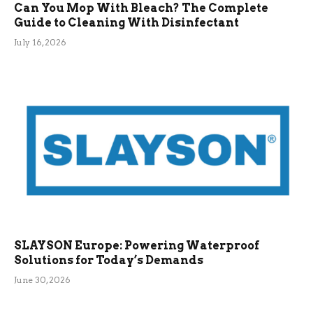
Can You Mop With Bleach? The Complete
Guide to Cleaning With Disinfectant
July 16, 2026
SLAYSON Europe: Powering Waterproof
Solutions for Today’s Demands
June 30, 2026