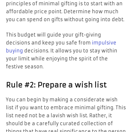
principles of minimal gifting is to start with an
affordable price point. Determine how much
you can spend on gifts without going into debt.
This budget will guide your gift-giving
decisions and keep you safe from
impulsive
buying
decisions. It allows you to stay within
your limit while enjoying the spirit of the
festive season.
Rule #2: Prepare a wish list
You can begin by making a considerate wish
list if you want to embrace minimal gifting. This
list need not be a lavish wish list. Rather, it
should be a carefully curated collection of
things that have real significance to the person