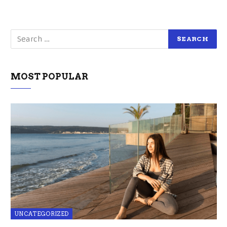
MOST POPULAR
UNCATEGORIZED