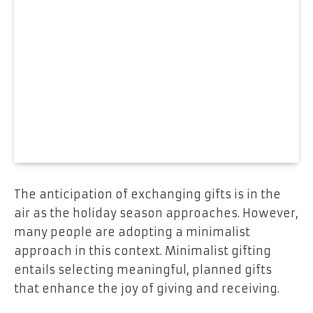
The anticipation of exchanging gifts is in the
air as the holiday season approaches. However,
many people are adopting a minimalist
approach in this context. Minimalist gifting
entails selecting meaningful, planned gifts
that enhance the joy of giving and receiving.